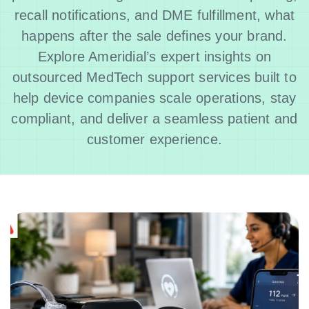
recall notifications, and DME fulfillment, what
happens after the sale defines your brand.
Explore Ameridial’s expert insights on
outsourced MedTech support services built to
help device companies scale operations, stay
compliant, and deliver a seamless patient and
customer experience.