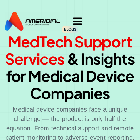
ok
BLOGS
MedTech Support
Services
& Insights
for Medical Device
Companies
Medical device companies face a unique
challenge — the product is only half the
equation. From technical support and remote
patient monitoring to adverse event reporting,