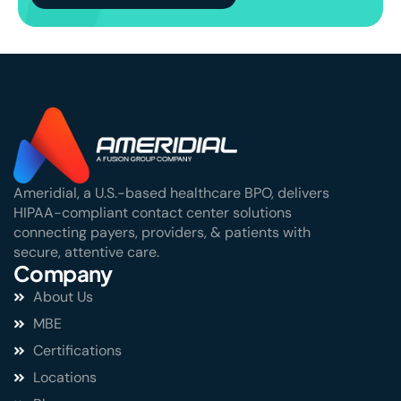
Ameridial, a U.S.-based healthcare BPO, delivers
HIPAA-compliant contact center solutions
connecting payers, providers, & patients with
secure, attentive care.
Company
About Us
MBE
Certifications
Locations