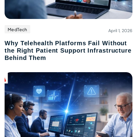
MedTech
April 1, 2026
Why Telehealth Platforms Fail Without
the Right Patient Support Infrastructure
Behind Them