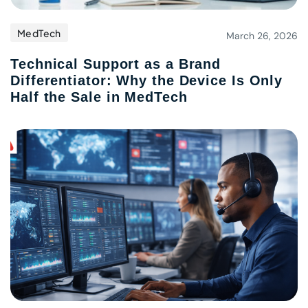
MedTech
March 26, 2026
Technical Support as a Brand
Differentiator: Why the Device Is Only
Half the Sale in MedTech