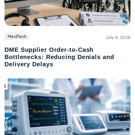
MedTech
July 8, 2026
DME Supplier Order-to-Cash
Bottlenecks: Reducing Denials and
Delivery Delays