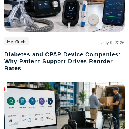
MedTech
July 9, 2026
Diabetes and CPAP Device Companies:
Why Patient Support Drives Reorder
Rates