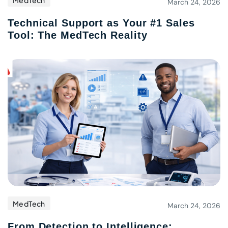
MedTech
March 24, 2026
Technical Support as Your #1 Sales
Tool: The MedTech Reality
MedTech
March 24, 2026
From Detection to Intelligence: