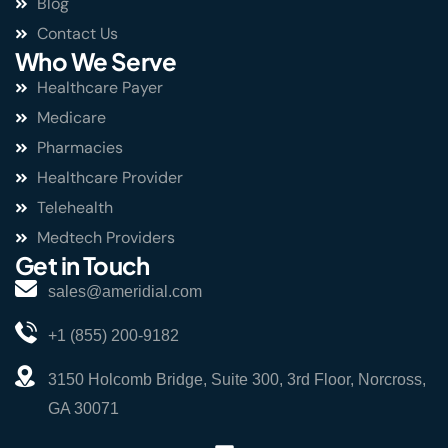
Blog
Contact Us
Who We Serve
Healthcare Payer
Medicare
Pharmacies
Healthcare Provider
Telehealth
Medtech Providers
Get in Touch
sales@ameridial.com
+1 (855) 200-9182
3150 Holcomb Bridge, Suite 300, 3rd Floor, Norcross,
GA 30071