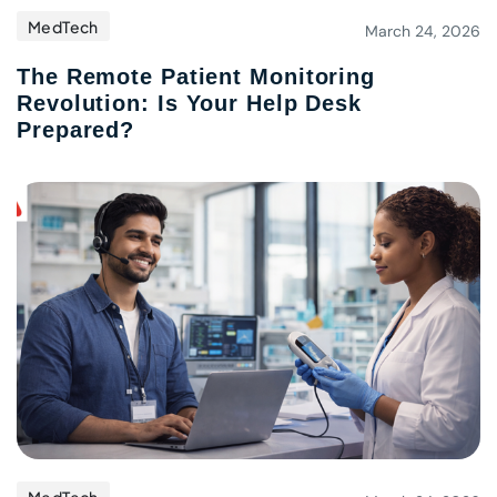
MedTech
March 24, 2026
The Remote Patient Monitoring
Revolution: Is Your Help Desk
Prepared?