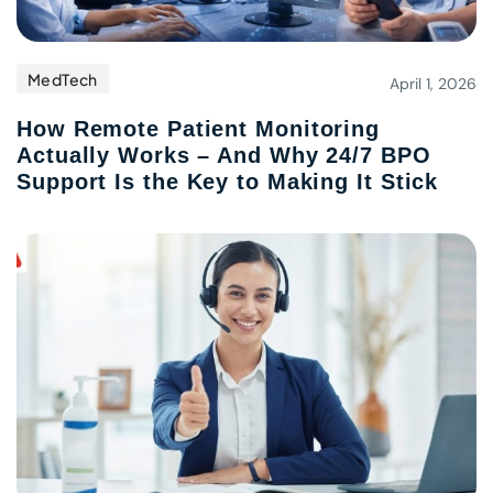
MedTech
April 1, 2026
How Remote Patient Monitoring
Actually Works – And Why 24/7 BPO
Support Is the Key to Making It Stick