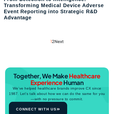
Transforming Medical Device Adverse
Event Reporting into Strategic R&D
Advantage
1
2
Next
Together, We Make
Healthcare
Experience
Human
We’ve helped healthcare brands improve CX since
1987. Let’s talk about how we can do the same for you
—with no pressure to commit.
CONNECT WITH US