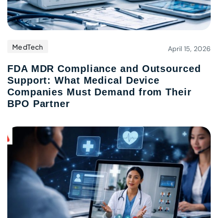
MedTech
April 15, 2026
FDA MDR Compliance and Outsourced
Support: What Medical Device
Companies Must Demand from Their
BPO Partner