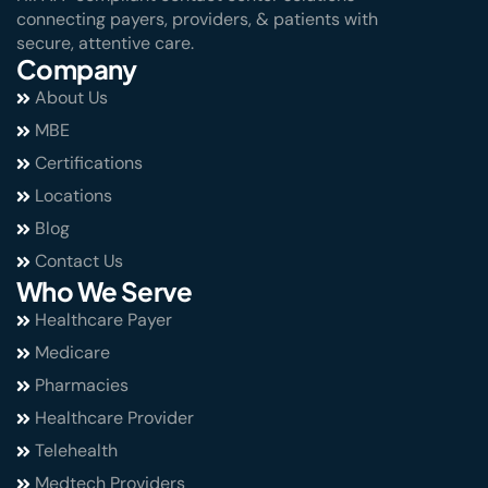
connecting payers, providers, & patients with
secure, attentive care.
Company
About Us
MBE
Certifications
Locations
Blog
Contact Us
Who We Serve
Healthcare Payer
Medicare
Pharmacies
Healthcare Provider
Telehealth
Medtech Providers