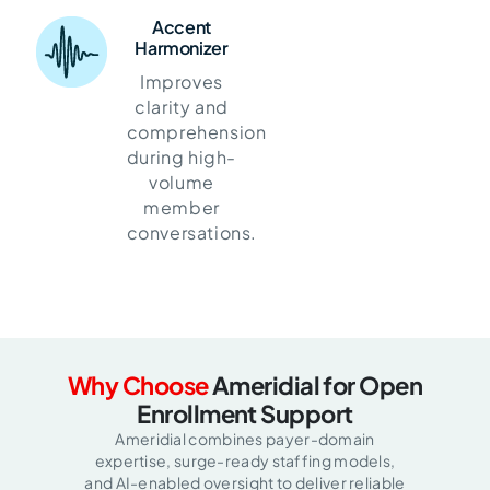
Accent
Harmonizer
Improves
clarity and
comprehension
during high-
volume
member
conversations.
Why Choose
Ameridial for Open
Enrollment Support
Ameridial combines payer-domain
expertise, surge-ready staffing models,
and AI-enabled oversight to deliver reliable