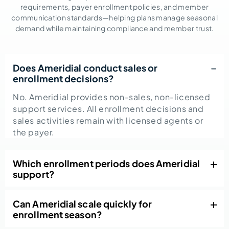
requirements, payer enrollment policies, and member
communication standards—helping plans manage seasonal
demand while maintaining compliance and member trust.
Does Ameridial conduct sales or
enrollment decisions?
No. Ameridial provides non-sales, non-licensed
support services. All enrollment decisions and
sales activities remain with licensed agents or
the payer.
Which enrollment periods does Ameridial
support?
Can Ameridial scale quickly for
enrollment season?