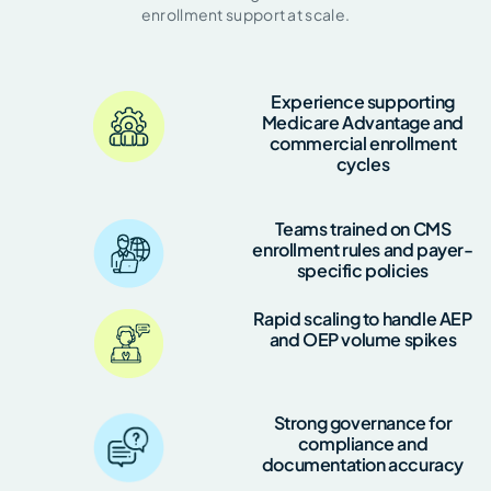
enrollment support at scale.
Experience supporting
Medicare Advantage and
commercial enrollment
cycles
Teams trained on CMS
enrollment rules and payer-
specific policies
Rapid scaling to handle AEP
and OEP volume spikes
Strong governance for
compliance and
documentation accuracy