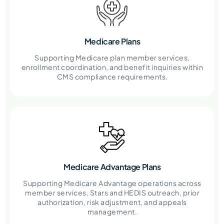
Medicare Plans
Supporting Medicare plan member services,
enrollment coordination, and benefit inquiries within
CMS compliance requirements.
Medicare Advantage Plans
Supporting Medicare Advantage operations across
member services, Stars and HEDIS outreach, prior
authorization, risk adjustment, and appeals
management.