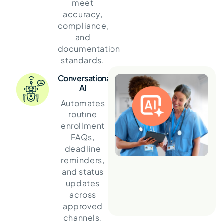
meet
accuracy,
compliance,
and
documentation
standards.
Conversational
AI
Automates
routine
enrollment
FAQs,
deadline
reminders,
and status
updates
across
approved
channels.