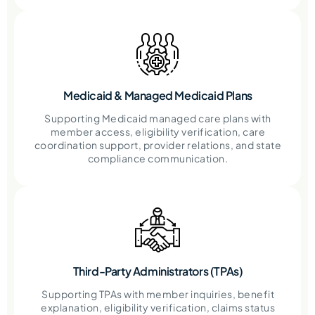
Medicaid & Managed Medicaid Plans
Supporting Medicaid managed care plans with
member access, eligibility verification, care
coordination support, provider relations, and state
compliance communication.
Third-Party Administrators (TPAs)
Supporting TPAs with member inquiries, benefit
explanation, eligibility verification, claims status