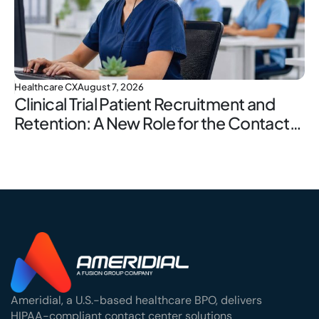
Healthcare CX
August 7, 2026
Clinical Trial Patient Recruitment and
Retention: A New Role for the Contact
Center
Ameridial, a U.S.-based healthcare BPO, delivers
HIPAA-compliant contact center solutions