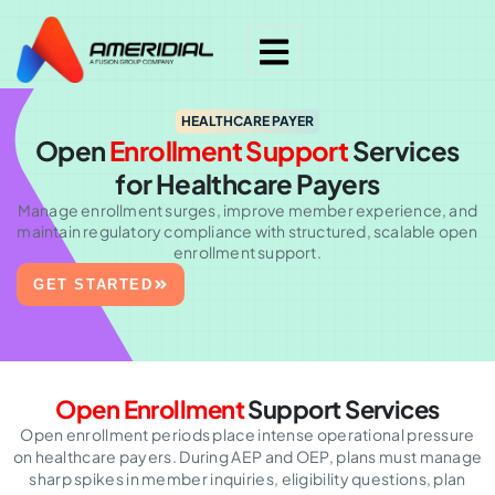
HEALTHCARE PAYER
Open
Enrollment Support
Services
for Healthcare Payers
Manage enrollment surges, improve member experience, and
maintain regulatory compliance with structured, scalable open
enrollment support.
GET STARTED
Open Enrollment
Support Services
Open enrollment periods place intense operational pressure
on healthcare payers. During AEP and OEP, plans must manage
sharp spikes in member inquiries, eligibility questions, plan