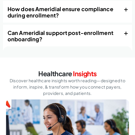
How does Ameridial ensure compliance
during enrollment?
Can Ameridial support post-enrollment
onboarding?
Healthcare
Insights
Discover healthcare insights worth reading—designed to
inform, inspire,
& transform how you connect payers,
providers, and patients.