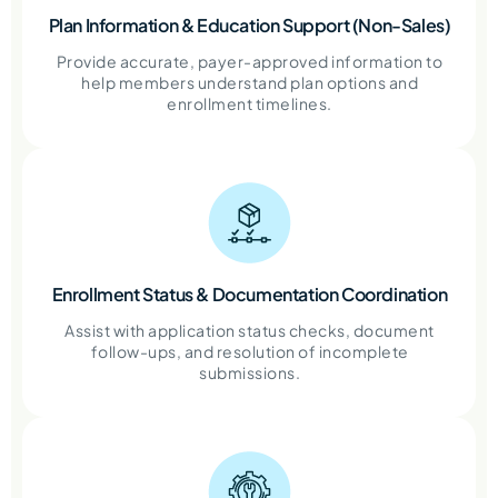
Plan Information & Education Support (Non-Sales)
Provide accurate, payer-approved information to
help members understand plan options and
enrollment timelines.
Enrollment Status & Documentation Coordination
Assist with application status checks, document
follow-ups, and resolution of incomplete
submissions.