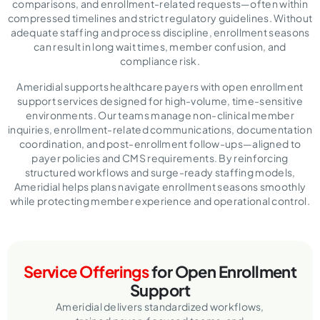
comparisons, and enrollment-related requests—often within
compressed timelines and strict regulatory guidelines. Without
adequate staffing and process discipline, enrollment seasons
can result in long wait times, member confusion, and
compliance risk.
Ameridial supports healthcare payers with open enrollment
support services designed for high-volume, time-sensitive
environments. Our teams manage non-clinical member
inquiries, enrollment-related communications, documentation
coordination, and post-enrollment follow-ups—aligned to
payer policies and CMS requirements. By reinforcing
structured workflows and surge-ready staffing models,
Ameridial helps plans navigate enrollment seasons smoothly
while protecting member experience and operational control.
Service Offerings
for Open Enrollment
Support
Ameridial delivers standardized workflows,