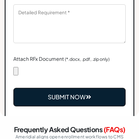
Attach RFx Document
(*.docx, .pdf, .zip only)
SUBMIT NOW
Frequently Asked Questions
(FAQs)
Ameridial aligns open enrollment workflows to CMS