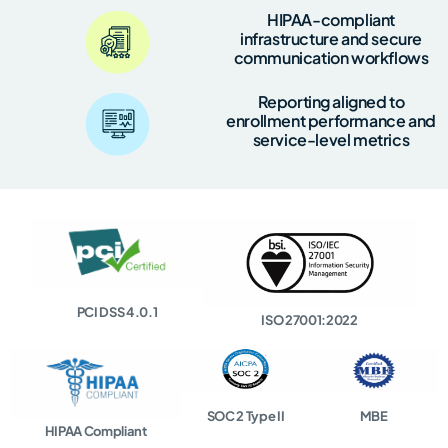
HIPAA-compliant
infrastructure and secure
communication workflows
Reporting aligned to
enrollment performance and
service-level metrics
PCI DSS 4.0.1
ISO 27001:2022
SOC 2 Type II
MBE
HIPAA Compliant