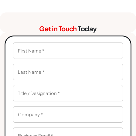
Get in Touch
Today