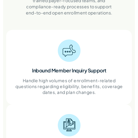
trained payer-focused teams, and
compliance-ready processes to support
end-to-end open enrollment operations.
Inbound Member Inquiry Support
Handle high volumes of enrollment-related
questions regarding eligibility, benefits, coverage
dates, and plan changes.