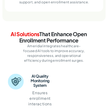
support, and open enrollment assistance.
AI Solutions
That Enhance Open
Enrollment Performance
Ameridial integrates healthcare-
focused AI tools to improve accuracy,
responsiveness, and operational
efficiency during enrollment surges.
AI Quality
Monitoring
System
Ensures
enrollment
interactions