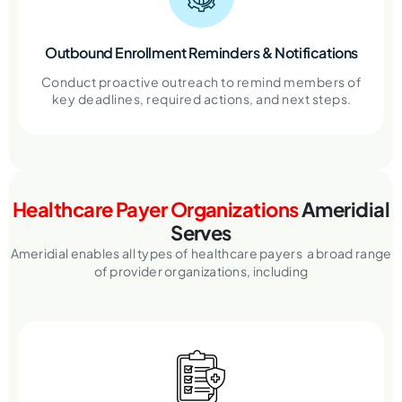
Outbound Enrollment Reminders & Notifications
Conduct proactive outreach to remind members of
key deadlines, required actions, and next steps.
Healthcare Payer Organizations
Ameridial
Serves
Ameridial enables all types of healthcare payers a broad range
of provider organizations, including