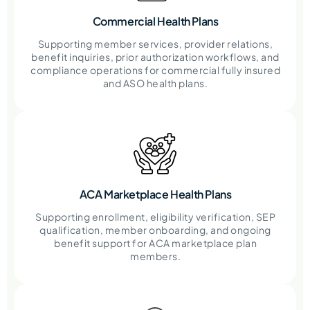
Commercial Health Plans
Supporting member services, provider relations,
benefit inquiries, prior authorization workflows, and
compliance operations for commercial fully insured
and ASO health plans.
ACA Marketplace Health Plans
Supporting enrollment, eligibility verification, SEP
qualification, member onboarding, and ongoing
benefit support for ACA marketplace plan
members.