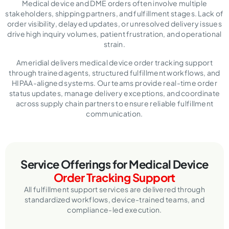
Medical device and DME orders often involve multiple
stakeholders, shipping partners, and fulfillment stages. Lack of
order visibility, delayed updates, or unresolved delivery issues
drive high inquiry volumes, patient frustration, and operational
strain.
Ameridial delivers medical device order tracking support
through trained agents, structured fulfillment workflows, and
HIPAA-aligned systems. Our teams provide real-time order
status updates, manage delivery exceptions, and coordinate
across supply chain partners to ensure reliable fulfillment
communication.
Service Offerings for Medical Device
Order Tracking Support
All fulfillment support services are delivered through
standardized workflows, device-trained teams, and
compliance-led execution.