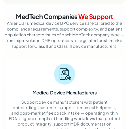
MedTech Companies
We Support
Ameridial’s medical device BPO services are tailored to the
compliance requirements, support complexity, and patient
population characteristics of each MedTech company type —
from high-volume DME operations to regulated post-market
support for Class II and Class III device manufacturers.
Medical Device Manufacturers
Support device manufacturers with patient
onboarding, customer support, technical helpdesk,
and post-market feedback intake — operating within
FDA-aligned complaint handling workflows that protect
product integrity, support MDR documentation