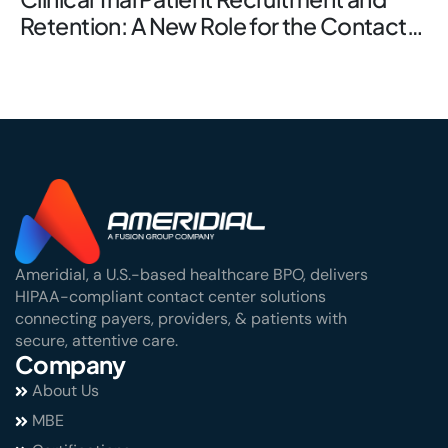
Retention: A New Role for the Contact
Center
Ameridial, a U.S.-based healthcare BPO, delivers
HIPAA-compliant contact center solutions
connecting payers, providers, & patients with
secure, attentive care.
Company
About Us
MBE