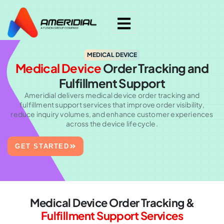
MEDICAL DEVICE
Medical Device
Order Tracking and
Fulfillment Support
Ameridial delivers medical device order tracking and
fulfillment support services that improve order visibility,
reduce inquiry volumes, and enhance customer experiences
across the device lifecycle.
GET STARTED
Medical Device Order Tracking &
Fulfillment Support Services