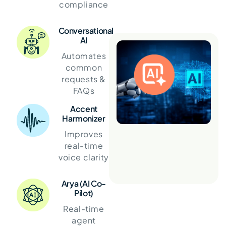
compliance
Conversational
AI
Automates
common
requests &
FAQs
Accent
Harmonizer
Improves
real-time
voice clarity
Arya (AI Co-
Pilot)
Real-time
agent