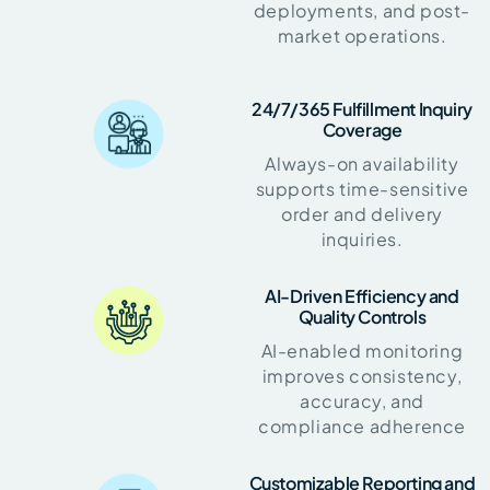
deployments, and post-
market operations.
24/7/365 Fulfillment Inquiry
Coverage
Always-on availability
supports time-sensitive
order and delivery
inquiries.
AI-Driven Efficiency and
Quality Controls
AI-enabled monitoring
improves consistency,
accuracy, and
compliance adherence
Customizable Reporting and