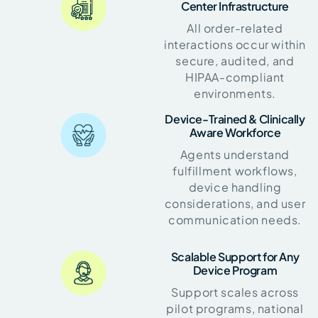
Center Infrastructure
All order-related
interactions occur within
secure, audited, and
HIPAA-compliant
environments.
Device-Trained & Clinically
Aware Workforce
Agents understand
fulfillment workflows,
device handling
considerations, and user
communication needs.
Scalable Support for Any
Device Program
Support scales across
pilot programs, national