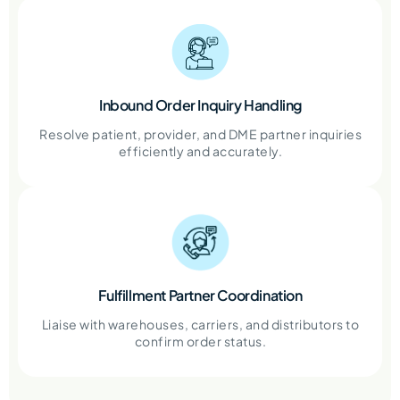
Inbound Order Inquiry Handling
Resolve patient, provider, and DME partner inquiries
efficiently and accurately.
Fulfillment Partner Coordination
Liaise with warehouses, carriers, and distributors to
confirm order status.