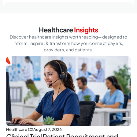
Healthcare
Insights
Discover healthcare insights worth reading—designed to
inform, inspire,
& transform how you connect payers,
providers, and patients.
Healthcare CX
August 7, 2026
Clinical Trial Patient Recruitment and