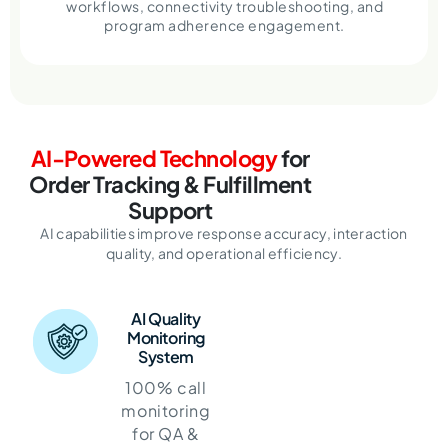
workflows, connectivity troubleshooting, and
program adherence engagement.
AI-Powered Technology
for
Order Tracking & Fulfillment
Support
AI capabilities improve response accuracy, interaction
quality, and operational efficiency.
AI Quality
Monitoring
System
100% call
monitoring
for QA &