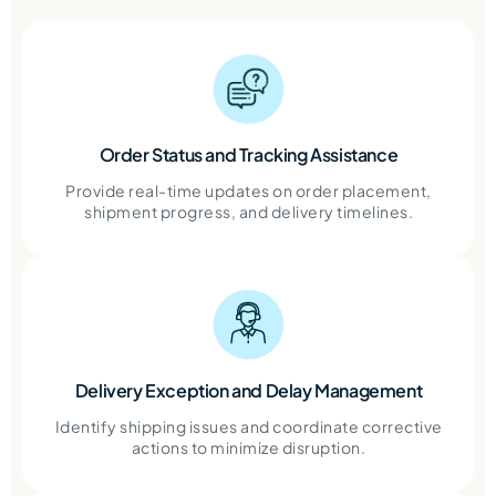
Order Status and Tracking Assistance
Provide real-time updates on order placement,
shipment progress, and delivery timelines.
Delivery Exception and Delay Management
Identify shipping issues and coordinate corrective
actions to minimize disruption.