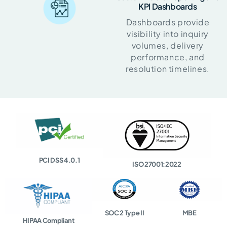
KPI Dashboards
Dashboards provide
visibility into inquiry
volumes, delivery
performance, and
resolution timelines.
PCI DSS 4.0.1
ISO 27001:2022
SOC 2 Type II
MBE
HIPAA Compliant