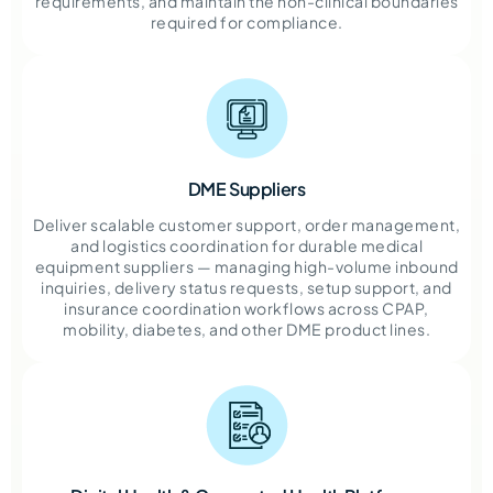
requirements, and maintain the non-clinical boundaries
required for compliance.
DME Suppliers
Deliver scalable customer support, order management,
and logistics coordination for durable medical
equipment suppliers — managing high-volume inbound
inquiries, delivery status requests, setup support, and
insurance coordination workflows across CPAP,
mobility, diabetes, and other DME product lines.