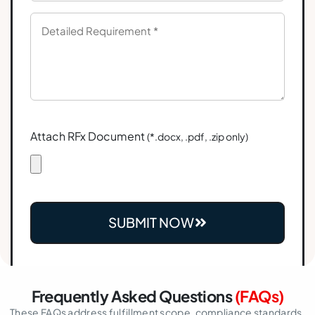
Attach RFx Document
(*.docx, .pdf, .zip only)
SUBMIT NOW
Frequently Asked Questions
(FAQs)
These FAQs address fulfillment scope, compliance standards,