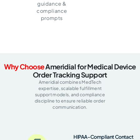
guidance &
compliance
prompts
Why Choose
Ameridial for Medical Device
Order Tracking Support
Ameridial combines MedTech
expertise, scalable fulfillment
support models, and compliance
discipline to ensure reliable order
communication.
HIPAA-Compliant Contact