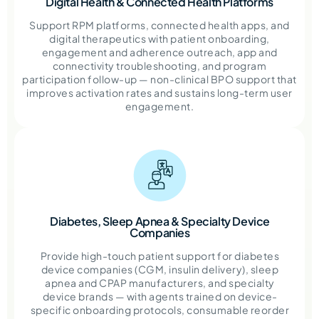
Digital Health & Connected Health Platforms
Support RPM platforms, connected health apps, and
digital therapeutics with patient onboarding,
engagement and adherence outreach, app and
connectivity troubleshooting, and program
participation follow-up — non-clinical BPO support that
improves activation rates and sustains long-term user
engagement.
Diabetes, Sleep Apnea & Specialty Device
Companies
Provide high-touch patient support for diabetes
device companies (CGM, insulin delivery), sleep
apnea and CPAP manufacturers, and specialty
device brands — with agents trained on device-
specific onboarding protocols, consumable reorder