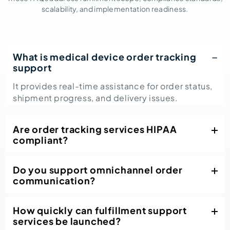
scalability, and implementation readiness.
What is medical device order tracking
support
It provides real-time assistance for order status,
shipment progress, and delivery issues.
Are order tracking services HIPAA
compliant?
Do you support omnichannel order
communication?
How quickly can fulfillment support
services be launched?