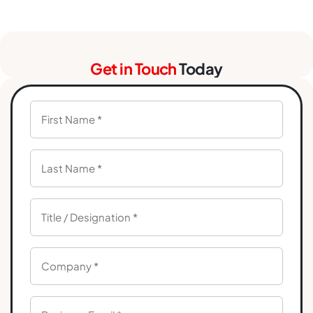
Get in Touch
Today