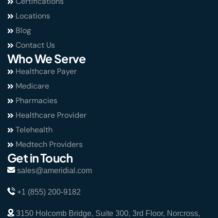
Certifications
Locations
Blog
Contact Us
Who We Serve
Healthcare Payer
Medicare
Pharmacies
Healthcare Provider
Telehealth
Medtech Providers
Get in Touch
sales@ameridial.com
+1 (855) 200-9182
3150 Holcomb Bridge, Suite 300, 3rd Floor, Norcross,