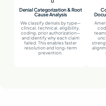
Denial Categorization & Root
Co
Cause Analysis
Docu
We classify denials by type—
Ameri
clinical, technical, eligibility,
codi
coding, prior authorization—
teams
and identify why each claim
unc
failed. This enables faster
streng
resolution and long-term
alignm
prevention.