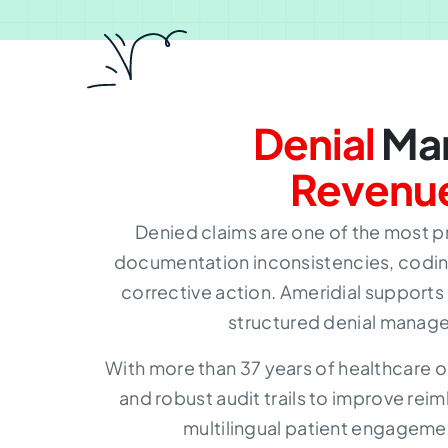
Denial
Man
Revenu
Denied claims are one of the most p
documentation inconsistencies, coding
corrective action. Ameridial supports
structured denial manage
With more than 37 years of healthcare o
and robust audit trails to improve re
multilingual patient engagemen