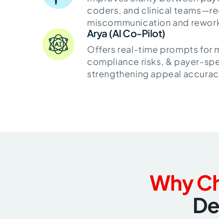
coders, and clinical teams—r
miscommunication and rewor
Arya (AI Co-Pilot)
Offers real-time prompts for
compliance risks, & payer-spe
strengthening appeal accurac
Why C
De