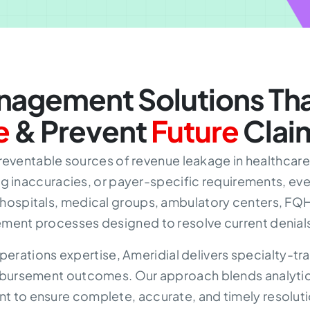
agement Solutions Tha
e
& Prevent
Future
Clai
reventable sources of revenue leakage in healthcare.
 inaccuracies, or payer-specific requirements, eve
 hospitals, medical groups, ambulatory centers, FQHC
ment processes designed to resolve current denials
perations expertise, Ameridial delivers specialty-
imbursement outcomes. Our approach blends analytical
t to ensure complete, accurate, and timely resolutio