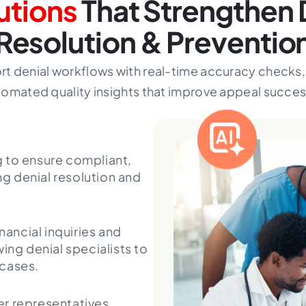
utions
That Strengthen 
Resolution & Preventio
port denial workflows with real-time accuracy check
omated quality insights that improve appeal succes
 to ensure compliant,
g denial resolution and
ancial inquiries and
ing denial specialists to
 cases.
r representatives,