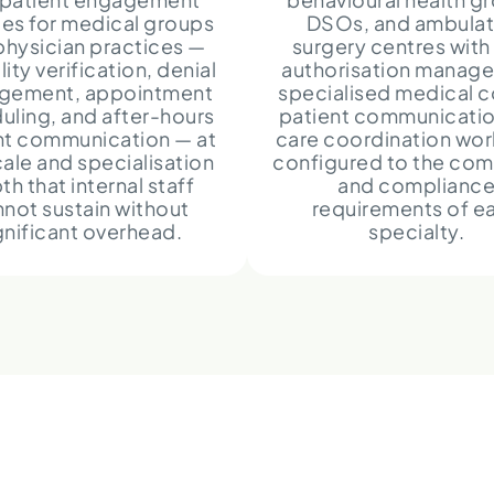
ces for medical groups
DSOs, and ambulat
physician practices —
surgery centres with 
ility verification, denial
authorisation manag
gement, appointment
specialised medical c
uling, and after-hours
patient communicatio
nt communication — at
care coordination wo
cale and specialisation
configured to the com
th that internal staff
and complianc
not sustain without
requirements of e
gnificant overhead.
specialty.