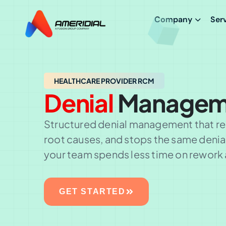
Company
Ser
HEALTHCARE PROVIDER RCM
Denial
Managem
Structured denial management that rec
root causes, and stops the same deni
your team spends less time on rework 
GET STARTED