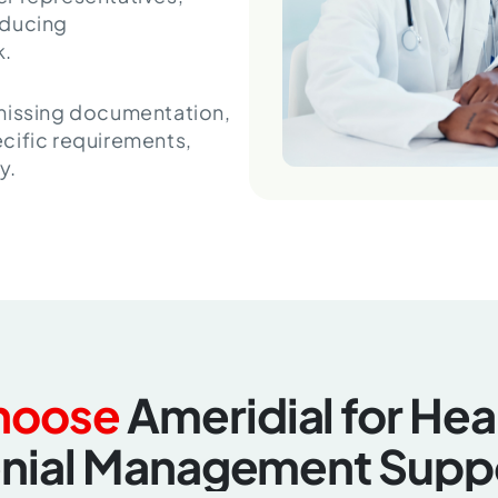
educing
k.
 missing documentation,
cific requirements,
y.
hoose
Ameridial for He
nial Management Supp