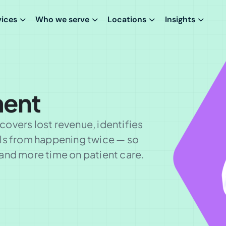
vices
Who we serve
Locations
Insights
ent
overs lost revenue, identifies
als from happening twice — so
and more time on patient care.