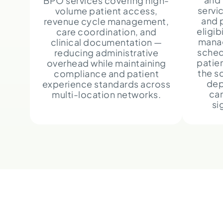
BPO services covering high-
servi
volume patient access,
and 
revenue cycle management,
eligib
care coordination, and
mana
clinical documentation —
sched
reducing administrative
patie
overhead while maintaining
the s
compliance and patient
dep
experience standards across
can
multi-location networks.
si