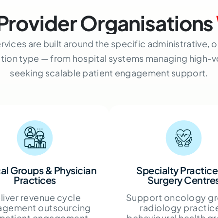
Provider Organisations
rvices are built around the specific administrative,
ation type — from hospital systems managing high-
seeking scalable patient engagement support.
al Groups & Physician
Specialty Practice
Practices
Surgery Centre
liver revenue cycle
Support oncology gr
gement outsourcing
radiology practic
 patient engagement
behavioural health g