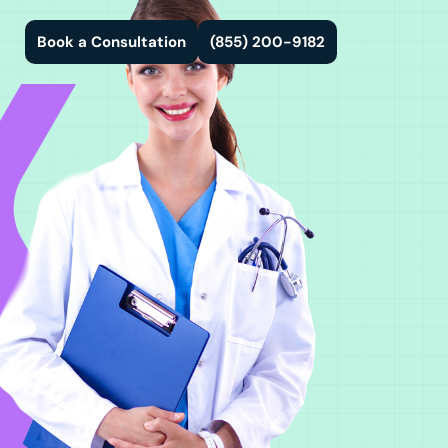
Book a Consultation
(855) 200-9182