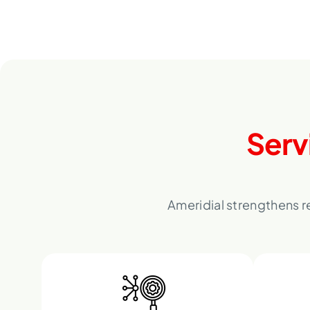
Serv
Ameridial strengthens r