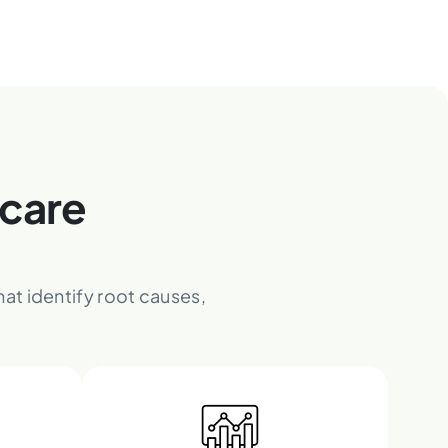
hcare
at identify root causes,