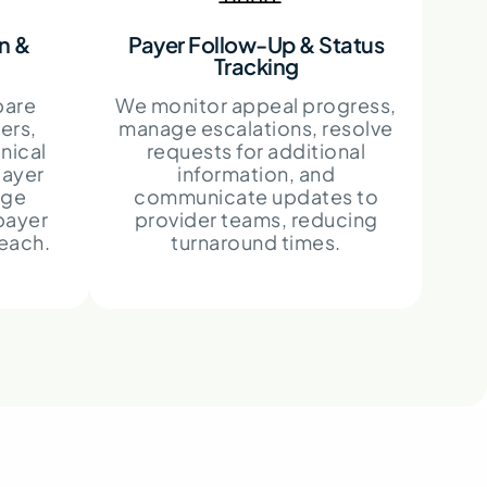
n &
Payer Follow-Up & Status
Tracking
pare
We monitor appeal progress,
ers,
manage escalations, resolve
nical
requests for additional
payer
information, and
age
communicate updates to
payer
provider teams, reducing
reach.
turnaround times.