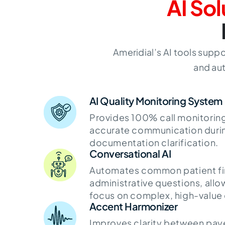
AI Sol
Ameridial’s AI tools sup
and aut
AI Quality Monitoring System
Provides 100% call monitoring
accurate communication durin
documentation clarification.
Conversational AI
Automates common patient fin
administrative questions, allow
focus on complex, high-value
Accent Harmonizer
Improves clarity between paye