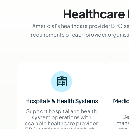
Healthcare 
Ameridial’s healthcare provider BPO se
requirements of each provider organis
Hospitals & Health Systems
Medic
Support hospital and health
De
system operations with
mana
scalable healthcare provider
and