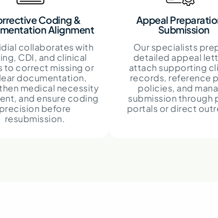
rrective Coding &
Appeal Preparatio
mentation Alignment
Submission
dial collaborates with
Our specialists pre
ng, CDI, and clinical
detailed appeal lett
 to correct missing or
attach supporting cli
lear documentation,
records, reference 
then medical necessity
policies, and man
ent, and ensure coding
submission through 
precision before
portals or direct out
resubmission.