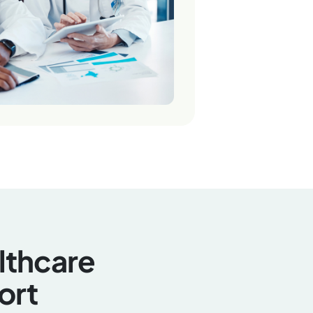
althcare
ort