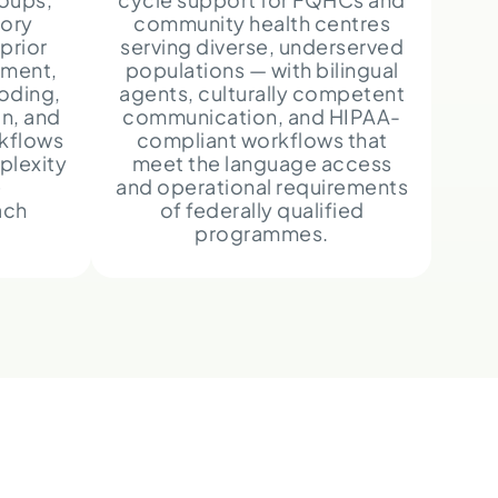
ory
community health centres
prior
serving diverse, underserved
ement,
populations — with bilingual
oding,
agents, culturally competent
n, and
communication, and HIPAA-
rkflows
compliant workflows that
plexity
meet the language access
e
and operational requirements
ach
of federally qualified
programmes.