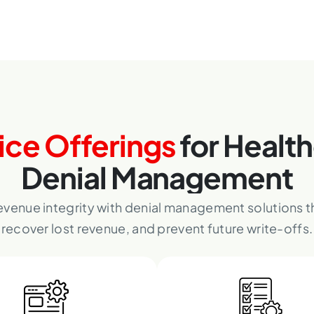
ice Offerings
for Healt
Denial Management
evenue integrity with denial management solutions th
recover lost revenue, and prevent future write-offs.