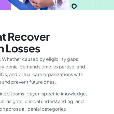
t Recover
m Losses
 Whether caused by eligibility gaps,
ry denial demands time, expertise, and
s, and virtual care organizations with
 and prevent future ones.
trained teams, payer-specific knowledge,
 insights, clinical understanding, and
n across all denial categories.