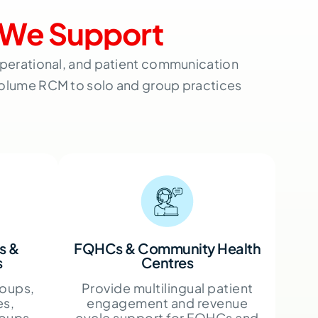
We Support
 operational, and patient communication
volume RCM to solo and group practices
s &
FQHCs & Community Health
s
Centres
oups,
Provide multilingual patient
es,
engagement and revenue
roups,
cycle support for FQHCs and