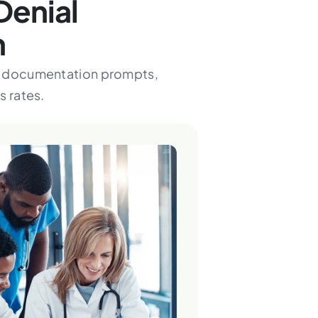
Denial
n
s, documentation prompts,
s rates.