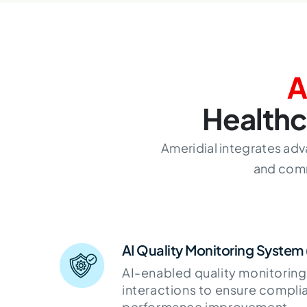
A
Healthc
Ameridial integrates adv
and comm
AI Quality Monitoring System
AI-enabled quality monitoring
interactions to ensure compli
performance improvement.