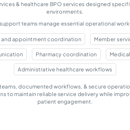
rvices & healthcare BPO services
designed specific
environments.
 support teams manage essential operational workf
s and appointment coordination
Member servic
nication
Pharmacy coordination
Medical
Administrative healthcare workflows
 teams, documented workflows, & secure operatio
ns to maintain reliable service delivery while impr
patient engagement.