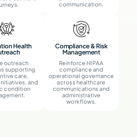
communication.
urneys.
tion Health
Compliance & Risk
treach
Management
e outreach
Reinforce HIPAA
s supporting
compliance and
ntive care,
operational governance
initiatives, and
across healthcare
c condition
communications and
agement.
administrative
workflows.