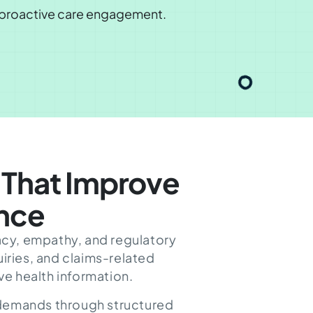
d proactive care engagement.
That Improve
ence
acy, empathy, and regulatory
iries, and claims-related
ve health information.
 demands through structured