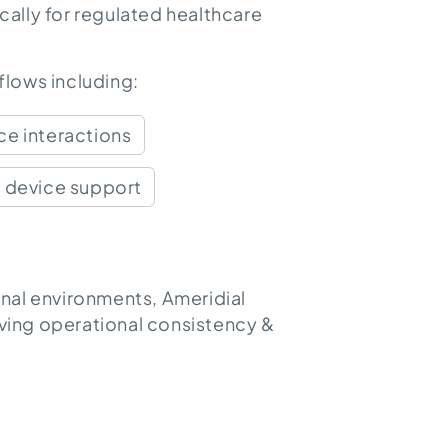
ally for regulated healthcare
lows including:
e interactions
 device support
nal environments, Ameridial
oving operational consistency &