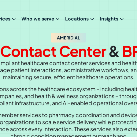
vices
Who we serve
Locations
Insights
AMERIDIAL
e
Contact Center
&
B
mpliant healthcare contact center services and healt
ge patient interactions, administrative workflows, an
maintaining secure, efficient healthcare operations.
ns across the healthcare ecosystem – including healt
anies, and health & wellness organizations – through
liant infrastructure, and AI-enabled operational overs
mber services to pharmacy coordination and device 
organizations to scale service delivery while protecti
ce across every interaction. These services also ext
chronic condition management outreach
and