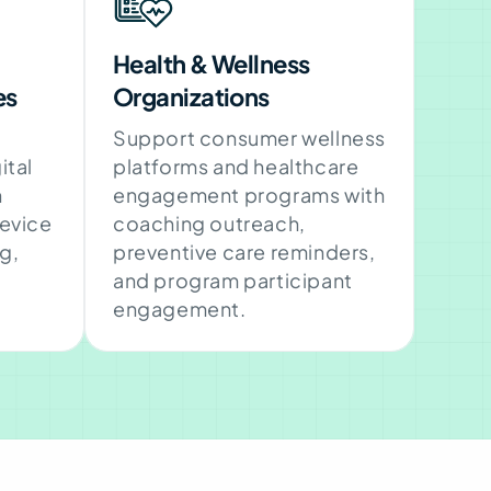
Health & Wellness
es
Organizations
Support consumer wellness
ital
platforms and healthcare
h
engagement programs with
device
coaching outreach,
g,
preventive care reminders,
and program participant
engagement.