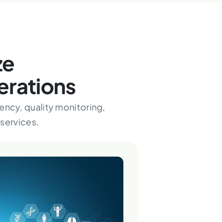
ze
erations
ency, quality monitoring,
services.