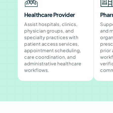
Healthcare Provider
Phar
Assist hospitals, clinics,
Suppo
physician groups, and
and m
specialty practices with
organ
patient access services,
presc
appointment scheduling,
prior
care coordination, and
workf
administrative healthcare
verif
workflows.
comm