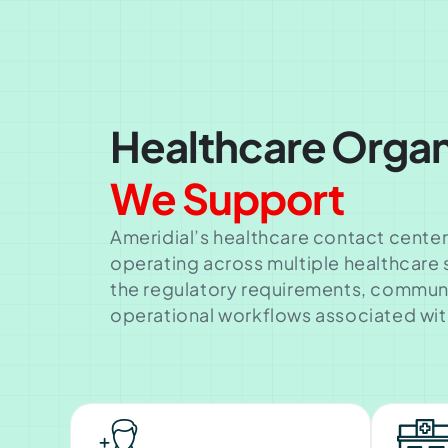
Healthcare Organ
We Support
Ameridial’s healthcare contact center
operating across multiple healthcare
the regulatory requirements, commun
operational workflows associated wit