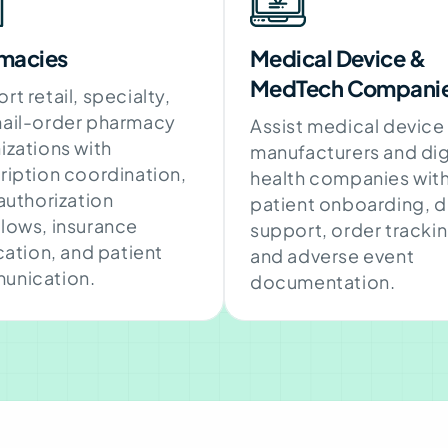
macies
Medical Device &
MedTech Compani
rt retail, specialty,
ail-order pharmacy
Assist medical device
izations with
manufacturers and dig
ription coordination,
health companies wit
 authorization
patient onboarding, 
lows, insurance
support, order trackin
ication, and patient
and adverse event
unication.
documentation.