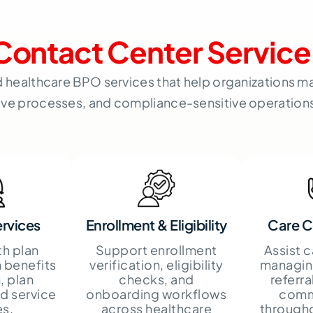
Contact Center Service
d healthcare BPO services that help organizations
ive processes, and compliance-sensitive operations 
rvices
Enrollment & Eligibility
Care C
th plan
Support enrollment
Assist 
 benefits
verification, eligibility
managin
, plan
checks, and
referra
nd service
onboarding workflows
comm
es.
across healthcare
through