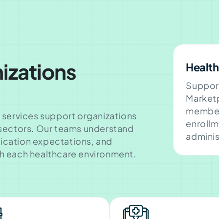
izations
Health
Suppor
Marketp
member
 services support organizations
enrollm
 sectors. Our teams understand
adminis
ication expectations, and
h each healthcare environment.