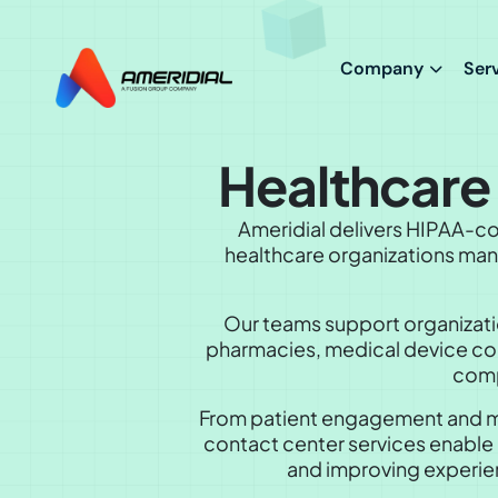
ok
Company
Ser
Healthcar
Ameridial delivers HIPAA-co
healthcare organizations mana
Our teams support organizatio
pharmacies, medical device comp
comp
From patient engagement and me
contact center services enable 
and improving experien