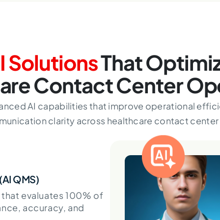
I Solutions
That Optimi
are Contact Center Op
anced AI capabilities that improve operational effici
unication clarity across healthcare contact center 
 (AI QMS)
 that evaluates 100% of
ance, accuracy, and