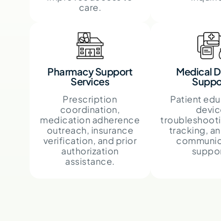
care.
Pharmacy Support
Medical D
Services
Suppo
Prescription
Patient edu
coordination,
devic
medication adherence
troubleshooti
outreach, insurance
tracking, an
verification, and prior
communic
authorization
suppor
assistance.