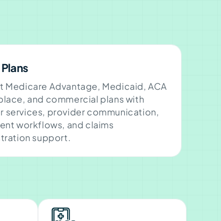
 Plans
t Medicare Advantage, Medicaid, ACA
lace, and commercial plans with
 services, provider communication,
ent workflows, and claims
tration support.