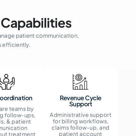
Capabilities
 manage patient communication,
efficiently.
oordination
Revenue Cycle
Support
care teams by
Administrative support
g follow-ups,
for billing workflows,
ls, & patient
claims follow-up, and
unication
patient account
out treatment