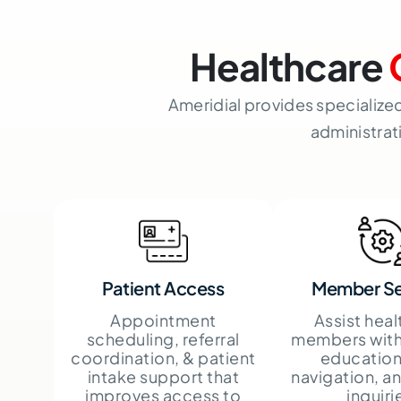
Healthcare
Ameridial provides specialize
administrat
Patient Access
Member Se
Appointment
Assist heal
scheduling, referral
members with
coordination, & patient
education
intake support that
navigation, a
improves access to
inquiri