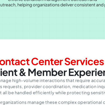
outreach
, helping organizations deliver consistent an
ontact Center Services
ient & Member Experi
nage high-volume interactions that require accur
s requests, provider coordination, medication inqu
ll be handled efficiently while protecting sensiti
 organizations manage these complex operational