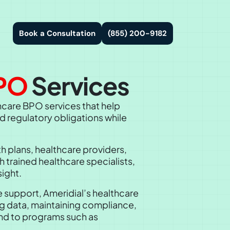
Book a Consultation
(855) 200-9182
PO
Services
hcare BPO services that help
d regulatory obligations while
h plans, healthcare providers,
 trained healthcare specialists,
ight.
support, Ameridial’s healthcare
ng data, maintaining compliance,
end to programs such as