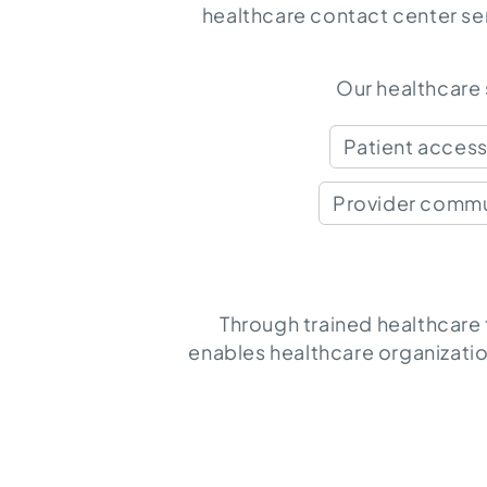
healthcare contact center se
Our healthcare
Patient acces
Provider commu
Through trained healthcare
enables healthcare organizatio