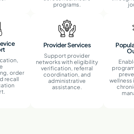
programs.
jo
evice
Provider Services
Popula
rt
Ou
Support provider
cation,
Enabl
networks with eligibility
e
program
verification, referral
ng, order
preve
coordination, and
d recall
wellness 
administrative
ation
chroni
assistance.
t.
man