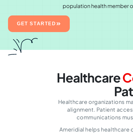
population health member 
GET STARTED
Healthcare
C
Pat
Healthcare organizations ma
alignment. Patient acces
communications must a
Ameridial helps healthcare