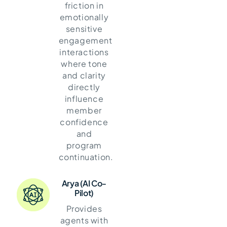
friction in
emotionally
sensitive
engagement
interactions
where tone
and clarity
directly
influence
member
confidence
and
program
continuation.
Arya (AI Co-
Pilot)
Provides
agents with