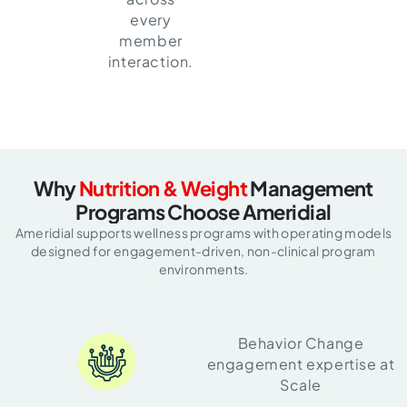
every
member
interaction.
Why
Nutrition & Weight
Management
Programs Choose Ameridial
Ameridial supports wellness programs with operating models
designed for
engagement-driven, non-clinical program
environments.
Behavior Change
engagement expertise at
Scale