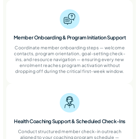
Member Onboarding & Program Initiation Support
Coordinate member onboarding steps — welcome
contacts, program orientation, goal-setting check-
ins, and resource navigation — ensuring every new
enrolment reaches program activation without
dropping off during the critical first-week window.
Health Coaching Support & Scheduled Check-Ins
Conduct structured member check-in outreach
aligned to your coaching program schedule —