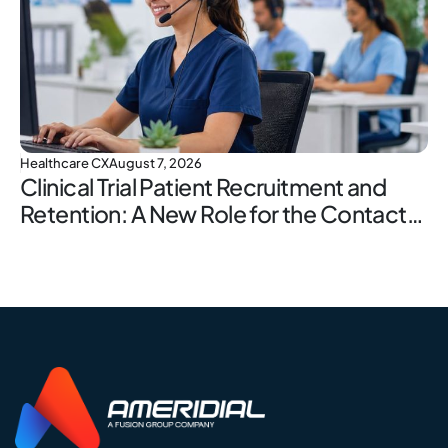
Healthcare CX
August 7, 2026
Clinical Trial Patient Recruitment and
Retention: A New Role for the Contact
Center