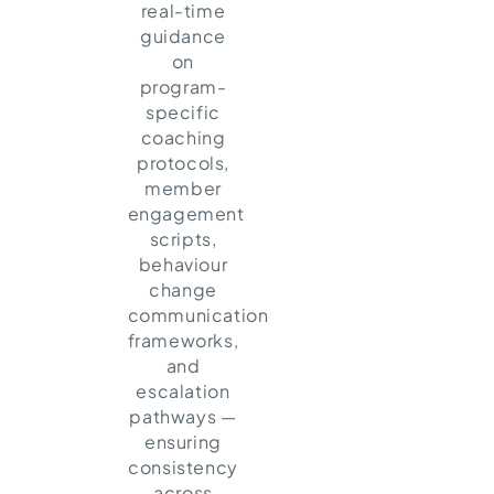
real-time
guidance
on
program-
specific
coaching
protocols,
member
engagement
scripts,
behaviour
change
communication
frameworks,
and
escalation
pathways —
ensuring
consistency
across