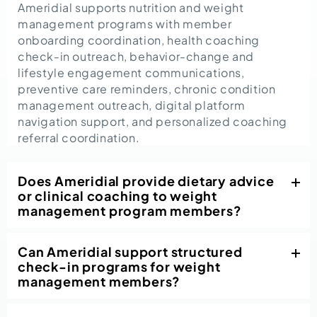
Ameridial supports nutrition and weight
management programs with member
onboarding coordination, health coaching
check-in outreach, behavior-change and
lifestyle engagement communications,
preventive care reminders, chronic condition
management outreach, digital platform
navigation support, and personalized coaching
referral coordination.
Does Ameridial provide dietary advice
or clinical coaching to weight
management program members?
Can Ameridial support structured
check-in programs for weight
management members?