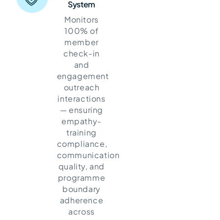
System
Monitors
100% of
member
check-in
and
engagement
outreach
interactions
— ensuring
empathy-
training
compliance,
communication
quality, and
programme
boundary
adherence
across