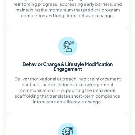
reinforcing progress, addressing early barriers, and
maintaining the momentum that predicts program
completion and long-term behavior change.
Behavior Change & Lifestyle Modification
Engagement
Deliver motivational outreach, habit reinforcement
contacts, and milestone acknowledgement
communications — supporting the behavioral
scaffolding that translates short-term compliance
into sustainable lifestyle change.