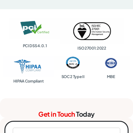
PCI DSS 4.0.1
ISO 27001:2022
SOC 2 Type II
MBE
HIPAA Compliant
Get in Touch
Today