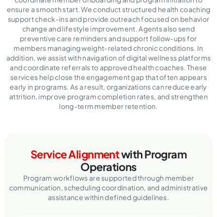
ensure a smooth start. We conduct structured health coaching
support check-ins and provide outreach focused on behavior
change and lifestyle improvement. Agents also send
preventive care reminders and support follow-ups for
members managing weight-related chronic conditions. In
addition, we assist with navigation of digital wellness platforms
and coordinate referrals to approved health coaches. These
services help close the engagement gap that often appears
early in programs. As a result, organizations can reduce early
attrition, improve program completion rates, and strengthen
long-term member retention.
Service Alignment
with Program
Operations
Program workflows are supported through member
communication, scheduling coordination,
and administrative
assistance within defined guidelines.