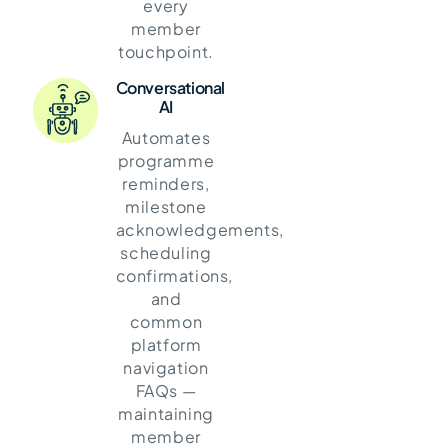
every
member
touchpoint.
Conversational
AI
Automates
programme
reminders,
milestone
acknowledgements,
scheduling
confirmations,
and
common
platform
navigation
FAQs —
maintaining
member