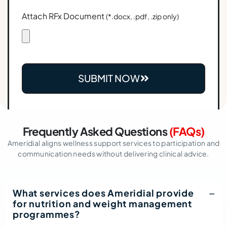
Attach RFx Document
(*.docx, .pdf, .zip only)
SUBMIT NOW
Frequently Asked Questions
(FAQs)
Ameridial aligns wellness support services to participation and
communication needs without delivering clinical advice.
What services does Ameridial provide
for nutrition and weight management
programmes?