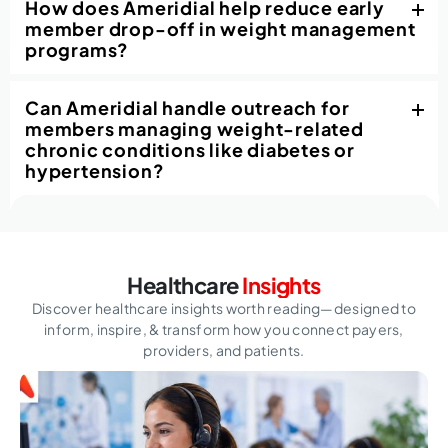
How does Ameridial help reduce early
member drop-off in weight management
programs?
Can Ameridial handle outreach for
members managing weight-related
chronic conditions like diabetes or
hypertension?
Healthcare
Insights
Discover healthcare insights worth reading—designed to
inform, inspire,
& transform how you connect payers,
providers, and patients.