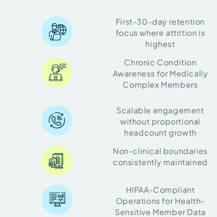
First-30-day retention
focus where attrition is
highest
Chronic Condition
Awareness for Medically
Complex Members
Scalable engagement
without proportional
headcount growth
Non-clinical boundaries
consistently maintained
HIPAA-Compliant
Operations for Health-
Sensitive Member Data