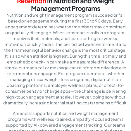
Retention
in Nutrition and Weight
Management Programs
Nutrition and weight management programs succeed or fail
based on engagement during the first 30 to 90 days. Early
engagement determines whether members stay committed
or gradually disengage. When someone enrolls in a program,
receives their materials, and hears nothing for weeks,
motivation quickly fades. The period between enrollment and
the first meaningful behavior change is the most critical stage.
It is also when attrition is highest. During this time, a timely and
empathetic check-in can make a measurable difference. A
simple outreach call or message can reinforce motivation and
keep members engaged. For program operators—whether
managing clinical weight-loss programs, digital nutrition
coaching platforms, employer wellness plans, or direct-to-
consumer behavior change apps—the challenge is delivering
high-touch engagement at scale. However, doing so without
dramatically increasing internal staffing costs remains difficult.
Ameridial supports nutrition and weight management
programs with wellness-trained, empathy-focused teams
supported by AI-powered engagement tracking. Our teams
coordinate member onboarding and program initiation to