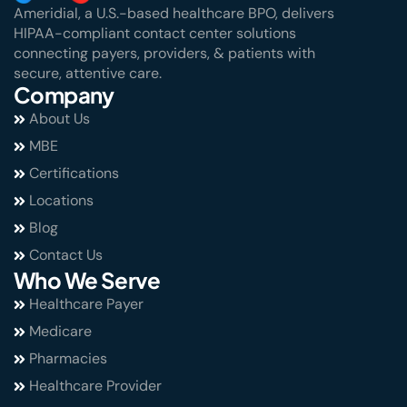
Ameridial, a U.S.-based healthcare BPO, delivers
HIPAA-compliant contact center solutions
connecting payers, providers, & patients with
secure, attentive care.
Company
About Us
MBE
Certifications
Locations
Blog
Contact Us
Who We Serve
Healthcare Payer
Medicare
Pharmacies
Healthcare Provider