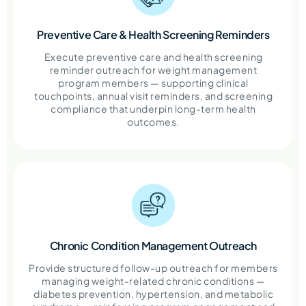
Preventive Care & Health Screening Reminders
Execute preventive care and health screening
reminder outreach for weight management
program members — supporting clinical
touchpoints, annual visit reminders, and screening
compliance that underpin long-term health
outcomes.
Chronic Condition Management Outreach
Provide structured follow-up outreach for members
managing weight-related chronic conditions —
diabetes prevention, hypertension, and metabolic