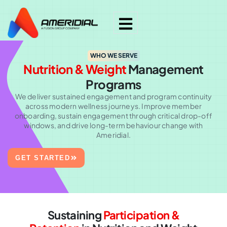
WHO WE SERVE
Nutrition & Weight
Management
Programs
We deliver sustained engagement and program continuity
across modern wellness journeys. Improve member
onboarding, sustain engagement through critical drop-off
windows, and drive long-term behaviour change with
Ameridial.
GET STARTED
Sustaining
Participation &