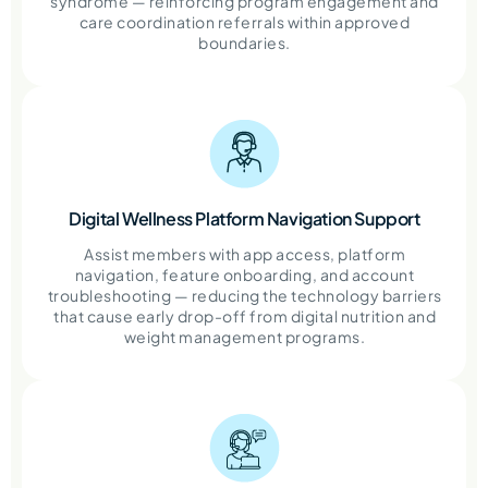
syndrome — reinforcing program engagement and
care coordination referrals within approved
boundaries.
Digital Wellness Platform Navigation Support
Assist members with app access, platform
navigation, feature onboarding, and account
troubleshooting — reducing the technology barriers
that cause early drop-off from digital nutrition and
weight management programs.