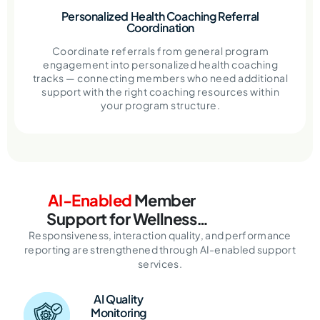
Personalized Health Coaching Referral
Coordination
Coordinate referrals from general program
engagement into personalized health coaching
tracks — connecting members who need additional
support with the right coaching resources within
your program structure.
AI-Enabled
Member
Support for
Wellness
Programs
Responsiveness, interaction quality, and performance
reporting are
strengthened through AI-enabled support
services.
AI Quality
Monitoring