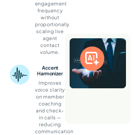
engagement
frequency
without
proportionally
scaling live
agent
contact
volume.
Accent
Harmonizer
Improves
voice clarity
on member
coaching
and check-
in calls —
reducing
communication