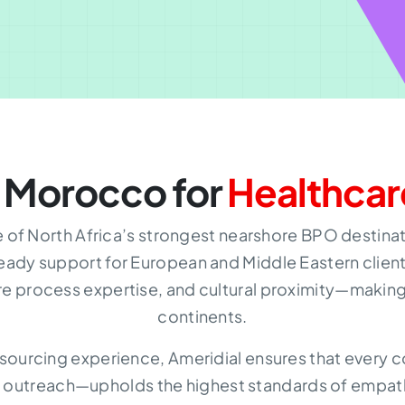
 Morocco for
Healthcar
f North Africa’s strongest nearshore BPO destinati
eady support for European and Middle Eastern clien
re process expertise, and cultural proximity—making 
continents.
sourcing experience, Ameridial ensures that ever
 outreach—upholds the highest standards of empat