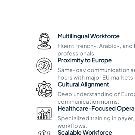
Multilingual Workforce
Fluent French-, Arabic-, and
professionals.
Proximity to Europe
Same-day communication an
hours with major EU markets.
Cultural Alignment
Deep understanding of Euro
communication norms.
Healthcare-Focused Opera
Specialized training in payer
workflows.
Scalable Workforce