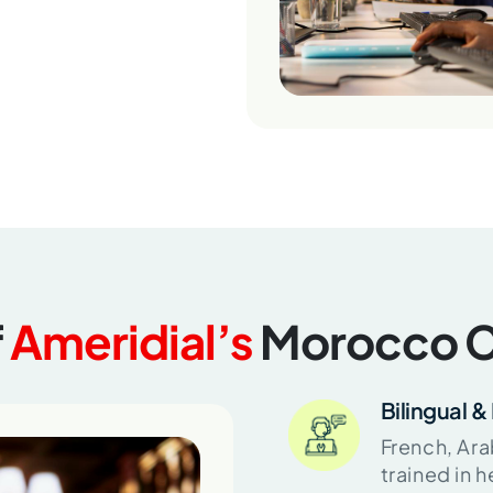
f
Ameridial’s
Morocco C
Bilingual & 
French, Ara
trained in 