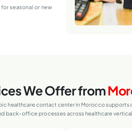
 for seasonal or new
ices We Offer from
Mor
bic healthcare contact center in Morocco supports d
nd back-office processes across healthcare vertical