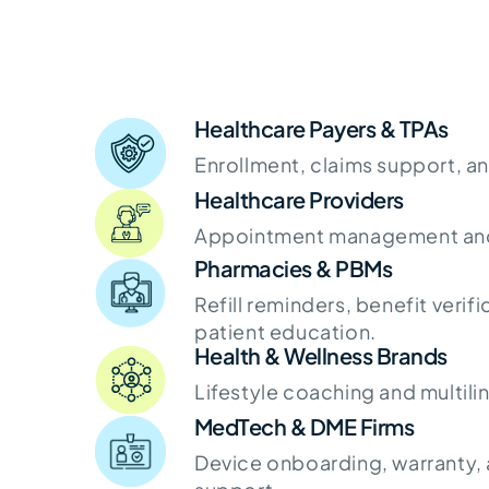
Healthcare Payers & TPAs
Enrollment, claims support, a
Healthcare Providers
Appointment management and 
Pharmacies & PBMs
Refill reminders, benefit verifi
patient education.
Health & Wellness Brands
Lifestyle coaching and multili
MedTech & DME Firms
Device onboarding, warranty, a