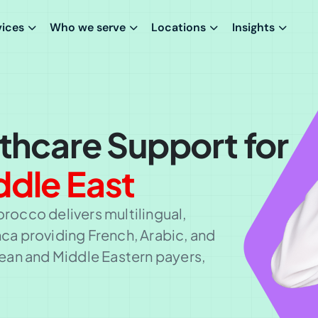
vices
Who we serve
Locations
Insights
lthcare Support for
ddle East
orocco delivers multilingual,
a providing French, Arabic, and
ean and Middle Eastern payers,