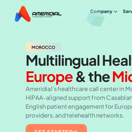
Company
Ser
MOROCCO
Multilingual Hea
Europe
& the
Mi
Ameridial’s healthcare call center in M
HIPAA-aligned support from Casablanc
English patient engagement for Europ
providers, and telehealth networks.