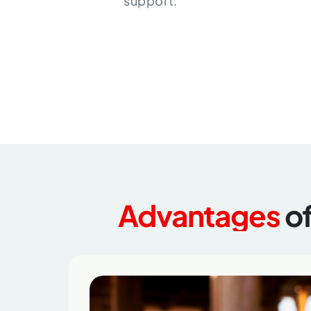
support.
Advantages
o