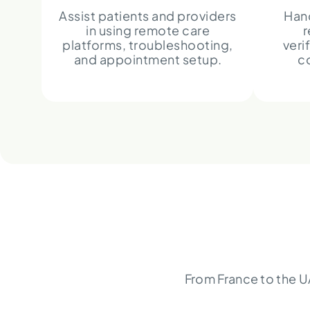
Assist patients and providers
Hand
in using remote care
r
platforms, troubleshooting,
veri
and appointment setup.
c
From France to the U