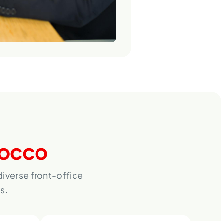
occo
iverse front-office
s.