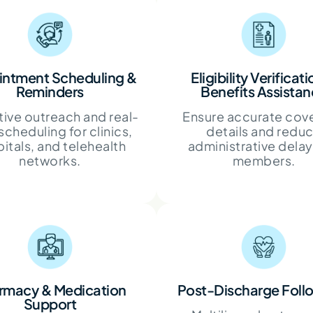
ntment Scheduling &
Eligibility Verificat
Reminders
Benefits Assista
ive outreach and real-
Ensure accurate cov
scheduling for clinics,
details and redu
itals, and telehealth
administrative delay
networks.
members.
rmacy & Medication
Post-Discharge Fol
Support