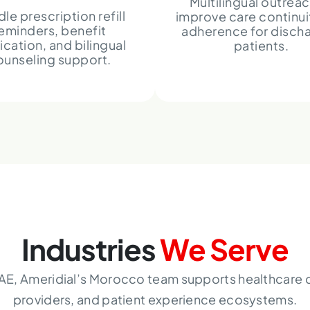
Multilingual outreac
le prescription refill
improve care continui
eminders, benefit
adherence for disch
fication, and bilingual
patients.
ounseling support.
Industries
We Serve
AE, Ameridial’s Morocco team supports healthcare c
providers, and patient experience ecosystems.