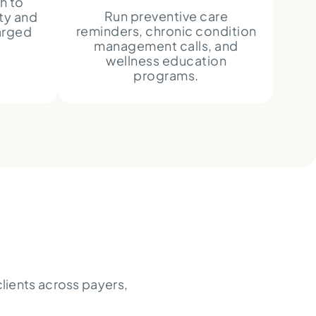
h to
Run preventive care
ty and
reminders, chronic condition
arged
management calls, and
wellness education
programs.
lients across payers,