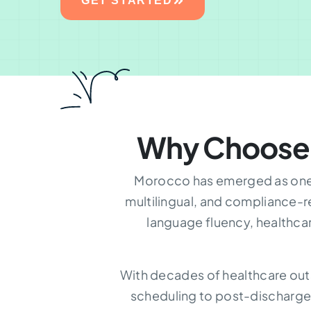
GET STARTED
Why Choose
Morocco has emerged as one o
multilingual, and compliance-r
language fluency, healthca
With decades of healthcare out
scheduling to post-discharge