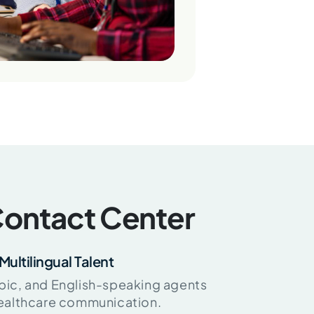
ontact Center
Multilingual Talent
bic, and English-speaking agents
healthcare communication.