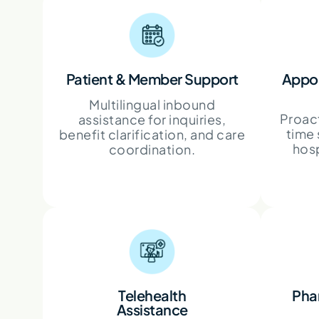
Patient & Member Support
Appoi
Multilingual inbound
Proact
assistance for inquiries,
time 
benefit clarification, and care
hosp
coordination.
Telehealth
Pha
Assistance