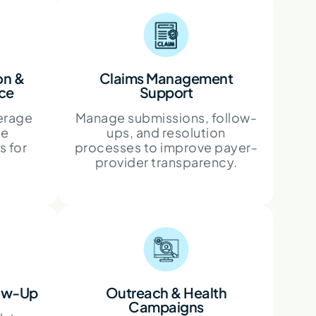
ion &
Claims Management
nce
Support
erage
Manage submissions, follow-
ce
ups, and resolution
s for
processes to improve payer-
provider transparency.
low-Up
Outreach & Health
Campaigns