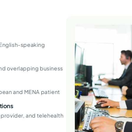
 English-speaking
d overlapping business
pean and MENA patient
tions
, provider, and telehealth