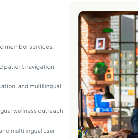
nd member services.
patient navigation.
cation, and multilingual
ngual wellness outreach.
nd multilingual user