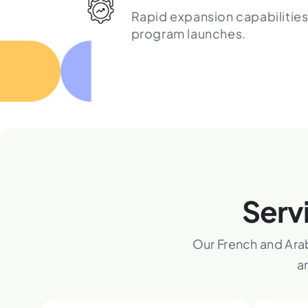
Rapid expansion capabilities
program launches.
Serv
Our French and Ara
a