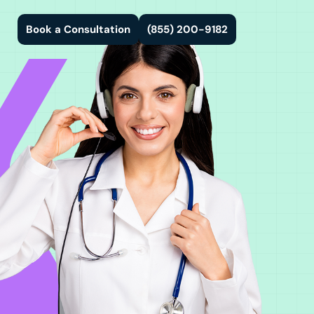
Book a Consultation
(855) 200-9182