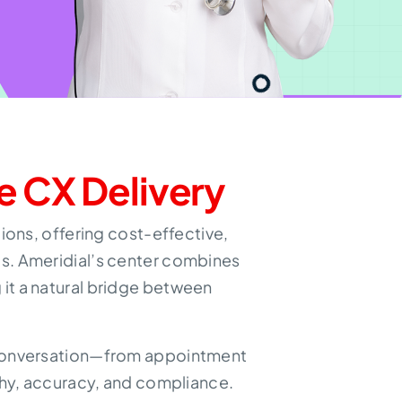
e CX Delivery
ons, offering cost-effective,
ts. Ameridial’s center combines
it a natural bridge between
y conversation—from appointment
hy, accuracy, and compliance.