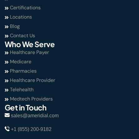
Certifications
Locations
Blog
Contact Us
Who We Serve
Healthcare Payer
Medicare
Pharmacies
Healthcare Provider
Telehealth
Medtech Providers
Get in Touch
sales@ameridial.com
+1 (855) 200-9182