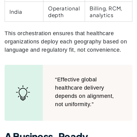
Operational
Billing, RCM,
India
depth
analytics
This orchestration ensures that healthcare
organizations deploy each geography based on
language and regulatory fit, not convenience.
“Effective global
healthcare delivery
depends on alignment,
not uniformity.”
A Business-Ready