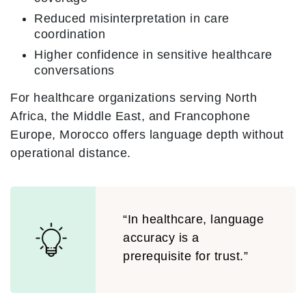
Reduced misinterpretation in care
coordination
Higher confidence in sensitive healthcare
conversations
For healthcare organizations serving North
Africa, the Middle East, and Francophone
Europe, Morocco offers language depth without
operational distance.
“In healthcare, language
accuracy is a
prerequisite for trust.”