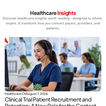
Healthcare
Insights
Discover healthcare insights worth reading—designed to inform,
inspire,
& transform how you connect payers, providers, and
patients.
Healthcare CX
August 7, 2026
Clinical Trial Patient Recruitment and
Retention: A New Role for the Contact