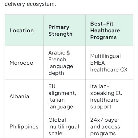
delivery ecosystem.
Best-Fit
Primary
Location
Healthcare
Strength
Programs
Arabic &
Multilingual
French
Morocco
EMEA
language
healthcare CX
depth
EU
Italian-
alignment,
speaking EU
Albania
Italian
healthcare
language
support
Global
24×7 payer
Philippines
multilingual
and access
scale
programs