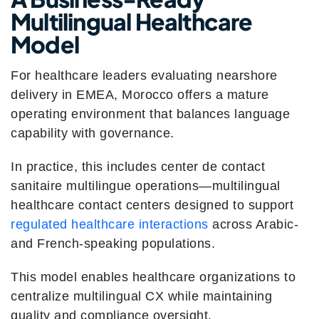
Multilingual Healthcare
Model
For healthcare leaders evaluating nearshore
delivery in EMEA, Morocco offers a mature
operating environment that balances language
capability with governance.
In practice, this includes center de contact
sanitaire multilingue operations—multilingual
healthcare contact centers designed to support
regulated healthcare interactions
across Arabic-
and French-speaking populations.
This model enables healthcare organizations to
centralize multilingual CX while maintaining
quality and compliance oversight.