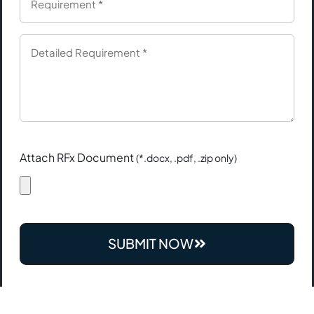
Attach RFx Document
(*.docx, .pdf, .zip only)
SUBMIT NOW