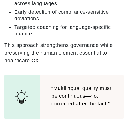
across languages
Early detection of compliance-sensitive
deviations
Targeted coaching for language-specific
nuance
This approach strengthens governance while
preserving the human element essential to
healthcare CX.
“Multilingual quality must
be continuous—not
corrected after the fact.”