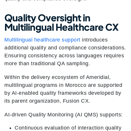
Quality Oversight in
Multilingual Healthcare CX
Multilingual healthcare support
introduces
additional quality and compliance considerations.
Ensuring consistency across languages requires
more than traditional QA sampling.
Within the delivery ecosystem of Ameridial,
multilingual programs in Morocco are supported
by AI-enabled quality frameworks developed by
its parent organization, Fusion CX.
AI-driven Quality Monitoring (AI QMS) supports:
Continuous evaluation of interaction quality