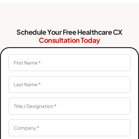
Schedule Your Free Healthcare CX
Consultation Today