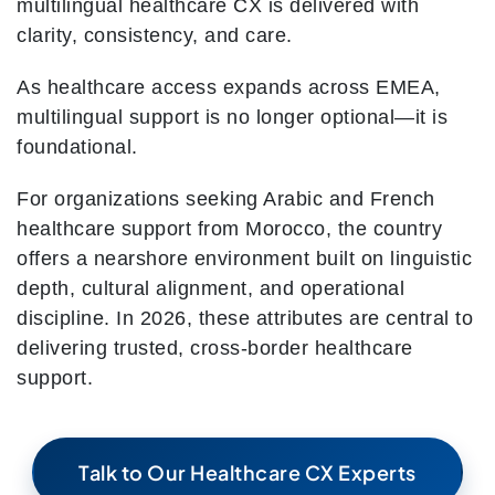
multilingual healthcare CX is delivered with
clarity, consistency, and care.
As healthcare access expands across EMEA,
multilingual support is no longer optional—it is
foundational.
For organizations seeking Arabic and French
healthcare support from Morocco, the country
offers a nearshore environment built on linguistic
depth, cultural alignment, and operational
discipline. In 2026, these attributes are central to
delivering trusted, cross-border healthcare
support.
Talk to Our Healthcare CX Experts