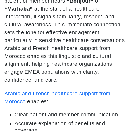
patient or member hears
“Bonjour”
or
“Marhaba”
at the start of a healthcare
interaction, it signals familiarity, respect, and
cultural awareness. This immediate connection
sets the tone for effective engagement—
particularly in sensitive healthcare conversations.
Arabic and French healthcare support from
Morocco enables this linguistic and cultural
alignment, helping healthcare organizations
engage EMEA populations with clarity,
confidence, and care.
Arabic and French healthcare support from
Morocco
enables:
Clear patient and member communication
Accurate explanation of benefits and
coverage