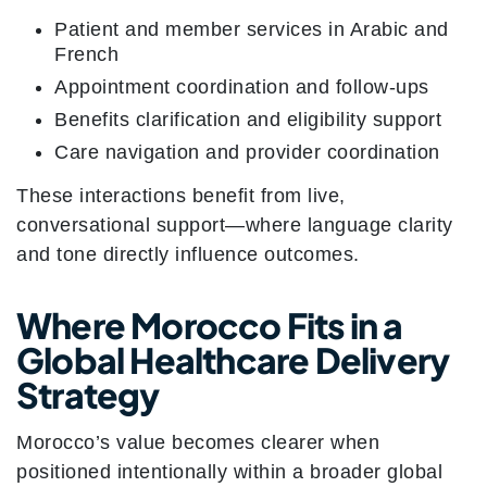
Patient and member services in Arabic and
French
Appointment coordination and follow-ups
Benefits clarification and eligibility support
Care navigation and provider coordination
These interactions benefit from live,
conversational support—where language clarity
and tone directly influence outcomes.
Where Morocco Fits in a
Global Healthcare Delivery
Strategy
Morocco’s value becomes clearer when
positioned intentionally within a broader global