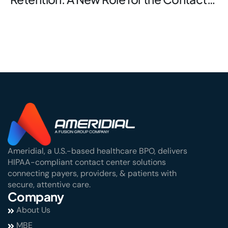
Center
Ameridial, a U.S.-based healthcare BPO, delivers
HIPAA-compliant contact center solutions
connecting payers, providers, & patients with
secure, attentive care.
Company
About Us
MBE