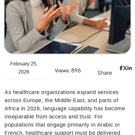
February 25,
896
Views:
Share
2026
As healthcare organizations expand services
across Europe, the Middle East, and parts of
Africa in 2026, language capability has become
inseparable from access and trust. For
populations that engage primarily in Arabic or
French, healthcare support must be delivered