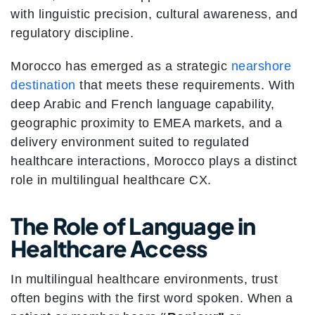
with linguistic precision, cultural awareness, and
regulatory discipline.
Morocco has emerged as a strategic
nearshore
destination
that meets these requirements. With
deep Arabic and French language capability,
geographic proximity to EMEA markets, and a
delivery environment suited to regulated
healthcare interactions, Morocco plays a distinct
role in multilingual healthcare CX.
The Role of Language in
Healthcare Access
In multilingual healthcare environments, trust
often begins with the first word spoken. When a