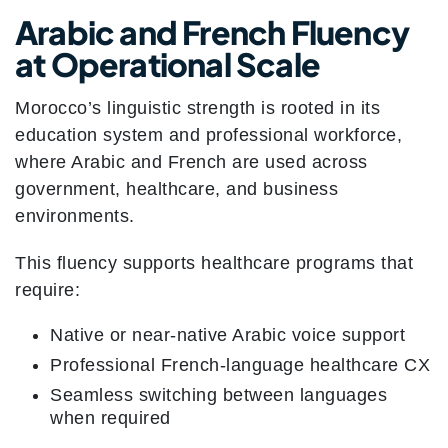
Arabic and French Fluency
at Operational Scale
Morocco’s linguistic strength is rooted in its
education system and professional workforce,
where Arabic and French are used across
government, healthcare, and business
environments.
This fluency supports healthcare programs that
require:
Native or near-native Arabic voice support
Professional French-language healthcare CX
Seamless switching between languages
when required