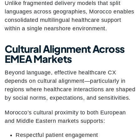
Unlike fragmented delivery models that split
languages across geographies, Morocco enables
consolidated multilingual healthcare support
within a single nearshore environment.
Cultural Alignment Across
EMEA Markets
Beyond language, effective healthcare CX
depends on cultural alignment—particularly in
regions where healthcare interactions are shaped
by social norms, expectations, and sensitivities.
Morocco’s cultural proximity to both European
and Middle Eastern markets supports:
Respectful patient engagement