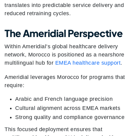
translates into predictable service delivery and
reduced retraining cycles.
The Ameridial Perspective
Within Ameridial’s global healthcare delivery
network, Morocco is positioned as a nearshore
multilingual hub for
EMEA healthcare support
.
Ameridial leverages Morocco for programs that
require:
Arabic and French language precision
Cultural alignment across EMEA markets
Strong quality and compliance governance
This focused deployment ensures that