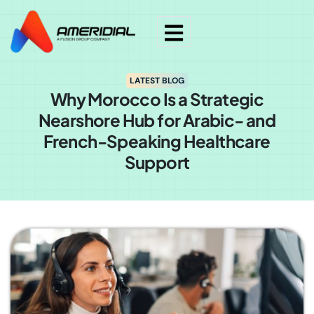
LATEST BLOG
Why Morocco Is a Strategic
Nearshore Hub for Arabic- and
French-Speaking Healthcare
Support