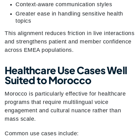
Context-aware communication styles
Greater ease in handling sensitive health
topics
This alignment reduces friction in live interactions
and strengthens patient and member confidence
across EMEA populations.
Healthcare Use Cases Well
Suited to Morocco
Morocco is particularly effective for healthcare
programs that require multilingual voice
engagement and cultural nuance rather than
mass scale.
Common use cases include: