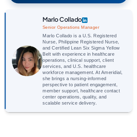
Marlo Collado
Senior Operations Manager
Marlo Collado is a U.S. Registered
Nurse, Philippine Registered Nurse,
and Certified Lean Six Sigma Yellow
Belt with experience in healthcare
operations, clinical support, client
services, and U.S. healthcare
workforce management. At Ameridial,
she brings a nursing-informed
perspective to patient engagement,
member support, healthcare contact
center operations, quality, and
scalable service delivery.