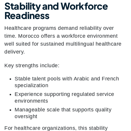
Stability and Workforce
Readiness
Healthcare programs demand reliability over
time. Morocco offers a workforce environment
well suited for sustained multilingual healthcare
delivery.
Key strengths include:
Stable talent pools with Arabic and French
specialization
Experience supporting regulated service
environments
Manageable scale that supports quality
oversight
For healthcare organizations, this stability