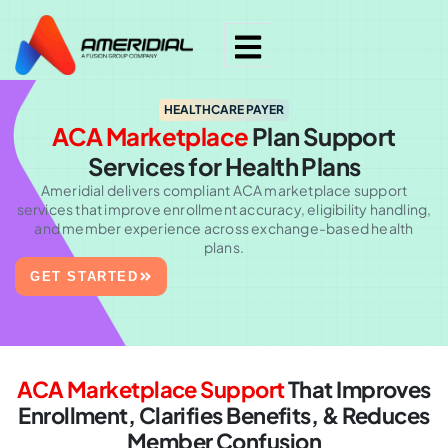
HEALTHCARE PAYER
ACA Marketplace
Plan Support
Services for Health Plans
Ameridial delivers compliant ACA marketplace support
services that improve enrollment accuracy, eligibility handling,
and member experience across exchange-based health
plans.
GET STARTED
ACA Marketplace Support
That Improves
Enrollment,
Clarifies Benefits, & Reduces
Member Confusion