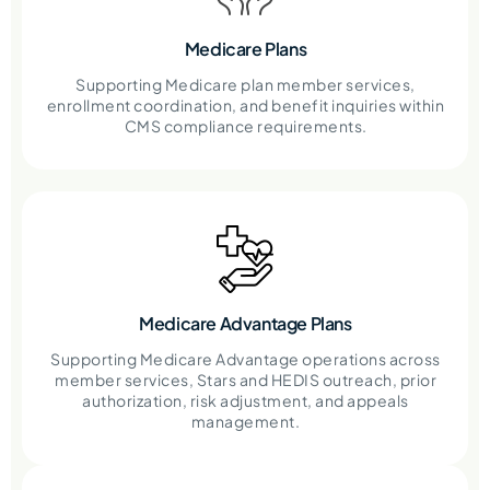
Medicare Plans
Supporting Medicare plan member services,
enrollment coordination, and benefit inquiries within
CMS compliance requirements.
Medicare Advantage Plans
Supporting Medicare Advantage operations across
member services, Stars and HEDIS outreach, prior
authorization, risk adjustment, and appeals
management.