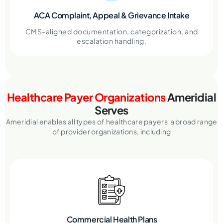
ACA Complaint, Appeal & Grievance Intake
CMS-aligned documentation, categorization, and
escalation handling.
Healthcare Payer Organizations
Ameridial
Serves
Ameridial enables all types of healthcare payers a broad range
of provider organizations, including
Commercial Health Plans