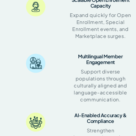
Capacity
Expand quickly for Open
Enrollment, Special
Enrollment events, and
Marketplace surges.
Multilingual Member
Engagement
Support diverse
populations through
culturally aligned and
language-accessible
communication.
AI-Enabled Accuracy &
Compliance
Strengthen