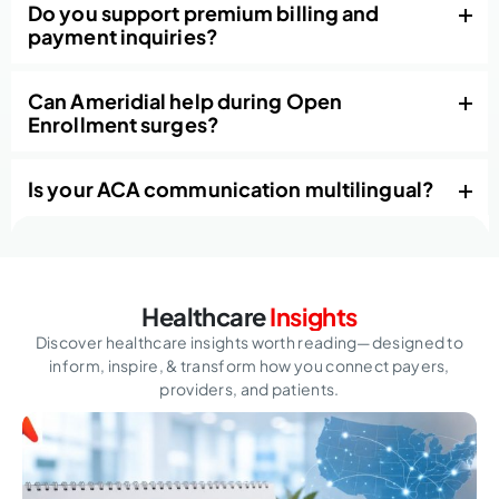
Do you support premium billing and
payment inquiries?
Can Ameridial help during Open
Enrollment surges?
Is your ACA communication multilingual?
Healthcare
Insights
Discover healthcare insights worth reading—designed to
inform, inspire,
& transform how you connect payers,
providers, and patients.