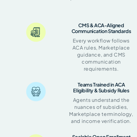
CMS & ACA-Aligned
Communication Standards
Every workflow follows
ACA rules, Marketplace
guidance, and CMS
communication
requirements.
Teams Trained in ACA
Eligibility & Subsidy Rules
Agents understand the
nuances of subsidies,
Marketplace terminology,
and income verification.
Scalable Open Enrollment