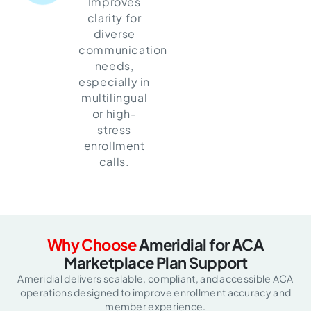
Improves
clarity for
diverse
communication
needs,
especially in
multilingual
or high-
stress
enrollment
calls.
Why Choose
Ameridial for
ACA
Marketplace Plan Support
Ameridial delivers scalable, compliant, and accessible ACA
operations designed
to improve enrollment accuracy and
member experience.