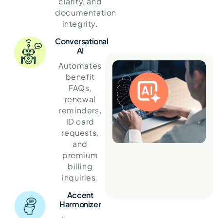
clarity, and
documentation
integrity.
Conversational
AI
Automates
benefit
FAQs,
renewal
reminders,
ID card
requests,
and
premium
billing
inquiries.
Accent
Harmonizer