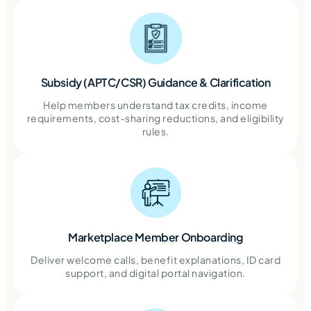
Subsidy (APTC/CSR) Guidance & Clarification
Help members understand tax credits, income
requirements, cost-sharing reductions, and eligibility
rules.
Marketplace Member Onboarding
Deliver welcome calls, benefit explanations, ID card
support, and digital portal navigation.