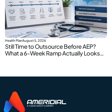
Health Plan
August 5, 2026
Still Time to Outsource Before AEP?
What a 6-Week Ramp Actually Looks
Like