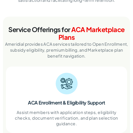
satisfaction and facilitating long-term retention.
Service Offerings for
ACA Marketplace
Plans
Ameridial provides ACA services tailored to Open Enrollment,
subsidy eligibility,
premium billing, and Marketplace plan
benefit navigation.
ACA Enrollment & Eligibility Support
Assist members with application steps, eligibility
checks, document verification, and plan selection
guidance.