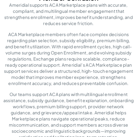
Ameridial supports ACA Marketplace plans with accurate,
compliant, and multilingual member engagement that
strengthens enrollment, improves benefit understanding, and
reduces service friction.
ACA Marketplace members often face complex decisions
regarding plan selection, subsidy eligibility, premium billing,
and benefit utilization. With rapid enrollment cycles, high call-
volume surges during Open Enrollment, and evolving subsidy
regulations, Exchange plans require scalable, compliance-
ready operational support. Ameridial’s ACA Marketplace plan
support services deliver a structured, high-touch engagement
model that improves member experience, strengthens
enrollment accuracy, and reduces preventable confusion.
Our teams support ACA plans with multilingual enrollment
assistance, subsidy guidance, benefit explanation, onboarding
workflows, premium billing support, provider network
guidance, and grievance/appeal intake. Ameridial helps
Marketplace plans navigate operational peaks, reduce
miscommunication, and support members across diverse
socioeconomic and linguistic backgrounds—improving