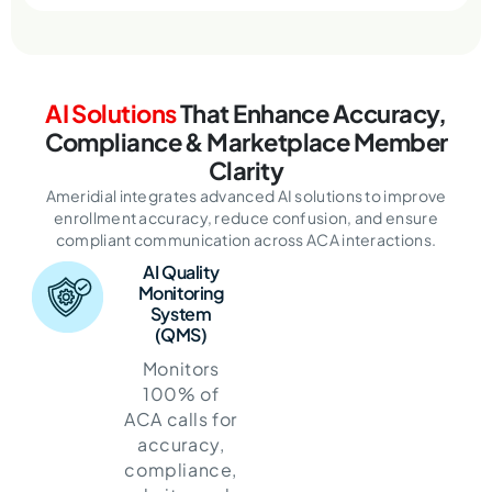
AI Solutions
That Enhance Accuracy,
Compliance & Marketplace Member
Clarity
Ameridial integrates advanced AI solutions to improve
enrollment accuracy, reduce confusion,
and ensure
compliant communication across ACA interactions.
AI Quality
Monitoring
System
(QMS)
Monitors
100% of
ACA calls for
accuracy,
compliance,