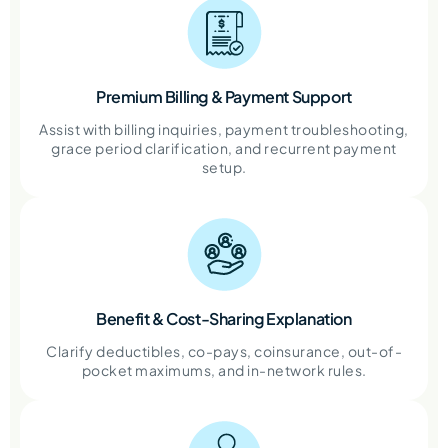
Premium Billing & Payment Support
Assist with billing inquiries, payment troubleshooting,
grace period clarification, and recurrent payment
setup.
Benefit & Cost-Sharing Explanation
Clarify deductibles, co-pays, coinsurance, out-of-
pocket maximums, and in-network rules.