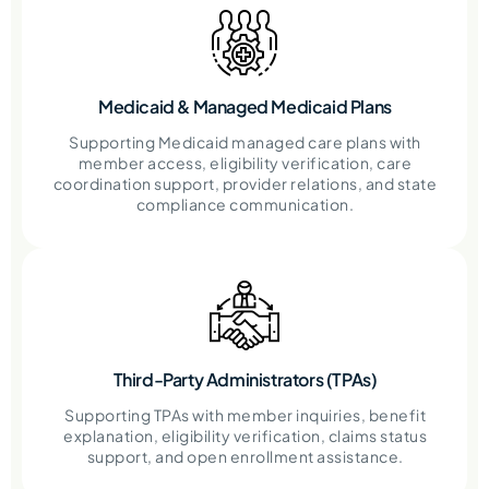
Medicaid & Managed Medicaid Plans
Supporting Medicaid managed care plans with
member access, eligibility verification, care
coordination support, provider relations, and state
compliance communication.
Third-Party Administrators (TPAs)
Supporting TPAs with member inquiries, benefit
explanation, eligibility verification, claims status
support, and open enrollment assistance.