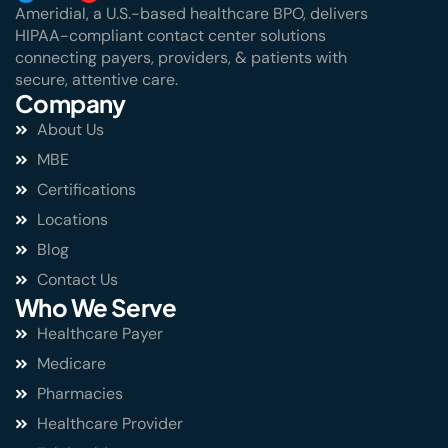
Ameridial, a U.S.-based healthcare BPO, delivers
HIPAA-compliant contact center solutions
connecting payers, providers, & patients with
secure, attentive care.
Company
About Us
MBE
Certifications
Locations
Blog
Contact Us
Who We Serve
Healthcare Payer
Medicare
Pharmacies
Healthcare Provider