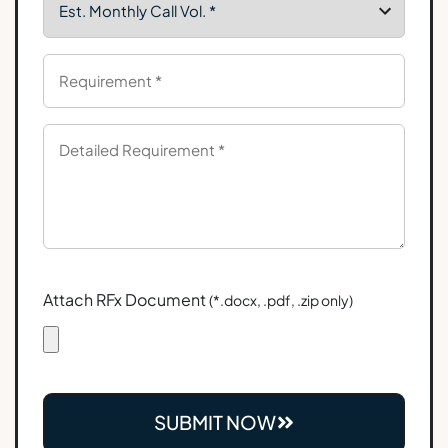
Attach RFx Document
(*.docx, .pdf, .zip only)
SUBMIT NOW