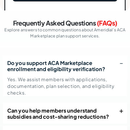
Frequently Asked Questions
(FAQs)
Explore answers to common questions about Ameridial’s ACA
Marketplace plan support services.
Do you support ACA Marketplace
enrollment and eligibility verification?
Yes. We assist members with applications,
documentation, plan selection, and eligibility
checks.
Can you help members understand
subsidies and cost-sharing reductions?