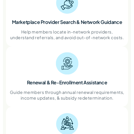
Marketplace Provider Search & Network Guidance
Help members locate in-network providers,
understand referrals, and avoid out-of-network costs.
Renewal & Re-Enrollment Assistance
Guide members through annual renewal requirements,
income updates, & subsidy redetermination.