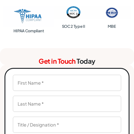
SOC 2 Type II
MBE
HIPAA Compliant
Get in Touch
Today