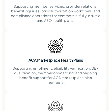
Supporting member services, provider relations,
benefit inquiries, prior authorization workflows, and
compliance operations for commercial fully insured
and ASO health plans.
ACA Marketplace Health Plans
Supporting enrollment, eligibility verification, SEP
qualification, member onboarding, and ongoing
benefit support for ACA marketplace plan
members.