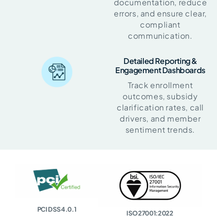
documentation, reduce
errors, and ensure clear,
compliant
communication.
Detailed Reporting &
Engagement Dashboards
Track enrollment
outcomes, subsidy
clarification rates, call
drivers, and member
sentiment trends.
PCI DSS 4.0.1
ISO 27001:2022