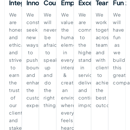
Integrity
Innovation
Courage
Empathy
Excellence
Teamwork
Fun
We
We
We
We
We
We
We
are
constantly
will
value
are
work
will
honest
seek
never
the
committed
together
have
and
new
be
human
to
across
fun
ethical
ways
afraid
element
the
teams
as
and
to
to
in
highest
and
we
strive
push
speak
every
standards
with
build
to
boundaries
up
interaction
in
clients
this
earn
and
and
&
service
to
great
the
enhance
do
create
delivery
achieve
compa
trust
the
the
an
and
the
of
customer
right
environment
continuous
best
our
experience.
thing.
where
improvement.
outcomes.
clients
everyone
and
feels
stakeholders.
heard