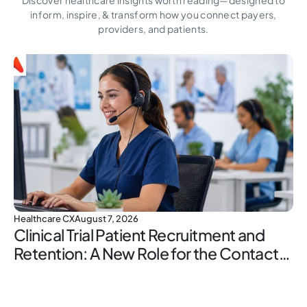
inform, inspire,
& transform how you connect payers,
providers, and patients.
Healthcare CX
August 7, 2026
Clinical Trial Patient Recruitment and
Retention: A New Role for the Contact
Center