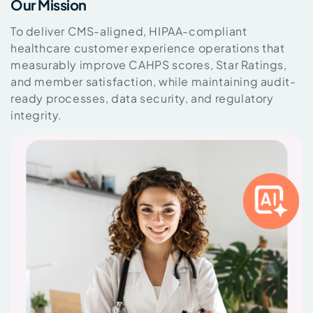
Our Mission
To deliver CMS-aligned, HIPAA-compliant
healthcare customer experience operations that
measurably improve CAHPS scores, Star Ratings,
and member satisfaction, while maintaining audit-
ready processes, data security, and regulatory
integrity.