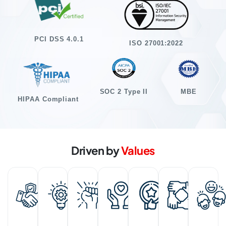
PCI DSS 4.0.1
ISO 27001:2022
SOC 2 Type II
MBE
HIPAA Compliant
Driven by
Values