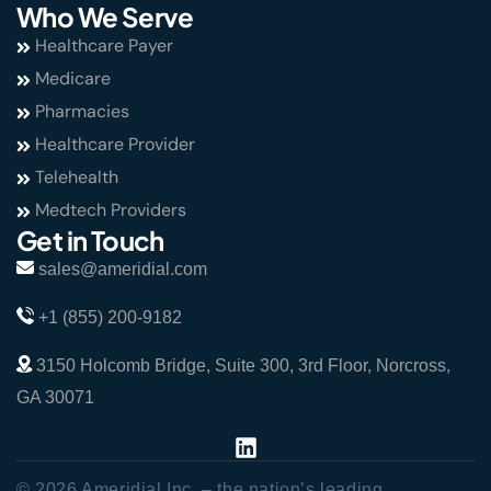
Who We Serve
Healthcare Payer
Medicare
Pharmacies
Healthcare Provider
Telehealth
Medtech Providers
Get in Touch
sales@ameridial.com
+1 (855) 200-9182
3150 Holcomb Bridge, Suite 300, 3rd Floor, Norcross,
GA 30071
© 2026 Ameridial Inc. – the nation’s leading