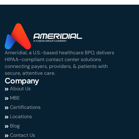
Ameridial, a U.S.-based healthcare BPO, delivers
HIPAA-compliant contact center solutions
connecting payers, providers, & patients with
secure, attentive care.
Company
About Us
MBE
Certifications
Locations
Blog
Contact Us