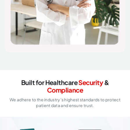
Built for Healthcare
Security
&
Compliance
We adhere to the industry’s highest standards to protect
patient data and ensure trust.