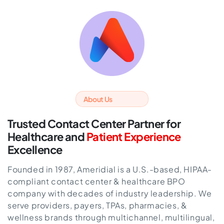
About Us
Trusted Contact Center Partner for
Healthcare
and
Patient Experience
Excellence
Founded in 1987, Ameridial is a U.S.-based, HIPAA-
compliant contact center & healthcare BPO
company with decades of industry leadership. We
serve providers, payers, TPAs, pharmacies, &
wellness brands through multichannel, multilingual,