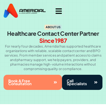
ABOUT US
Healthcare Contact Center Partner
Since 1987
For nearly four decades, Ameridial has supported healthcare
organizations with reliable, scalable contact center and BPO
services. From member services and patient access to claims
and pharmacy support, we help payers, providers, and
pharmacies manage high-volume interactions without
compromising quality or compliance.
Book A Free
Call
Consultation
Specialists