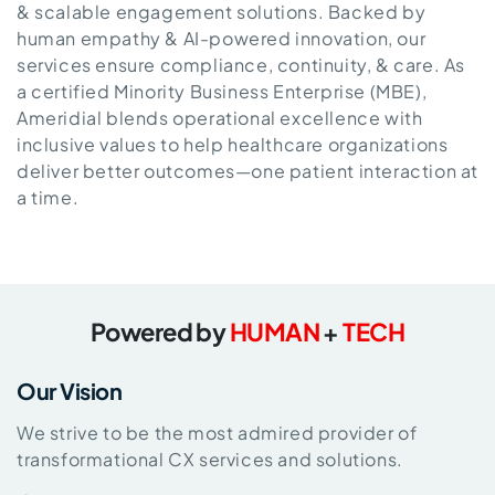
& scalable engagement solutions. Backed by
human empathy & AI-powered innovation, our
services ensure compliance, continuity, & care. As
a certified Minority Business Enterprise (MBE),
Ameridial blends operational excellence with
inclusive values to help healthcare organizations
deliver better outcomes—one patient interaction at
a time.
Powered by
HUMAN
+
TECH
Our Vision
We strive to be the most admired provider of
transformational CX services and solutions.