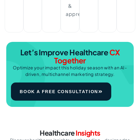
&
appreciated.
Let’s Improve
Healthcare
CX
Together
Optimize your impact this holiday season with an AI-
driven, multichannel marketing strategy.
BOOK A FREE CONSULTATION
Healthcare
Insights
Discover healthcare insights worth reading—designed to