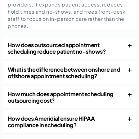
providers, it expands patient access, reduces
hold times and no-shows, and frees front-desk
staff to focus on in-person care rather than the
phones.
How does outsourced appointment
scheduling reduce patient no-shows?
What is the difference between onshore and
offshore appointment scheduling?
How much does appointment scheduling
outsourcing cost?
How does Ameridial ensure HIPAA
compliance in scheduling?