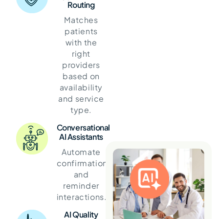
Routing
Matches
patients
with the
right
providers
based on
availability
and service
type.
Conversational
AI Assistants
Automate
confirmations
and
reminder
interactions.
AI Quality