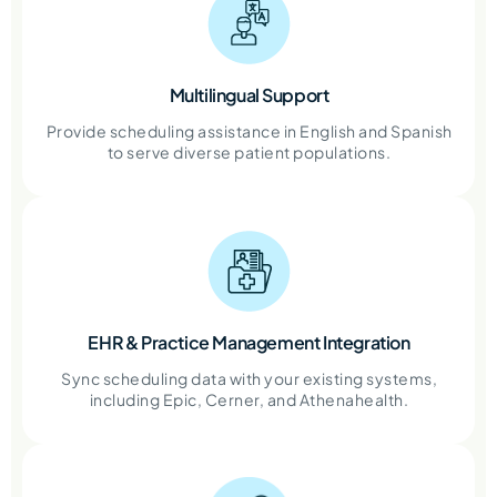
Multilingual Support
Provide scheduling assistance in English and Spanish
to serve diverse patient populations.
EHR & Practice Management Integration
Sync scheduling data with your existing systems,
including Epic, Cerner, and Athenahealth.