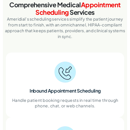
Comprehensive Medical
Appointment
Scheduling
Services
Ameridial’s scheduling services simplify the patient journey
from start to finish, with an omnichannel, HIPAA-compliant
approach that keeps patients, providers, and clinical systems
in sync.
Inbound Appointment Scheduling
Handle patient booking requests in real time through
phone, chat, or web channels.