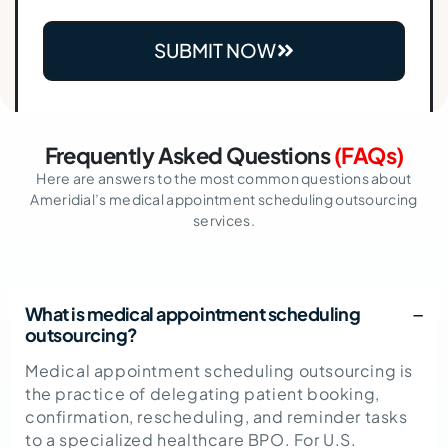
SUBMIT NOW
Frequently Asked Questions
(FAQs)
Here are answers to the most common questions about
Ameridial’s medical appointment scheduling outsourcing
services.
What is medical appointment scheduling
outsourcing?
Medical appointment scheduling outsourcing
is
the practice of delegating patient booking,
confirmation, rescheduling, and reminder tasks
to a specialized healthcare BPO. For U.S.