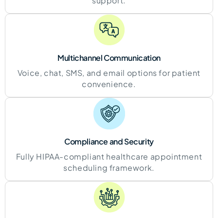
support.
Multichannel Communication
Voice, chat, SMS, and email options for patient
convenience.
Compliance and
Security
Fully HIPAA-compliant healthcare appointment
scheduling framework.