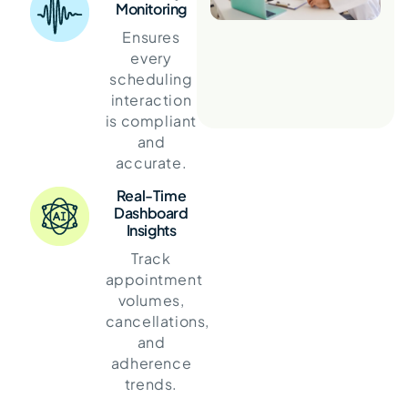
Monitoring
Ensures
every
scheduling
interaction
is compliant
and
accurate.
Real-Time
Dashboard
Insights
Track
appointment
volumes,
cancellations,
and
adherence
trends.