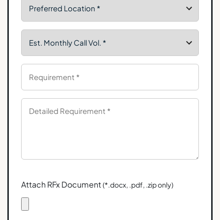
Attach RFx Document
(*.docx, .pdf, .zip only)