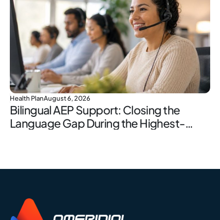
Health Plan
August 6, 2026
Bilingual AEP Support: Closing the
Language Gap During the Highest-
Stakes Window