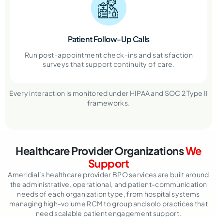
Patient Follow-Up Calls
Run post-appointment check-ins and satisfaction
surveys that support continuity of care.
Every interaction is monitored under HIPAA and SOC 2 Type II
frameworks.
Healthcare Provider Organizations
We
Support
Ameridial’s healthcare provider BPO services are built around
the administrative, operational, and patient-communication
needs of each organization type, from hospital systems
managing high-volume RCM to group and solo practices that
need scalable patient engagement support.