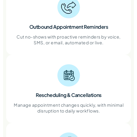
Outbound Appointment Reminders
Cut no-shows with proactive reminders by voice,
SMS, or email, automated or live.
Rescheduling & Cancellations
Manage appointment changes quickly, with minimal
disruption to daily workflows.