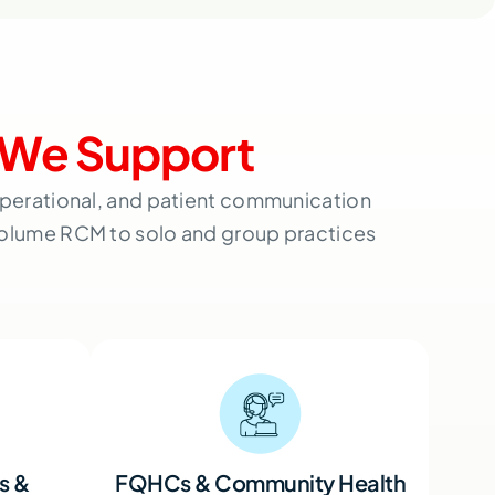
We Support
 operational, and patient communication
volume RCM to solo and group practices
s &
FQHCs & Community Health