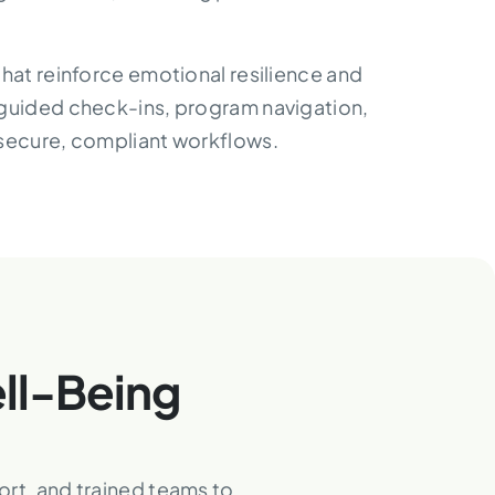
that reinforce emotional resilience and
 guided check-ins, program navigation,
 secure, compliant workflows.
ll-Being
ort, and trained teams to