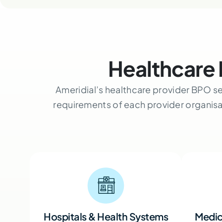
Healthcare 
Ameridial’s healthcare provider BPO se
requirements of each provider organis
Hospitals & Health Systems
Medic