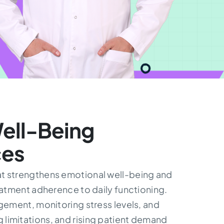
ell-Being
ces
hat strengthens emotional well-being and
eatment adherence to daily functioning.
ement, monitoring stress levels, and
 limitations, and rising patient demand