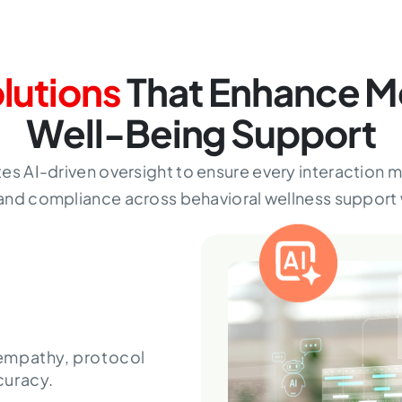
olutions
That Enhance M
Well-Being Support
tes AI-driven oversight to ensure every interaction 
and compliance across behavioral wellness support
empathy, protocol
curacy.