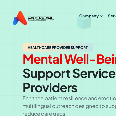
ok
Company
Ser
HEALTHCARE PROVIDER SUPPORT
Mental Well-Be
Support Service
Providers
Enhance patient resilience and emotion
multilingual outreach designed to sup
reduce care gaps.