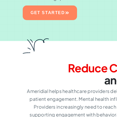
GET STARTED
Reduce C
an
Ameridial helps healthcare providers de
patient engagement. Mental health infl
Providers increasingly need to reac
supporting engagement with behavioral 