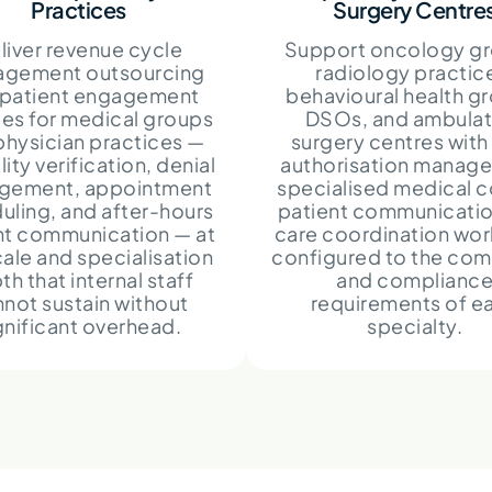
Practices
Surgery Centre
liver revenue cycle
Support oncology gr
gement outsourcing
radiology practic
 patient engagement
behavioural health g
ces for medical groups
DSOs, and ambulat
physician practices —
surgery centres with 
ility verification, denial
authorisation manag
gement, appointment
specialised medical c
uling, and after-hours
patient communicatio
nt communication — at
care coordination wo
cale and specialisation
configured to the com
th that internal staff
and complianc
not sustain without
requirements of e
gnificant overhead.
specialty.