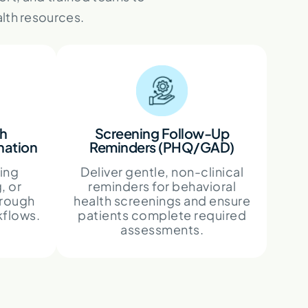
lth resources.
th
Screening Follow-Up
nation
Reminders (PHQ/GAD)
ling
Deliver gentle, non-clinical
, or
reminders for behavioral
hrough
health screenings and ensure
kflows.
patients complete required
assessments.