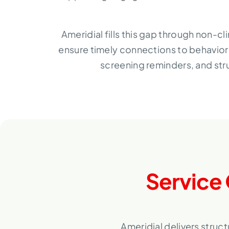
Ameridial fills this gap through non-c
ensure timely connections to behavior
screening reminders, and str
Service 
Ameridial delivers struc