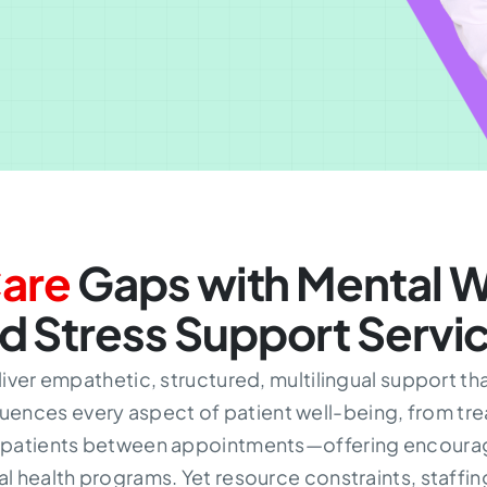
are
Gaps with Mental W
d Stress Support Servi
liver empathetic, structured, multilingual support t
uences every aspect of patient well-being, from tr
h patients between appointments—offering encourag
health programs. Yet resource constraints, staffing