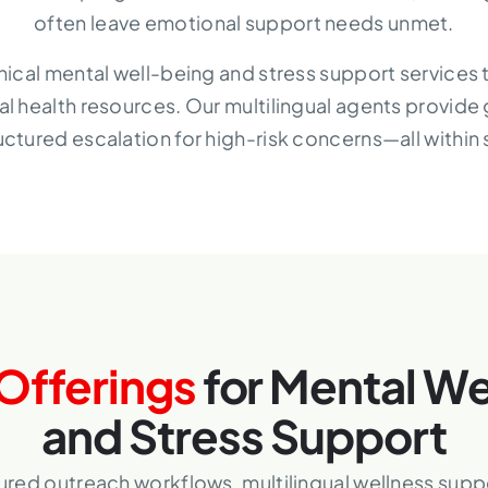
often leave emotional support needs unmet.
linical mental well-being and stress support services 
al health resources. Our multilingual agents provide
uctured escalation for high-risk concerns—all within
Offerings
for Mental We
and Stress Support
tured outreach workflows, multilingual wellness supp