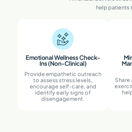
help patients
Emotional Wellness Check-
Mi
Ins (Non-Clinical)
Man
Provide empathetic outreach
Share 
to assess stress levels,
exerci
encourage self-care, and
help
identify early signs of
disengagement.