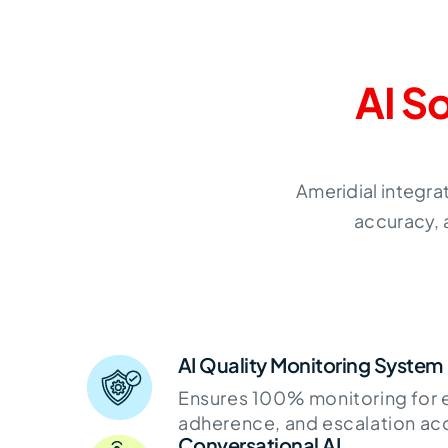
AI S
Ameridial integra
accuracy, 
AI Quality Monitoring System
Ensures 100% monitoring for 
adherence, and escalation ac
Conversational AI