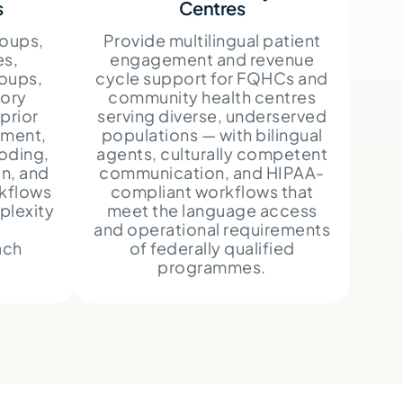
s
Centres
oups,
Provide multilingual patient
es,
engagement and revenue
roups,
cycle support for FQHCs and
ory
community health centres
prior
serving diverse, underserved
ement,
populations — with bilingual
oding,
agents, culturally competent
n, and
communication, and HIPAA-
rkflows
compliant workflows that
plexity
meet the language access
e
and operational requirements
ach
of federally qualified
programmes.