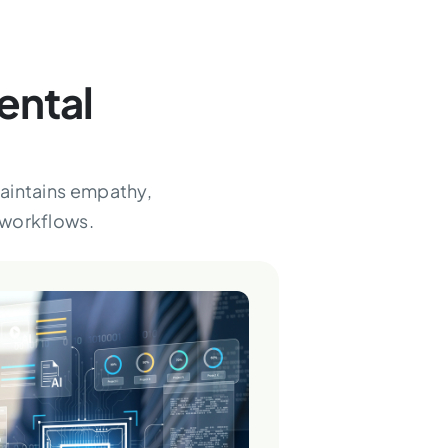
ental
maintains empathy,
 workflows.