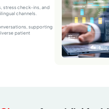
 stress check-ins, and
lingual channels.
conversations, supporting
iverse patient