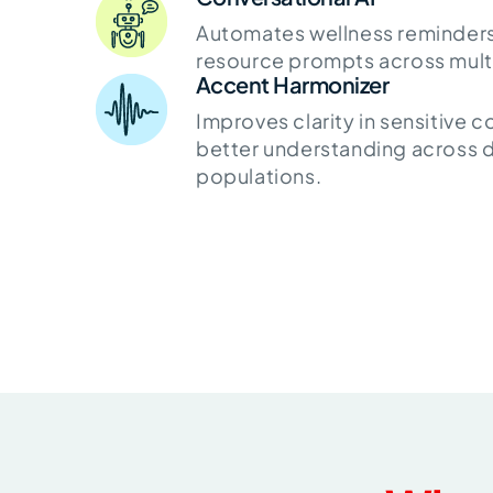
Automates wellness reminders,
resource prompts across multi
Accent Harmonizer
Improves clarity in sensitive 
better understanding across d
populations.