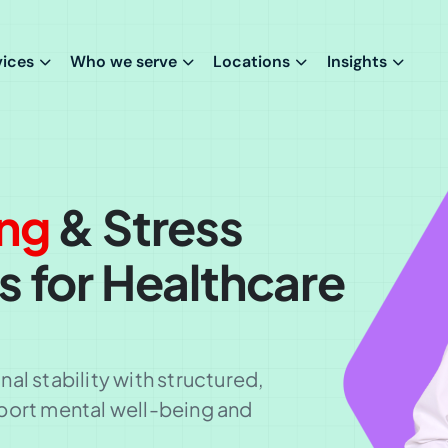
vices
Who we serve
Locations
Insights
ing
& Stress
s for Healthcare
al stability with structured,
port mental well-being and