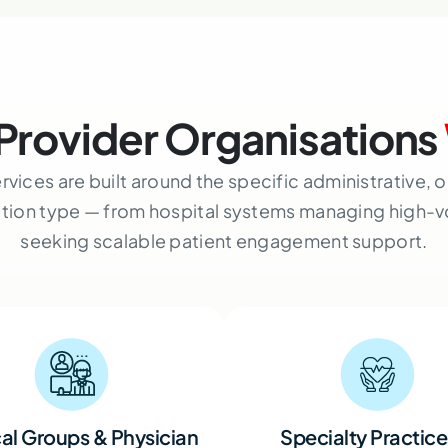
Provider Organisations
rvices are built around the specific administrative,
ation type — from hospital systems managing high-
seeking scalable patient engagement support.
al Groups & Physician
Specialty Practice