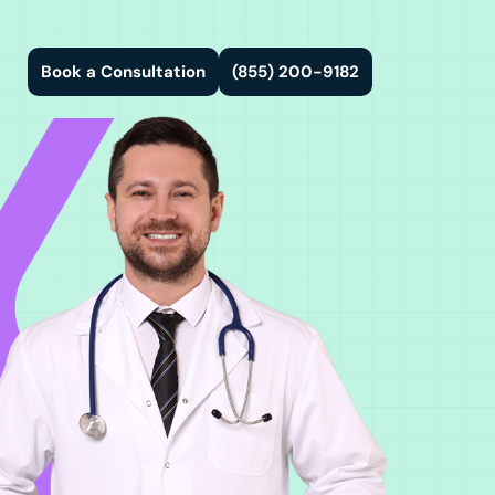
Book a Consultation
(855) 200-9182