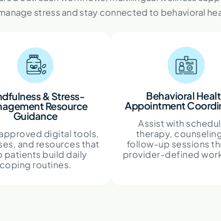
 manage stress and stay connected to behavioral hea
Behavioral Heal
ndfulness & Stress-
Appointment Coordi
agement Resource
Guidance
Assist with schedu
approved digital tools,
therapy, counseling
ses, and resources that
follow-up sessions t
 patients build daily
provider-defined wor
coping routines.