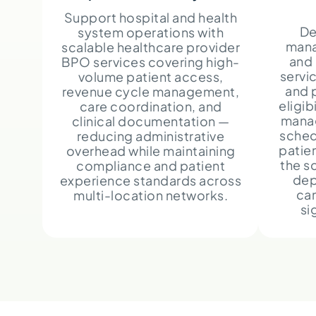
Support hospital and health
De
system operations with
mana
scalable healthcare provider
and
BPO services covering high-
servi
volume patient access,
and 
revenue cycle management,
eligib
care coordination, and
mana
clinical documentation —
sched
reducing administrative
patie
overhead while maintaining
the s
compliance and patient
dep
experience standards across
can
multi-location networks.
si