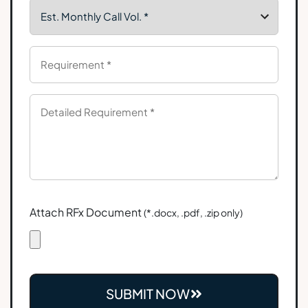
Attach RFx Document
(*.docx, .pdf, .zip only)
SUBMIT NOW