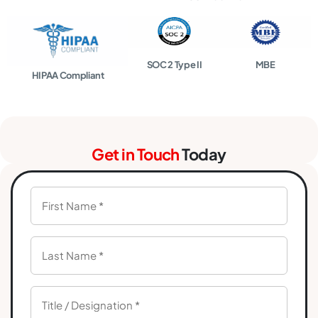
SOC 2 Type II
MBE
HIPAA Compliant
Get in Touch
Today