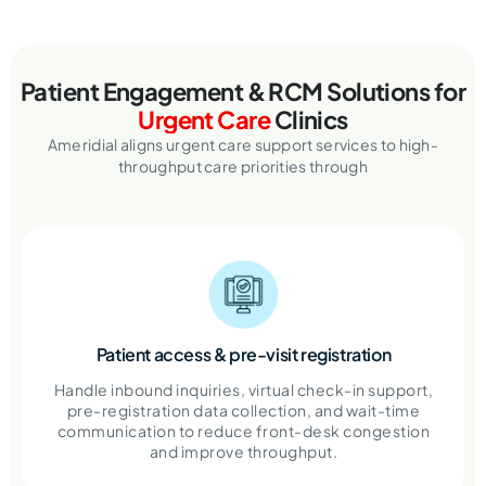
Patient Engagement & RCM Solutions
for
Urgent Care
Clinics
Ameridial aligns urgent care support services to high-
throughput care priorities through
Patient access & pre-visit registration
Handle inbound inquiries, virtual check-in support,
pre-registration data collection, and wait-time
communication to reduce front-desk congestion
and improve throughput.