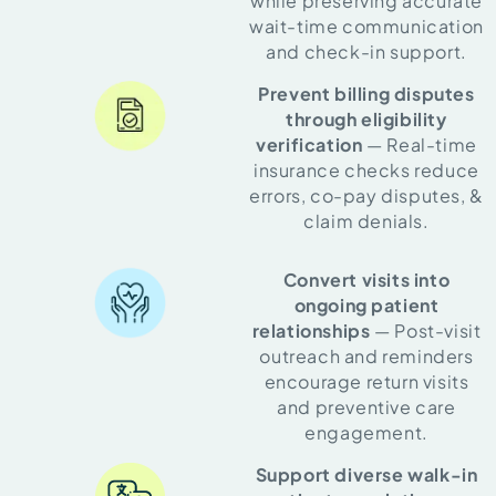
while preserving accurate
wait-time communication
and check-in support.
Prevent billing disputes
through eligibility
verification
— Real-time
insurance checks reduce
errors, co-pay disputes, &
claim denials.
Convert visits into
ongoing patient
relationships
— Post-visit
outreach and reminders
encourage return visits
and preventive care
engagement.
Support diverse walk-in