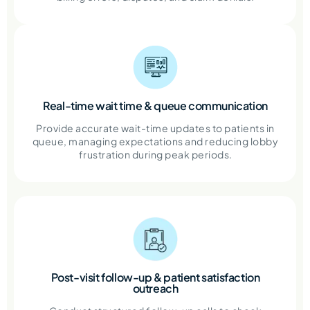
Real-time wait time & queue communication
Provide accurate wait-time updates to patients in
queue, managing expectations and reducing lobby
frustration during peak periods.
Post-visit follow-up & patient satisfaction
outreach