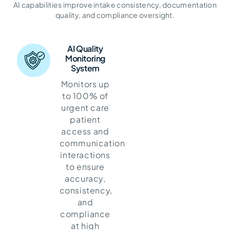
Engagement and Cash Flow
AI capabilities improve intake consistency, documentation
quality, and compliance oversight.
AI Quality
Monitoring
System
Monitors up
to 100% of
urgent care
patient
access and
communication
interactions
to ensure
accuracy,
consistency,
and
compliance
at high