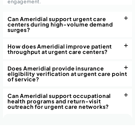
engagement.
Can Ameridial support urgent care
centers during high-volume demand
surges?
How does Ameridial improve patient
throughput at urgent care centers?
Does Ameridial provide insurance
eligibility verification at urgent care point
of service?
Can Ameridial support occupational
health programs and return-visit
outreach for urgent care networks?