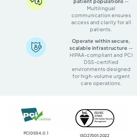
patient populations
—
Multilingual
communication ensures
access and clarity for all
patients.
Operate within secure,
scalable infrastructure
—
HIPAA-compliant and PCI
DSS-certified
environments designed
for high-volume urgent
care operations.
PCI DSS 4.0.1
ISO 27001:2022