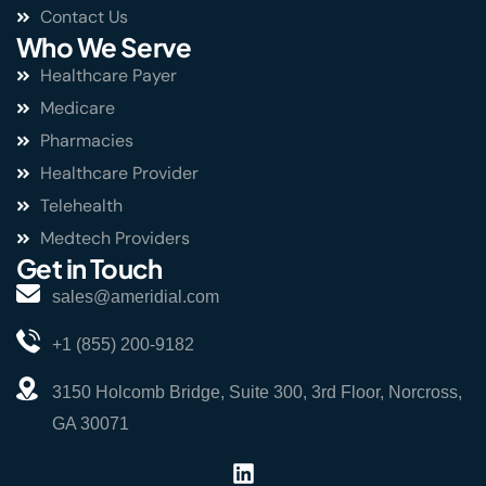
Contact Us
Who We Serve
Healthcare Payer
Medicare
Pharmacies
Healthcare Provider
Telehealth
Medtech Providers
Get in Touch
sales@ameridial.com
+1 (855) 200-9182
3150 Holcomb Bridge, Suite 300, 3rd Floor, Norcross,
GA 30071