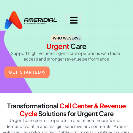
ok
WHO WE SERVE
Urgent
Care
Support high-volume urgent care operations with faster
access and stronger revenue performance
GET STARTED
Transformational
Call Center & Revenue
Cycle
Solutions for Urgent Care
Urgent care centers operate in one of healthcare’s most
demand-volatile and margin-sensitive environments. Patient
volumes can spike unpredictably—from seasonal illness surges