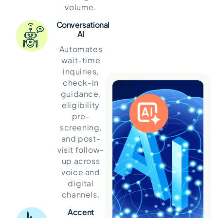
volume.
Conversational
AI
Automates
wait-time
inquiries,
check-in
guidance,
eligibility
pre-
screening,
and post-
visit follow-
up across
voice and
digital
channels.
Accent