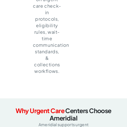
care check-
in
protocols,
eligibility
rules, wait-
time
communication
standards,
&
collections
workflows.
Why Urgent Care
Centers Choose
Ameridial
Ameridial supports urgent