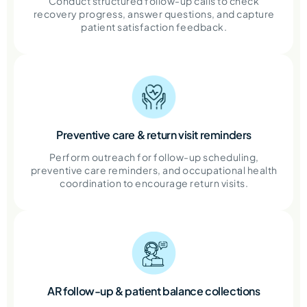
Conduct structured follow-up calls to check
recovery progress, answer questions, and capture
patient satisfaction feedback.
Preventive care & return visit reminders
Perform outreach for follow-up scheduling,
preventive care reminders, and occupational health
coordination to encourage return visits.
AR follow-up & patient balance collections