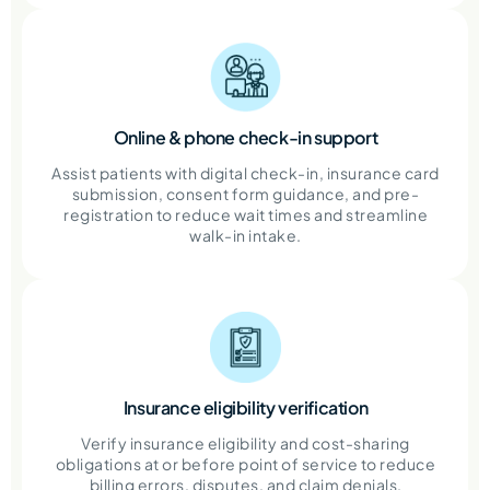
Online & phone check-in support
Assist patients with digital check-in, insurance card
submission, consent form guidance, and pre-
registration to reduce wait times and streamline
walk-in intake.
Insurance eligibility verification
Verify insurance eligibility and cost-sharing
obligations at or before point of service to reduce
billing errors, disputes, and claim denials.