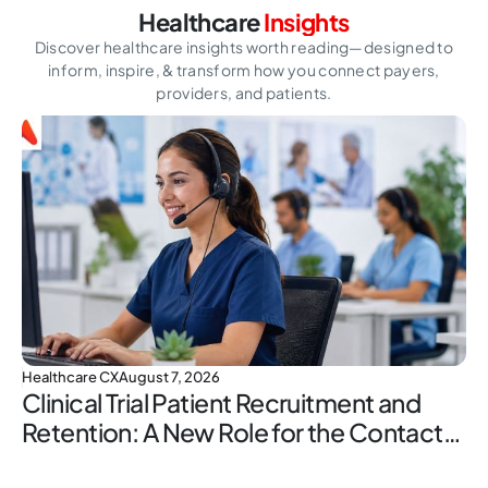
Healthcare
Insights
Discover healthcare insights worth reading—designed to
inform, inspire,
& transform how you connect payers,
providers, and patients.
Healthcare CX
August 7, 2026
Clinical Trial Patient Recruitment and
Retention: A New Role for the Contact
Center