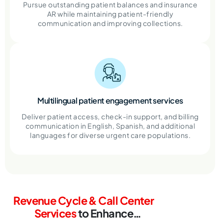
Pursue outstanding patient balances and insurance
AR while maintaining patient-friendly
communication and improving collections.
Multilingual patient engagement services
Deliver patient access, check-in support, and billing
communication in English, Spanish, and additional
languages for diverse urgent care populations.
Revenue Cycle & Call Center
Services
to
Enhance