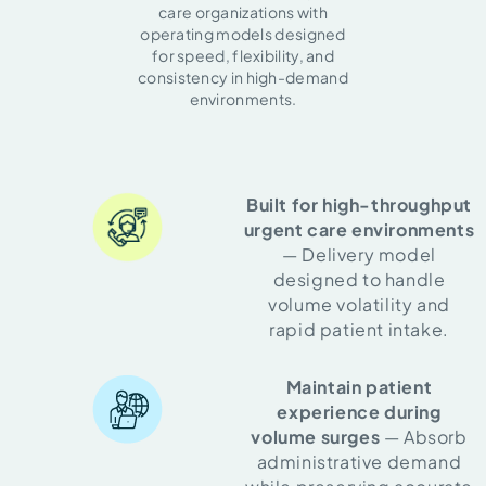
care organizations with
operating models designed
for speed, flexibility, and
consistency in high-demand
environments.
Built for high-throughput
urgent care environments
— Delivery model
designed to handle
volume volatility and
rapid patient intake.
Maintain patient
experience during
volume surges
— Absorb
administrative demand