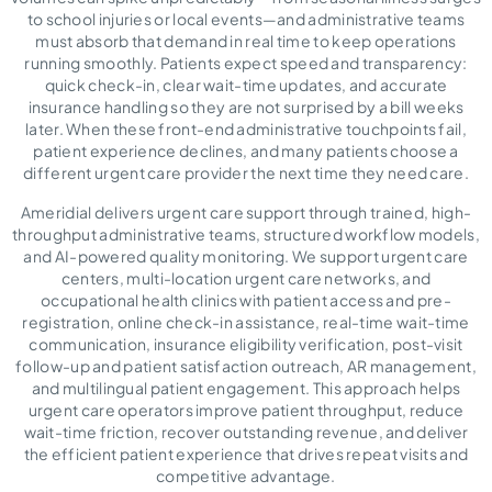
to school injuries or local events—and administrative teams
must absorb that demand in real time to keep operations
running smoothly. Patients expect speed and transparency:
quick check-in, clear wait-time updates, and accurate
insurance handling so they are not surprised by a bill weeks
later. When these front-end administrative touchpoints fail,
patient experience declines, and many patients choose a
different urgent care provider the next time they need care.
Ameridial delivers urgent care support through trained, high-
throughput administrative teams, structured workflow models,
and AI-powered quality monitoring. We support urgent care
centers, multi-location urgent care networks, and
occupational health clinics with patient access and pre-
registration, online check-in assistance, real-time wait-time
communication, insurance eligibility verification, post-visit
follow-up and patient satisfaction outreach, AR management,
and multilingual patient engagement. This approach helps
urgent care operators improve patient throughput, reduce
wait-time friction, recover outstanding revenue, and deliver
the efficient patient experience that drives repeat visits and
competitive advantage.