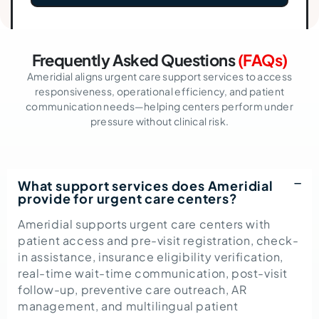
Frequently Asked Questions
(FAQs)
Ameridial aligns urgent care support services to access
responsiveness, operational efficiency, and patient
communication needs—helping centers perform under
pressure without clinical risk.
What support services does Ameridial
provide for urgent care centers?
Ameridial supports urgent care centers with
patient access and pre-visit registration, check-
in assistance, insurance eligibility verification,
real-time wait-time communication, post-visit
follow-up, preventive care outreach, AR
management, and multilingual patient