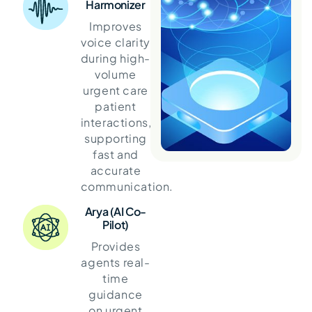
Harmonizer
Improves
voice clarity
during high-
volume
urgent care
patient
interactions,
supporting
fast and
accurate
communication.
Arya (AI Co-
Pilot)
Provides
agents real-
time
guidance
on urgent