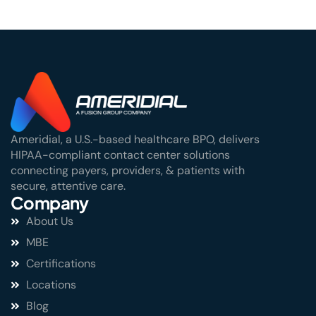
Ameridial, a U.S.-based healthcare BPO, delivers
HIPAA-compliant contact center solutions
connecting payers, providers, & patients with
secure, attentive care.
Company
About Us
MBE
Certifications
Locations
Blog