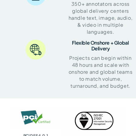
350+ annotators across
global delivery centers
handle text, image, audio,
& video in multiple
languages.
Flexible Onshore + Global
Delivery
Projects can begin within
48 hours and scale with
onshore and global teams
to match volume,
turnaround, and budget.
PCI DSS 4.0.1