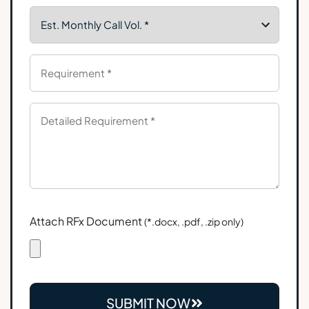
Attach RFx Document
(*.docx, .pdf, .zip only)
SUBMIT NOW