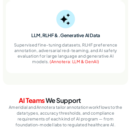
LLM, RLHF &
.Generative AI Data
Supervised fine-tuning datasets, RLHF preference
annotation, adversarial red-teaming, and AI safety
evaluation for large language and generative AI
models.
(Annotera: LLM & GenAI)
AI Teams
We Support
Ameridial and Annotera tailor annotation workflows to the
data types, accuracy thresholds, and compliance
requirements of each kind of AI program — from
foundation-model labs to regulated healthcare AI.