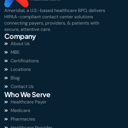
Ameridial, a U.S.-based healthcare BPO, delivers
HIPAA-compliant contact center solutions
connecting payers, providers, & patients with
secure, attentive care.
Company
About Us
MBE
Certifications
Locations
Blog
Contact Us
Who We Serve
Healthcare Payer
Medicare
Pharmacies
Healthcare Provider