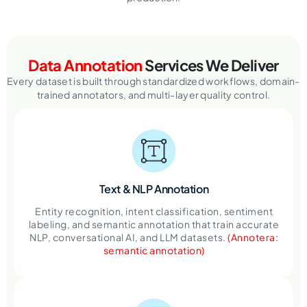
Data Annotation
Services We Deliver
Every dataset is built through standardized workflows, domain-
trained annotators, and multi-layer quality control.
Text & NLP
Annotation
Entity recognition, intent classification, sentiment
labeling, and semantic annotation that train accurate
NLP, conversational AI, and LLM datasets.
(Annotera:
semantic annotation)