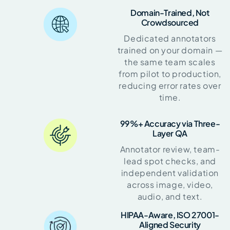
Domain-Trained, Not
Crowdsourced
Dedicated annotators
trained on your domain —
the same team scales
from pilot to production,
reducing error rates over
time.
99%+ Accuracy via Three-
Layer QA
Annotator review, team-
lead spot checks, and
independent validation
across image, video,
audio, and text.
HIPAA-Aware, ISO 27001-
Aligned Security