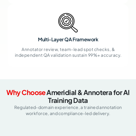
Multi-Layer QA Framework
Annotator review, team-lead spot checks, &
independent QA validation sustain 99%+ accuracy.
Why Choose
Ameridial & Annotera for AI
Training Data
Regulated-domain experience, a trained annotation
workforce, and compliance-led delivery.