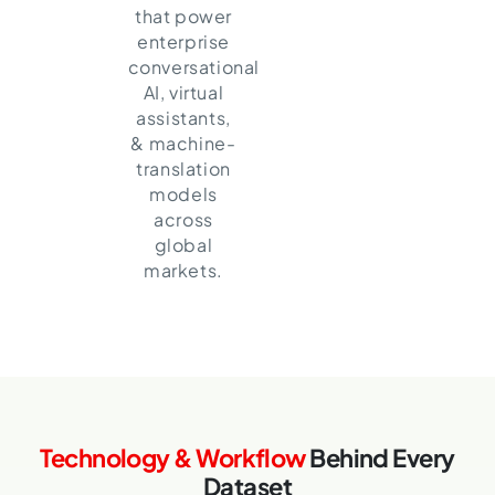
that power
enterprise
conversational
AI, virtual
assistants,
& machine-
translation
models
across
global
markets.
Technology & Workflow
Behind Every
Dataset