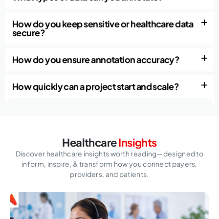
How do you keep sensitive or healthcare data
secure?
How do you ensure annotation accuracy?
How quickly can a project start and scale?
Healthcare
Insights
Discover healthcare insights worth reading—designed to
inform, inspire,
& transform how you connect payers,
providers, and patients.