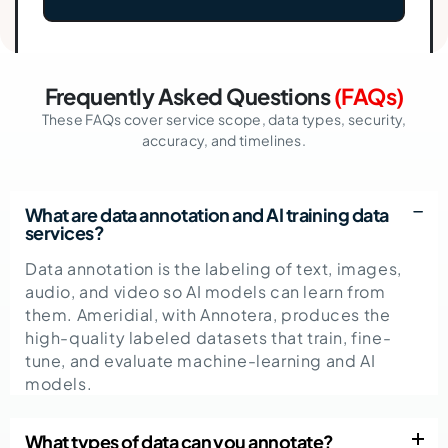
Frequently Asked Questions
(FAQs)
These FAQs cover service scope, data types, security,
accuracy, and timelines.
What are data annotation and AI training data
services?
Data annotation is the labeling of text, images,
audio, and video so AI models can learn from
them. Ameridial, with Annotera, produces the
high-quality labeled datasets that train, fine-
tune, and evaluate machine-learning and AI
models.
What types of data can you annotate?