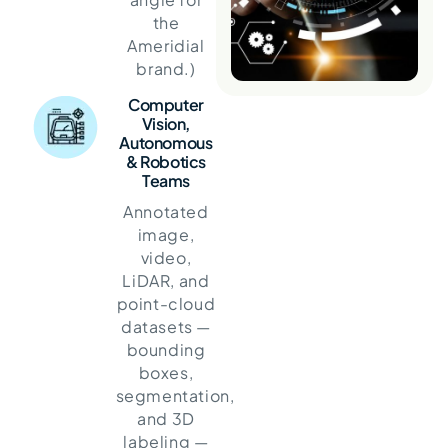
the
Ameridial
brand.)
Computer
Vision,
Autonomous
& Robotics
Teams
Annotated
image,
video,
LiDAR, and
point-cloud
datasets —
bounding
boxes,
segmentation,
and 3D
labeling —