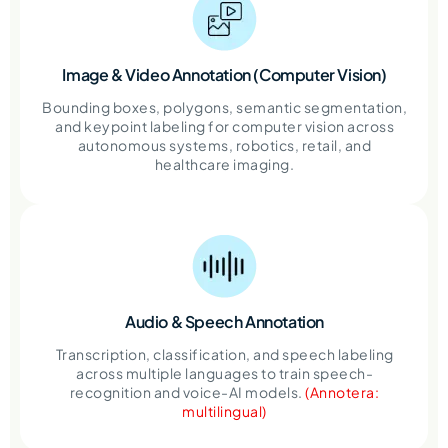
Image & Video Annotation
(Computer Vision)
Bounding boxes, polygons, semantic segmentation,
and keypoint labeling for computer vision across
autonomous systems, robotics, retail, and
healthcare imaging.
Audio & Speech
Annotation
Transcription, classification, and speech labeling
across multiple languages to train speech-
recognition and voice-AI models.
(Annotera:
multilingual)