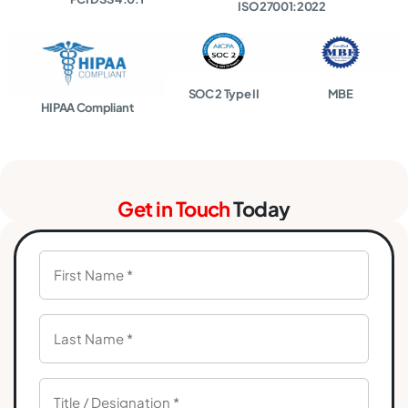
ISO 27001:2022
SOC 2 Type II
MBE
HIPAA Compliant
Get in Touch
Today