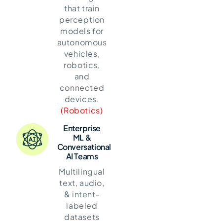
that train
perception
models for
autonomous
vehicles,
robotics,
and
connected
devices.
(Robotics)
Enterprise
ML &
Conversational
AI Teams
Multilingual
text, audio,
& intent-
labeled
datasets