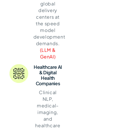
global
delivery
centers at
the speed
model
development
demands.
(LLM &
GenAI)
Healthcare AI
& Digital
Health
Companies
Clinical
NLP,
medical-
imaging,
and
healthcare