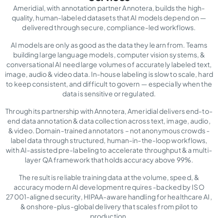
Ameridial, with annotation partner Annotera, builds the high-
quality, human-labeled datasets that AI models depend on —
delivered through secure, compliance-led workflows.
AI models are only as good as the data they learn from. Teams
building large language models, computer vision systems, &
conversational AI need large volumes of accurately labeled text,
image, audio & video data. In-house labeling is slow to scale, hard
to keep consistent, and difficult to govern — especially when the
data is sensitive or regulated.
Through its partnership with Annotera, Ameridial delivers end-to-
end data annotation & data collection across text, image, audio,
& video. Domain-trained annotators – not anonymous crowds -
label data through structured, human-in-the-loop workflows,
with AI-assisted pre-labeling to accelerate throughput & a multi-
layer QA framework that holds accuracy above 99%.
The result is reliable training data at the volume, speed, &
accuracy modern AI development requires -backed by ISO
27001-aligned security, HIPAA-aware handling for healthcare AI,
& onshore-plus-global delivery that scales from pilot to
production.