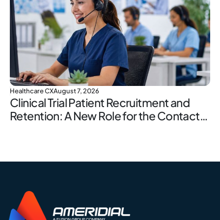
Healthcare CX
August 7, 2026
Clinical Trial Patient Recruitment and
Retention: A New Role for the Contact
Center