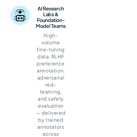
AI Research
Labs &
Foundation-
Model Teams
High-
volume
fine-tuning
data, RLHF
preference
annotation,
adversarial
red-
teaming,
and safety
evaluation
— delivered
by trained
annotators
across