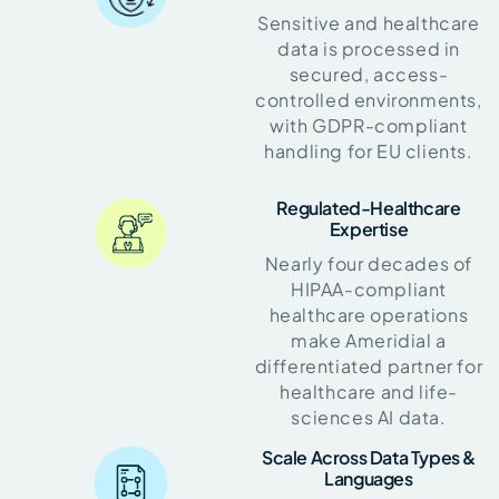
Sensitive and healthcare
data is processed in
secured, access-
controlled environments,
with GDPR-compliant
handling for EU clients.
Regulated-Healthcare
Expertise
Nearly four decades of
HIPAA-compliant
healthcare operations
make Ameridial a
differentiated partner for
healthcare and life-
sciences AI data.
Scale Across Data Types &
Languages