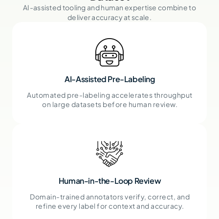
AI-assisted tooling and human expertise combine to
deliver accuracy at scale.
AI-Assisted Pre-Labeling
Automated pre-labeling accelerates throughput
on large datasets before human review.
Human-in-the-Loop Review
Domain-trained annotators verify, correct, and
refine every label for context and accuracy.