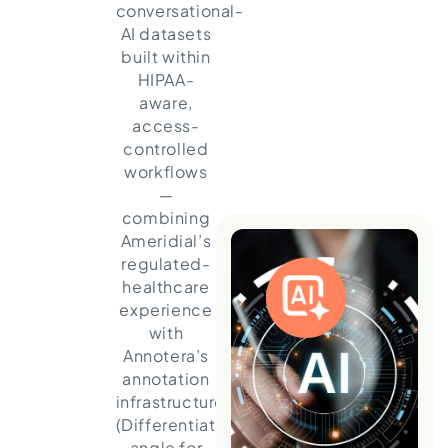
conversational-
AI datasets
built within
HIPAA-
aware,
access-
controlled
workflows
—
combining
Ameridial’s
regulated-
healthcare
experience
with
Annotera’s
annotation
infrastructure.
(Differentiated
angle for