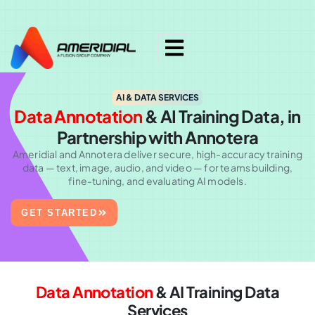
ok
AI & DATA SERVICES
Data Annotation
& AI Training
Data, in
Partnership with Annotera
Ameridial
and
Annotera
deliver secure, high-accuracy training
data — text, image, audio, and video — for teams building,
fine-tuning, and evaluating AI models.
GET STARTED
Data Annotation
& AI Training Data
Services