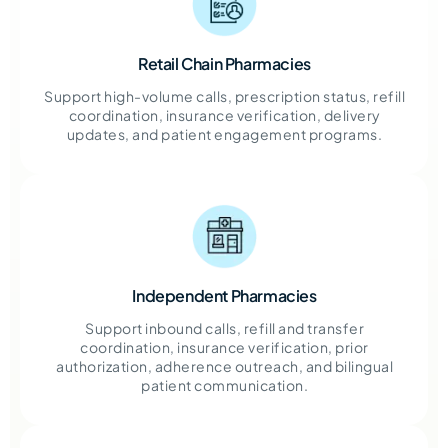
Retail Chain Pharmacies
Support high-volume calls, prescription status, refill
coordination, insurance verification, delivery
updates, and patient engagement programs.
Independent Pharmacies
Support inbound calls, refill and transfer
coordination, insurance verification, prior
authorization, adherence outreach, and bilingual
patient communication.