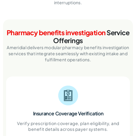
interruptions.
Pharmacy benefits investigation
Service
Offerings
Ameridial delivers modular pharmacy benefits investigation
services that integrate seamlessly with existing intake and
fulfillment operations.
Insurance Coverage Verification
Verify prescription coverage, plan eligibility, and
benefit details across payer systems.