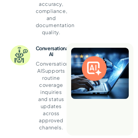
accuracy,
compliance,
and
documentation
quality.
Conversational
AI
Conversational
AI
Supports
routine
coverage
inquiries
and status
updates
across
approved
channels.