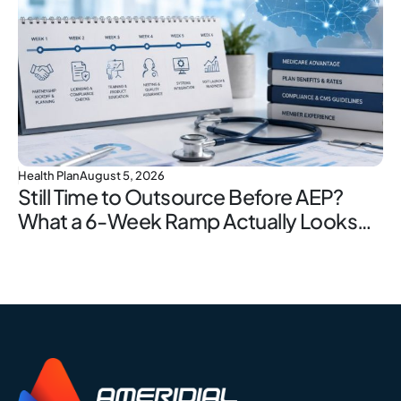
Health Plan
August 5, 2026
Still Time to Outsource Before AEP?
What a 6-Week Ramp Actually Looks
Like