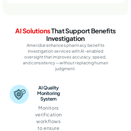
AI Solutions
That Support Benefits
Investigation
Ameridial enhances pharmacy benefits
investigation services with AI-enabled
oversight that improves accuracy, speed,
and consistency—without replacing human
judgment.
AI Quality
Monitoring
System
Monitors
verification
workflows
to ensure