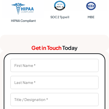
SOC 2 Type II
MBE
HIPAA Compliant
Get in Touch
Today