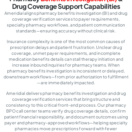
Drug
Coverage Support Capabilities
Ameridial aligns pharmacy benefits investigation (BI) and drug
coverage verification services to payer requirements,
specialty pharmacy workflows, and patient communication
standards—ensuring accuracy without clinical risk.
Insurance complexity is one of the most common causes of
prescription delays and patient frustration. Unclear drug
coverage, unmet payer requirements, and incomplete
medication benefits details can stall therapy initiation and
increase inbound inquiries for pharmacy teams. When
pharmacy benefits investigation is inconsistent or delayed,
downstream workflows—from prior authorization to fulfillment
—are immediately impacted.
Ameridial delivers pharmacy benefits investigation and drug
coverage verification services that bring structure and
consistency to this critical front-end process. Our pharmacy
BPO call center teams verify drug coverage details, confirm
patient financial responsibility, and document outcomes using
payer and pharmacy-approved workflows—helping specialty
pharmacies move prescriptions forward with fewer