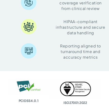
coverage verification
from clinical review
HIPAA-compliant
infrastructure and secure
data handling
Reporting aligned to
turnaround time and
accuracy metrics
PCI DSS 4.0.1
ISO 27001:2022