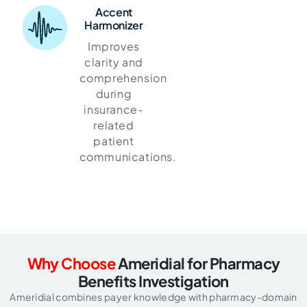
Accent
Harmonizer
Improves
clarity and
comprehension
during
insurance-
related
patient
communications.
Why Choose
Ameridial for Pharmacy
Benefits Investigation
Ameridial combines payer knowledge with pharmacy-domain