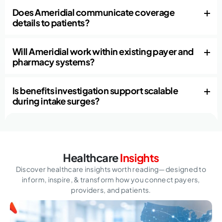
Does Ameridial communicate coverage
details to patients?
Will Ameridial work within existing payer and
pharmacy systems?
Is benefits investigation support scalable
during intake surges?
Healthcare
Insights
Discover healthcare insights worth reading—designed to
inform, inspire,
& transform how you connect payers,
providers, and patients.