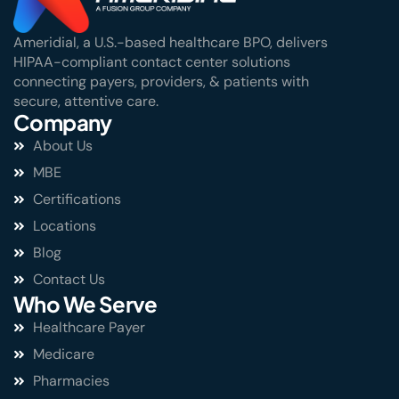
Ameridial, a U.S.-based healthcare BPO, delivers
HIPAA-compliant contact center solutions
connecting payers, providers, & patients with
secure, attentive care.
Company
About Us
MBE
Certifications
Locations
Blog
Contact Us
Who We Serve
Healthcare Payer
Medicare
Pharmacies