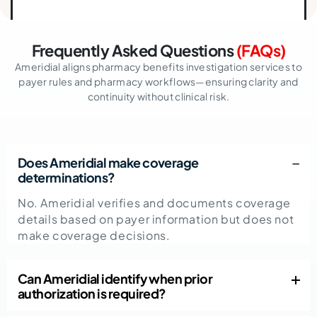
Frequently Asked Questions
(FAQs)
Ameridial aligns pharmacy benefits investigation services to
payer rules and pharmacy workflows—ensuring clarity and
continuity without clinical risk.
Does Ameridial make coverage
determinations?
No. Ameridial verifies and documents coverage
details based on payer information but does not
make coverage decisions.
Can Ameridial identify when prior
authorization is required?