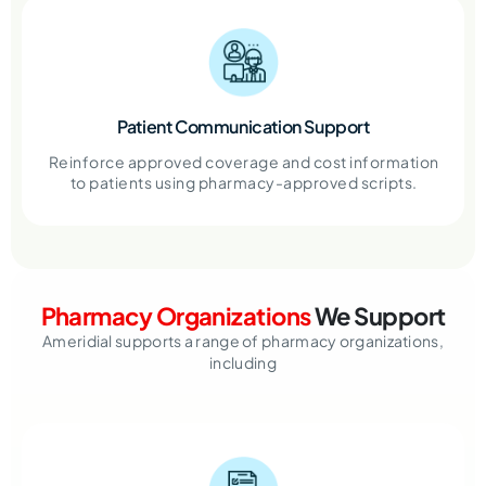
Patient Communication Support
Reinforce approved coverage and cost information
to patients using pharmacy-approved scripts.
Pharmacy Organizations
We Support
Ameridial supports a range of pharmacy organizations,
including