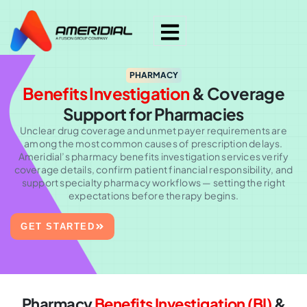
PHARMACY
Benefits Investigation
& Coverage
Support for Pharmacies
Unclear drug coverage and unmet payer requirements are
among the most common causes of prescription delays.
Ameridial’s pharmacy benefits investigation services verify
coverage details, confirm patient financial responsibility, and
support specialty pharmacy workflows — setting the right
expectations before therapy begins.
GET STARTED
Pharmacy
Benefits Investigation (BI)
&