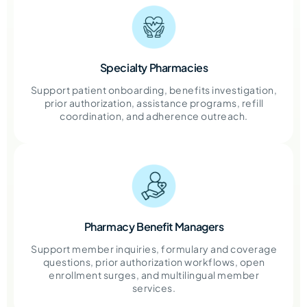
Specialty Pharmacies
Support patient onboarding, benefits investigation,
prior authorization, assistance programs, refill
coordination, and adherence outreach.
Pharmacy Benefit Managers
Support member inquiries, formulary and coverage
questions, prior authorization workflows, open
enrollment surges, and multilingual member
services.