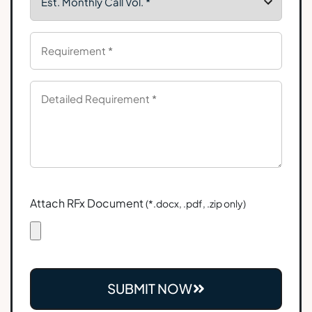
Attach RFx Document
(*.docx, .pdf, .zip only)
SUBMIT NOW