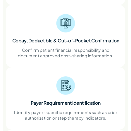
Copay, Deductible & Out-of-Pocket Confirmation
Confirm patient financial responsibility and
document approved cost-sharing information.
Payer Requirement Identification
Identify payer-specific requirements such as prior
authorization or step therapy indicators.