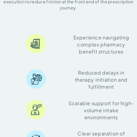
execution to reduce friction at the front end of the prescription
journey.
Experience navigating
complex pharmacy
benefit structures
Reduced delays in
therapy initiation and
fulfillment
Scalable support for high-
volume intake
environments
Clear separation of