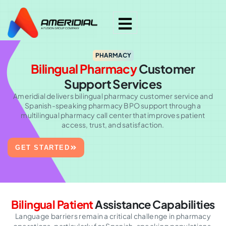
PHARMACY
Bilingual Pharmacy
Customer
Support Services
Ameridial delivers bilingual pharmacy customer service and
Spanish-speaking pharmacy BPO support through a
multilingual pharmacy call center that improves patient
access, trust, and satisfaction.
GET STARTED
Bilingual Patient
Assistance Capabilities
Language barriers remain a critical challenge in pharmacy