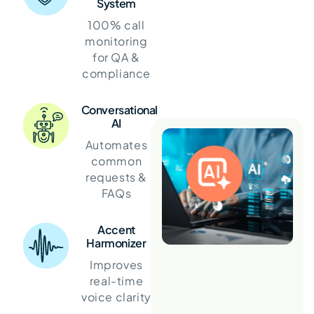
System
100% call
monitoring
for QA &
compliance
Conversational
AI
Automates
common
requests &
FAQs
Accent
Harmonizer
Improves
real-time
voice clarity