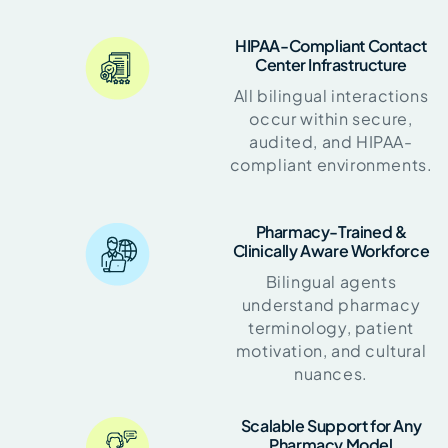
HIPAA-Compliant Contact
Center Infrastructure
All bilingual interactions
occur within secure,
audited, and HIPAA-
compliant environments.
Pharmacy-Trained &
Clinically Aware Workforce
Bilingual agents
understand pharmacy
terminology, patient
motivation, and cultural
nuances.
Scalable Support for Any
Pharmacy Model