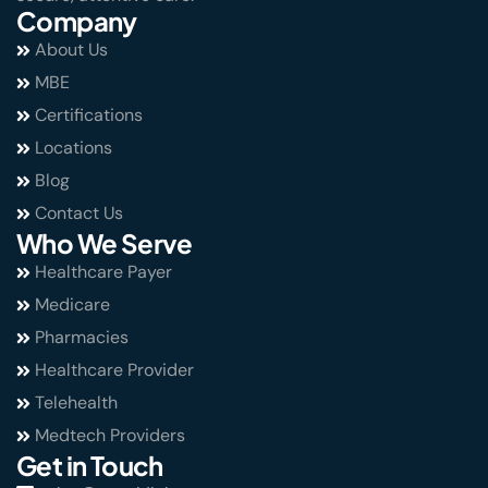
Company
About Us
MBE
Certifications
Locations
Blog
Contact Us
Who We Serve
Healthcare Payer
Medicare
Pharmacies
Healthcare Provider
Telehealth
Medtech Providers
Get in Touch