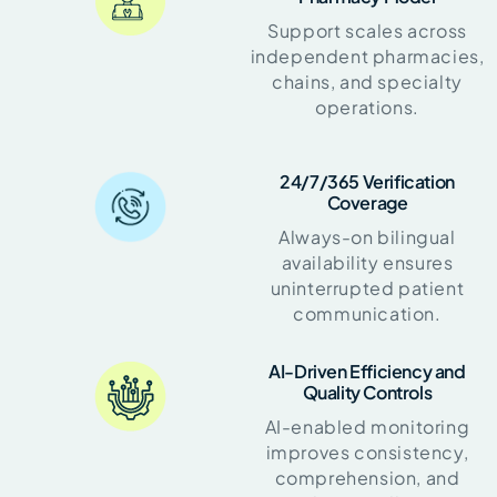
Support scales across
independent pharmacies,
chains, and specialty
operations.
24/7/365 Verification
Coverage
Always-on bilingual
availability ensures
uninterrupted patient
communication.
AI-Driven Efficiency and
Quality Controls
AI-enabled monitoring
improves consistency,
comprehension, and