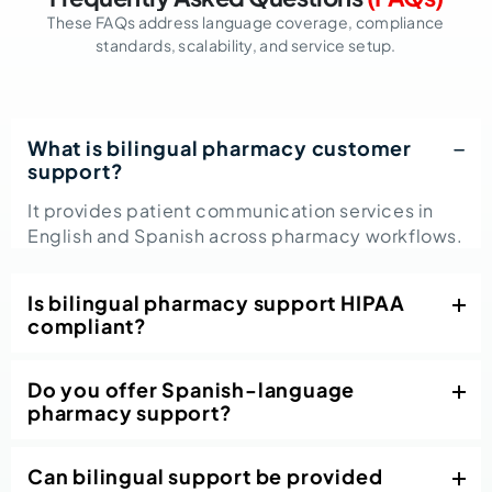
These FAQs address language coverage, compliance
standards, scalability, and service setup.
What is bilingual pharmacy customer
support?
It provides patient communication services in
English and Spanish across pharmacy workflows.
Is bilingual pharmacy support HIPAA
compliant?
Do you offer Spanish-language
pharmacy support?
Can bilingual support be provided