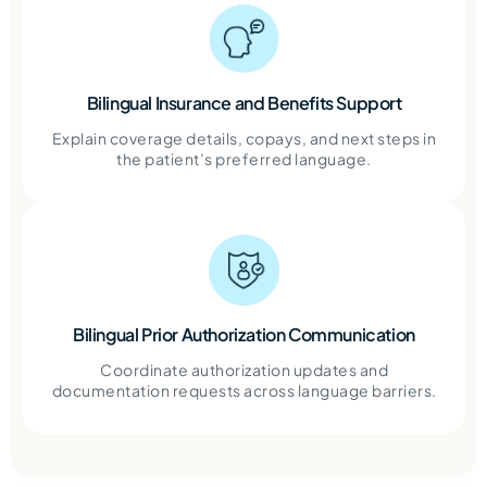
Bilingual Insurance and Benefits Support
Explain coverage details, copays, and next steps in
the patient’s preferred language.
Bilingual Prior Authorization Communication
Coordinate authorization updates and
documentation requests across language barriers.