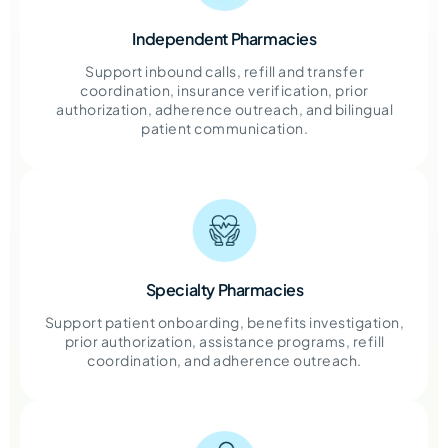
Independent Pharmacies
Support inbound calls, refill and transfer
coordination, insurance verification, prior
authorization, adherence outreach, and bilingual
patient communication.
Specialty Pharmacies
Support patient onboarding, benefits investigation,
prior authorization, assistance programs, refill
coordination, and adherence outreach.