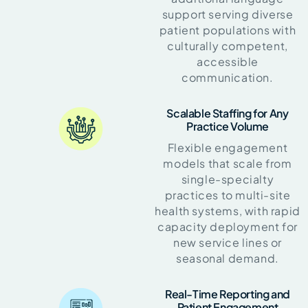
support serving diverse
patient populations with
culturally competent,
accessible
communication.
Scalable Staffing for Any
Practice Volume
Flexible engagement
models that scale from
single-specialty
practices to multi-site
health systems, with rapid
capacity deployment for
new service lines or
seasonal demand.
Real-Time Reporting and
Patient Engagement