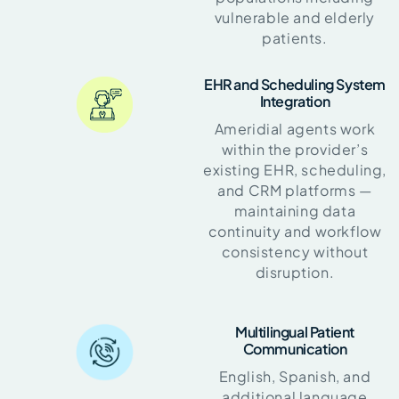
vulnerable and elderly
patients.
EHR and Scheduling System
Integration
Ameridial agents work
within the provider’s
existing EHR, scheduling,
and CRM platforms —
maintaining data
continuity and workflow
consistency without
disruption.
Multilingual Patient
Communication
English, Spanish, and
additional language