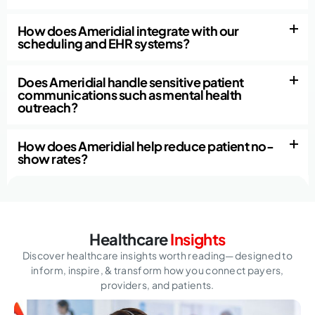
How does Ameridial integrate with our
scheduling and EHR systems?
Does Ameridial handle sensitive patient
communications such as mental health
outreach?
How does Ameridial help reduce patient no-
show rates?
Healthcare
Insights
Discover healthcare insights worth reading—designed to
inform, inspire,
& transform how you connect payers,
providers, and patients.