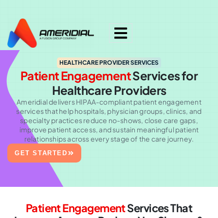
ok
HEALTHCARE PROVIDER SERVICES
Patient Engagement
Services
for
Healthcare Providers
Ameridial delivers HIPAA-compliant patient engagement
services that help hospitals, physician groups, clinics, and
specialty practices reduce no-shows, close care gaps,
improve patient access, and sustain meaningful patient
relationships across every stage of the care journey.
GET STARTED
Patient Engagement
Services That