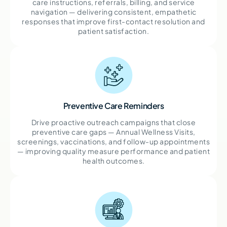
care instructions, referrals, billing, and service
navigation — delivering consistent, empathetic
responses that improve first-contact resolution and
patient satisfaction.
Preventive Care Reminders
Drive proactive outreach campaigns that close
preventive care gaps — Annual Wellness Visits,
screenings, vaccinations, and follow-up appointments
— improving quality measure performance and patient
health outcomes.