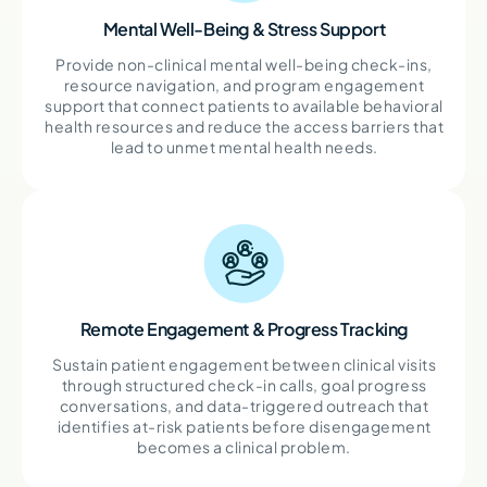
Mental Well-Being & Stress Support
Provide non-clinical mental well-being check-ins,
resource navigation, and program engagement
support that connect patients to available behavioral
health resources and reduce the access barriers that
lead to unmet mental health needs.
Remote Engagement & Progress Tracking
Sustain patient engagement between clinical visits
through structured check-in calls, goal progress
conversations, and data-triggered outreach that
identifies at-risk patients before disengagement
becomes a clinical problem.