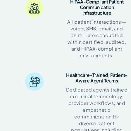
HIPAA-Compliant Patient
Communication
Infrastructure
All patient interactions —
voice, SMS, email, and
chat — are conducted
within certified, audited,
and HIPAA-compliant
environments.
Healthcare-Trained, Patient-
Aware Agent Teams
Dedicated agents trained
in clinical terminology,
provider workflows, and
empathetic
communication for
diverse patient
populations including