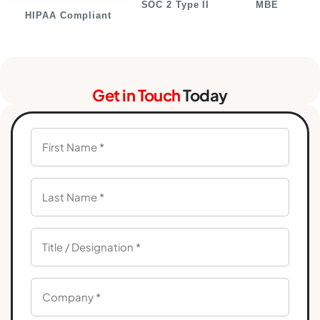
SOC 2 Type II
MBE
HIPAA Compliant
Get in Touch
Today