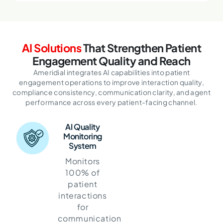
AI Solutions
That Strengthen Patient
Engagement Quality and Reach
Ameridial integrates AI capabilities into patient
engagement operations to improve interaction quality,
compliance consistency,
communication clarity, and agent
performance across every patient-facing channel.
AI Quality
Monitoring
System
Monitors
100% of
patient
interactions
for
communication