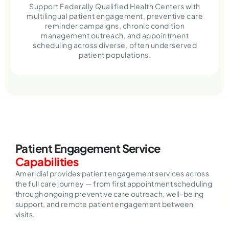
Support Federally Qualified Health Centers with
multilingual patient engagement, preventive care
reminder campaigns, chronic condition
management outreach, and appointment
scheduling across diverse, often underserved
patient populations.
Patient Engagement Service
Capabilities
Ameridial provides patient engagement services across
the full care journey — from first appointment scheduling
through ongoing preventive care outreach, well-being
support, and remote patient engagement between
visits.