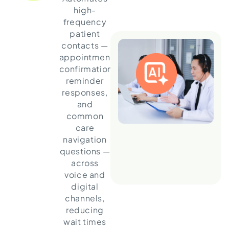
high-
frequency
patient
contacts —
appointment
confirmations,
reminder
responses,
and
common
care
navigation
questions —
across
voice and
digital
channels,
reducing
wait times