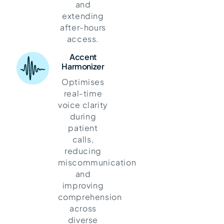
and
extending
after-hours
access.
Accent
Harmonizer
Optimises
real-time
voice clarity
during
patient
calls,
reducing
miscommunication
and
improving
comprehension
across
diverse