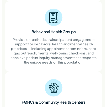
Behavioral Health Groups
Provide empathetic, trained patient engagement
support for behavioral health and mental health
practices — including appointment reminders, care
gap outreach, mental well-being check-ins, and
sensitive patient inquiry management that respects
the unique needs of this population.
FQHCs & Community Health Centers