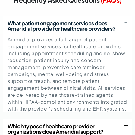
What patient engagement services does
Ameridial provide for healthcare providers?
Ameridial provides a full range of patient
engagement services for healthcare providers
including appointment scheduling and no-show
reduction, patient inquiry and concern
management, preventive care reminder
campaigns, mental well-being and stress
support outreach, and remote patient
engagement between clinical visits. All services
are delivered by healthcare-trained agents
within HIPAA-compliant environments integrated
with the provider’s scheduling and EHR systems.
Which types of healthcare provider
organizations does Ameridial support?