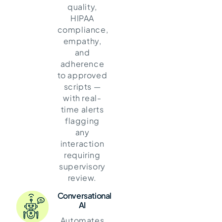
quality,
HIPAA
compliance,
empathy,
and
adherence
to approved
scripts —
with real-
time alerts
flagging
any
interaction
requiring
supervisory
review.
Conversational
AI
Automates