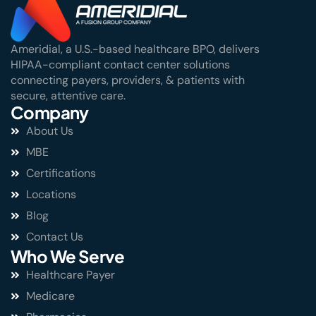
Ameridial, a U.S.-based healthcare BPO, delivers
HIPAA-compliant contact center solutions
connecting payers, providers, & patients with
secure, attentive care.
Company
About Us
MBE
Certifications
Locations
Blog
Contact Us
Who We Serve
Healthcare Payer
Medicare