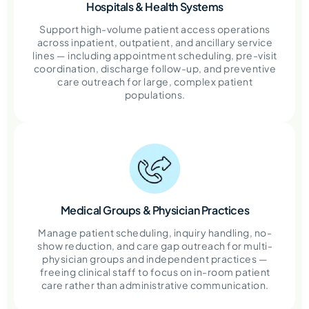
Hospitals & Health Systems
Support high-volume patient access operations
across inpatient, outpatient, and ancillary service
lines — including appointment scheduling, pre-visit
coordination, discharge follow-up, and preventive
care outreach for large, complex patient
populations.
Medical Groups & Physician Practices
Manage patient scheduling, inquiry handling, no-
show reduction, and care gap outreach for multi-
physician groups and independent practices —
freeing clinical staff to focus on in-room patient
care rather than administrative communication.