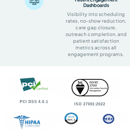
Dashboards
Visibility into scheduling
rates, no-show reduction,
care gap closure,
outreach completion, and
patient satisfaction
metrics across all
engagement programs.
PCI DSS 4.0.1
ISO 27001:2022