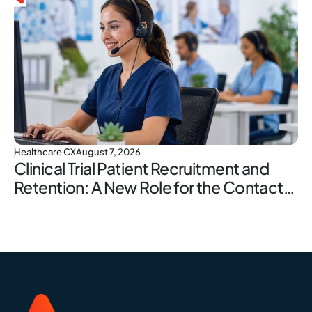
Healthcare CX
August 7, 2026
Clinical Trial Patient Recruitment and
Retention: A New Role for the Contact
Center