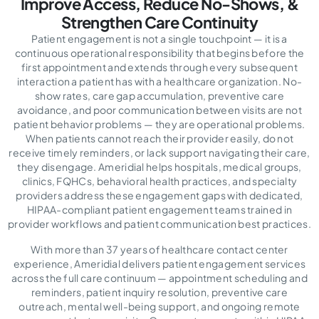
Improve Access,
Reduce No-Shows, &
Strengthen Care Continuity
Patient engagement is not a single touchpoint — it is a
continuous operational responsibility that begins before the
first appointment and extends through every subsequent
interaction a patient has with a healthcare organization. No-
show rates, care gap accumulation, preventive care
avoidance, and poor communication between visits are not
patient behavior problems — they are operational problems.
When patients cannot reach their provider easily, do not
receive timely reminders, or lack support navigating their care,
they disengage. Ameridial helps hospitals, medical groups,
clinics, FQHCs, behavioral health practices, and specialty
providers address these engagement gaps with dedicated,
HIPAA-compliant patient engagement teams trained in
provider workflows and patient communication best practices.
With more than 37 years of healthcare contact center
experience, Ameridial delivers patient engagement services
across the full care continuum — appointment scheduling and
reminders, patient inquiry resolution, preventive care
outreach, mental well-being support, and ongoing remote