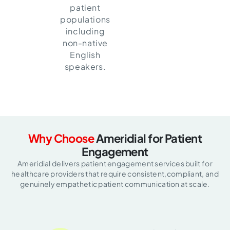
patient
populations
including
non-native
English
speakers.
Why Choose
Ameridial for Patient
Engagement
Ameridial delivers patient engagement services built for
healthcare providers that require consistent,
compliant, and
genuinely empathetic patient communication at scale.