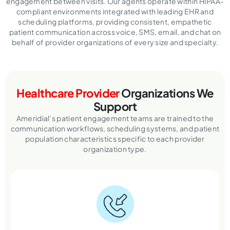
engagement between visits. Our agents operate within HIPAA-
compliant environments integrated with leading EHR and
scheduling platforms, providing consistent, empathetic
patient communication across voice, SMS, email, and chat on
behalf of provider organizations of every size and specialty.
Healthcare Provider
Organizations We
Support
Ameridial’s patient engagement teams are trained to the
communication workflows, scheduling systems,
and patient
population characteristics specific to each provider
organization type.