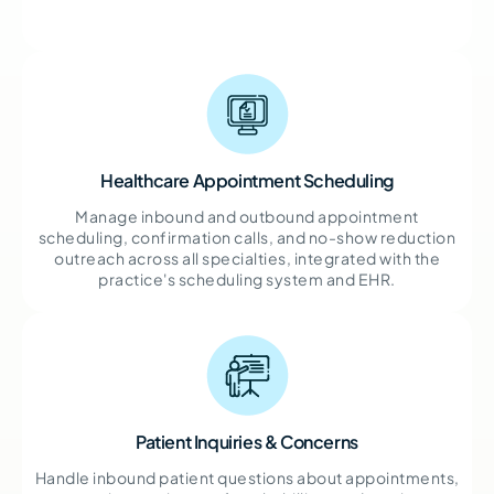
Healthcare Appointment Scheduling
Manage inbound and outbound appointment
scheduling, confirmation calls, and no-show reduction
outreach across all specialties, integrated with the
practice's scheduling system and EHR.
Patient Inquiries & Concerns
Handle inbound patient questions about appointments,