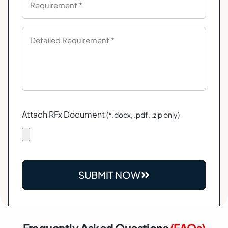
Attach RFx Document
(*.docx, .pdf, .zip only)
SUBMIT NOW
Frequently Asked Questions
(FAQs)