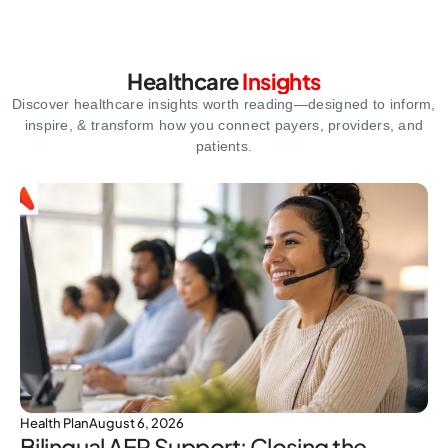
Healthcare
Insights
Discover healthcare insights worth reading—designed to inform,
inspire,
& transform how you connect payers, providers, and
patients.
Health Plan
August 6, 2026
Bilingual AEP Support: Closing the