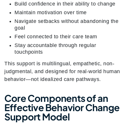
Build confidence in their ability to change
Maintain motivation over time
Navigate setbacks without abandoning the
goal
Feel connected to their care team
Stay accountable through regular
touchpoints
This support is multilingual, empathetic, non-
judgmental, and designed for real-world human
behavior—not idealized care pathways.
Core Components of an
Effective Behavior Change
Support Model