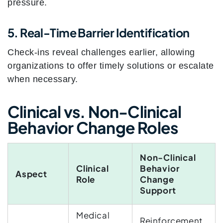
pressure.
5. Real-Time Barrier Identification
Check-ins reveal challenges earlier, allowing
organizations to offer timely solutions or escalate
when necessary.
Clinical vs. Non-Clinical
Behavior Change Roles
Non-Clinical
Clinical
Behavior
Aspect
Role
Change
Support
Medical
Reinforcement,