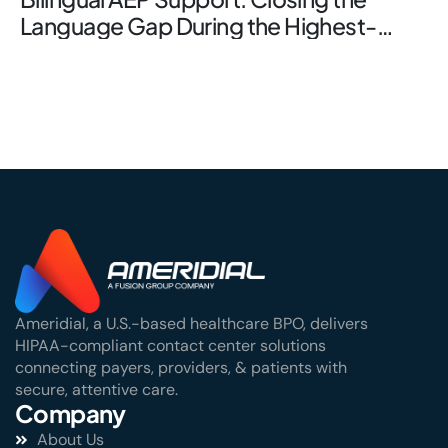
Language Gap During the Highest-
Stakes Window
Ameridial, a U.S.-based healthcare BPO, delivers
HIPAA-compliant contact center solutions
connecting payers, providers, & patients with
secure, attentive care.
Company
About Us