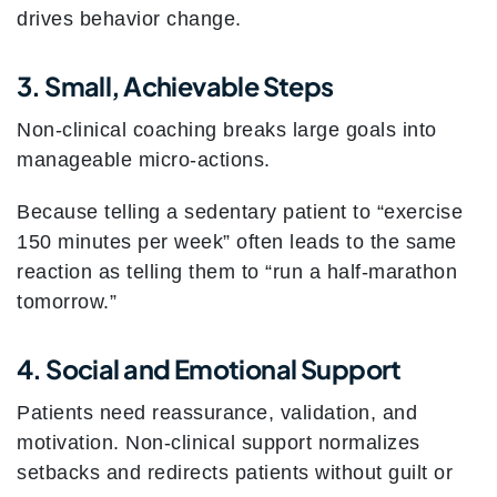
drives behavior change.
3. Small, Achievable Steps
Non-clinical coaching breaks large goals into
manageable micro-actions.
Because telling a sedentary patient to “exercise
150 minutes per week” often leads to the same
reaction as telling them to “run a half-marathon
tomorrow.”
4. Social and Emotional Support
Patients need reassurance, validation, and
motivation. Non-clinical support normalizes
setbacks and redirects patients without guilt or