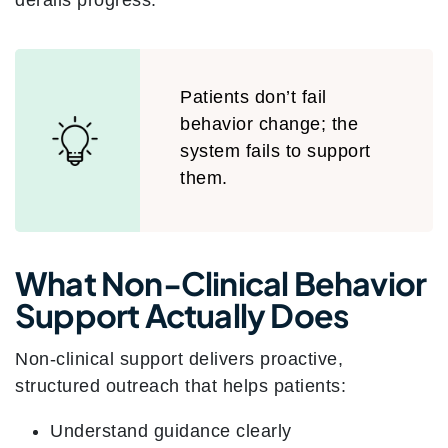
derails progress.
Patients don’t fail
behavior change; the
system fails to support
them.
What Non-Clinical Behavior
Support Actually Does
Non-clinical support delivers proactive,
structured outreach that helps patients:
Understand guidance clearly