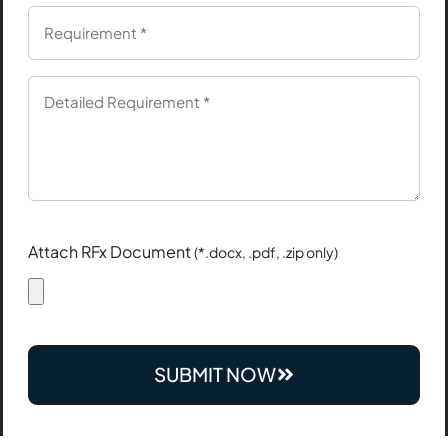
Attach RFx Document
(*.docx, .pdf, .zip only)
SUBMIT NOW