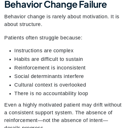
Behavior Change Failure
Behavior change is rarely about motivation. It is
about structure.
Patients often struggle because:
Instructions are complex
Habits are difficult to sustain
Reinforcement is inconsistent
Social determinants interfere
Cultural context is overlooked
There is no accountability loop
Even a highly motivated patient may drift without
a consistent support system.
The absence of
reinforcement—not the absence of intent—