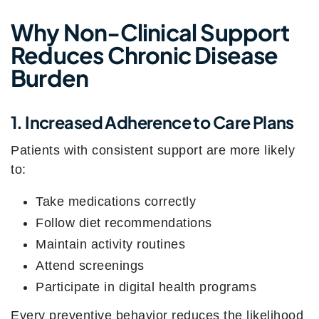
Why Non-Clinical Support
Reduces Chronic Disease
Burden
1. Increased Adherence to Care Plans
Patients with consistent support are more likely
to:
Take medications correctly
Follow diet recommendations
Maintain activity routines
Attend screenings
Participate in digital health programs
Every preventive behavior reduces the likelihood