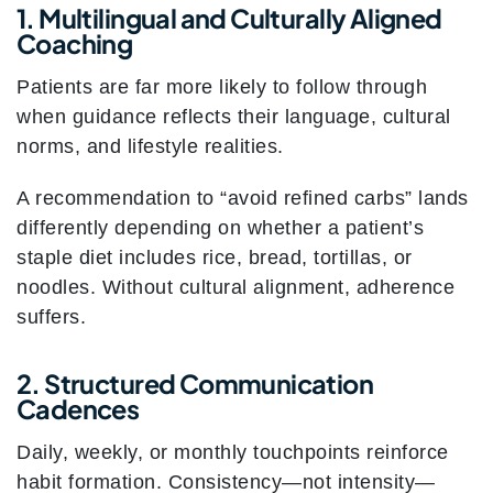
1. Multilingual and Culturally Aligned
Coaching
Patients are far more likely to follow through
when guidance reflects their language, cultural
norms, and lifestyle realities.
A recommendation to “avoid refined carbs” lands
differently depending on whether a patient’s
staple diet includes rice, bread, tortillas, or
noodles. Without cultural alignment, adherence
suffers.
2. Structured Communication
Cadences
Daily, weekly, or monthly touchpoints reinforce
habit formation. Consistency—not intensity—