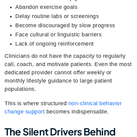
Abandon exercise goals
Delay routine labs or screenings
Become discouraged by slow progress
Face cultural or linguistic barriers
Lack of ongoing reinforcement
Clinicians do not have the capacity to regularly
call, coach, and motivate patients. Even the most
dedicated provider cannot offer weekly or
monthly lifestyle guidance to large patient
populations.
This is where structured
non-clinical behavior
change support
becomes indispensable.
The Silent Drivers Behind