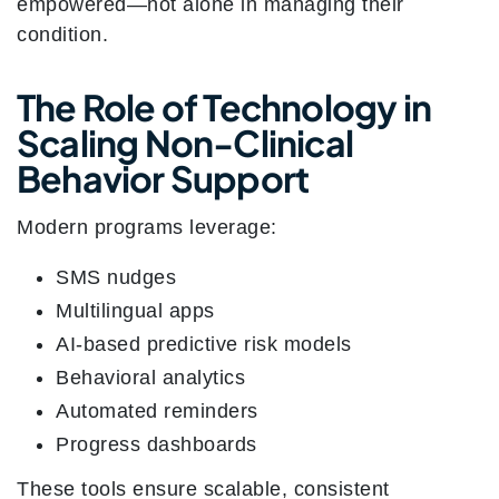
empowered—not alone in managing their
condition.
The Role of Technology in
Scaling Non-Clinical
Behavior Support
Modern programs leverage:
SMS nudges
Multilingual apps
AI-based predictive risk models
Behavioral analytics
Automated reminders
Progress dashboards
These tools ensure scalable, consistent