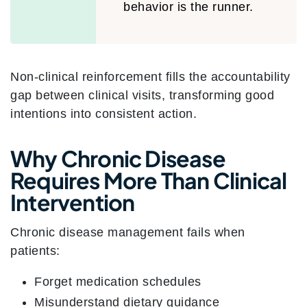
behavior is the runner.
Non-clinical reinforcement fills the accountability
gap between clinical visits, transforming good
intentions into consistent action.
Why Chronic Disease
Requires More Than Clinical
Intervention
Chronic disease management fails when
patients:
Forget medication schedules
Misunderstand dietary guidance