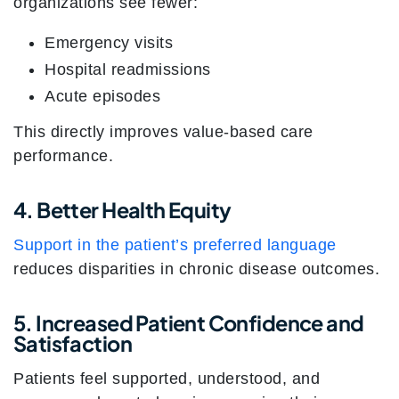
organizations see fewer:
Emergency visits
Hospital readmissions
Acute episodes
This directly improves value-based care
performance.
4. Better Health Equity
Support in the patient’s preferred language
reduces disparities in chronic disease outcomes.
5. Increased Patient Confidence and
Satisfaction
Patients feel supported, understood, and