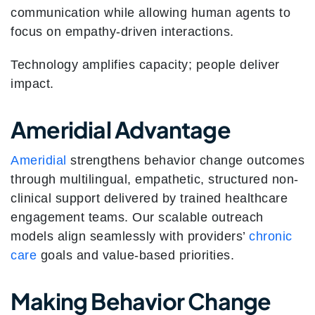
communication while allowing human agents to
focus on empathy-driven interactions.
Technology amplifies capacity; people deliver
impact.
Ameridial Advantage
Ameridial
strengthens behavior change outcomes
through multilingual, empathetic, structured non-
clinical support delivered by trained healthcare
engagement teams. Our scalable outreach
models align seamlessly with providers’
chronic
care
goals and value-based priorities.
Making Behavior Change