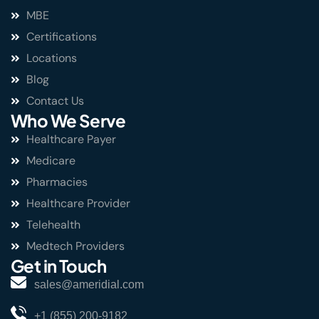
MBE
Certifications
Locations
Blog
Contact Us
Who We Serve
Healthcare Payer
Medicare
Pharmacies
Healthcare Provider
Telehealth
Medtech Providers
Get in Touch
sales@ameridial.com
+1 (855) 200-9182