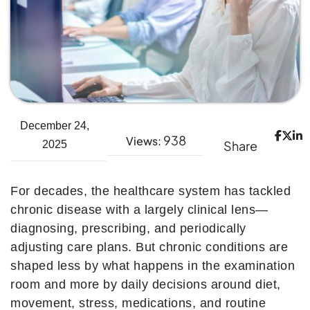
December 24,
938
Views:
Share
2025
For decades, the healthcare system has tackled
chronic disease with a largely clinical lens—
diagnosing, prescribing, and periodically
adjusting care plans. But chronic conditions are
shaped less by what happens in the examination
room and more by daily decisions around diet,
movement, stress, medications, and routine