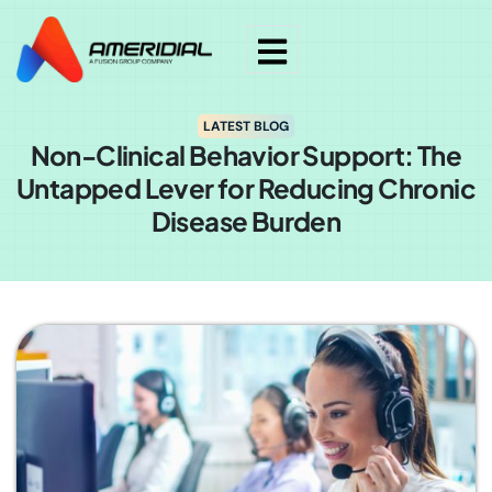
LATEST BLOG
Non-Clinical Behavior Support: The
Untapped Lever for Reducing Chronic
Disease Burden