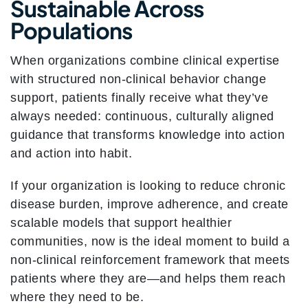
Sustainable Across
Populations
When organizations combine clinical expertise
with structured non-clinical behavior change
support, patients finally receive what they’ve
always needed: continuous, culturally aligned
guidance that transforms knowledge into action
and action into habit.
If your organization is looking to reduce chronic
disease burden, improve adherence, and create
scalable models that support healthier
communities, now is the ideal moment to build a
non-clinical reinforcement framework that meets
patients where they are—and helps them reach
where they need to be.