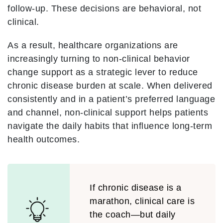
follow-up. These decisions are behavioral, not
clinical.
As a result, healthcare organizations are
increasingly turning to non-clinical behavior
change support as a strategic lever to reduce
chronic disease burden at scale. When delivered
consistently and in a patient’s preferred language
and channel, non-clinical support helps patients
navigate the daily habits that influence long-term
health outcomes.
If chronic disease is a
marathon, clinical care is
the coach—but daily