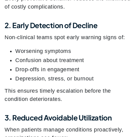
of costly complications.
2. Early Detection of Decline
Non-clinical teams spot early warning signs of:
Worsening symptoms
Confusion about treatment
Drop-offs in engagement
Depression, stress, or burnout
This ensures timely escalation before the
condition deteriorates.
3. Reduced Avoidable Utilization
When patients manage conditions proactively,