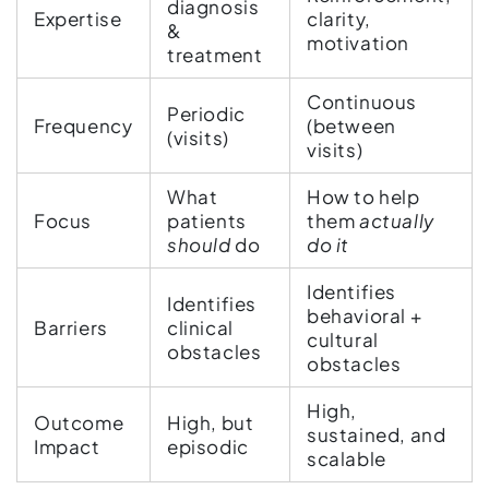
diagnosis
Expertise
clarity,
&
motivation
treatment
Continuous
Periodic
Frequency
(between
(visits)
visits)
What
How to help
Focus
patients
them
actually
should
do
do it
Identifies
Identifies
behavioral +
Barriers
clinical
cultural
obstacles
obstacles
High,
Outcome
High, but
sustained, and
Impact
episodic
scalable