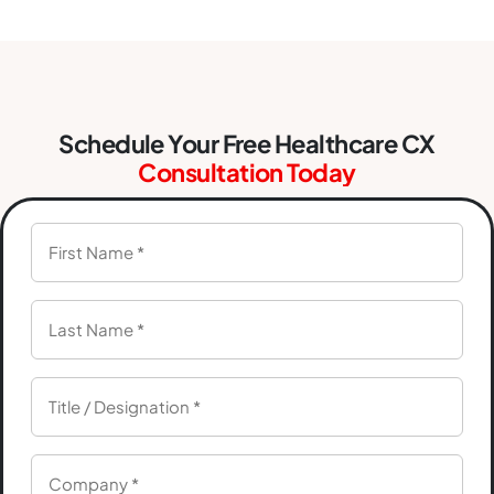
Schedule Your Free Healthcare CX
Consultation Today