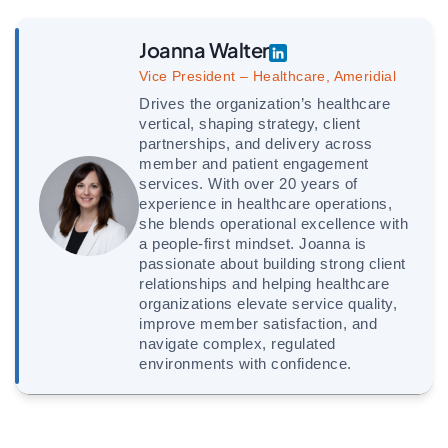
Joanna Walter
Vice President – Healthcare, Ameridial
Drives the organization’s healthcare
vertical, shaping strategy, client
partnerships, and delivery across
member and patient engagement
services. With over 20 years of
experience in healthcare operations,
she blends operational excellence with
a people-first mindset. Joanna is
passionate about building strong client
relationships and helping healthcare
organizations elevate service quality,
improve member satisfaction, and
navigate complex, regulated
environments with confidence.