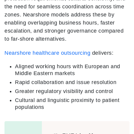
the need for seamless coordination across time
zones. Nearshore models address these by
enabling overlapping business hours, faster
escalation, and stronger governance compared
to far-shore alternatives.
Nearshore healthcare outsourcing
delivers:
Aligned working hours with European and
Middle Eastern markets
Rapid collaboration and issue resolution
Greater regulatory visibility and control
Cultural and linguistic proximity to patient
populations