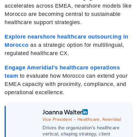
accelerates across EMEA, nearshore models like
Morocco are becoming central to sustainable
healthcare support strategies.
Explore nearshore healthcare outsourcing in
Morocco
as a strategic option for multilingual,
regulated healthcare CX.
Engage Ameridial’s healthcare operations
team
to evaluate how Morocco can extend your
EMEA capacity with proximity, compliance, and
operational excellence.
Joanna Walter
Vice President – Healthcare, Ameridial
Drives the organization’s healthcare
vertical, shaping strategy, client