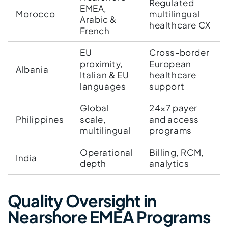
Regulated
EMEA,
Morocco
multilingual
Arabic &
healthcare CX
French
EU
Cross-border
proximity,
European
Albania
Italian & EU
healthcare
languages
support
Global
24×7 payer
Philippines
scale,
and access
multilingual
programs
Operational
Billing, RCM,
India
depth
analytics
Quality Oversight in
Nearshore EMEA Programs