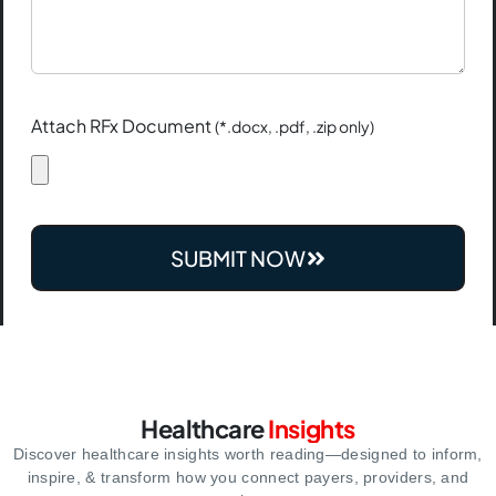
Attach RFx Document
(*.docx, .pdf, .zip only)
SUBMIT NOW
Healthcare
Insights
Discover healthcare insights worth reading—designed to inform,
inspire,
& transform how you connect payers, providers, and