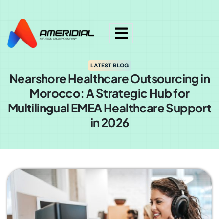
ok
LATEST BLOG
Nearshore Healthcare Outsourcing in
Morocco: A Strategic Hub for
Multilingual EMEA Healthcare Support
in 2026