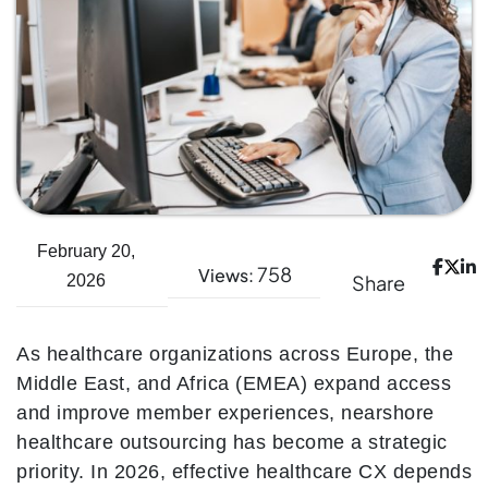
February 20,
758
Views:
Share
2026
As healthcare organizations across Europe, the
Middle East, and Africa (EMEA) expand access
and improve member experiences, nearshore
healthcare outsourcing has become a strategic
priority. In 2026, effective healthcare CX depends