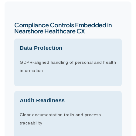
Compliance Controls Embedded in
Nearshore Healthcare CX
Data Protection
GDPR-aligned handling of personal and health
information
Audit Readiness
Clear documentation trails and process
traceability