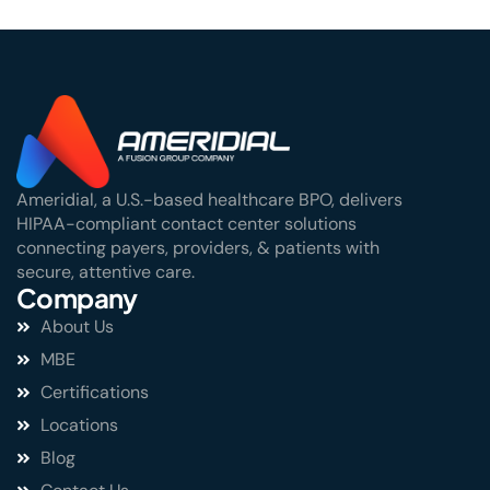
Ameridial, a U.S.-based healthcare BPO, delivers
HIPAA-compliant contact center solutions
connecting payers, providers, & patients with
secure, attentive care.
Company
About Us
MBE
Certifications
Locations
Blog