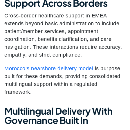
Support Across Borders
Cross-border healthcare support in EMEA
extends beyond basic administration to include
patient/member services, appointment
coordination, benefits clarification, and care
navigation. These interactions require accuracy,
empathy, and strict compliance.
Morocco’s nearshore delivery model
is purpose-
built for these demands, providing consolidated
multilingual support within a regulated
framework.
Multilingual Delivery With
Governance Built In