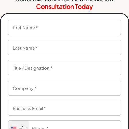
Consultation Today
+1