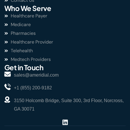
Contact Us
Who We Serve
Healthcare Payer
Medicare
Pharmacies
Healthcare Provider
Telehealth
Medtech Providers
Get in Touch
sales@ameridial.com
+1 (855) 200-9182
3150 Holcomb Bridge, Suite 300, 3rd Floor, Norcross,
GA 30071