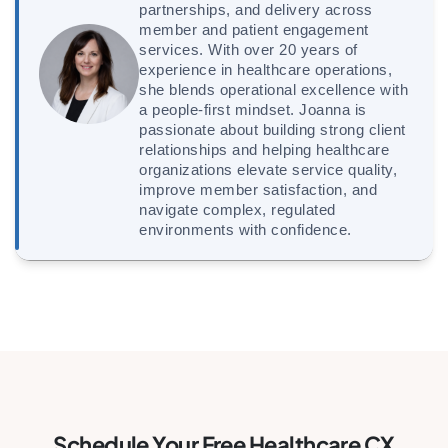
partnerships, and delivery across
member and patient engagement
services. With over 20 years of
experience in healthcare operations,
she blends operational excellence with
a people-first mindset. Joanna is
passionate about building strong client
relationships and helping healthcare
organizations elevate service quality,
improve member satisfaction, and
navigate complex, regulated
environments with confidence.
Schedule Your Free Healthcare CX