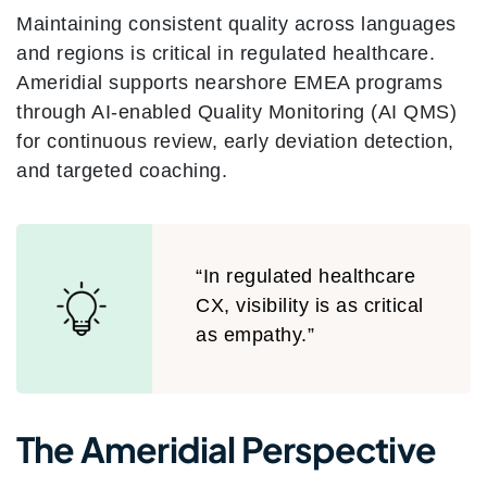
Maintaining consistent quality across languages
and regions is critical in regulated healthcare.
Ameridial supports nearshore EMEA programs
through AI-enabled Quality Monitoring (AI QMS)
for continuous review, early deviation detection,
and targeted coaching.
“In regulated healthcare
CX, visibility is as critical
as empathy.”
The Ameridial Perspective