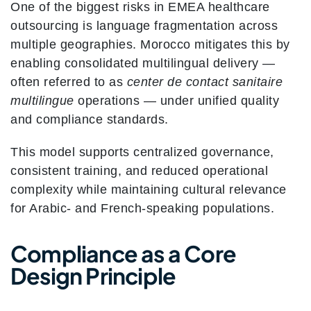
One of the biggest risks in EMEA healthcare
outsourcing is language fragmentation across
multiple geographies. Morocco mitigates this by
enabling consolidated multilingual delivery —
often referred to as
center de contact sanitaire
multilingue
operations — under unified quality
and compliance standards.
This model supports centralized governance,
consistent training, and reduced operational
complexity while maintaining cultural relevance
for Arabic- and French-speaking populations.
Compliance as a Core
Design Principle