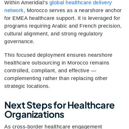
Within Ameridial’s
global healthcare delivery
network
, Morocco serves as a nearshore anchor
for EMEA healthcare support. It is leveraged for
programs requiring Arabic and French precision,
cultural alignment, and strong regulatory
governance.
This focused deployment ensures nearshore
healthcare outsourcing in Morocco remains
controlled, compliant, and effective —
complementing rather than replacing other
strategic locations.
Next Steps for Healthcare
Organizations
As cross-border healthcare engagement