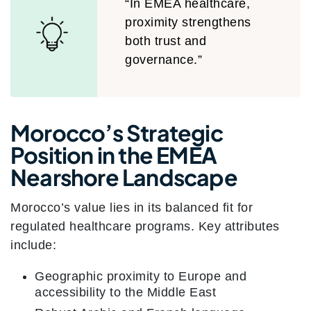
“In EMEA healthcare,
proximity strengthens
both trust and
governance.”
Morocco’s Strategic
Position in the EMEA
Nearshore Landscape
Morocco’s value lies in its balanced fit for
regulated healthcare programs. Key attributes
include:
Geographic proximity to Europe and
accessibility to the Middle East