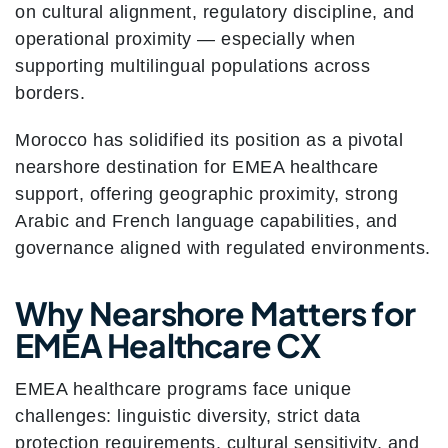
on cultural alignment, regulatory discipline, and
operational proximity — especially when
supporting multilingual populations across
borders.
Morocco has solidified its position as a pivotal
nearshore destination for EMEA healthcare
support, offering geographic proximity, strong
Arabic and French language capabilities, and
governance aligned with regulated environments.
Why Nearshore Matters for
EMEA Healthcare CX
EMEA healthcare programs face unique
challenges: linguistic diversity, strict data
protection requirements, cultural sensitivity, and