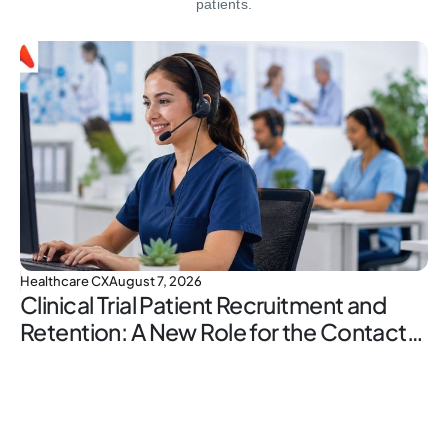
patients.
Healthcare CX
August 7, 2026
Clinical Trial Patient Recruitment and
Retention: A New Role for the Contact
Center