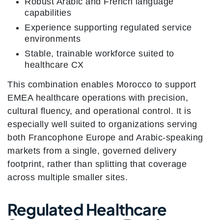
Robust Arabic and French language
capabilities
Experience supporting regulated service
environments
Stable, trainable workforce suited to
healthcare CX
This combination enables Morocco to support
EMEA healthcare operations with precision,
cultural fluency, and operational control. It is
especially well suited to organizations serving
both Francophone Europe and Arabic-speaking
markets from a single, governed delivery
footprint, rather than splitting that coverage
across multiple smaller sites.
Regulated Healthcare