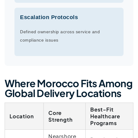
Escalation Protocols
Defined ownership across service and
compliance issues
Where Morocco Fits Among
Global Delivery Locations
Best-Fit
Core
Location
Healthcare
Strength
Programs
Nearshore