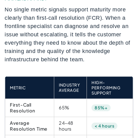
No single metric signals support maturity more
clearly than first-call resolution (FCR). When a
frontline specialist can diagnose and resolve an
issue without escalating, it tells the customer
everything they need to know about the depth of
training and the quality of the knowledge
infrastructure behind the team.
HIGH-
INDUSTRY
METRIC
PERFORMING
AVERAGE
SUPPORT
First-Call
65%
85%+
Resolution
Average
24–48
< 4 hours
Resolution Time
hours