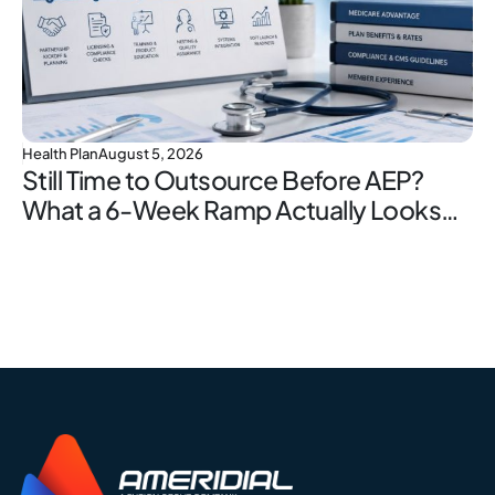
Health Plan
August 5, 2026
Still Time to Outsource Before AEP?
What a 6-Week Ramp Actually Looks
Like