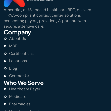
Ameridial, a U.S.-based healthcare BPO, delivers
HIPAA-compliant contact center solutions
connecting payers, providers, & patients with
secure, attentive care.
Company
About Us
MBE
Certifications
Locations
Blog
Contact Us
Who We Serve
Healthcare Payer
Medicare
Pharmacies