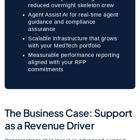
reduced overnight skeleton crew
Agent Assist AI for real-time agent
guidance and compliance
assurance
Scalable infrastructure that grows
with your MedTech portfolio
Measurable performance reporting
aligned with your RFP
commitments
The Business Case: Support
as a Revenue Driver