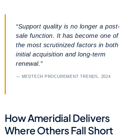
“Support quality is no longer a post-
sale function. It has become one of
the most scrutinized factors in both
initial acquisition and long-term
renewal.”
— MEDTECH PROCUREMENT TRENDS, 2024
How Ameridial Delivers
Where Others Fall Short