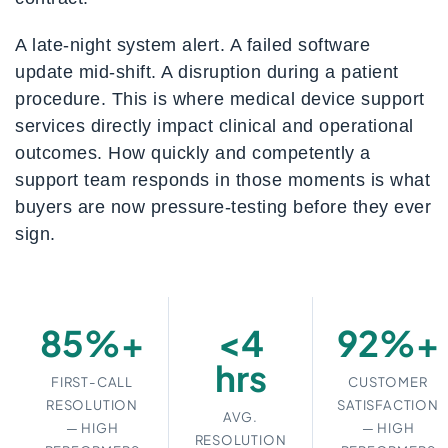
A late-night system alert. A failed software
update mid-shift. A disruption during a patient
procedure. This is where medical device support
services directly impact clinical and operational
outcomes. How quickly and competently a
support team responds in those moments is what
buyers are now pressure-testing before they ever
sign.
85%+
<4
92%+
hrs
FIRST-CALL
CUSTOMER
RESOLUTION
SATISFACTION
AVG.
— HIGH
— HIGH
RESOLUTION