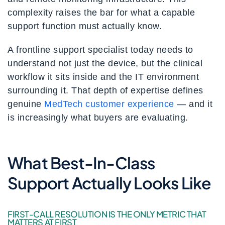
complexity raises the bar for what a capable
support function must actually know.
A frontline support specialist today needs to
understand not just the device, but the clinical
workflow it sits inside and the IT environment
surrounding it. That depth of expertise defines
genuine
MedTech customer experience
— and it
is increasingly what buyers are evaluating.
What Best-In-Class
Support Actually Looks Like
FIRST-CALL RESOLUTION IS THE ONLY METRIC THAT
MATTERS AT FIRST