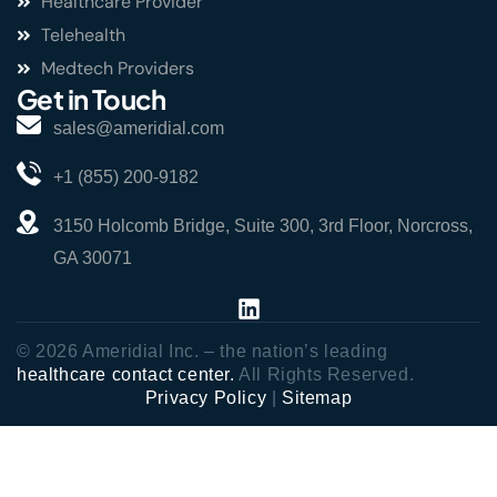
Healthcare Provider
Telehealth
Medtech Providers
Get in Touch
sales@ameridial.com
+1 (855) 200-9182
3150 Holcomb Bridge, Suite 300, 3rd Floor, Norcross,
GA 30071
© 2026 Ameridial Inc. – the nation’s leading
healthcare contact center.
All Rights Reserved.
Privacy Policy
|
Sitemap