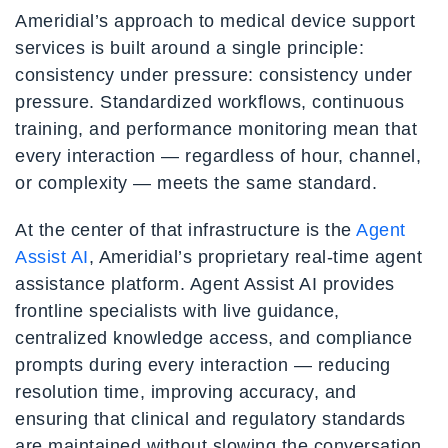
Ameridial’s approach to medical device support
services is built around a single principle:
consistency under pressure: consistency under
pressure. Standardized workflows, continuous
training, and performance monitoring mean that
every interaction — regardless of hour, channel,
or complexity — meets the same standard.
At the center of that infrastructure is the
Agent
Assist AI
, Ameridial’s proprietary real-time agent
assistance platform. Agent Assist AI provides
frontline specialists with live guidance,
centralized knowledge access, and compliance
prompts during every interaction — reducing
resolution time, improving accuracy, and
ensuring that clinical and regulatory standards
are maintained without slowing the conversation