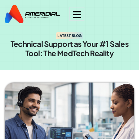
LATEST BLOG
Technical Support as Your #1 Sales
Tool: The MedTech Reality