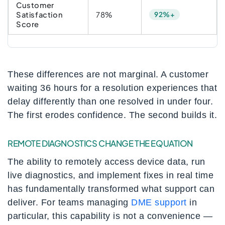
Customer
Satisfaction
78%
92%+
Score
These differences are not marginal. A customer
waiting 36 hours for a resolution experiences that
delay differently than one resolved in under four.
The first erodes confidence. The second builds it.
REMOTE DIAGNOSTICS CHANGE THE EQUATION
The ability to remotely access device data, run
live diagnostics, and implement fixes in real time
has fundamentally transformed what support can
deliver. For teams managing
DME support
in
particular, this capability is not a convenience —