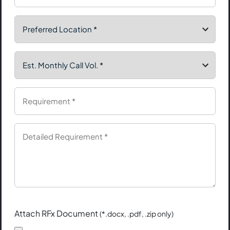
Attach RFx Document
(*.docx, .pdf, .zip only)