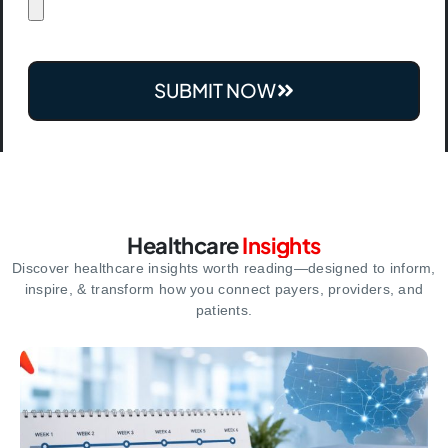
SUBMIT NOW
Healthcare
Insights
Discover healthcare insights worth reading—designed to inform,
inspire,
& transform how you connect payers, providers, and
patients.