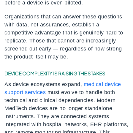
before a device is even piloted.
Organizations that can answer these questions
with data, not assurances, establish a
competitive advantage that is genuinely hard to
replicate. Those that cannot are increasingly
screened out early — regardless of how strong
the product itself may be.
DEVICE COMPLEXITY IS RAISING THE STAKES
As device ecosystems expand,
medical device
support services
must evolve to handle both
technical and clinical dependencies. Modern
MedTech devices are no longer standalone
instruments. They are connected systems
integrated with hospital networks, EHR platforms,
and remote monitoring infrastructure. This