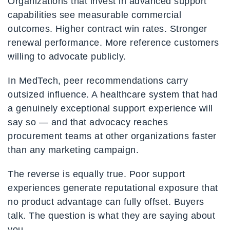
Organizations that invest in advanced support
capabilities see measurable commercial
outcomes. Higher contract win rates. Stronger
renewal performance. More reference customers
willing to advocate publicly.
In MedTech, peer recommendations carry
outsized influence. A healthcare system that had
a genuinely exceptional support experience will
say so — and that advocacy reaches
procurement teams at other organizations faster
than any marketing campaign.
The reverse is equally true. Poor support
experiences generate reputational exposure that
no product advantage can fully offset. Buyers
talk. The question is what they are saying about
you.