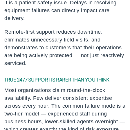
it is a patient safety issue. Delays in resolving
equipment failures can directly impact care
delivery.
Remote-first support reduces downtime,
eliminates unnecessary field visits, and
demonstrates to customers that their operations
are being actively protected — not just reactively
serviced.
TRUE 24/7 SUPPORT IS RARER THAN YOU THINK
Most organizations claim round-the-clock
availability. Few deliver consistent expertise
across every hour. The common failure mode is a
two-tier model — experienced staff during
business hours, lower-skilled agents overnight —
which creates exactly the kind of risk exposure