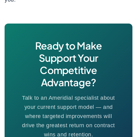
Ready to Make
Support Your
Competitive
Advantage?
Talk to an Ameridial specialist about
your current support model — and
where targeted improvements will
drive the greatest return on contract
wins and retention.