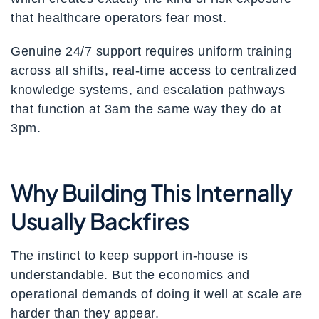
that healthcare operators fear most.
Genuine 24/7 support requires uniform training
across all shifts, real-time access to centralized
knowledge systems, and escalation pathways
that function at 3am the same way they do at
3pm.
Why Building This Internally
Usually Backfires
The instinct to keep support in-house is
understandable. But the economics and
operational demands of doing it well at scale are
harder than they appear.