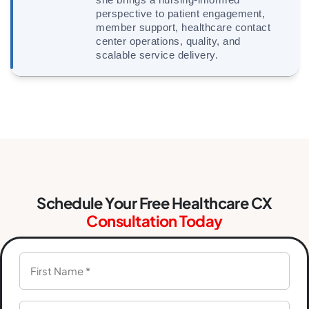
perspective to patient engagement,
member support, healthcare contact
center operations, quality, and
scalable service delivery.
Schedule Your Free Healthcare CX
Consultation Today