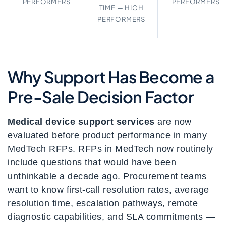
PERFORMERS
PERFORMERS
TIME — HIGH
PERFORMERS
Why Support Has Become a
Pre-Sale Decision Factor
Medical device support services
are now
evaluated before product performance in many
MedTech RFPs. RFPs in MedTech now routinely
include questions that would have been
unthinkable a decade ago. Procurement teams
want to know first-call resolution rates, average
resolution time, escalation pathways, remote
diagnostic capabilities, and SLA commitments —