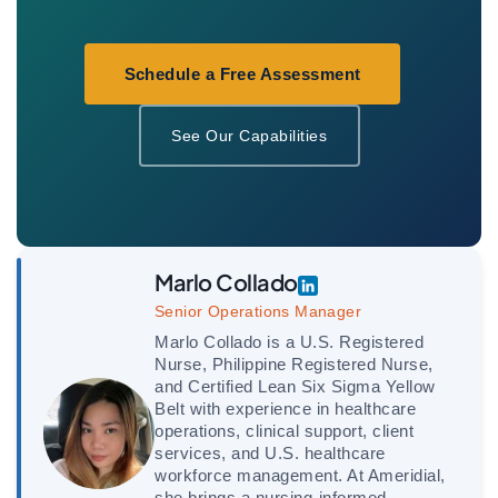
Schedule a Free Assessment
See Our Capabilities
Marlo Collado
Senior Operations Manager
Marlo Collado is a U.S. Registered
Nurse, Philippine Registered Nurse,
and Certified Lean Six Sigma Yellow
Belt with experience in healthcare
operations, clinical support, client
services, and U.S. healthcare
workforce management. At Ameridial,
she brings a nursing-informed