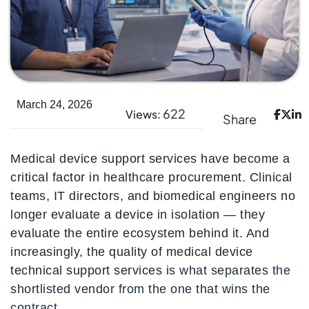
March 24, 2026
622
Views:
Share
Medical device support services have become a
critical factor in healthcare procurement. Clinical
teams, IT directors, and biomedical engineers no
longer evaluate a device in isolation — they
evaluate the entire ecosystem behind it. And
increasingly, the quality of medical device
technical support services
is what separates the
shortlisted vendor from the one that wins the
contract.