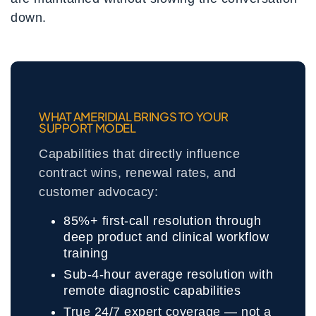
down.
WHAT AMERIDIAL BRINGS TO YOUR
SUPPORT MODEL
Capabilities that directly influence
contract wins, renewal rates, and
customer advocacy:
85%+ first-call resolution through
deep product and clinical workflow
training
Sub-4-hour average resolution with
remote diagnostic capabilities
True 24/7 expert coverage — not a