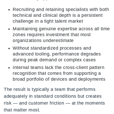
Recruiting and retaining specialists with both
technical and clinical depth is a persistent
challenge in a tight talent market
Maintaining genuine expertise across all time
zones requires investment that most
organizations underestimate
Without standardized processes and
advanced tooling, performance degrades
during peak demand or complex cases
Internal teams lack the cross-client pattern
recognition that comes from supporting a
broad portfolio of devices and deployments
The result is typically a team that performs
adequately in standard conditions but creates
risk — and customer friction — at the moments
that matter most.