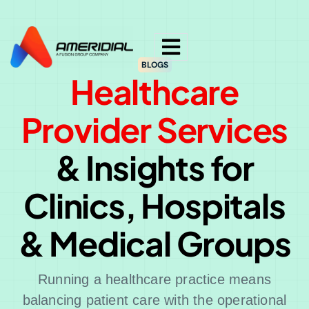
ok
BLOGS
Healthcare
Provider Services
& Insights for
Clinics, Hospitals
& Medical Groups
Running a healthcare practice means
balancing patient care with the operational