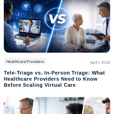
Healthcare Providers
April 1, 2026
Tele-Triage vs. In-Person Triage: What
Healthcare Providers Need to Know
Before Scaling Virtual Care