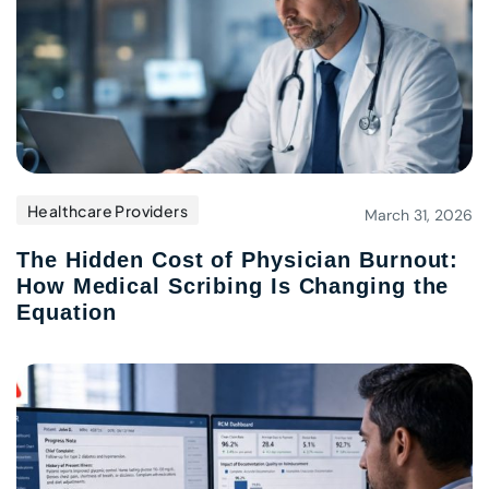
Healthcare Providers
March 31, 2026
The Hidden Cost of Physician Burnout:
How Medical Scribing Is Changing the
Equation