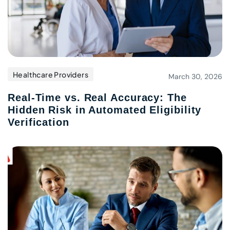
Healthcare Providers
March 30, 2026
Real-Time vs. Real Accuracy: The
Hidden Risk in Automated Eligibility
Verification