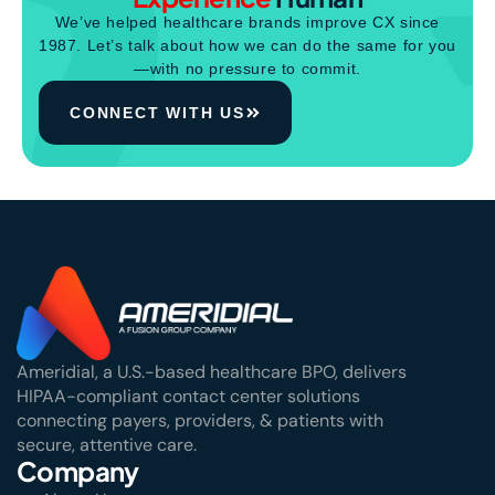
We’ve helped healthcare brands improve CX since
1987. Let’s talk about how we can do the same for you
—with no pressure to commit.
CONNECT WITH US
Ameridial, a U.S.-based healthcare BPO, delivers
HIPAA-compliant contact center solutions
connecting payers, providers, & patients with
secure, attentive care.
Company