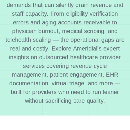
demands that can silently drain revenue and
staff capacity. From eligibility verification
errors and aging accounts receivable to
physician burnout, medical scribing, and
telehealth scaling — the operational gaps are
real and costly. Explore Ameridial’s expert
insights on outsourced healthcare provider
services covering revenue cycle
management, patient engagement, EHR
documentation, virtual triage, and more —
built for providers who need to run leaner
without sacrificing care quality.