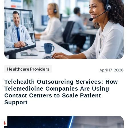
Healthcare Providers
April 17, 2026
Telehealth Outsourcing Services: How
Telemedicine Companies Are Using
Contact Centers to Scale Patient
Support