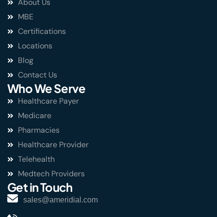
About Us
MBE
Certifications
Locations
Blog
Contact Us
Who We Serve
Healthcare Payer
Medicare
Pharmacies
Healthcare Provider
Telehealth
Medtech Providers
Get in Touch
sales@ameridial.com