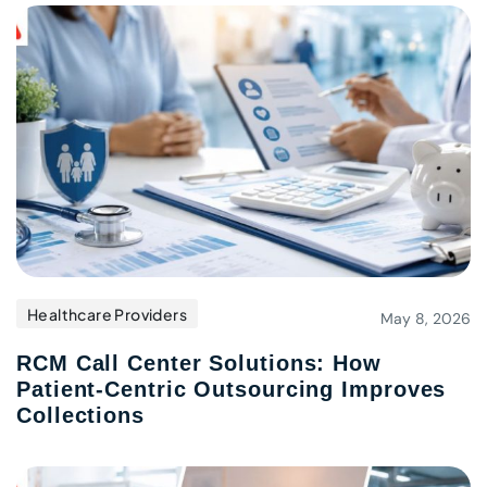
Healthcare Providers
May 8, 2026
RCM Call Center Solutions: How
Patient-Centric Outsourcing Improves
Collections