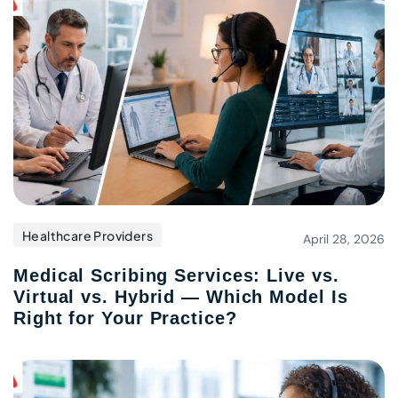
Healthcare Providers
April 28, 2026
Medical Scribing Services: Live vs.
Virtual vs. Hybrid — Which Model Is
Right for Your Practice?