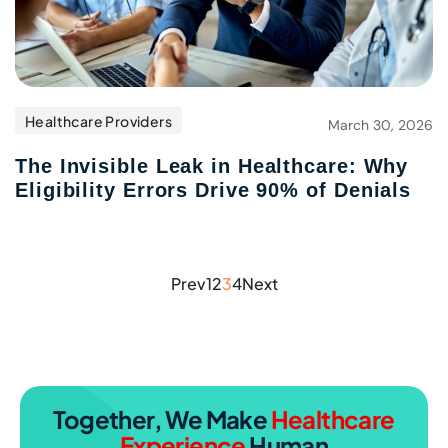
Healthcare Providers
March 30, 2026
The Invisible Leak in Healthcare: Why
Eligibility Errors Drive 90
%
of Denials
Prev
1
2
3
4
Next
Together, We Make
Healthcare
Experience
Human