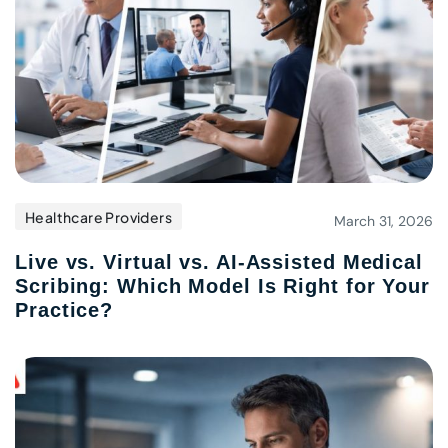
Healthcare Providers
March 31, 2026
Live vs. Virtual vs. AI-Assisted Medical
Scribing: Which Model Is Right for Your
Practice?