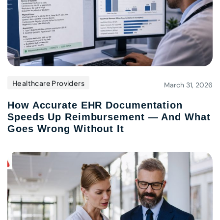
Healthcare Providers
March 31, 2026
How Accurate EHR Documentation
Speeds Up Reimbursement — And What
Goes Wrong Without It