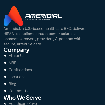
Ameridial, a U.S.-based healthcare BPO, delivers
HIPAA-compliant contact center solutions
connecting payers, providers, & patients with
secure, attentive care.
Company
About Us
MBE
Certifications
Locations
Blog
Contact Us
Who We Serve
Healthcare Payer