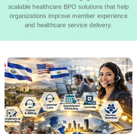
scalable healthcare BPO solutions that help
organizations improve member experience
and healthcare service delivery.