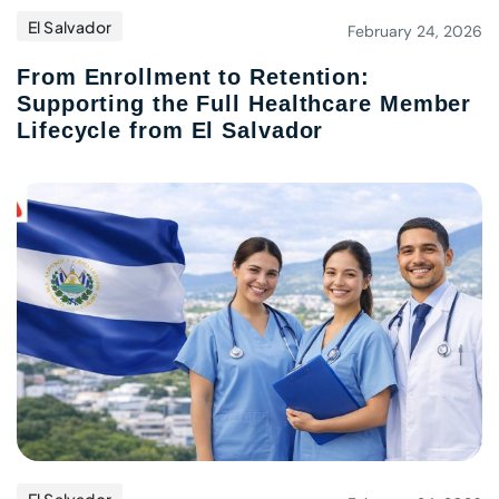
El Salvador
February 24, 2026
From Enrollment to Retention:
Supporting the Full Healthcare Member
Lifecycle from El Salvador