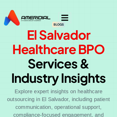
ok
BLOGS
El Salvador
Healthcare BPO
Services &
Industry Insights
Explore expert insights on healthcare
outsourcing in El Salvador, including patient
communication, operational support,
compliance-focused engagement, and