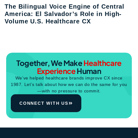
The Bilingual Voice Engine of Central
America: El Salvador’s Role in High-
Volume U.S. Healthcare CX
Together, We Make
Healthcare
Experience
Human
We’ve helped healthcare brands improve CX since
1987. Let’s talk about how we can do the same for you
—with no pressure to commit.
CONNECT WITH US