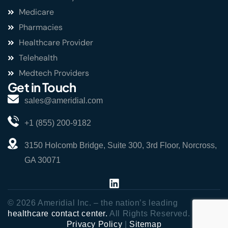
Medicare
Pharmacies
Healthcare Provider
Telehealth
Medtech Providers
Get in Touch
sales@ameridial.com
+1 (855) 200-9182
3150 Holcomb Bridge, Suite 300, 3rd Floor, Norcross,
GA 30071
© 2026 Ameridial Inc. – the nation’s leading
healthcare contact center.
All Rights Reserved.
Privacy Policy
|
Sitemap