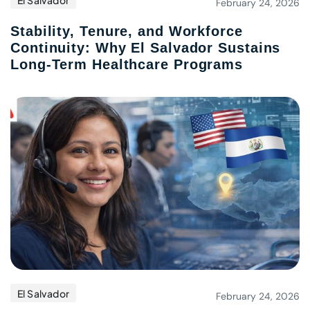
El Salvador
February 24, 2026
Stability, Tenure, and Workforce
Continuity: Why El Salvador Sustains
Long-Term Healthcare Programs
El Salvador
February 24, 2026