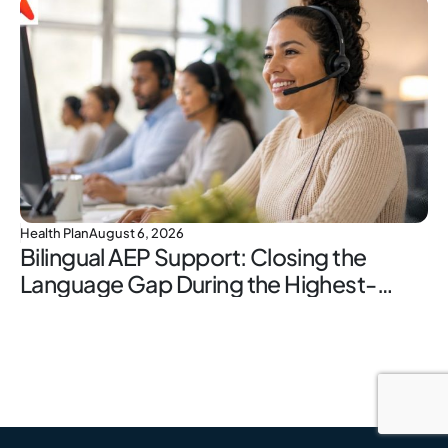
Health Plan
August 6, 2026
Bilingual AEP Support: Closing the
Language Gap During the Highest-
Stakes Window