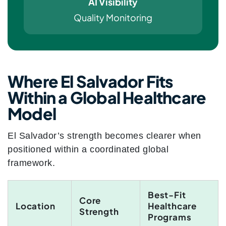
AI Visibility
Quality Monitoring
Where El Salvador Fits
Within a Global Healthcare
Model
El Salvador’s strength becomes clearer when
positioned within a coordinated global
framework.
Best-Fit
Core
Location
Healthcare
Strength
Programs