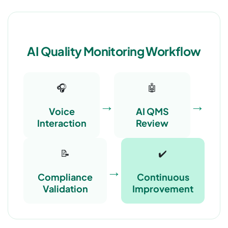
AI Quality Monitoring Workflow
🎧
🤖
→
→
Voice
AI QMS
Interaction
Review
📝
✔️
→
Compliance
Continuous
Validation
Improvement