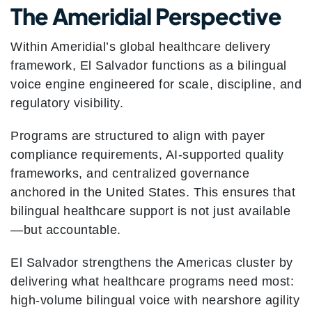
The Ameridial Perspective
Within Ameridial’s global healthcare delivery
framework, El Salvador functions as a bilingual
voice engine engineered for scale, discipline, and
regulatory visibility.
Programs are structured to align with payer
compliance requirements, AI-supported quality
frameworks, and centralized governance
anchored in the United States. This ensures that
bilingual healthcare support is not just available
—but accountable.
El Salvador strengthens the Americas cluster by
delivering what healthcare programs need most:
high-volume bilingual voice with nearshore agility