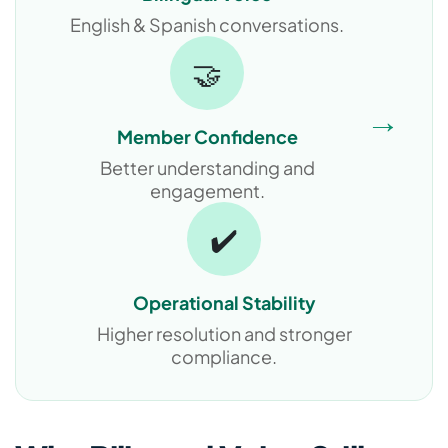
English & Spanish conversations.
🤝
→
Member Confidence
Better understanding and
engagement.
✔️
Operational Stability
Higher resolution and stronger
compliance.