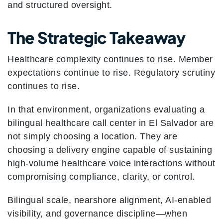
and structured oversight.
The Strategic Takeaway
Healthcare complexity continues to rise. Member
expectations continue to rise. Regulatory scrutiny
continues to rise.
In that environment, organizations evaluating a
bilingual healthcare call center in El Salvador are
not simply choosing a location. They are
choosing a delivery engine capable of sustaining
high-volume healthcare voice interactions without
compromising compliance, clarity, or control.
Bilingual scale, nearshore alignment, AI-enabled
visibility, and governance discipline—when