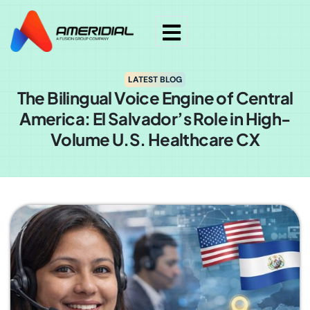
LATEST BLOG
The Bilingual Voice Engine of Central
America: El Salvador’s Role in High-
Volume U.S. Healthcare CX