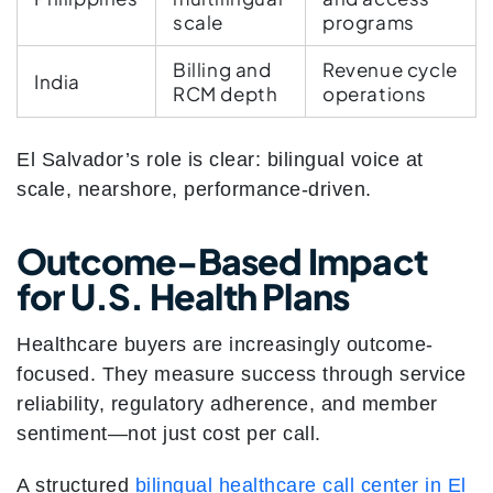
scale
programs
Billing and
Revenue cycle
India
RCM depth
operations
El Salvador’s role is clear: bilingual voice at
scale, nearshore, performance-driven.
Outcome-Based Impact
for U.S. Health Plans
Healthcare buyers are increasingly outcome-
focused. They measure success through service
reliability, regulatory adherence, and member
sentiment—not just cost per call.
A structured
bilingual healthcare call center in El