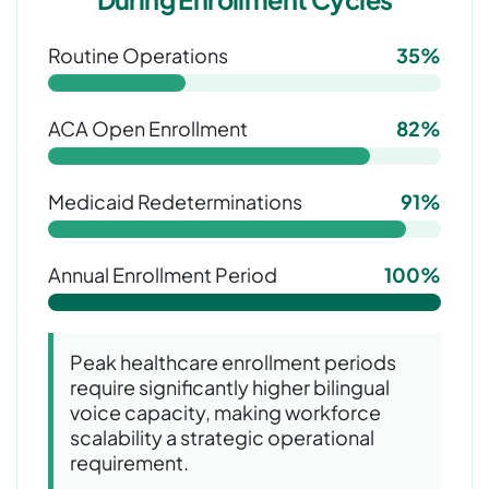
Routine Operations
35%
ACA Open Enrollment
82%
Medicaid Redeterminations
91%
Annual Enrollment Period
100%
Peak healthcare enrollment periods
require significantly higher bilingual
voice capacity, making workforce
scalability a strategic operational
requirement.