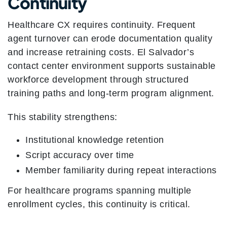
Continuity
Healthcare CX requires continuity. Frequent
agent turnover can erode documentation quality
and increase retraining costs. El Salvador’s
contact center environment supports sustainable
workforce development through structured
training paths and long-term program alignment.
This stability strengthens:
Institutional knowledge retention
Script accuracy over time
Member familiarity during repeat interactions
For healthcare programs spanning multiple
enrollment cycles, this continuity is critical.