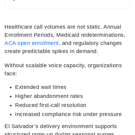
Healthcare call volumes are not static. Annual
Enrollment Periods, Medicaid redeterminations,
ACA open enrollment
, and regulatory changes
create predictable spikes in demand.
Without scalable voice capacity, organizations
face:
Extended wait times
Higher abandonment rates
Reduced first-call resolution
Increased compliance risk under pressure
El Salvador’s delivery environment supports
structured ramp-up during seasonal surges.