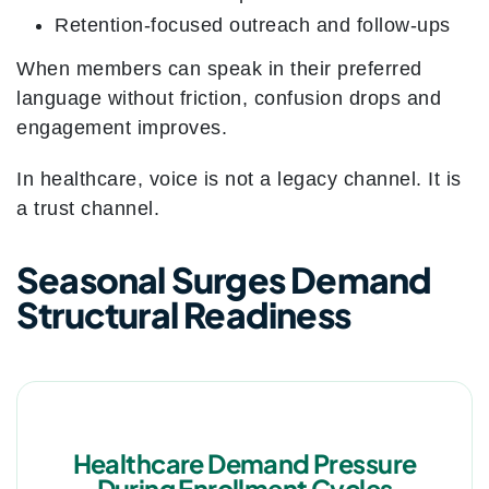
Retention-focused outreach and follow-ups
When members can speak in their preferred
language without friction, confusion drops and
engagement improves.
In healthcare, voice is not a legacy channel. It is
a trust channel.
Seasonal Surges Demand
Structural Readiness
Healthcare Demand Pressure
During Enrollment Cycles