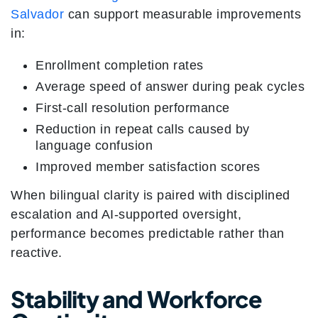
Salvador
can support measurable improvements
in:
Enrollment completion rates
Average speed of answer during peak cycles
First-call resolution performance
Reduction in repeat calls caused by
language confusion
Improved member satisfaction scores
When bilingual clarity is paired with disciplined
escalation and AI-supported oversight,
performance becomes predictable rather than
reactive.
Stability and Workforce