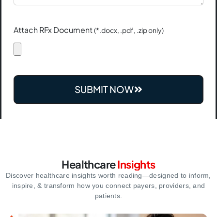
Attach RFx Document
(*.docx, .pdf, .zip only)
SUBMIT NOW
Healthcare
Insights
Discover healthcare insights worth reading—designed to inform,
inspire,
& transform how you connect payers, providers, and
patients.