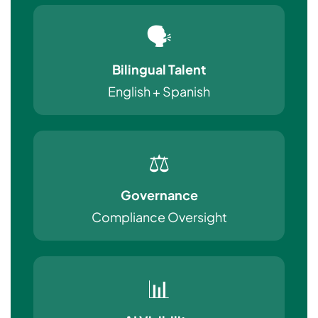
🗣️
Bilingual Talent
English + Spanish
⚖️
Governance
Compliance Oversight
📊