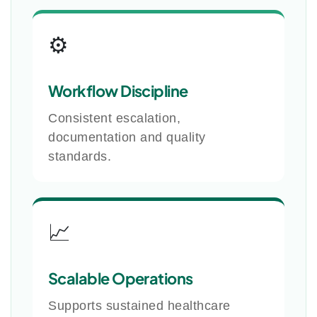
⚙️
Workflow Discipline
Consistent escalation,
documentation and quality
standards.
📈
Scalable Operations
Supports sustained healthcare