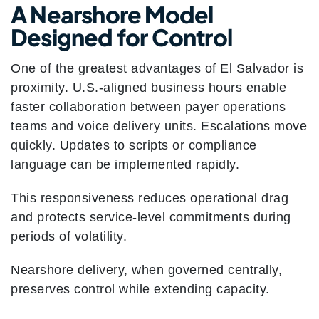
A Nearshore Model
Designed for Control
One of the greatest advantages of El Salvador is
proximity. U.S.-aligned business hours enable
faster collaboration between payer operations
teams and voice delivery units. Escalations move
quickly. Updates to scripts or compliance
language can be implemented rapidly.
This responsiveness reduces operational drag
and protects service-level commitments during
periods of volatility.
Nearshore delivery, when governed centrally,
preserves control while extending capacity.