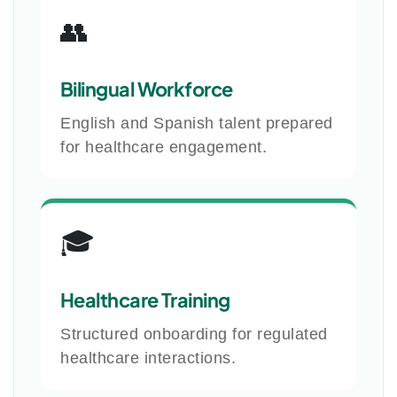
👥
Bilingual Workforce
English and Spanish talent prepared
for healthcare engagement.
🎓
Healthcare Training
Structured onboarding for regulated
healthcare interactions.