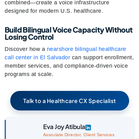
combined—create a voice infrastructure
designed for modern U.S. healthcare.
Build Bilingual Voice Capacity Without
Losing Control
Discover how a
nearshore bilingual healthcare
call center in El Salvador
can support enrollment,
member services, and compliance-driven voice
programs at scale.
Talk to a Healthcare CX Specialist
Eva Joy Atibula
Associate Director, Client Services