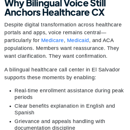
Why Bilingual Voice Still
Anchors Healthcare CX
Despite digital transformation across healthcare
portals and apps, voice remains central—
particularly for
Medicare
,
Medicaid
, and ACA
populations. Members want reassurance. They
want clarification. They want confirmation.
A bilingual healthcare call center in El Salvador
supports these moments by enabling:
Real-time enrollment assistance during peak
periods
Clear benefits explanation in English and
Spanish
Grievance and appeals handling with
documentation discipline