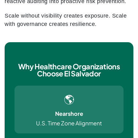
reactive auditing into proactive risk prevention.
Scale without visibility creates exposure. Scale
with governance creates resilience.
Why Healthcare Organizations
Choose El Salvador
🌎
Nearshore
U.S. Time Zone Alignment