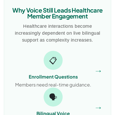
Why Voice Still Leads Healthcare
Member Engagement
Healthcare interactions become
increasingly dependent on live bilingual
support as complexity increases.
📋
→
Enrollment Questions
Members need real-time guidance.
🗣️
→
Bilingual Voice