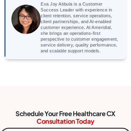
Eva Joy Atibula is a Customer
Success Leader with experience in
client retention, service operations,
client partnerships, and AI-enabled
customer experience. At Ameridial,
she brings an operations-first
perspective to customer engagement,
service delivery, quality performance,
and scalable support models.
Schedule Your Free Healthcare CX
Consultation Today