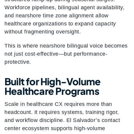
Workforce pipelines, bilingual agent availability,
and nearshore time zone alignment allow
healthcare organizations to expand capacity
without fragmenting oversight.
This is where nearshore bilingual voice becomes
not just cost-effective—but performance-
protective.
Built for High-Volume
Healthcare Programs
Scale in healthcare CX requires more than
headcount. It requires systems, training rigor,
and workflow discipline. El Salvador’s contact
center ecosystem supports high-volume