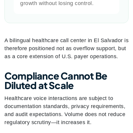
growth without losing control.
A bilingual healthcare call center in El Salvador is
therefore positioned not as overflow support, but
as a core extension of U.S. payer operations.
Compliance Cannot Be
Diluted at Scale
Healthcare voice interactions are subject to
documentation standards, privacy requirements,
and audit expectations. Volume does not reduce
regulatory scrutiny—it increases it.