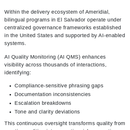
Within the delivery ecosystem of Ameridial,
bilingual programs in El Salvador operate under
centralized governance frameworks established
in the United States and supported by AI-enabled
systems.
AI Quality Monitoring (AI QMS) enhances
visibility across thousands of interactions,
identifying:
Compliance-sensitive phrasing gaps
Documentation inconsistencies
Escalation breakdowns
Tone and clarity deviations
This continuous oversight transforms quality from