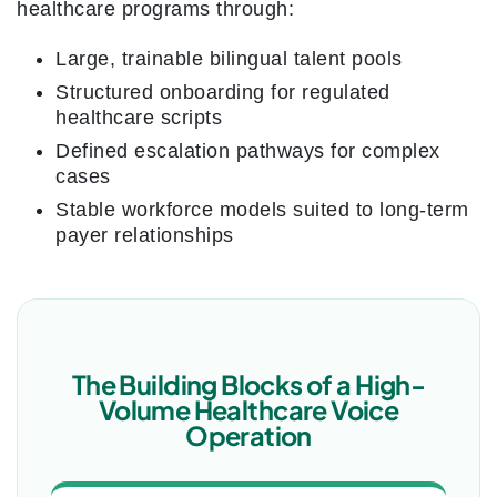
healthcare programs through:
Large, trainable bilingual talent pools
Structured onboarding for regulated
healthcare scripts
Defined escalation pathways for complex
cases
Stable workforce models suited to long-term
payer relationships
The Building Blocks of a High-
Volume Healthcare Voice
Operation