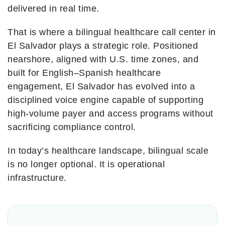
delivered in real time.
That is where a bilingual healthcare call center in
El Salvador plays a strategic role. Positioned
nearshore, aligned with U.S. time zones, and
built for English–Spanish healthcare
engagement, El Salvador has evolved into a
disciplined voice engine capable of supporting
high-volume payer and access programs without
sacrificing compliance control.
In today’s healthcare landscape, bilingual scale
is no longer optional. It is operational
infrastructure.