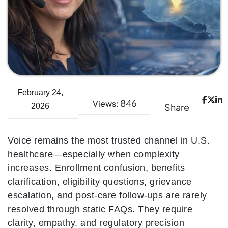
February 24,
846
Views:
Share
2026
Voice remains the most trusted channel in U.S.
healthcare—especially when complexity
increases. Enrollment confusion, benefits
clarification, eligibility questions, grievance
escalation, and post-care follow-ups are rarely
resolved through static FAQs. They require
clarity, empathy, and regulatory precision