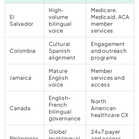
High-
Medicare,
El
volume
Medicaid, ACA
Salvador
bilingual
member
voice
services
Cultural
Engagement
Colombia
Spanish
and outreach
alignment
programs
Mature
Member
Jamaica
English
services and
voice
access
English–
North
French
Canada
American
bilingual
healthcare CX
governance
Global
24×7 payer
Philippines
multilingual
and access