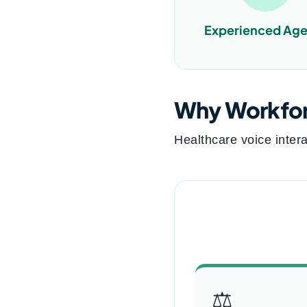
Experienced Age
Why Workforc
Healthcare voice intera
⚖️