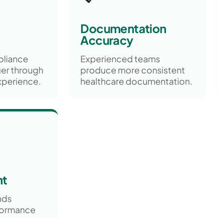
Documentation
Accuracy
pliance
Experienced teams
er through
produce more consistent
xperience.
healthcare documentation.
nt
nds
formance