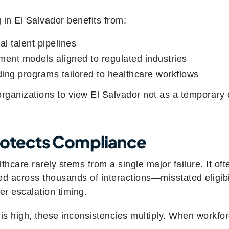
 in El Salvador benefits from:
al talent pipelines
ent models aligned to regulated industries
ing programs tailored to healthcare workflows
rganizations to view El Salvador not as a temporary o
rotects Compliance
thcare rarely stems from a single major failure. It o
d across thousands of interactions—misstated eligibil
r escalation timing.
 high, these inconsistencies multiply. When workforce