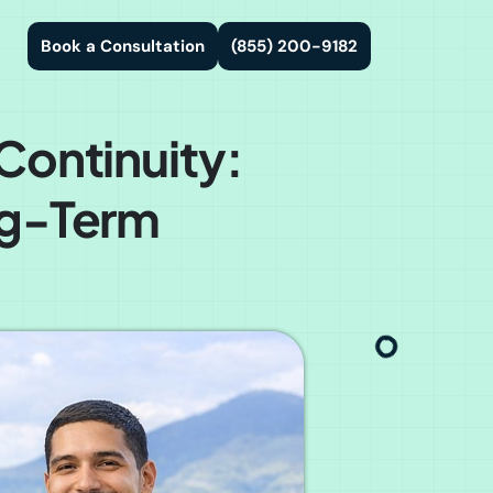
Book a Consultation
(855) 200-9182
Continuity:
ng-Term