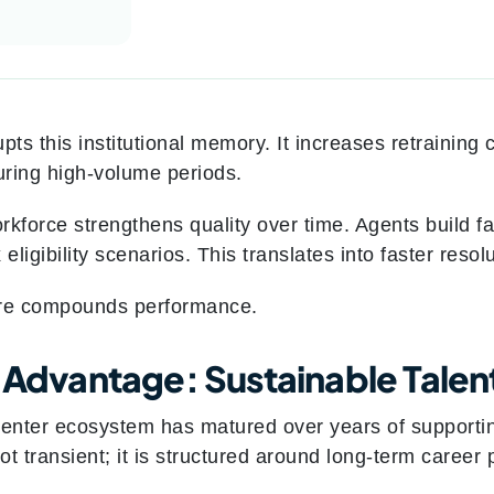
pts this institutional memory. It increases retraining
ring high-volume periods.
orkforce strengthens quality over time. Agents build f
ligibility scenarios. This translates into faster resol
ure compounds performance.
s Advantage: Sustainable Talen
center ecosystem has matured over years of supportin
not transient; it is structured around long-term caree