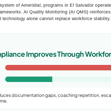
osystem of Ameridial, programs in El Salvador operat
rameworks. AI Quality Monitoring (AI QMS) reinforc
t technology alone cannot replace workforce stability
liance Improves Through Workfor
uces documentation gaps, coaching repetition, escal
ime.