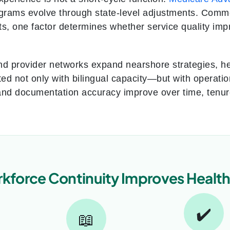
rams evolve through state-level adjustments. Commer
fts, one factor determines whether service quality im
nd provider networks expand nearshore strategies, he
ted not only with bilingual capacity—but with operation
and documentation accuracy improve over time, tenure 
force Continuity Improves Healt
✔️
📖
→
→