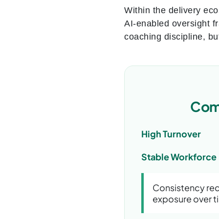
Within the delivery ec
AI-enabled oversight f
coaching discipline, bu
Comp
High Turnover
Stable Workforce
Consistency red
exposure over t