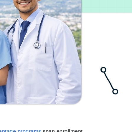
antage programs
span enrollment