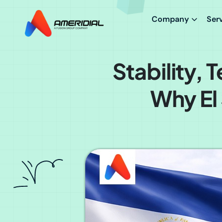
Company
Ser
Stability,
Why El