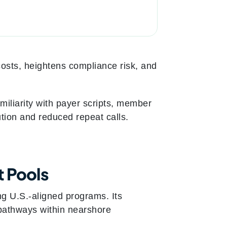
 costs, heightens compliance risk, and
amiliarity with payer scripts, member
ution and reduced repeat calls.
t Pools
g U.S.-aligned programs. Its
r pathways within nearshore