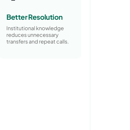
Better Resolution
Institutional knowledge
reduces unnecessary
transfers and repeat calls.