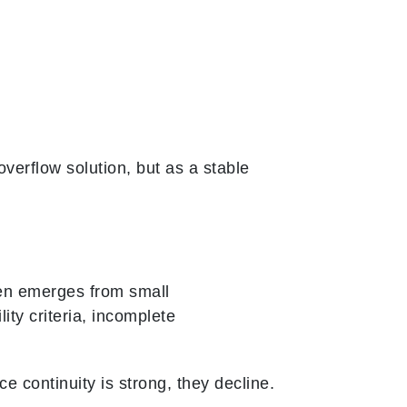
verflow solution, but as a stable
ften emerges from small
ity criteria, incomplete
 continuity is strong, they decline.