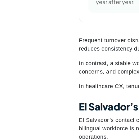
year after year.
Frequent turnover disru
reduces consistency du
In contrast, a stable w
concerns, and complex e
In healthcare CX, ten
El Salvador’
El Salvador’s contact 
bilingual workforce is 
operations.