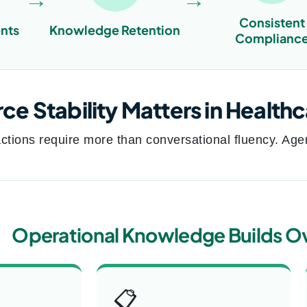
Consistent
nts
Knowledge Retention
Complianc
e Stability Matters in Health
ctions require more than conversational fluency. Agen
Operational Knowledge Builds O
📋