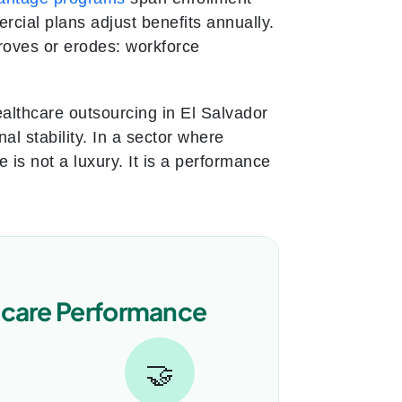
cial plans adjust benefits annually.
proves or erodes: workforce
althcare outsourcing in El Salvador
al stability. In a sector where
is not a luxury. It is a performance
hcare Performance
🤝
→