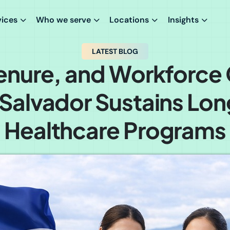
vices
Who we serve
Locations
Insights
LATEST BLOG
 Tenure, and Workforce 
 Salvador Sustains Lo
Healthcare Programs