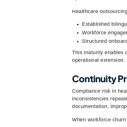
Healthcare outsourcing
Established bilingu
Workforce engagem
Structured onboard
This maturity enables o
operational extension.
Continuity P
Compliance risk in heal
inconsistencies repeate
documentation, imprope
When workforce churn is