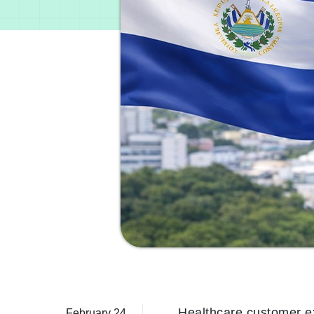
Healthcare customer ex
February 24,