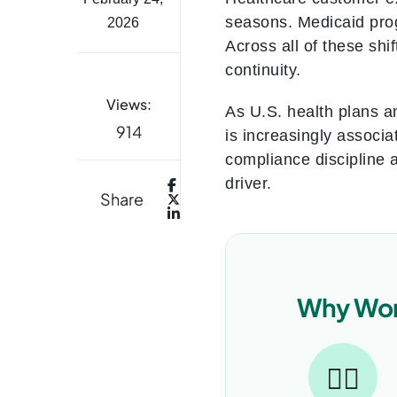
seasons. Medicaid prog
2026
Across all of these shi
continuity.
Views:
As U.S. health plans a
914
is increasingly associa
compliance discipline 
driver.
Share
Why Work
👨‍⚕️