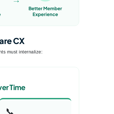
Better Member
e
Experience
care CX
ts must internalize:
ver Time
📞