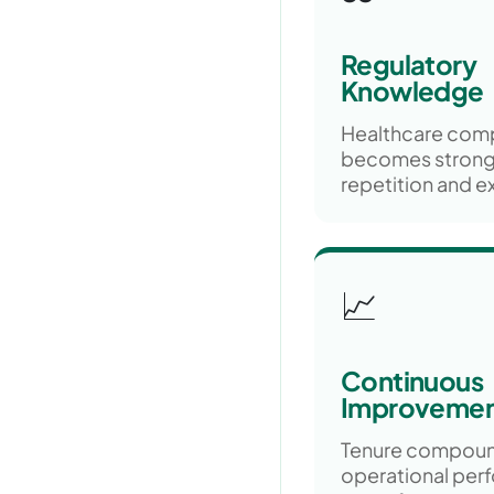
Regulatory
Knowledge
Healthcare com
becomes strong
repetition and e
📈
Continuous
Improveme
Tenure compou
operational per