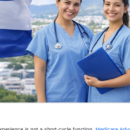
perience is not a short-cycle function.
Medicare Adv