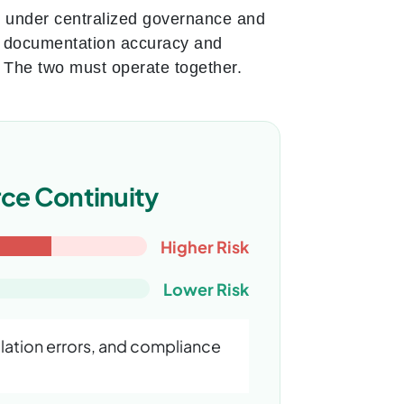
e under centralized governance and
es documentation accuracy and
. The two must operate together.
ce Continuity
Higher Risk
Lower Risk
ation errors, and compliance