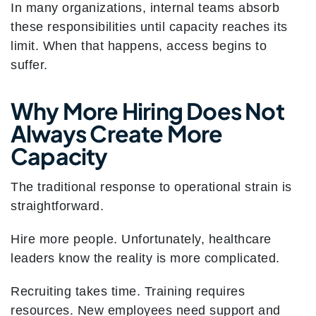
In many organizations, internal teams absorb
these responsibilities until capacity reaches its
limit. When that happens, access begins to
suffer.
Why More Hiring Does Not
Always Create More
Capacity
The traditional response to operational strain is
straightforward.
Hire more people. Unfortunately, healthcare
leaders know the reality is more complicated.
Recruiting takes time. Training requires
resources. New employees need support and