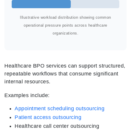
Illustrative workload distribution showing common
operational pressure points across healthcare
organizations.
Healthcare BPO services can support structured,
repeatable workflows that consume significant
internal resources.
Examples include:
Appointment scheduling outsourcing
Patient access outsourcing
Healthcare call center outsourcing