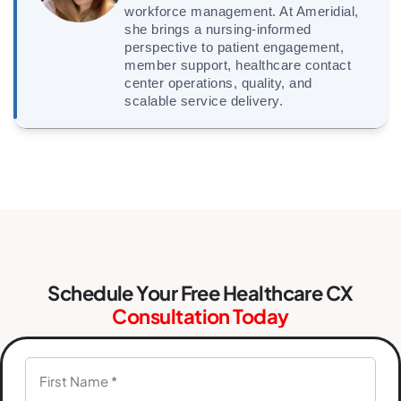
workforce management. At Ameridial,
she brings a nursing-informed
perspective to patient engagement,
member support, healthcare contact
center operations, quality, and
scalable service delivery.
Schedule Your Free Healthcare CX
Consultation Today