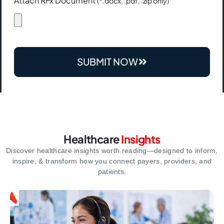
Attach RFx Document
(*.docx, .pdf, .zip only)
SUBMIT NOW
Healthcare
Insights
Discover healthcare insights worth reading—designed to inform,
inspire,
& transform how you connect payers, providers, and
patients.