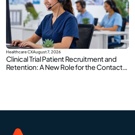
Healthcare CX
August 7, 2026
Clinical Trial Patient Recruitment and
Retention: A New Role for the Contact
Center