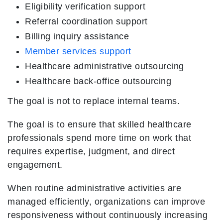
Eligibility verification support
Referral coordination support
Billing inquiry assistance
Member services support
Healthcare administrative outsourcing
Healthcare back-office outsourcing
The goal is not to replace internal teams.
The goal is to ensure that skilled healthcare
professionals spend more time on work that
requires expertise, judgment, and direct
engagement.
When routine administrative activities are
managed efficiently, organizations can improve
responsiveness without continuously increasing