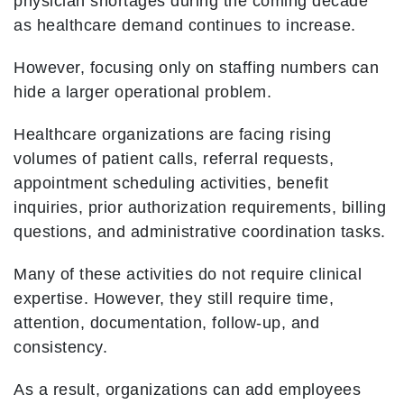
physician shortages during the coming decade
as healthcare demand continues to increase.
However, focusing only on staffing numbers can
hide a larger operational problem.
Healthcare organizations are facing rising
volumes of patient calls, referral requests,
appointment scheduling activities, benefit
inquiries, prior authorization requirements, billing
questions, and administrative coordination tasks.
Many of these activities do not require clinical
expertise. However, they still require time,
attention, documentation, follow-up, and
consistency.
As a result, organizations can add employees