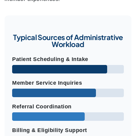
Typical Sources of Administrative
Workload
Patient Scheduling & Intake
Member Service Inquiries
Referral Coordination
Billing & Eligibility Support