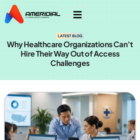
LATEST BLOG
Why Healthcare Organizations Can’t
Hire Their Way Out of Access
Challenges