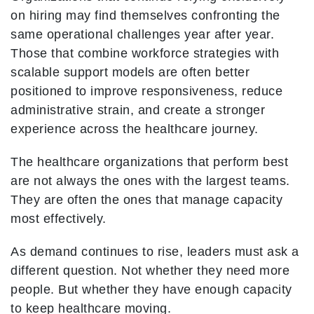
on hiring may find themselves confronting the
same operational challenges year after year.
Those that combine workforce strategies with
scalable support models are often better
positioned to improve responsiveness, reduce
administrative strain, and create a stronger
experience across the healthcare journey.
The healthcare organizations that perform best
are not always the ones with the largest teams.
They are often the ones that manage capacity
most effectively.
As demand continues to rise, leaders must ask a
different question. Not whether they need more
people. But whether they have enough capacity
to keep healthcare moving.