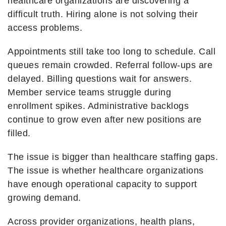
healthcare organizations are discovering a
difficult truth. Hiring alone is not solving their
access problems.
Appointments still take too long to schedule. Call
queues remain crowded. Referral follow-ups are
delayed. Billing questions wait for answers.
Member service teams struggle during
enrollment spikes. Administrative backlogs
continue to grow even after new positions are
filled.
The issue is bigger than healthcare staffing gaps.
The issue is whether healthcare organizations
have enough operational capacity to support
growing demand.
Across provider organizations, health plans,