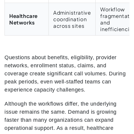
Workflow
Administrative
Healthcare
fragmentati
coordination
Networks
and
across sites
inefficiencie
Questions about benefits, eligibility, provider
networks, enrollment status, claims, and
coverage create significant call volumes. During
peak periods, even well-staffed teams can
experience capacity challenges.
Although the workflows differ, the underlying
issue remains the same. Demand is growing
faster than many organizations can expand
operational support. As a result, healthcare