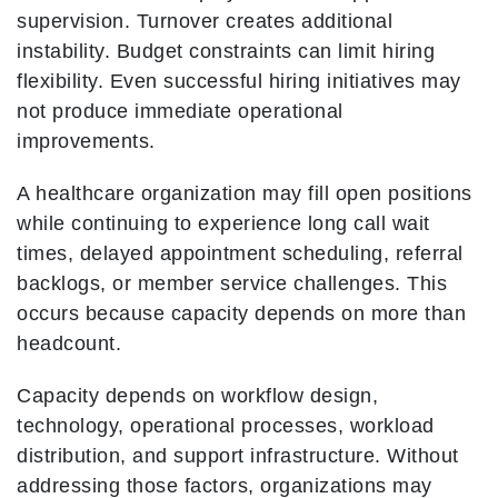
supervision. Turnover creates additional
instability. Budget constraints can limit hiring
flexibility. Even successful hiring initiatives may
not produce immediate operational
improvements.
A healthcare organization may fill open positions
while continuing to experience long call wait
times, delayed appointment scheduling, referral
backlogs, or member service challenges. This
occurs because capacity depends on more than
headcount.
Capacity depends on workflow design,
technology, operational processes, workload
distribution, and support infrastructure. Without
addressing those factors, organizations may