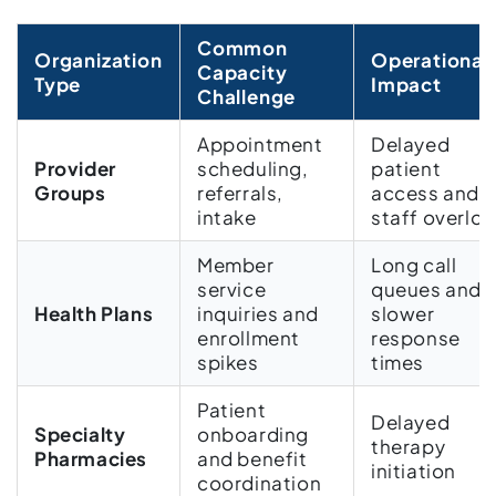
Common
Organization
Operational
Capacity
Type
Impact
Challenge
Appointment
Delayed
Provider
scheduling,
patient
Groups
referrals,
access and
intake
staff overlo
Member
Long call
service
queues and
Health Plans
inquiries and
slower
enrollment
response
spikes
times
Patient
Delayed
Specialty
onboarding
therapy
Pharmacies
and benefit
initiation
coordination