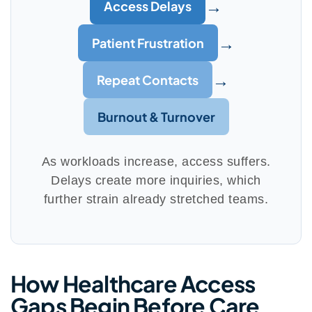
→
Access Delays
→
Patient Frustration
→
Repeat Contacts
Burnout & Turnover
As workloads increase, access suffers.
Delays create more inquiries, which
further strain already stretched teams.
How Healthcare Access
Gaps Begin Before Care