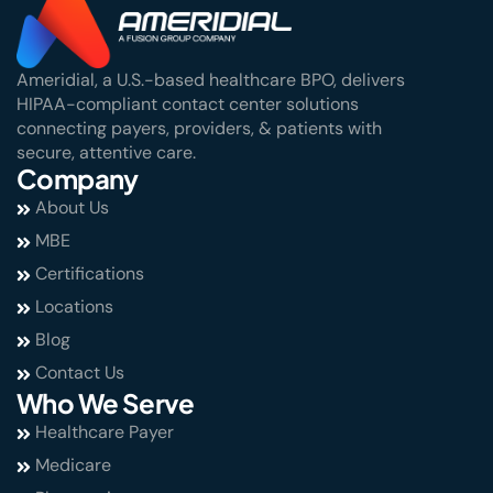
Ameridial, a U.S.-based healthcare BPO, delivers
HIPAA-compliant contact center solutions
connecting payers, providers, & patients with
secure, attentive care.
Company
About Us
MBE
Certifications
Locations
Blog
Contact Us
Who We Serve
Healthcare Payer
Medicare