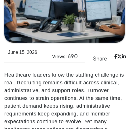
June 15, 2026
690
Views:
Share
Healthcare leaders know the staffing challenge is
real. Recruiting remains difficult across clinical,
administrative, and support roles. Turnover
continues to strain operations. At the same time,
patient demand keeps rising, administrative
requirements keep expanding, and member
expectations continue to evolve. Yet many