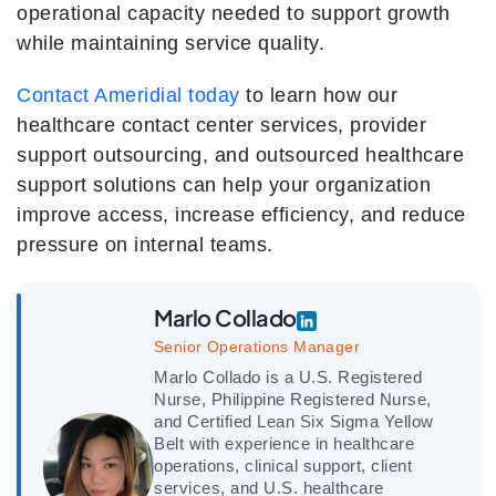
operational capacity needed to support growth
while maintaining service quality.
Contact Ameridial today
to learn how our
healthcare contact center services, provider
support outsourcing, and outsourced healthcare
support solutions can help your organization
improve access, increase efficiency, and reduce
pressure on internal teams.
Marlo Collado
Senior Operations Manager
Marlo Collado is a U.S. Registered
Nurse, Philippine Registered Nurse,
and Certified Lean Six Sigma Yellow
Belt with experience in healthcare
operations, clinical support, client
services, and U.S. healthcare