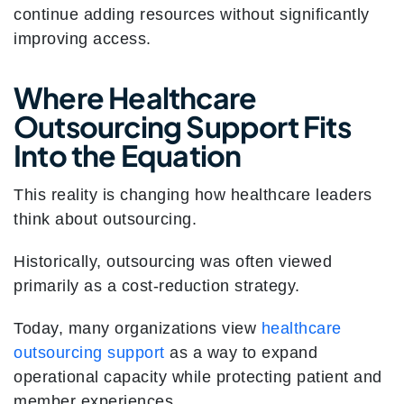
continue adding resources without significantly
improving access.
Where Healthcare
Outsourcing Support Fits
Into the Equation
This reality is changing how healthcare leaders
think about outsourcing.
Historically, outsourcing was often viewed
primarily as a cost-reduction strategy.
Today, many organizations view
healthcare
outsourcing support
as a way to expand
operational capacity while protecting patient and
member experiences.