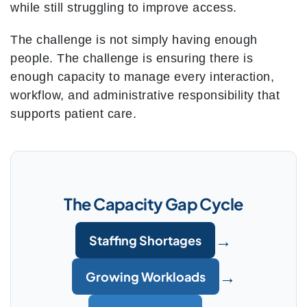
while still struggling to improve access.
The challenge is not simply having enough
people. The challenge is ensuring there is
enough capacity to manage every interaction,
workflow, and administrative responsibility that
supports patient care.
The Capacity Gap Cycle
→
Staffing Shortages
→
Growing Workloads