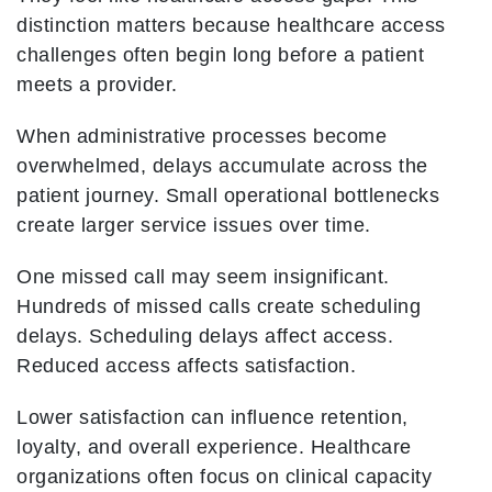
distinction matters because healthcare access
challenges often begin long before a patient
meets a provider.
When administrative processes become
overwhelmed, delays accumulate across the
patient journey. Small operational bottlenecks
create larger service issues over time.
One missed call may seem insignificant.
Hundreds of missed calls create scheduling
delays. Scheduling delays affect access.
Reduced access affects satisfaction.
Lower satisfaction can influence retention,
loyalty, and overall experience. Healthcare
organizations often focus on clinical capacity