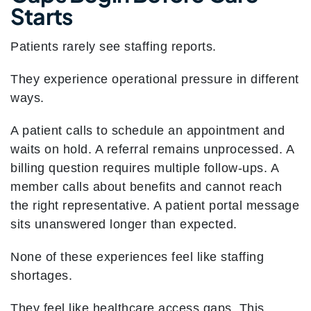
Starts
Patients rarely see staffing reports.
They experience operational pressure in different
ways.
A patient calls to schedule an appointment and
waits on hold. A referral remains unprocessed. A
billing question requires multiple follow-ups. A
member calls about benefits and cannot reach
the right representative. A patient portal message
sits unanswered longer than expected.
None of these experiences feel like staffing
shortages.
They feel like healthcare access gaps. This