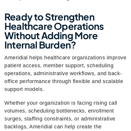
Ready to Strengthen
Healthcare Operations
Without Adding More
Internal Burden?
Ameridial helps healthcare organizations improve
patient access, member support, scheduling
operations, administrative workflows, and back-
office performance through flexible and scalable
support models.
Whether your organization is facing rising call
volumes, scheduling bottlenecks, enrollment
surges, staffing constraints, or administrative
backlogs, Ameridial can help create the