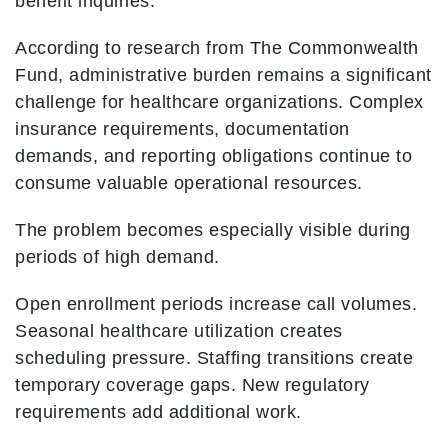
benefit inquiries.
According to research from The Commonwealth
Fund, administrative burden remains a significant
challenge for healthcare organizations. Complex
insurance requirements, documentation
demands, and reporting obligations continue to
consume valuable operational resources.
The problem becomes especially visible during
periods of high demand.
Open enrollment periods increase call volumes.
Seasonal healthcare utilization creates
scheduling pressure. Staffing transitions create
temporary coverage gaps. New regulatory
requirements add additional work.