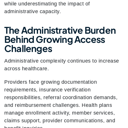
while underestimating the impact of
administrative capacity.
The Administrative Burden
Behind Growing Access
Challenges
Administrative complexity continues to increase
across healthcare.
Providers face growing documentation
requirements, insurance verification
responsibilities, referral coordination demands,
and reimbursement challenges. Health plans
manage enrollment activity, member services,
claims support, provider communications, and