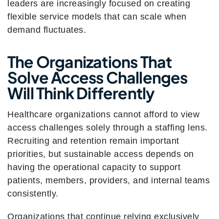
leaders are increasingly focused on creating
flexible service models that can scale when
demand fluctuates.
The Organizations That
Solve Access Challenges
Will Think Differently
Healthcare organizations cannot afford to view
access challenges solely through a staffing lens.
Recruiting and retention remain important
priorities, but sustainable access depends on
having the operational capacity to support
patients, members, providers, and internal teams
consistently.
Organizations that continue relying exclusively