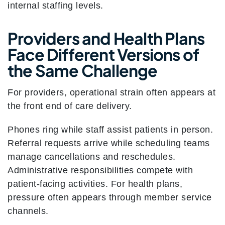
internal staffing levels.
Providers and Health Plans
Face Different Versions of
the Same Challenge
For providers, operational strain often appears at
the front end of care delivery.
Phones ring while staff assist patients in person.
Referral requests arrive while scheduling teams
manage cancellations and reschedules.
Administrative responsibilities compete with
patient-facing activities. For health plans,
pressure often appears through member service
channels.