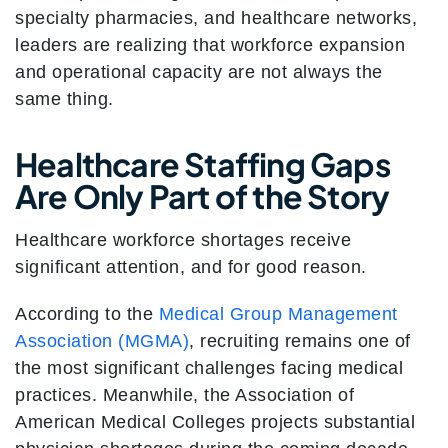
specialty pharmacies, and healthcare networks,
leaders are realizing that workforce expansion
and operational capacity are not always the
same thing.
Healthcare Staffing Gaps
Are Only Part of the Story
Healthcare workforce shortages receive
significant attention, and for good reason.
According to the
Medical Group Management
Association (MGMA)
, recruiting remains one of
the most significant challenges facing medical
practices. Meanwhile, the Association of
American Medical Colleges projects substantial