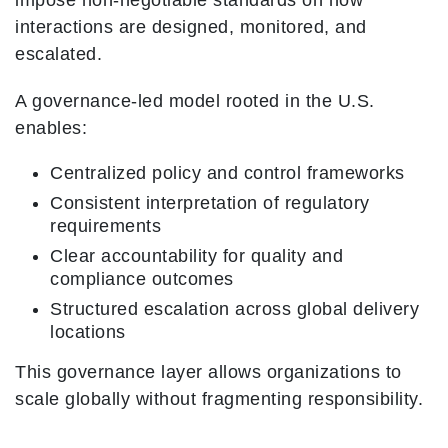
impose non-negotiable standards on how
interactions are designed, monitored, and
escalated.
A governance-led model rooted in the U.S.
enables:
Centralized policy and control frameworks
Consistent interpretation of regulatory
requirements
Clear accountability for quality and
compliance outcomes
Structured escalation across global delivery
locations
This governance layer allows organizations to
scale globally without fragmenting responsibility.