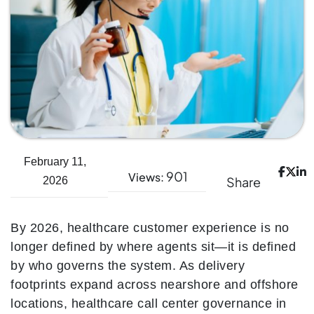
February 11,
901
Views:
Share
2026
By 2026, healthcare customer experience is no
longer defined by where agents sit—it is defined
by who governs the system. As delivery
footprints expand across nearshore and offshore
locations, healthcare call center governance in