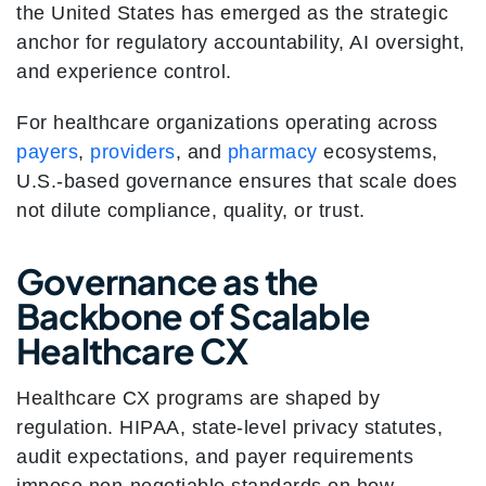
the United States has emerged as the strategic
anchor for regulatory accountability, AI oversight,
and experience control.
For healthcare organizations operating across
payers
,
providers
, and
pharmacy
ecosystems,
U.S.-based governance ensures that scale does
not dilute compliance, quality, or trust.
Governance as the
Backbone of Scalable
Healthcare CX
Healthcare CX programs are shaped by
regulation. HIPAA, state-level privacy statutes,
audit expectations, and payer requirements