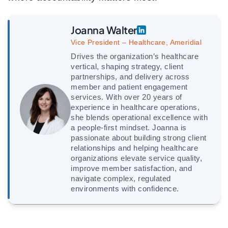
Joanna Walter
Vice President – Healthcare, Ameridial
Drives the organization’s healthcare
vertical, shaping strategy, client
partnerships, and delivery across
member and patient engagement
services. With over 20 years of
experience in healthcare operations,
she blends operational excellence with
a people-first mindset. Joanna is
passionate about building strong client
relationships and helping healthcare
organizations elevate service quality,
improve member satisfaction, and
navigate complex, regulated
environments with confidence.