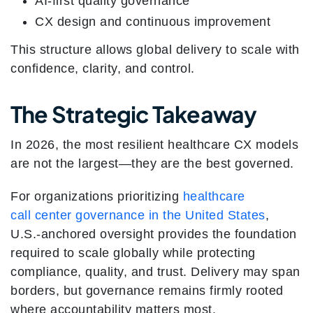
AI-first quality governance
CX design and continuous improvement
This structure allows global delivery to scale with
confidence, clarity, and control.
The Strategic Takeaway
In 2026, the most resilient healthcare CX models
are not the largest—they are the best governed.
For organizations prioritizing
healthcare
call center governance in the United States
,
U.S.-anchored oversight provides the foundation
required to scale globally while protecting
compliance, quality, and trust. Delivery may span
borders, but governance remains firmly rooted
where accountability matters most.