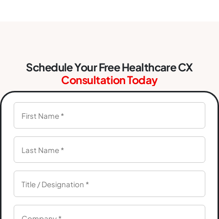
Schedule Your Free Healthcare CX
Consultation Today