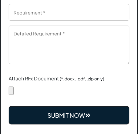
Attach RFx Document
(*.docx, .pdf, .zip only)
SUBMIT NOW