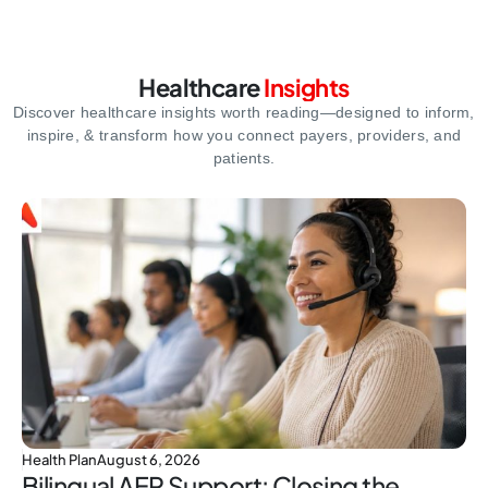
Healthcare
Insights
Discover healthcare insights worth reading—designed to inform,
inspire,
& transform how you connect payers, providers, and
patients.
Health Plan
August 6, 2026
Bilingual AEP Support: Closing the