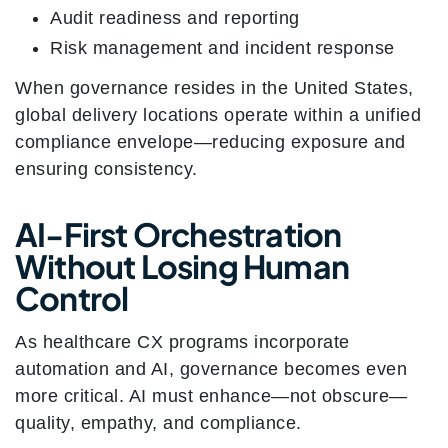
Audit readiness and reporting
Risk management and incident response
When governance resides in the United States,
global delivery locations operate within a unified
compliance envelope—reducing exposure and
ensuring consistency.
AI-First Orchestration
Without Losing Human
Control
As healthcare CX programs incorporate
automation and AI, governance becomes even
more critical. AI must enhance—not obscure—
quality, empathy, and compliance.