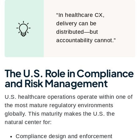
“In healthcare CX,
delivery can be
distributed—but
accountability cannot.”
The U.S. Role in Compliance
and Risk Management
U.S. healthcare operations operate within one of
the most mature regulatory environments
globally. This maturity makes the U.S. the
natural center for:
Compliance design and enforcement