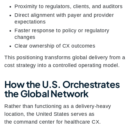
Proximity to regulators, clients, and auditors
Direct alignment with payer and provider
expectations
Faster response to policy or regulatory
changes
Clear ownership of CX outcomes
This positioning transforms global delivery from a
cost strategy into a controlled operating model.
How the U.S. Orchestrates
the Global Network
Rather than functioning as a delivery-heavy
location, the United States serves as
the command center for healthcare CX.