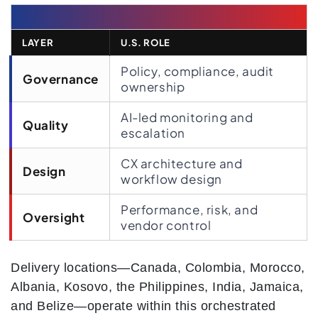
LAYER
U.S. ROLE
Policy, compliance, audit
Governance
ownership
AI-led monitoring and
Quality
escalation
CX architecture and
Design
workflow design
Performance, risk, and
Oversight
vendor control
Delivery locations—Canada, Colombia, Morocco,
Albania, Kosovo, the Philippines, India, Jamaica,
and Belize—operate within this orchestrated