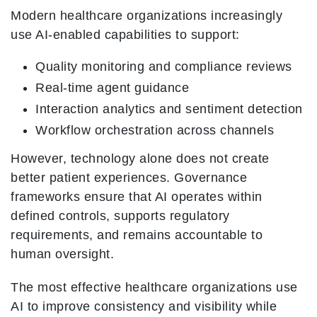
Modern healthcare organizations increasingly
use AI-enabled capabilities to support:
Quality monitoring and compliance reviews
Real-time agent guidance
Interaction analytics and sentiment detection
Workflow orchestration across channels
However, technology alone does not create
better patient experiences. Governance
frameworks ensure that AI operates within
defined controls, supports regulatory
requirements, and remains accountable to
human oversight.
The most effective healthcare organizations use
AI to improve consistency and visibility while