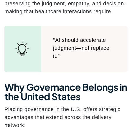
preserving the judgment, empathy, and decision-
making that healthcare interactions require.
“AI should accelerate
judgment—not replace
it.”
Why Governance Belongs in
the United States
Placing governance in the U.S. offers strategic
advantages that extend across the delivery
network: