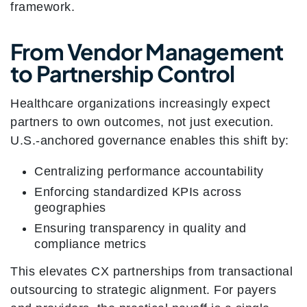
framework.
From Vendor Management
to Partnership Control
Healthcare organizations increasingly expect
partners to own outcomes, not just execution.
U.S.-anchored governance enables this shift by:
Centralizing performance accountability
Enforcing standardized KPIs across
geographies
Ensuring transparency in quality and
compliance metrics
This elevates CX partnerships from transactional
outsourcing to strategic alignment. For payers