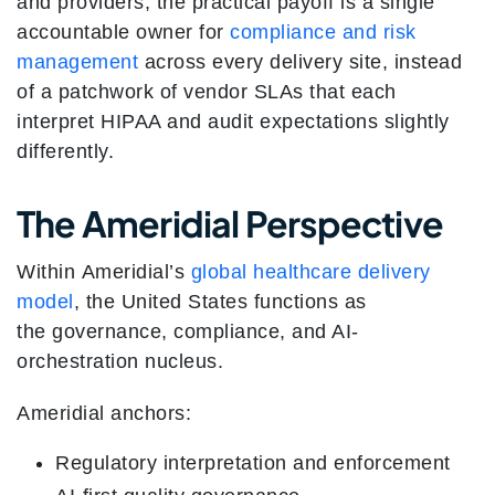
and providers, the practical payoff is a single
accountable owner for
compliance and risk
management
across every delivery site, instead
of a patchwork of vendor SLAs that each
interpret HIPAA and audit expectations slightly
differently.
The Ameridial Perspective
Within Ameridial’s
global healthcare delivery
model
, the United States functions as
the governance, compliance, and AI-
orchestration nucleus.
Ameridial anchors:
Regulatory interpretation and enforcement