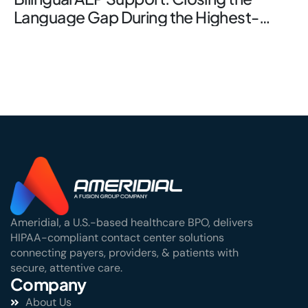
Language Gap During the Highest-
Stakes Window
Ameridial, a U.S.-based healthcare BPO, delivers
HIPAA-compliant contact center solutions
connecting payers, providers, & patients with
secure, attentive care.
Company
About Us