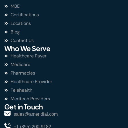
MBE
Certifications
Locations
Blog
Contact Us
Who We Serve
Healthcare Payer
Medicare
Pharmacies
Healthcare Provider
Telehealth
Medtech Providers
Get in Touch
sales@ameridial.com
+1 (855) 200-9182