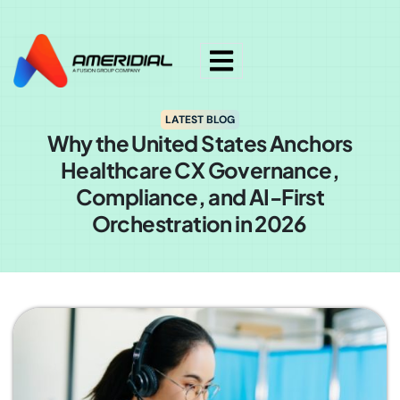
ok
LATEST BLOG
Why the United States Anchors
Healthcare CX Governance,
Compliance, and AI-First
Orchestration in 2026