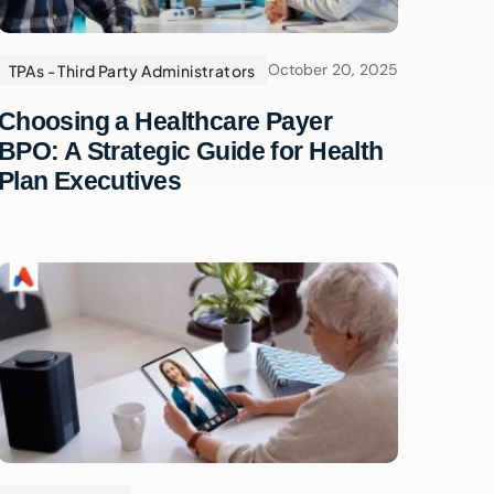
October 20, 2025
TPAs - Third Party Administrators
Choosing a Healthcare Payer
BPO: A Strategic Guide for Health
Plan Executives