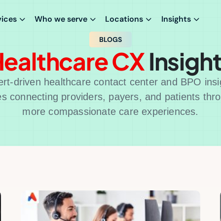
vices
Who we serve
Locations
Insights
BLOGS
ealthcare CX
Insigh
rt-driven healthcare contact center and BPO insi
es connecting providers, payers, and patients thr
more compassionate care experiences.