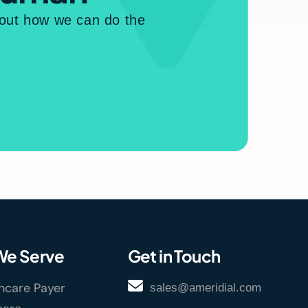
bout how we can do the
e Serve
Get in Touch
hcare Payer
sales@ameridial.com