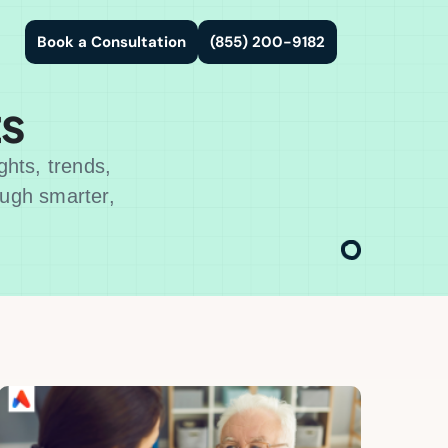
Book a Consultation
(855) 200-9182
ts
ghts, trends,
ough smarter,