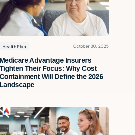
October 30, 2025
Health Plan
Medicare Advantage Insurers
Tighten Their Focus: Why Cost
Containment Will Define the 2026
Landscape