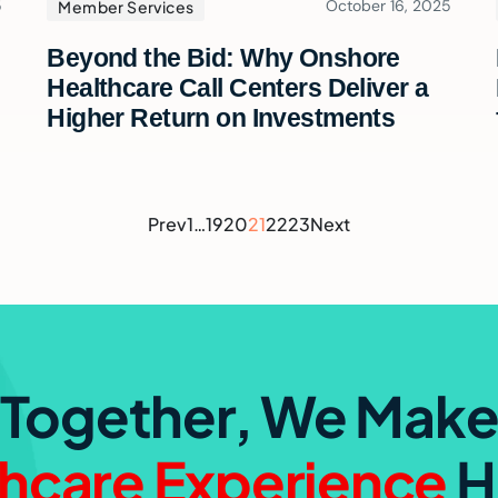
5
October 16, 2025
Member Services
Beyond the Bid: Why Onshore
Healthcare Call Centers Deliver a
Higher Return on Investments
Prev
1
…
19
20
21
22
23
Next
Together, We Mak
hcare Experience
H