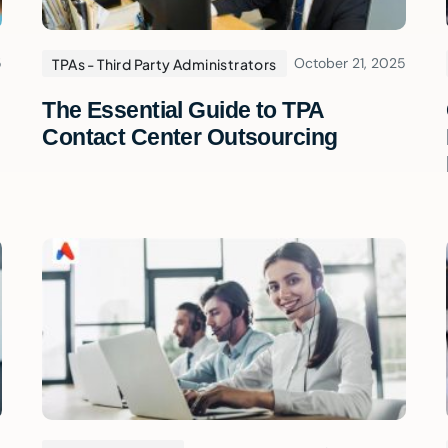
5
October 21, 2025
TPAs - Third Party Administrators
The Essential Guide to TPA
Contact Center Outsourcing