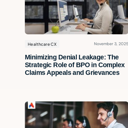
November 3, 202
Healthcare CX
Minimizing Denial Leakage: The
Strategic Role of BPO in Complex
Claims Appeals and Grievances