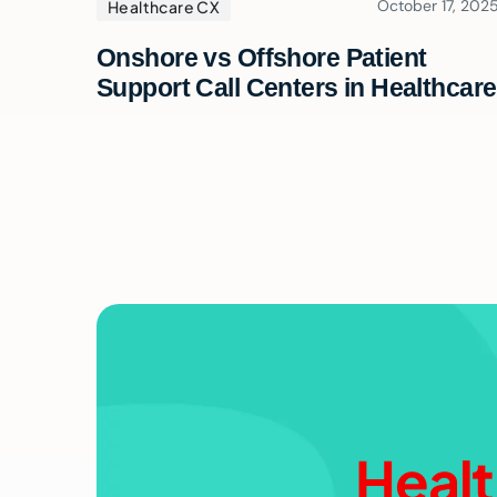
October 17, 202
Healthcare CX
Onshore vs Offshore Patient
Support Call Centers in Healthcare
Healt