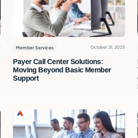
5
October 31, 2025
Member Services
Payer Call Center Solutions:
Moving Beyond Basic Member
Support