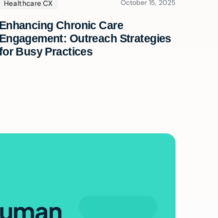
October 15, 2025
Healthcare CX
Enhancing Chronic Care
Engagement: Outreach Strategies
for Busy Practices
e
uman