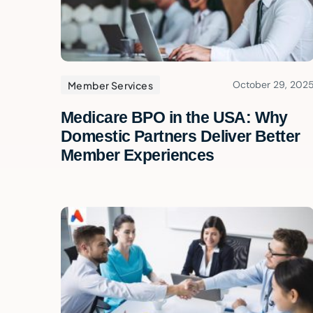
October 29, 202
Member Services
Medicare BPO in the USA: Why
Domestic Partners Deliver Better
Member Experiences