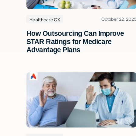
October 22, 202
Healthcare CX
How Outsourcing Can Improve
STAR Ratings for Medicare
Advantage Plans