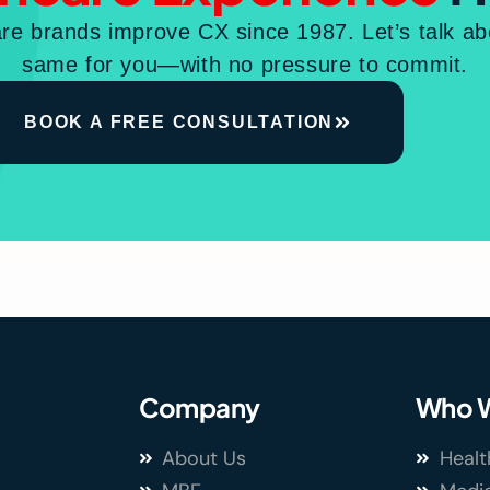
re brands improve CX since 1987. Let’s talk a
same for you—with no pressure to commit.
BOOK A FREE CONSULTATION
Company
Who W
About Us
Healt