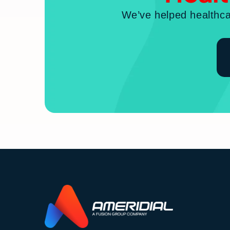
We’ve helped healthca