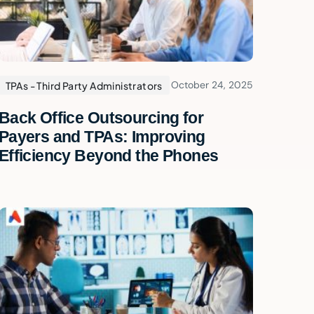
October 24, 2025
TPAs - Third Party Administrators
Back Office Outsourcing for
Payers and TPAs: Improving
Efficiency Beyond the Phones