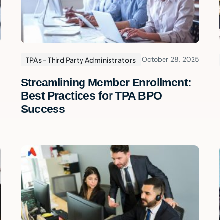
5
October 28, 2025
TPAs - Third Party Administrators
Streamlining Member Enrollment:
Best Practices for TPA BPO
Success