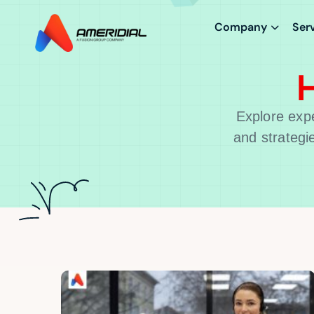
Company
Ser
H
Explore expe
and strategi