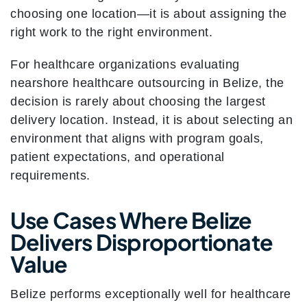
choosing one location—it is about assigning the
right work to the right environment.
For healthcare organizations evaluating
nearshore healthcare outsourcing in Belize, the
decision is rarely about choosing the largest
delivery location. Instead, it is about selecting an
environment that aligns with program goals,
patient expectations, and operational
requirements.
Use Cases Where Belize
Delivers Disproportionate
Value
Belize performs exceptionally well for healthcare