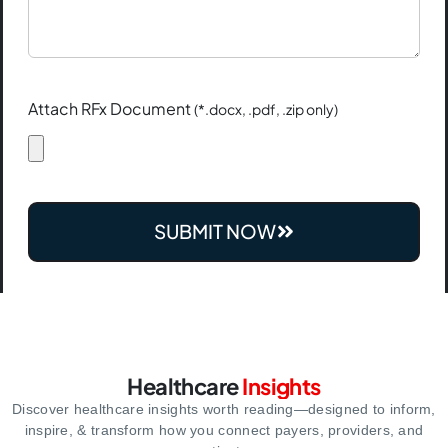
Attach RFx Document
(*.docx, .pdf, .zip only)
SUBMIT NOW
Healthcare
Insights
Discover healthcare insights worth reading—designed to inform,
inspire,
& transform how you connect payers, providers, and