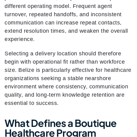
different operating model. Frequent agent
turnover, repeated handoffs, and inconsistent
communication can increase repeat contacts,
extend resolution times, and weaken the overall
experience.
Selecting a delivery location should therefore
begin with operational fit rather than workforce
size. Belize is particularly effective for healthcare
organizations seeking a stable nearshore
environment where consistency, communication
quality, and long-term knowledge retention are
essential to success.
What Defines a Boutique
Healthcare Program