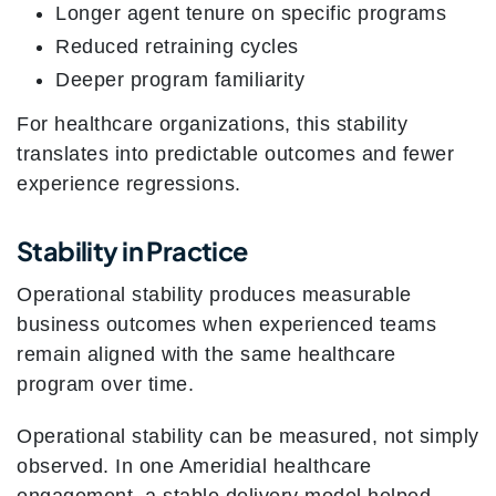
Longer agent tenure on specific programs
Reduced retraining cycles
Deeper program familiarity
For healthcare organizations, this stability
translates into predictable outcomes and fewer
experience regressions.
Stability in Practice
Operational stability produces measurable
business outcomes when experienced teams
remain aligned with the same healthcare
program over time.
Operational stability can be measured, not simply
observed. In one Ameridial healthcare