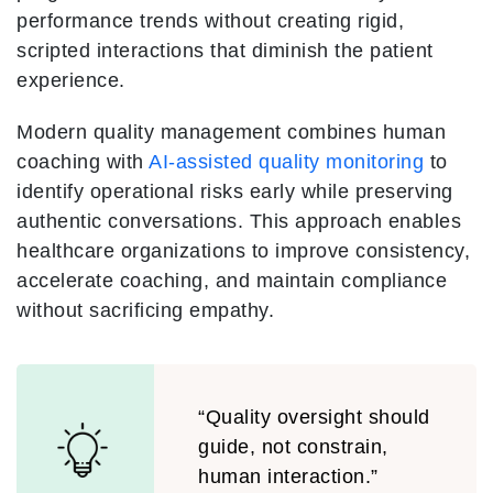
performance trends without creating rigid,
scripted interactions that diminish the patient
experience.
Modern quality management combines human
coaching with
AI-assisted quality monitoring
to
identify operational risks early while preserving
authentic conversations. This approach enables
healthcare organizations to improve consistency,
accelerate coaching, and maintain compliance
without sacrificing empathy.
“Quality oversight should
guide, not constrain,
human interaction.”