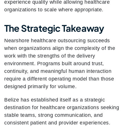
experience quality while allowing healthcare
organizations to scale where appropriate.
The Strategic Takeaway
Nearshore healthcare outsourcing succeeds
when organizations align the complexity of the
work with the strengths of the delivery
environment. Programs built around trust,
continuity, and meaningful human interaction
require a different operating model than those
designed primarily for volume.
Belize has established itself as a strategic
destination for healthcare organizations seeking
stable teams, strong communication, and
consistent patient and provider experiences.