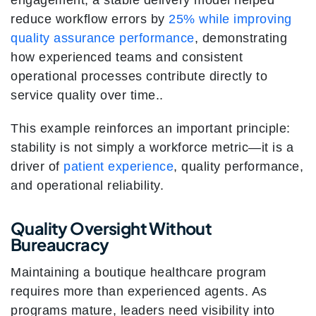
engagement, a stable delivery model helped
reduce workflow errors by
25% while improving
quality assurance performance
, demonstrating
how experienced teams and consistent
operational processes contribute directly to
service quality over time..
This example reinforces an important principle:
stability is not simply a workforce metric—it is a
driver of
patient experience
, quality performance,
and operational reliability.
Quality Oversight Without
Bureaucracy
Maintaining a boutique healthcare program
requires more than experienced agents. As
programs mature, leaders need visibility into