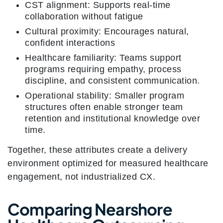
CST alignment: Supports real-time
collaboration without fatigue
Cultural proximity: Encourages natural,
confident interactions
Healthcare familiarity: Teams support
programs requiring empathy, process
discipline, and consistent communication.
Operational stability: Smaller program
structures often enable stronger team
retention and institutional knowledge over
time.
Together, these attributes create a delivery
environment optimized for measured healthcare
engagement, not industrialized CX.
Comparing Nearshore