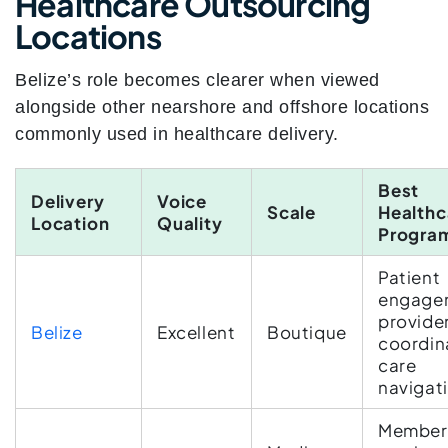
Healthcare Outsourcing
Locations
Belize’s role becomes clearer when viewed
alongside other nearshore and offshore locations
commonly used in healthcare delivery.
Best
Delivery
Voice
Scale
Healthc
Location
Quality
Progra
Patient
engage
provide
Belize
Excellent
Boutique
coordin
care
navigat
Member