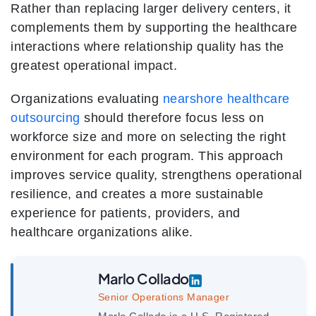
Rather than replacing larger delivery centers, it
complements them by supporting the healthcare
interactions where relationship quality has the
greatest operational impact.
Organizations evaluating
nearshore healthcare
outsourcing
should therefore focus less on
workforce size and more on selecting the right
environment for each program. This approach
improves service quality, strengthens operational
resilience, and creates a more sustainable
experience for patients, providers, and
healthcare organizations alike.
Marlo Collado
Senior Operations Manager