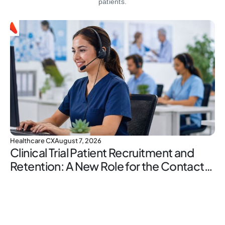
patients.
Healthcare CX
August 7, 2026
Clinical Trial Patient Recruitment and
Retention: A New Role for the Contact
Center