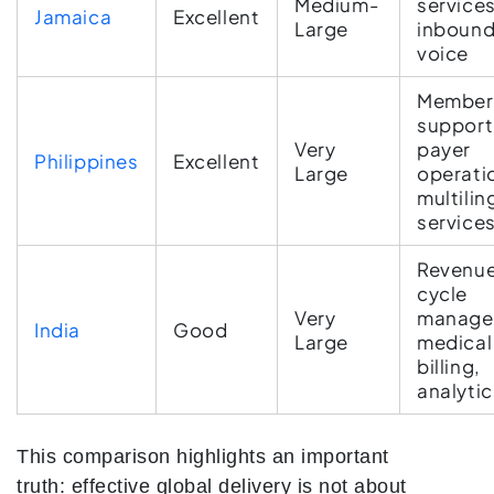
Medium-
services
Jamaica
Excellent
Large
inboun
voice
Member
support
Very
payer
Philippines
Excellent
Large
operati
multilin
service
Revenu
cycle
Very
manage
India
Good
Large
medical
billing,
analytic
This comparison highlights an important
truth: effective global delivery is not about