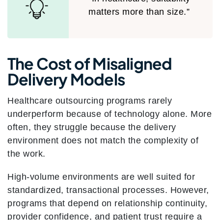
matters more than size.”
The Cost of Misaligned
Delivery Models
Healthcare outsourcing programs rarely
underperform because of technology alone. More
often, they struggle because the delivery
environment does not match the complexity of
the work.
High-volume environments are well suited for
standardized, transactional processes. However,
programs that depend on relationship continuity,
provider confidence, and patient trust require a