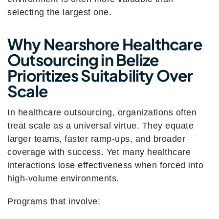
selecting the largest one.
Why Nearshore Healthcare
Outsourcing in Belize
Prioritizes Suitability Over
Scale
In healthcare outsourcing, organizations often
treat scale as a universal virtue. They equate
larger teams, faster ramp-ups, and broader
coverage with success. Yet many healthcare
interactions lose effectiveness when forced into
high-volume environments.
Programs that involve: