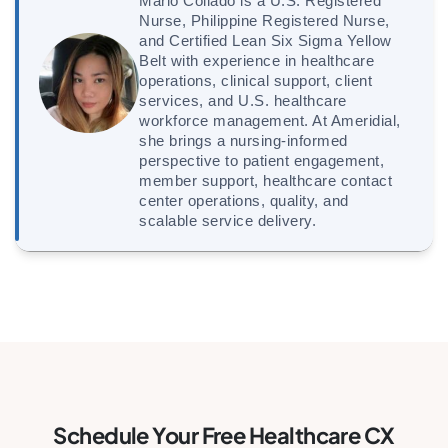
Marlo Collado is a U.S. Registered
Nurse, Philippine Registered Nurse,
and Certified Lean Six Sigma Yellow
Belt with experience in healthcare
operations, clinical support, client
services, and U.S. healthcare
workforce management. At Ameridial,
she brings a nursing-informed
perspective to patient engagement,
member support, healthcare contact
center operations, quality, and
scalable service delivery.
Schedule Your Free Healthcare CX