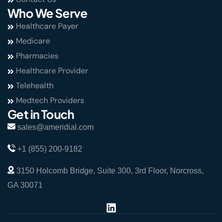
Who We Serve
Healthcare Payer
Medicare
Pharmacies
Healthcare Provider
Telehealth
Medtech Providers
Get in Touch
sales@ameridial.com
+1 (855) 200-9182
3150 Holcomb Bridge, Suite 300, 3rd Floor, Norcross,
GA 30071