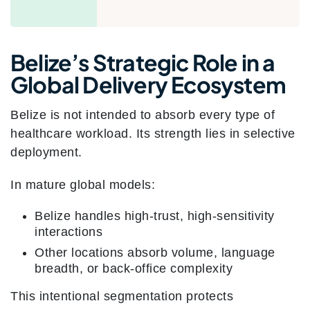
Belize’s Strategic Role in a
Global Delivery Ecosystem
Belize is not intended to absorb every type of
healthcare workload. Its strength lies in selective
deployment.
In mature global models:
Belize handles high-trust, high-sensitivity
interactions
Other locations absorb volume, language
breadth, or back-office complexity
This intentional segmentation protects