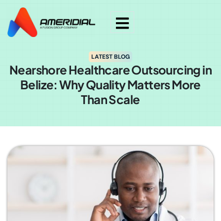
LATEST BLOG
Nearshore Healthcare Outsourcing in
Belize: Why Quality Matters More
Than Scale