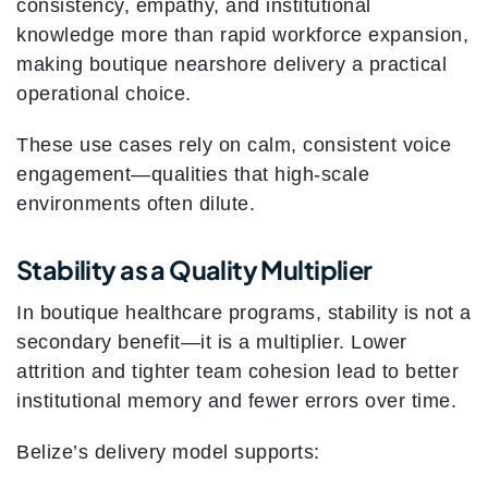
consistency, empathy, and institutional
knowledge more than rapid workforce expansion,
making boutique nearshore delivery a practical
operational choice.
These use cases rely on calm, consistent voice
engagement—qualities that high-scale
environments often dilute.
Stability as a Quality Multiplier
In boutique healthcare programs, stability is not a
secondary benefit—it is a multiplier. Lower
attrition and tighter team cohesion lead to better
institutional memory and fewer errors over time.
Belize’s delivery model supports: