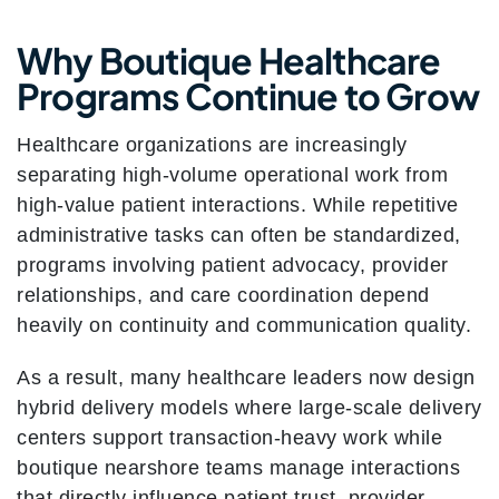
Why Boutique Healthcare
Programs Continue to Grow
Healthcare organizations are increasingly
separating high-volume operational work from
high-value patient interactions. While repetitive
administrative tasks can often be standardized,
programs involving patient advocacy, provider
relationships, and care coordination depend
heavily on continuity and communication quality.
As a result, many healthcare leaders now design
hybrid delivery models where large-scale delivery
centers support transaction-heavy work while
boutique nearshore teams manage interactions
that directly influence patient trust, provider