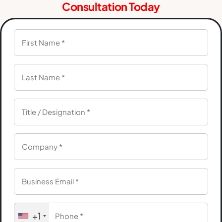
Consultation Today
+1