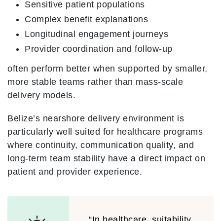
Sensitive patient populations
Complex benefit explanations
Longitudinal engagement journeys
Provider coordination and follow-up
often perform better when supported by smaller,
more stable teams rather than mass-scale
delivery models.
Belize’s nearshore delivery environment is
particularly well suited for healthcare programs
where continuity, communication quality, and
long-term team stability have a direct impact on
patient and provider experience.
“In healthcare, suitability