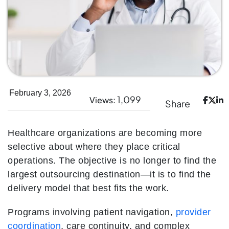
February 3, 2026
1,099
Views:
Share
Healthcare organizations are becoming more
selective about where they place critical
operations. The objective is no longer to find the
largest outsourcing destination—it is to find the
delivery model that best fits the work.
Programs involving patient navigation,
provider
coordination
, care continuity, and complex