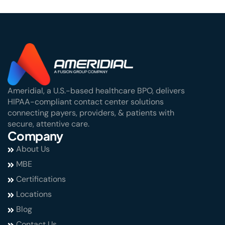
Ameridial, a U.S.-based healthcare BPO, delivers
HIPAA-compliant contact center solutions
connecting payers, providers, & patients with
secure, attentive care.
Company
About Us
MBE
Certifications
Locations
Blog
Contact Us