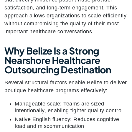
satisfaction, and long-term engagement. This
approach allows organizations to scale efficiently
without compromising the quality of their most
important healthcare conversations.
Why Belize Is a Strong
Nearshore Healthcare
Outsourcing Destination
Several structural factors enable Belize to deliver
boutique healthcare programs effectively:
Manageable scale: Teams are sized
intentionally, enabling tighter quality control
Native English fluency: Reduces cognitive
load and miscommunication