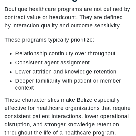
Boutique healthcare programs are not defined by
contract value or headcount. They are defined
by interaction quality and outcome sensitivity.
These programs typically prioritize:
Relationship continuity over throughput
Consistent agent assignment
Lower attrition and knowledge retention
Deeper familiarity with patient or member
context
These characteristics make Belize especially
effective for healthcare organizations that require
consistent patient interactions, lower operational
disruption, and stronger knowledge retention
throughout the life of a healthcare program.