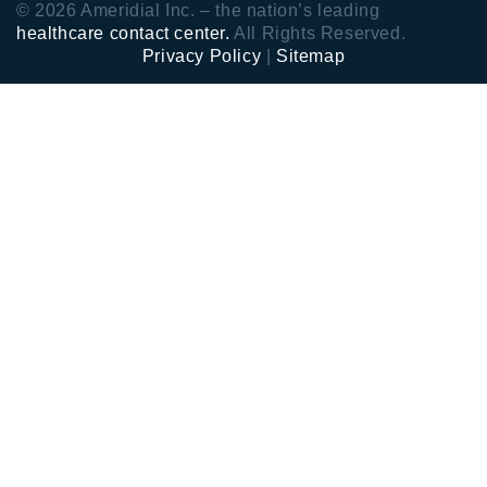
© 2026 Ameridial Inc. – the nation’s leading
healthcare contact center.
All Rights Reserved.
Privacy Policy
|
Sitemap