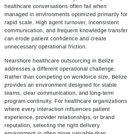
healthcare conversations often fail when
managed in environments optimized primarily for
rapid scale. High agent turnover, inconsistent
communication, and frequent knowledge transfer
can erode patient confidence and create
unnecessary operational friction.
Nearshore healthcare outsourcing in Belize
addresses a different operational challenge.
Rather than competing on workforce size, Belize
provides an environment designed for stable
teams, clear communication, and long-term
program continuity. For healthcare organizations
where every interaction influences patient
experience, provider relationships, or brand
reputation, selecting the right delivery
environment is often more valuable than