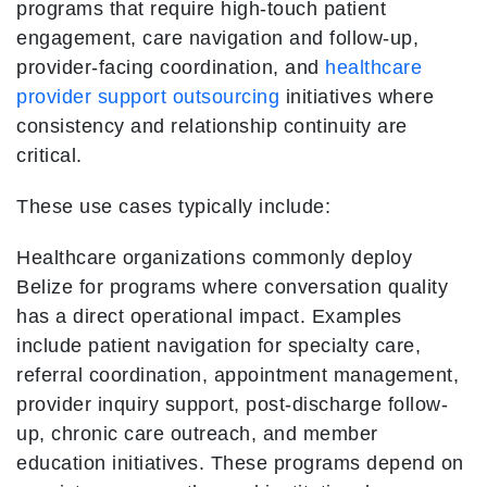
programs that require high-touch patient
engagement, care navigation and follow-up,
provider-facing coordination, and
healthcare
provider support outsourcing
initiatives where
consistency and relationship continuity are
critical.
These use cases typically include:
Healthcare organizations commonly deploy
Belize for programs where conversation quality
has a direct operational impact. Examples
include patient navigation for specialty care,
referral coordination, appointment management,
provider inquiry support, post-discharge follow-
up, chronic care outreach, and member
education initiatives. These programs depend on