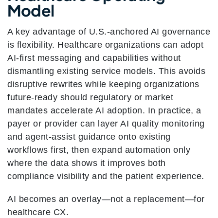
Model
A key advantage of U.S.-anchored AI governance
is flexibility. Healthcare organizations can adopt
AI-first messaging and capabilities without
dismantling existing service models. This avoids
disruptive rewrites while keeping organizations
future-ready should regulatory or market
mandates accelerate AI adoption. In practice, a
payer or provider can layer AI quality monitoring
and agent-assist guidance onto existing
workflows first, then expand automation only
where the data shows it improves both
compliance visibility and the patient experience.
AI becomes an overlay—not a replacement—for
healthcare CX.