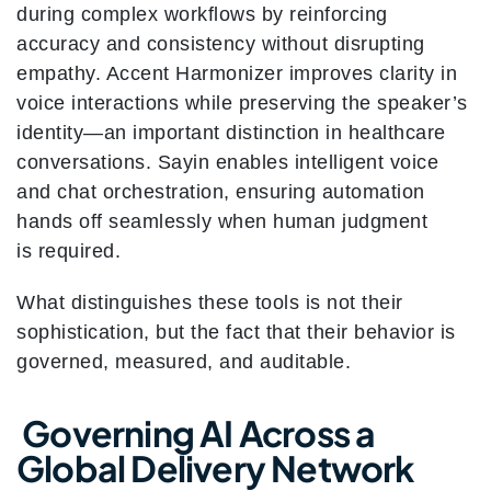
during complex workflows by reinforcing
accuracy and consistency without disrupting
empathy. Accent Harmonizer improves clarity in
voice interactions while preserving the speaker’s
identity—an important distinction in healthcare
conversations. Sayin enables intelligent voice
and chat orchestration, ensuring automation
hands off seamlessly when human judgment
is required.
What distinguishes these tools is not their
sophistication, but the fact that their behavior is
governed, measured, and auditable.
Governing AI Across a
Global Delivery Network