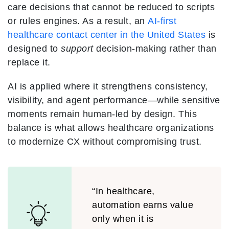
care decisions that cannot be reduced to scripts
or rules engines. As a result, an
AI-first
healthcare contact center in the United States
is
designed to
support
decision-making rather than
replace it.
AI is applied where it strengthens consistency,
visibility, and agent performance—while sensitive
moments remain human-led by design. This
balance is what allows healthcare organizations
to modernize CX without compromising trust.
“In healthcare,
automation earns value
only when it is