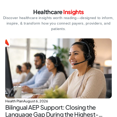
Healthcare
Insights
Discover healthcare insights worth reading—designed to inform,
inspire,
& transform how you connect payers, providers, and
patients.
Health Plan
August 6, 2026
Bilingual AEP Support: Closing the
Language Gap During the Highest-