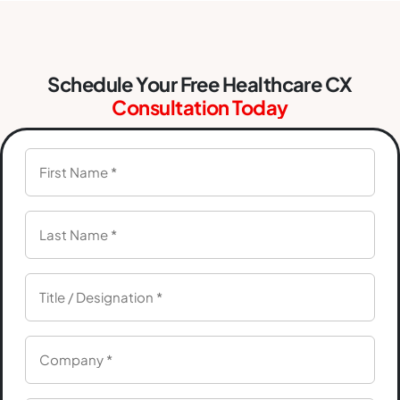
Schedule Your Free Healthcare CX
Consultation Today