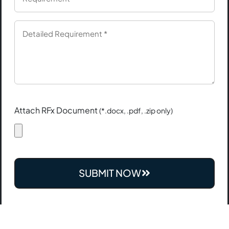
Attach RFx Document
(*.docx, .pdf, .zip only)
SUBMIT NOW