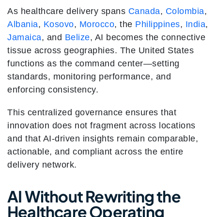
As healthcare delivery spans
Canada
,
Colombia
,
Albania
,
Kosovo
,
Morocco
, the
Philippines
,
India
,
Jamaica
, and
Belize
, AI becomes the connective
tissue across geographies. The United States
functions as the command center—setting
standards, monitoring performance, and
enforcing consistency.
This centralized governance ensures that
innovation does not fragment across locations
and that AI-driven insights remain comparable,
actionable, and compliant across the entire
delivery network.
AI Without Rewriting the
Healthcare Operating