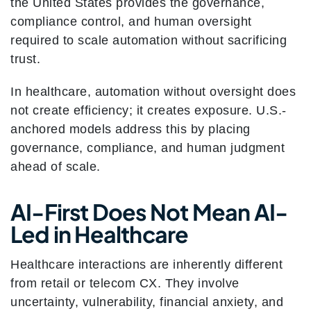
the United States provides the governance,
compliance control, and human oversight
required to scale automation without sacrificing
trust.
In healthcare, automation without oversight does
not create efficiency; it creates exposure. U.S.-
anchored models address this by placing
governance, compliance, and human judgment
ahead of scale.
AI-First Does Not Mean AI-
Led in Healthcare
Healthcare interactions are inherently different
from retail or telecom CX. They involve
uncertainty, vulnerability, financial anxiety, and