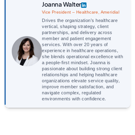
Joanna Walter
Vice President – Healthcare, Ameridial
Drives the organization’s healthcare
vertical, shaping strategy, client
partnerships, and delivery across
member and patient engagement
services. With over 20 years of
experience in healthcare operations,
she blends operational excellence with
a people-first mindset. Joanna is
passionate about building strong client
relationships and helping healthcare
organizations elevate service quality,
improve member satisfaction, and
navigate complex, regulated
environments with confidence.