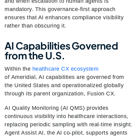
and when escalation to human agents is
mandatory. This governance-first approach
ensures that AI enhances compliance visibility
rather than obscuring it.
AI Capabilities Governed
from the U.S.
Within the
healthcare CX ecosystem
of Ameridial, AI capabilities are governed from
the United States and operationalized globally
through its parent organization, Fusion CX.
AI Quality Monitoring (AI QMS) provides
continuous visibility into healthcare interactions,
replacing periodic sampling with real-time insight.
Agent Assist AI, the AI co-pilot, supports agents