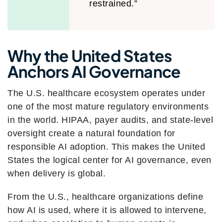
restrained.”
Why the United States
Anchors AI Governance
The U.S. healthcare ecosystem operates under
one of the most mature regulatory environments
in the world. HIPAA, payer audits, and state-level
oversight create a natural foundation for
responsible AI adoption. This makes the United
States the logical center for AI governance, even
when delivery is global.
From the U.S., healthcare organizations define
how AI is used, where it is allowed to intervene,