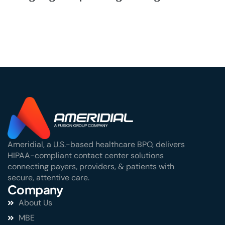
Stakes Window
Ameridial, a U.S.-based healthcare BPO, delivers
HIPAA-compliant contact center solutions
connecting payers, providers, & patients with
secure, attentive care.
Company
About Us
MBE