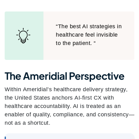
“The best AI strategies in
healthcare feel invisible
to the patient. “
The Ameridial Perspective
Within Ameridial’s healthcare delivery strategy,
the United States anchors AI-first CX with
healthcare accountability. AI is treated as an
enabler of quality, compliance, and consistency—
not as a shortcut.