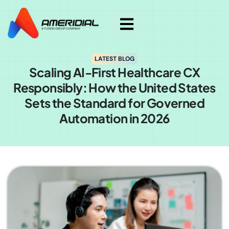
LATEST BLOG
Scaling AI-First Healthcare CX
Responsibly: How the United States
Sets the Standard for Governed
Automation in 2026