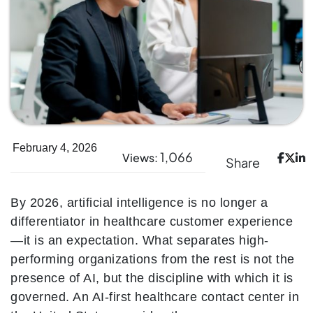
February 4, 2026
1,066
Views:
Share
By 2026, artificial intelligence is no longer a
differentiator in healthcare customer experience
—it is an expectation. What separates high-
performing organizations from the rest is not the
presence of AI, but the discipline with which it is
governed. An AI-first healthcare contact center in