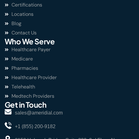
Certifications
Locations
Blog
Contact Us
Who We Serve
Healthcare Payer
Medicare
Pharmacies
Healthcare Provider
Telehealth
Medtech Providers
Get in Touch
sales@ameridial.com
+1 (855) 200-9182