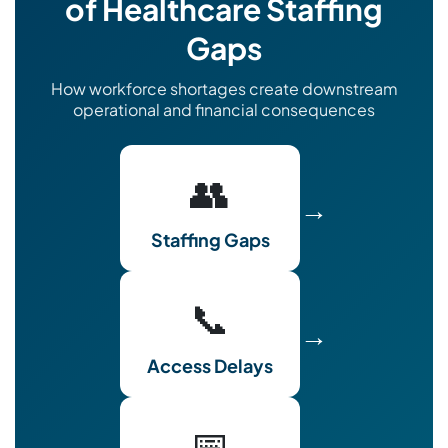
of Healthcare Staffing
Gaps
How workforce shortages create downstream
operational and financial consequences
👥
→
Staffing Gaps
📞
→
Access Delays
📅