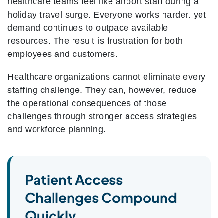
healthcare teams feel like airport staff during a
holiday travel surge. Everyone works harder, yet
demand continues to outpace available
resources. The result is frustration for both
employees and customers.
Healthcare organizations cannot eliminate every
staffing challenge. They can, however, reduce
the operational consequences of those
challenges through stronger access strategies
and workforce planning.
Patient Access
Challenges Compound
Quickly