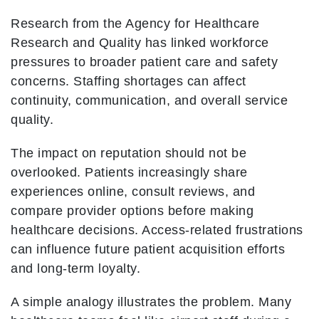
Research from the Agency for Healthcare
Research and Quality has linked workforce
pressures to broader patient care and safety
concerns. Staffing shortages can affect
continuity, communication, and overall service
quality.
The impact on reputation should not be
overlooked. Patients increasingly share
experiences online, consult reviews, and
compare provider options before making
healthcare decisions. Access-related frustrations
can influence future patient acquisition efforts
and long-term loyalty.
A simple analogy illustrates the problem. Many