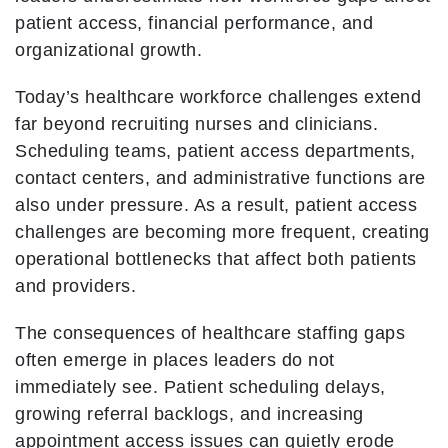
patient access, financial performance, and
organizational growth.
Today’s healthcare workforce challenges extend
far beyond recruiting nurses and clinicians.
Scheduling teams, patient access departments,
contact centers, and administrative functions are
also under pressure. As a result, patient access
challenges are becoming more frequent, creating
operational bottlenecks that affect both patients
and providers.
The consequences of healthcare staffing gaps
often emerge in places leaders do not
immediately see. Patient scheduling delays,
growing referral backlogs, and increasing
appointment access issues can quietly erode