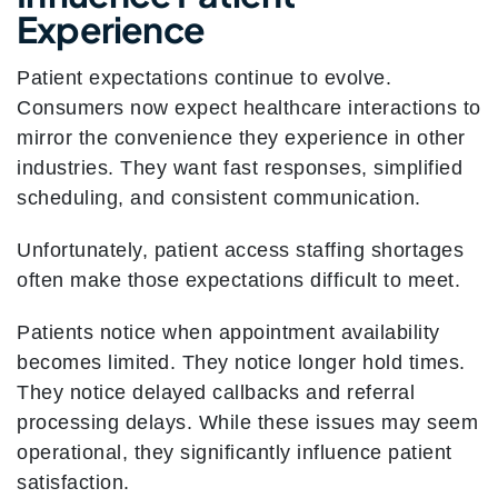
Experience
Patient expectations continue to evolve.
Consumers now expect healthcare interactions to
mirror the convenience they experience in other
industries. They want fast responses, simplified
scheduling, and consistent communication.
Unfortunately, patient access staffing shortages
often make those expectations difficult to meet.
Patients notice when appointment availability
becomes limited. They notice longer hold times.
They notice delayed callbacks and referral
processing delays. While these issues may seem
operational, they significantly influence patient
satisfaction.