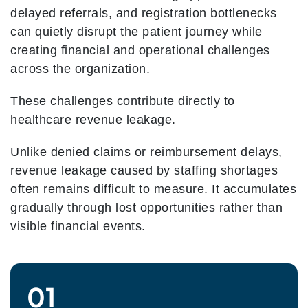
delayed referrals, and registration bottlenecks
can quietly disrupt the patient journey while
creating financial and operational challenges
across the organization.
These challenges contribute directly to
healthcare revenue leakage.
Unlike denied claims or reimbursement delays,
revenue leakage caused by staffing shortages
often remains difficult to measure. It accumulates
gradually through lost opportunities rather than
visible financial events.
01