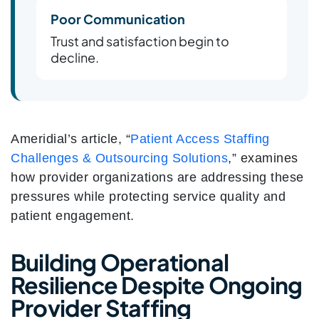
Poor Communication
Trust and satisfaction begin to
decline.
Ameridial’s article, “
Patient Access Staffing
Challenges & Outsourcing Solutions
,” examines
how provider organizations are addressing these
pressures while protecting service quality and
patient engagement.
Building Operational
Resilience Despite Ongoing
Provider Staffing