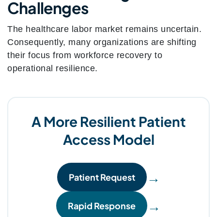
Challenges
The healthcare labor market remains uncertain.
Consequently, many organizations are shifting
their focus from workforce recovery to
operational resilience.
A More Resilient Patient
Access Model
→
Patient Request
→
Rapid Response