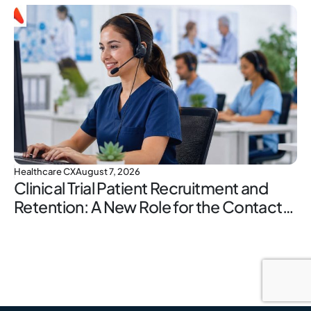
Healthcare CX
August 7, 2026
Clinical Trial Patient Recruitment and
Retention: A New Role for the Contact
Center