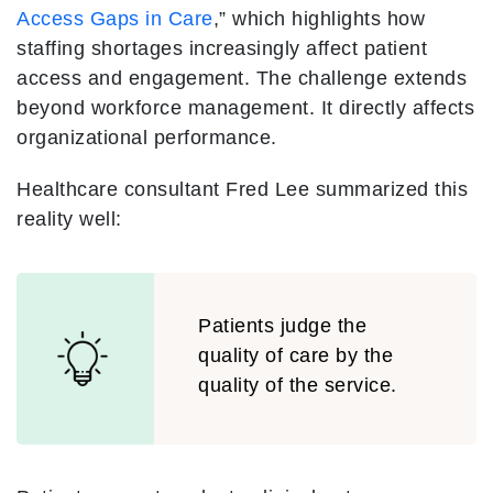
Access Gaps in Care
,” which highlights how
staffing shortages increasingly affect patient
access and engagement. The challenge extends
beyond workforce management. It directly affects
organizational performance.
Healthcare consultant Fred Lee summarized this
reality well:
Patients judge the
quality of care by the
quality of the service.