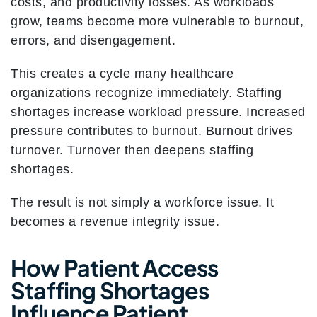
costs, and productivity losses. As workloads
grow, teams become more vulnerable to burnout,
errors, and disengagement.
This creates a cycle many healthcare
organizations recognize immediately. Staffing
shortages increase workload pressure. Increased
pressure contributes to burnout. Burnout drives
turnover. Turnover then deepens staffing
shortages.
The result is not simply a workforce issue. It
becomes a revenue integrity issue.
How Patient Access
Staffing Shortages
Influence Patient