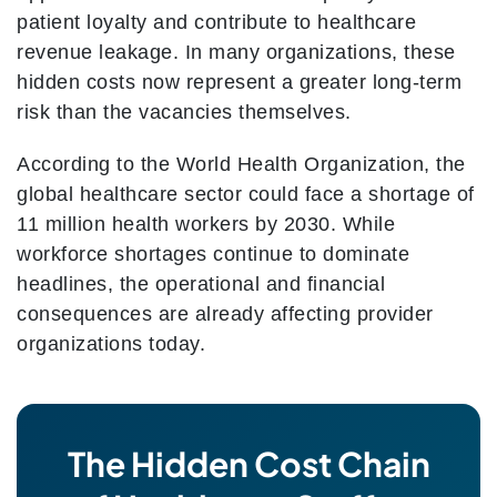
patient loyalty and contribute to healthcare
revenue leakage. In many organizations, these
hidden costs now represent a greater long-term
risk than the vacancies themselves.
According to the World Health Organization, the
global healthcare sector could face a shortage of
11 million health workers by 2030. While
workforce shortages continue to dominate
headlines, the operational and financial
consequences are already affecting provider
organizations today.
The Hidden Cost Chain