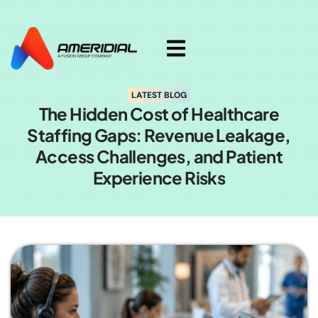
ok
LATEST BLOG
The Hidden Cost of Healthcare
Staffing Gaps: Revenue Leakage,
Access Challenges, and Patient
Experience Risks