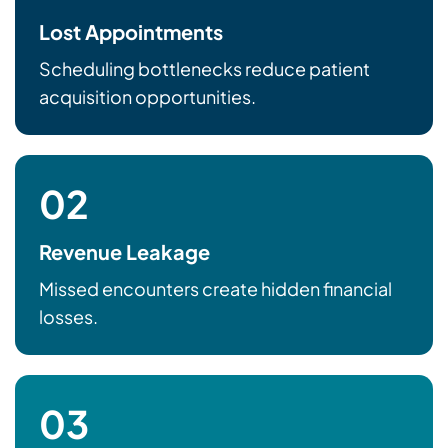
Lost Appointments
Scheduling bottlenecks reduce patient
acquisition opportunities.
02
Revenue Leakage
Missed encounters create hidden financial
losses.
03