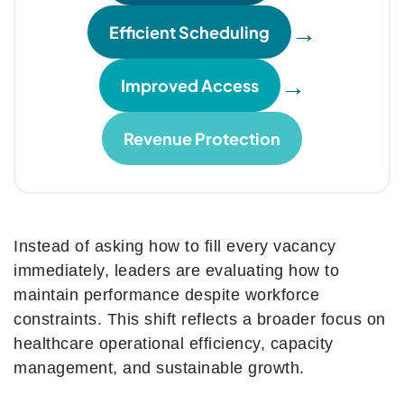
→
Efficient Scheduling
→
Improved Access
Revenue Protection
Instead of asking how to fill every vacancy
immediately, leaders are evaluating how to
maintain performance despite workforce
constraints. This shift reflects a broader focus on
healthcare operational efficiency, capacity
management, and sustainable growth.