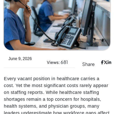
June 9, 2026
681
Views:
Share
Every vacant position in healthcare carries a
cost. Yet the most significant costs rarely appear
on staffing reports. While healthcare staffing
shortages remain a top concern for hospitals,
health systems, and physician groups, many
leaders underestimate how workforce gaps affect