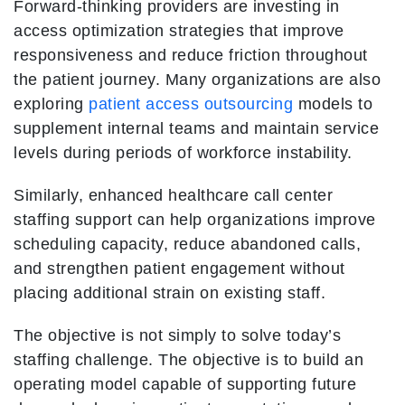
Forward-thinking providers are investing in
access optimization strategies that improve
responsiveness and reduce friction throughout
the patient journey. Many organizations are also
exploring
patient access outsourcing
models to
supplement internal teams and maintain service
levels during periods of workforce instability.
Similarly, enhanced healthcare call center
staffing support can help organizations improve
scheduling capacity, reduce abandoned calls,
and strengthen patient engagement without
placing additional strain on existing staff.
The objective is not simply to solve today’s
staffing challenge. The objective is to build an
operating model capable of supporting future