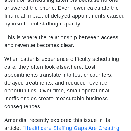
abandon scheduling attempts because no one
answered the phone. Even fewer calculate the
financial impact of delayed appointments caused
by insufficient staffing capacity.
This is where the relationship between access
and revenue becomes clear.
When patients experience difficulty scheduling
care, they often look elsewhere. Lost
appointments translate into lost encounters,
delayed treatments, and reduced revenue
opportunities. Over time, small operational
inefficiencies create measurable business
consequences.
Ameridial recently explored this issue in its
article, “
Healthcare Staffing Gaps Are Creating