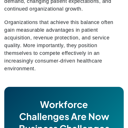
demand, changing patient expectations, and
continued organizational growth.
Organizations that achieve this balance often
gain measurable advantages in patient
acquisition, revenue protection, and service
quality. More importantly, they position
themselves to compete effectively in an
increasingly consumer-driven healthcare
environment.
Workforce
Challenges Are Now