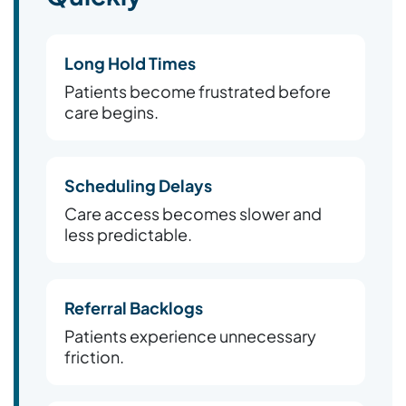
Long Hold Times
Patients become frustrated before
care begins.
Scheduling Delays
Care access becomes slower and
less predictable.
Referral Backlogs
Patients experience unnecessary
friction.