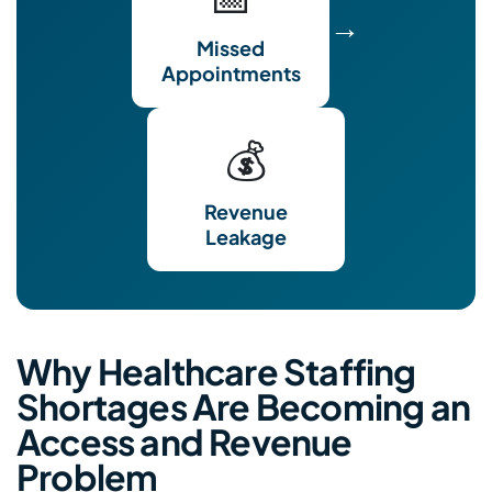
→
Missed
Appointments
💰
Revenue
Leakage
Why Healthcare Staffing
Shortages Are Becoming an
Access and Revenue
Problem