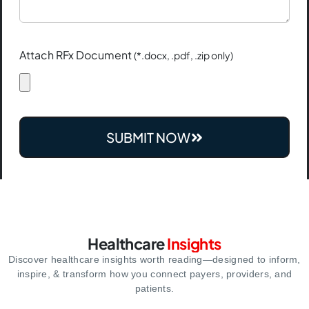
Attach RFx Document
(*.docx, .pdf, .zip only)
SUBMIT NOW
Healthcare
Insights
Discover healthcare insights worth reading—designed to inform,
inspire,
& transform how you connect payers, providers, and
patients.