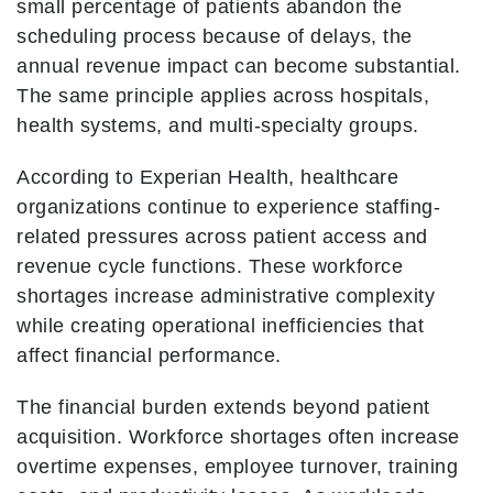
small percentage of patients abandon the
scheduling process because of delays, the
annual revenue impact can become substantial.
The same principle applies across hospitals,
health systems, and multi-specialty groups.
According to Experian Health, healthcare
organizations continue to experience staffing-
related pressures across patient access and
revenue cycle functions. These workforce
shortages increase administrative complexity
while creating operational inefficiencies that
affect financial performance.
The financial burden extends beyond patient
acquisition. Workforce shortages often increase
overtime expenses, employee turnover, training