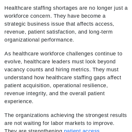
Healthcare staffing shortages are no longer just a
workforce concern. They have become a
strategic business issue that affects access,
revenue, patient satisfaction, and long-term
organizational performance.
As healthcare workforce challenges continue to
evolve, healthcare leaders must look beyond
vacancy counts and hiring metrics. They must
understand how healthcare staffing gaps affect
patient acquisition, operational resilience,
revenue integrity, and the overall patient
experience.
The organizations achieving the strongest results
are not waiting for labor markets to improve.
They are strengthening
patient access