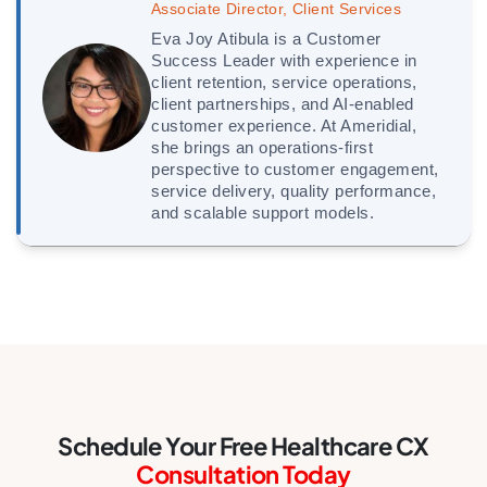
Associate Director, Client Services
Eva Joy Atibula is a Customer
Success Leader with experience in
client retention, service operations,
client partnerships, and AI-enabled
customer experience. At Ameridial,
she brings an operations-first
perspective to customer engagement,
service delivery, quality performance,
and scalable support models.
Schedule Your Free Healthcare CX
Consultation Today