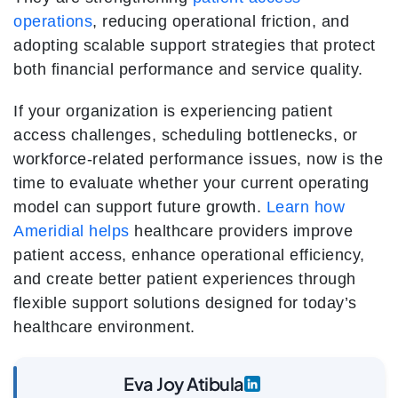
operations
, reducing operational friction, and
adopting scalable support strategies that protect
both financial performance and service quality.
If your organization is experiencing patient
access challenges, scheduling bottlenecks, or
workforce-related performance issues, now is the
time to evaluate whether your current operating
model can support future growth.
Learn how
Ameridial helps
healthcare providers improve
patient access, enhance operational efficiency,
and create better patient experiences through
flexible support solutions designed for today’s
healthcare environment.
Eva Joy Atibula