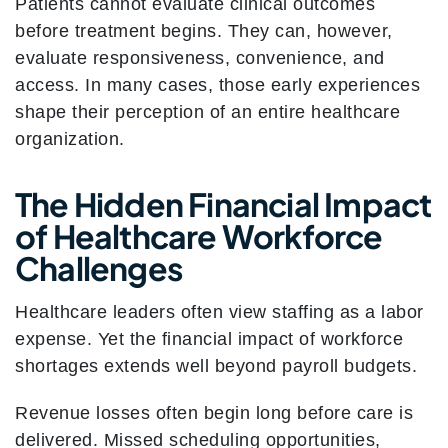
Patients cannot evaluate clinical outcomes
before treatment begins. They can, however,
evaluate responsiveness, convenience, and
access. In many cases, those early experiences
shape their perception of an entire healthcare
organization.
The Hidden Financial Impact
of Healthcare Workforce
Challenges
Healthcare leaders often view staffing as a labor
expense. Yet the financial impact of workforce
shortages extends well beyond payroll budgets.
Revenue losses often begin long before care is
delivered. Missed scheduling opportunities,