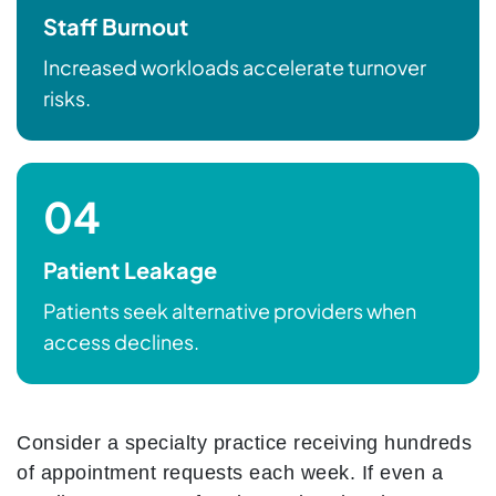
Staff Burnout
Increased workloads accelerate turnover
risks.
04
Patient Leakage
Patients seek alternative providers when
access declines.
Consider a specialty practice receiving hundreds
of appointment requests each week. If even a