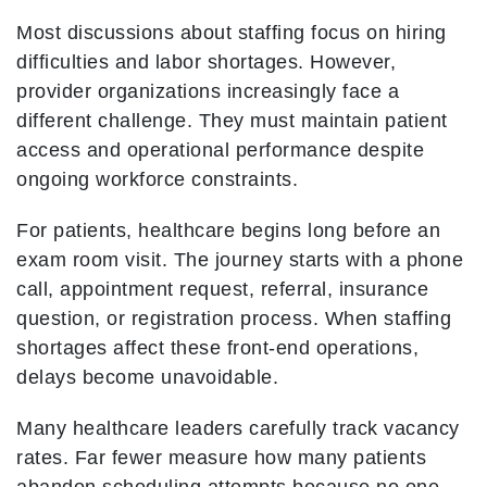
Most discussions about staffing focus on hiring
difficulties and labor shortages. However,
provider organizations increasingly face a
different challenge. They must maintain patient
access and operational performance despite
ongoing workforce constraints.
For patients, healthcare begins long before an
exam room visit. The journey starts with a phone
call, appointment request, referral, insurance
question, or registration process. When staffing
shortages affect these front-end operations,
delays become unavoidable.
Many healthcare leaders carefully track vacancy
rates. Far fewer measure how many patients