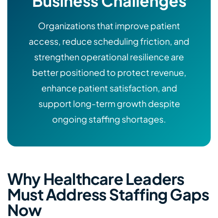
Business Challenges
Organizations that improve patient
access, reduce scheduling friction, and
strengthen operational resilience are
better positioned to protect revenue,
enhance patient satisfaction, and
support long-term growth despite
ongoing staffing shortages.
Why Healthcare Leaders
Must Address Staffing Gaps
Now