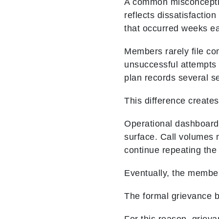
A common misconceptio
reflects dissatisfaction
that occurred weeks ear
Members rarely file com
unsuccessful attempts
plan records several se
This difference creates
Operational dashboards
surface. Call volumes
continue repeating the
Eventually, the member
The formal grievance b
For this reason, griev