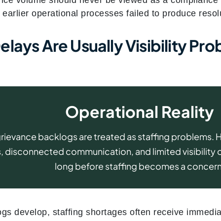
 earlier operational processes failed to produce resol
lays Are Usually Visibility Pro
Operational Reality
rievance backlogs are treated as staffing problems.
 disconnected communication, and limited visibility 
long before staffing becomes a concern
s develop, staffing shortages often receive immediat