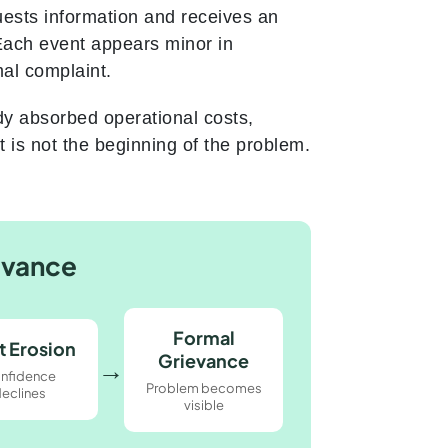
uests information and receives an
Each event appears minor in
mal complaint.
dy absorbed operational costs,
 is not the beginning of the problem.
evance
Formal
t Erosion
Grievance
→
nfidence
Problem becomes
eclines
visible