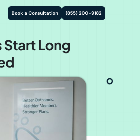
Book a Consultation
(855) 200-9182
 Start Long
led