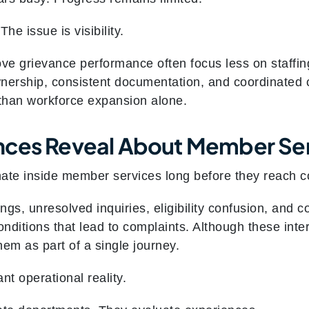
The issue is visibility.
ove grievance performance often focus less on staffi
nership, consistent documentation, and coordinated 
than workforce expansion alone.
nces Reveal About Member Ser
nate inside member services long before they reach 
ngs, unresolved inquiries, eligibility confusion, and
onditions that lead to complaints. Although these int
m as part of a single journey.
nt operational reality.