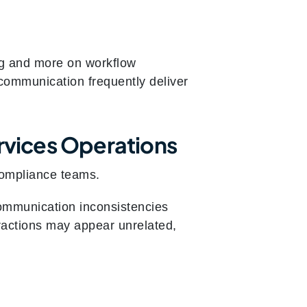
ng and more on workflow
communication frequently deliver
vices Operations
compliance teams.
 communication inconsistencies
eractions may appear unrelated,