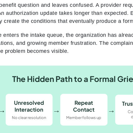
benefit question and leaves confused. A provider req
n authorization update takes longer than expected. 
ey create the conditions that eventually produce a for
e enters the intake queue, the organization has alrea
ations, and growing member frustration. The complaint
the problem becomes visible.
The Hidden Path to a Formal Gri
Unresolved
Repeat
Trus
→
→
→
Interaction
Contact
Co
d
No clear resolution
Member follows up