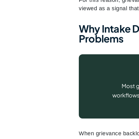
viewed as a signal that
Why Intake De
Problems
Most g
workflows,
When grievance backlog