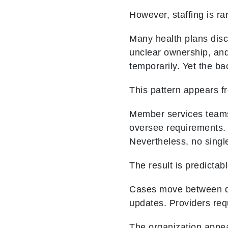
However, staffing is ra
Many health plans disc
unclear ownership, an
temporarily. Yet the b
This pattern appears f
Member services teams
oversee requirements. 
Nevertheless, no single
The result is predictabl
Cases move between dep
updates. Providers requ
The organization appea