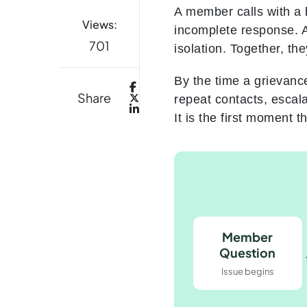
A member calls with a 
Views:
incomplete response. A
701
isolation. Together, th
By the time a grievanc
Share
repeat contacts, escal
It is the first moment 
Member
Question
Issue begins