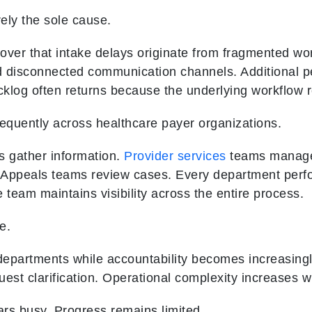
rely the sole cause.
over that intake delays originate from fragmented wo
d disconnected communication channels. Additional 
acklog often returns because the underlying workflow
requently across healthcare payer organizations.
 gather information.
Provider services
teams manage
Appeals teams review cases. Every department perfor
 team maintains visibility across the entire process.
e.
artments while accountability becomes increasingly d
est clarification. Operational complexity increases w
rs busy. Progress remains limited.