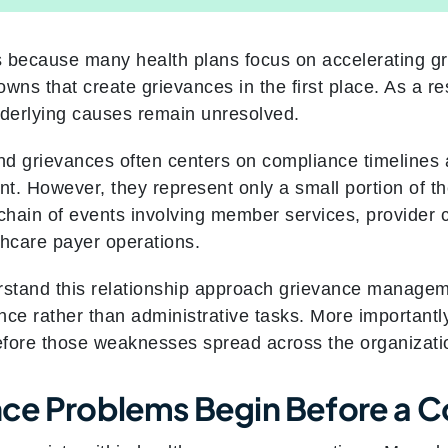
rs because many health plans focus on accelerating gr
wns that create grievances in the first place. As a re
derlying causes remain unresolved.
d grievances often centers on compliance timelines 
nt. However, they represent only a small portion of t
 chain of events involving member services, provider
thcare payer operations.
rstand this relationship approach grievance manageme
ence rather than administrative tasks. More importantl
efore those weaknesses spread across the organizati
ce Problems Begin Before a Co