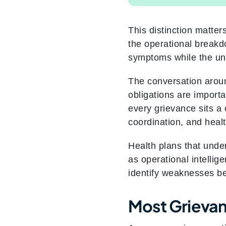
This distinction matte
the operational breakdo
symptoms while the un
The conversation aroun
obligations are importa
every grievance sits a
coordination, and heal
Health plans that unde
as operational intellig
identify weaknesses b
Most Grievan