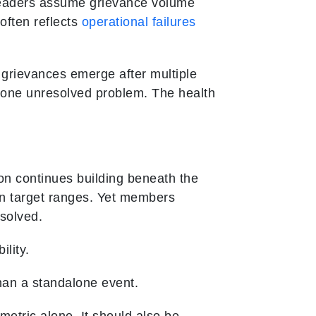
leaders assume grievance volume
 often reflects
operational failures
t grievances emerge after multiple
one unresolved problem. The health
on continues building beneath the
n target ranges. Yet members
solved.
lity.
han a standalone event.
etric alone. It should also be