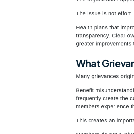
The issue is not effort. 
Health plans that impr
transparency. Clear ow
greater improvements 
What Grieva
Many grievances origi
Benefit misunderstandi
frequently create the c
members experience the
This creates an importa