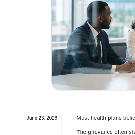
Most health plans beli
June 23, 2026
The grievance often sta