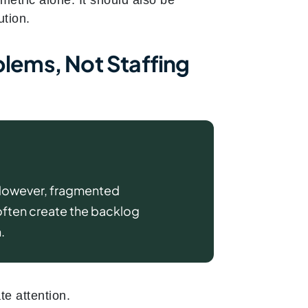
ution.
blems, Not Staffing
 However, fragmented
often create the backlog
.
e attention.