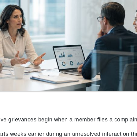
eve grievances begin when a member files a complain
rts weeks earlier during an unresolved interaction that