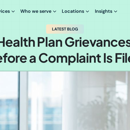
vices
Who we serve
Locations
Insights
LATEST BLOG
ealth Plan Grievances
fore a Complaint Is Fi