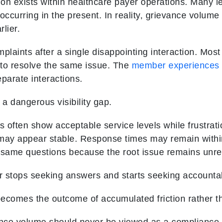
n exists within healthcare payer operations. Many 
 occurring in the present. In reality, grievance volume
lier.
plaints after a single disappointing interaction. Mos
 to resolve the same issue. The
member experiences
parate interactions.
 a dangerous visibility gap.
 often show acceptable service levels while frustrati
 may appear stable. Response times may remain withi
 same questions because the root issue remains unre
 stops seeking answers and starts seeking accountabi
ecomes the outcome of accumulated friction rather t
ance volume should never be viewed as a compliance m