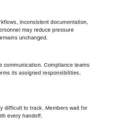
rkflows, inconsistent documentation,
personnel may reduce pressure
 remains unchanged.
 communication. Compliance teams
ms its assigned responsibilities.
ifficult to track. Members wait for
ith every handoff.