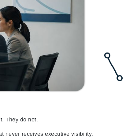
t. They do not.
 never receives executive visibility.