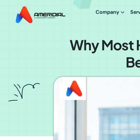
Company
Ser
Why Most H
Be