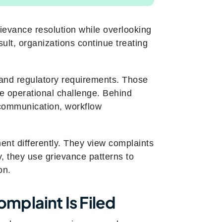
ievance resolution while overlooking
sult, organizations continue treating
and regulatory requirements. Those
he operational challenge. Behind
 communication, workflow
nt differently. They view complaints
y, they use grievance patterns to
on.
mplaint Is Filed