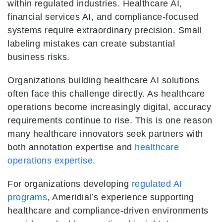
within regulated industries. Healthcare AI,
financial services AI, and compliance-focused
systems require extraordinary precision. Small
labeling mistakes can create substantial
business risks.
Organizations building healthcare AI solutions
often face this challenge directly. As healthcare
operations become increasingly digital, accuracy
requirements continue to rise. This is one reason
many healthcare innovators seek partners with
both annotation expertise and
healthcare
operations expertise
.
For organizations developing
regulated AI
programs
, Ameridial’s experience supporting
healthcare and compliance-driven environments