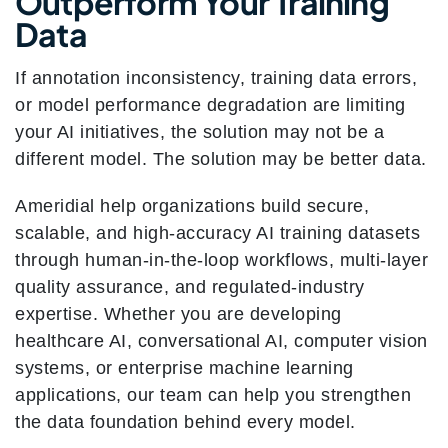
Outperform Your Training
Data
If annotation inconsistency, training data errors,
or model performance degradation are limiting
your AI initiatives, the solution may not be a
different model. The solution may be better data.
Ameridial help organizations build secure,
scalable, and high-accuracy AI training datasets
through human-in-the-loop workflows, multi-layer
quality assurance, and regulated-industry
expertise. Whether you are developing
healthcare AI, conversational AI, computer vision
systems, or enterprise machine learning
applications, our team can help you strengthen
the data foundation behind every model.