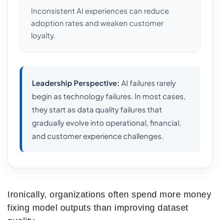
Inconsistent AI experiences can reduce
adoption rates and weaken customer
loyalty.
Leadership Perspective:
AI failures rarely
begin as technology failures. In most cases,
they start as data quality failures that
gradually evolve into operational, financial,
and customer experience challenges.
Ironically, organizations often spend more money
fixing model outputs than improving dataset