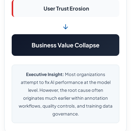
User Trust Erosion
↓
Business Value Collapse
Executive Insight:
Most organizations
attempt to fix AI performance at the model
level. However, the root cause often
originates much earlier within annotation
workflows, quality controls, and training data
governance.