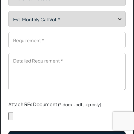
Attach RFx Document
(*.docx, .pdf, .zip only)