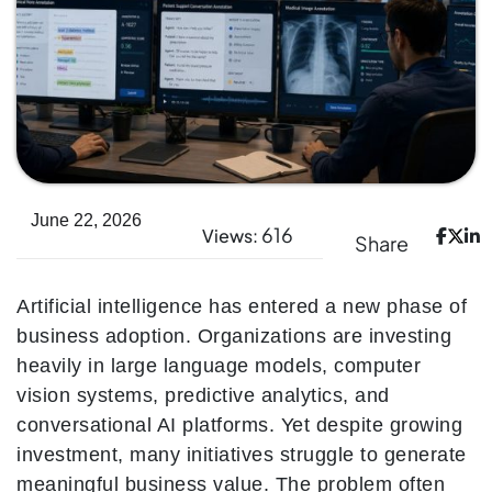
June 22, 2026
616
Views:
Share
Artificial intelligence has entered a new phase of
business adoption. Organizations are investing
heavily in large language models, computer
vision systems, predictive analytics, and
conversational AI platforms. Yet despite growing
investment, many initiatives struggle to generate
meaningful business value. The problem often