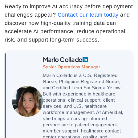
Ready to improve AI accuracy before deployment
challenges appear?
Contact our team today
and
discover how high-quality training data can
accelerate AI performance, reduce operational
risk, and support long-term success.
Marlo Collado
Senior Operations Manager
Marlo Collado is a U.S. Registered
Nurse, Philippine Registered Nurse,
and Certified Lean Six Sigma Yellow
Belt with experience in healthcare
operations, clinical support, client
services, and U.S. healthcare
workforce management. At Ameridial,
she brings a nursing-informed
perspective to patient engagement,
member support, healthcare contact
center operations, quality, and