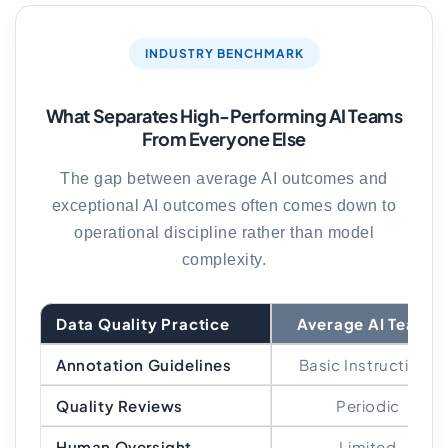
INDUSTRY BENCHMARK
What Separates High-Performing AI Teams
From Everyone Else
The gap between average AI outcomes and
exceptional AI outcomes often comes down to
operational discipline rather than model
complexity.
Data Quality Practice
Average AI Teams
Annotation Guidelines
Basic Instructions
Quality Reviews
Periodic
Human Oversight
Limited