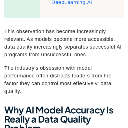
DeepLearning.AI
This observation has become increasingly
relevant. As models become more accessible,
data quality increasingly separates successful AI
programs from unsuccessful ones.
The industry’s obsession with model
performance often distracts leaders from the
factor they can control most effectively: data
quality.
Why AI Model Accuracy Is
Really a Data Quality