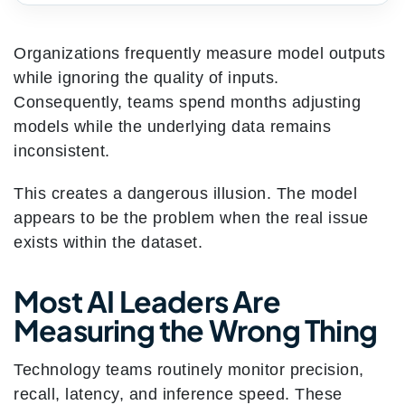
Organizations frequently measure model outputs
while ignoring the quality of inputs.
Consequently, teams spend months adjusting
models while the underlying data remains
inconsistent.
This creates a dangerous illusion. The model
appears to be the problem when the real issue
exists within the dataset.
Most AI Leaders Are
Measuring the Wrong Thing
Technology teams routinely monitor precision,
recall, latency, and inference speed. These