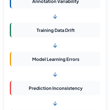
Annotation Variability
↓
Training Data Drift
↓
Model Learning Errors
↓
Prediction Inconsistency
↓