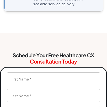
scalable service delivery.
Schedule Your Free Healthcare CX
Consultation Today