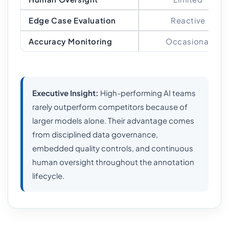
Edge Case Evaluation
Reactive
Accuracy Monitoring
Occasional
Executive Insight:
High-performing AI teams
rarely outperform competitors because of
larger models alone. Their advantage comes
from disciplined data governance,
embedded quality controls, and continuous
human oversight throughout the annotation
lifecycle.