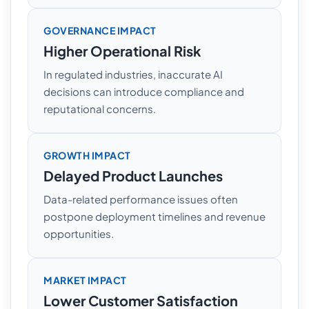
GOVERNANCE IMPACT
Higher Operational Risk
In regulated industries, inaccurate AI
decisions can introduce compliance and
reputational concerns.
GROWTH IMPACT
Delayed Product Launches
Data-related performance issues often
postpone deployment timelines and revenue
opportunities.
MARKET IMPACT
Lower Customer Satisfaction