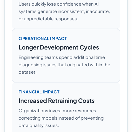
Users quickly lose confidence when AI
systems generate inconsistent, inaccurate,
or unpredictable responses.
OPERATIONAL IMPACT
Longer Development Cycles
Engineering teams spend additional time
diagnosing issues that originated within the
dataset.
FINANCIAL IMPACT
Increased Retraining Costs
Organizations invest more resources
correcting models instead of preventing
data quality issues.