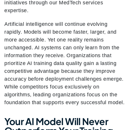
initiatives through our MedTech services
expertise.
Artificial intelligence will continue evolving
rapidly. Models will become faster, larger, and
more accessible. Yet one reality remains
unchanged. AI systems can only learn from the
information they receive. Organizations that
prioritize AI training data quality gain a lasting
competitive advantage because they improve
accuracy before deployment challenges emerge.
While competitors focus exclusively on
algorithms, leading organizations focus on the
foundation that supports every successful model.
Your AI Model Will Never