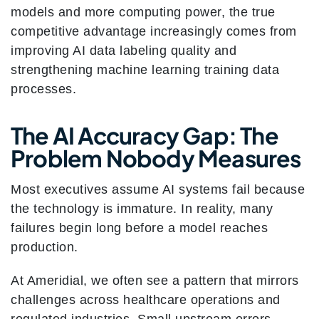
models and more computing power, the true
competitive advantage increasingly comes from
improving AI data labeling quality and
strengthening machine learning training data
processes.
The AI Accuracy Gap: The
Problem Nobody Measures
Most executives assume AI systems fail because
the technology is immature. In reality, many
failures begin long before a model reaches
production.
At Ameridial, we often see a pattern that mirrors
challenges across healthcare operations and