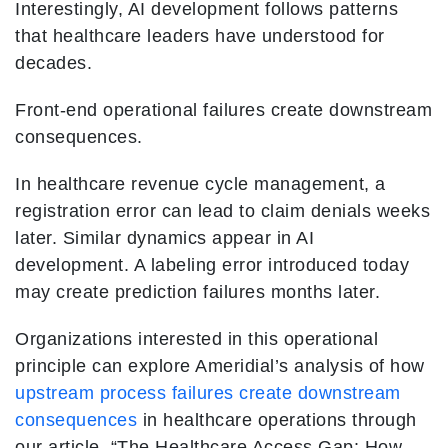
Interestingly, AI development follows patterns
that healthcare leaders have understood for
decades.
Front-end operational failures create downstream
consequences.
In healthcare revenue cycle management, a
registration error can lead to claim denials weeks
later. Similar dynamics appear in AI
development. A labeling error introduced today
may create prediction failures months later.
Organizations interested in this operational
principle can explore Ameridial’s analysis of how
upstream process failures create downstream
consequences
in healthcare operations through
our article, “The Healthcare Access Gap: How