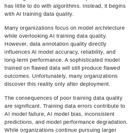
has little to do with algorithms. Instead, it begins
with AI training data quality.
Many organizations focus on model architecture
while overlooking AI training data quality.
However, data annotation quality directly
influences AI model accuracy, reliability, and
long-term performance. A sophisticated model
trained on flawed data will still produce flawed
outcomes. Unfortunately, many organizations
discover this reality only after deployment.
The consequences of poor training data quality
are significant. Training data errors contribute to
AI model failure, AI model bias, inconsistent
predictions, and model performance degradation.
While organizations continue pursuing larger