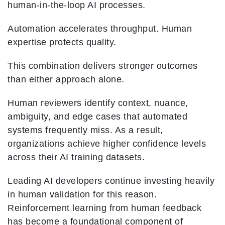
human-in-the-loop AI processes.
Automation accelerates throughput. Human
expertise protects quality.
This combination delivers stronger outcomes
than either approach alone.
Human reviewers identify context, nuance,
ambiguity, and edge cases that automated
systems frequently miss. As a result,
organizations achieve higher confidence levels
across their AI training datasets.
Leading AI developers continue investing heavily
in human validation for this reason.
Reinforcement learning from human feedback
has become a foundational component of