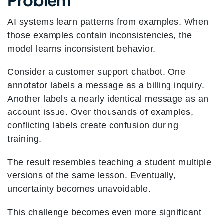
Problem
AI systems learn patterns from examples. When
those examples contain inconsistencies, the
model learns inconsistent behavior.
Consider a customer support chatbot. One
annotator labels a message as a billing inquiry.
Another labels a nearly identical message as an
account issue. Over thousands of examples,
conflicting labels create confusion during
training.
The result resembles teaching a student multiple
versions of the same lesson. Eventually,
uncertainty becomes unavoidable.
This challenge becomes even more significant