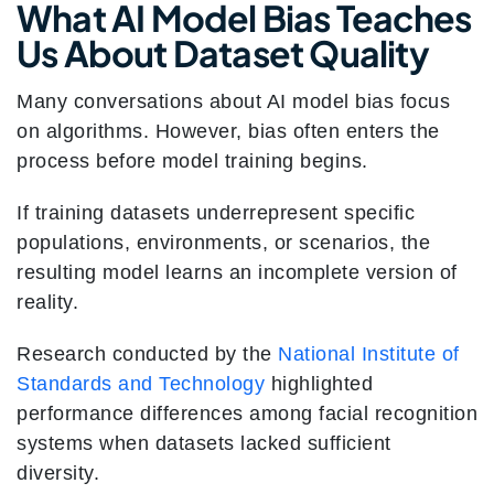
What AI Model Bias Teaches
Us About Dataset Quality
Many conversations about AI model bias focus
on algorithms. However, bias often enters the
process before model training begins.
If training datasets underrepresent specific
populations, environments, or scenarios, the
resulting model learns an incomplete version of
reality.
Research conducted by the
National Institute of
Standards and Technology
highlighted
performance differences among facial recognition
systems when datasets lacked sufficient
diversity.