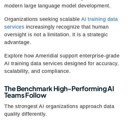
modern large language model development.
Organizations seeking scalable
AI training data
services
increasingly recognize that human
oversight is not a limitation. It is a strategic
advantage.
Explore how Ameridial support enterprise-grade
AI training data services designed for accuracy,
scalability, and compliance.
The Benchmark High-Performing AI
Teams Follow
The strongest AI organizations approach data
quality differently.