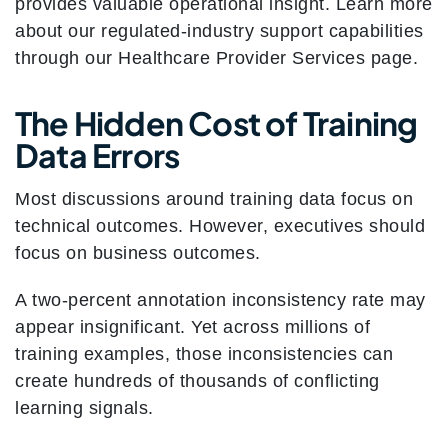
provides valuable operational insight. Learn more
about our regulated-industry support capabilities
through our Healthcare Provider Services page.
The Hidden Cost of Training
Data Errors
Most discussions around training data focus on
technical outcomes. However, executives should
focus on business outcomes.
A two-percent annotation inconsistency rate may
appear insignificant. Yet across millions of
training examples, those inconsistencies can
create hundreds of thousands of conflicting
learning signals.