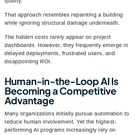
quality.
That approach resembles repainting a building
while ignoring structural damage underneath.
The hidden costs rarely appear on project
dashboards. However, they frequently emerge in
delayed deployments, frustrated users, and
disappointing ROI.
Human-in-the-Loop AI Is
Becoming a Competitive
Advantage
Many organizations initially pursue automation to
reduce human involvement. Yet the highest-
performing AI programs increasingly rely on