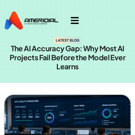
ok
LATEST BLOG
The AI Accuracy Gap: Why Most AI
Projects Fail Before the Model Ever
Learns