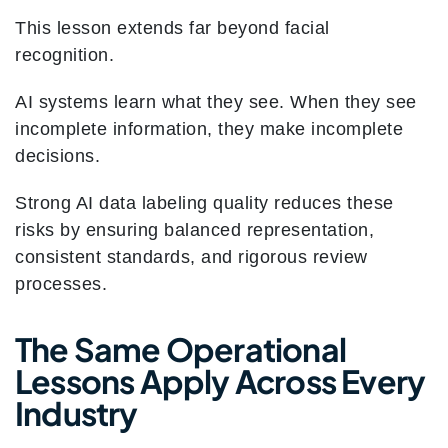
This lesson extends far beyond facial
recognition.
AI systems learn what they see. When they see
incomplete information, they make incomplete
decisions.
Strong AI data labeling quality reduces these
risks by ensuring balanced representation,
consistent standards, and rigorous review
processes.
The Same Operational
Lessons Apply Across Every
Industry