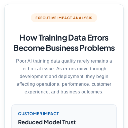
EXECUTIVE IMPACT ANALYSIS
How Training Data Errors
Become Business Problems
Poor AI training data quality rarely remains a
technical issue. As errors move through
development and deployment, they begin
affecting operational performance, customer
experience, and business outcomes.
CUSTOMER IMPACT
Reduced Model Trust