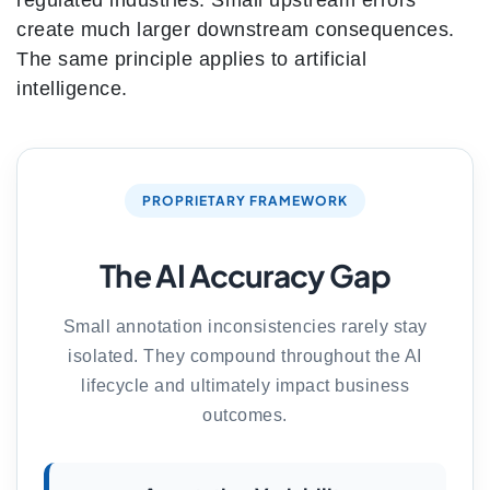
regulated industries. Small upstream errors
create much larger downstream consequences.
The same principle applies to artificial
intelligence.
PROPRIETARY FRAMEWORK
The AI Accuracy Gap
Small annotation inconsistencies rarely stay
isolated. They compound throughout the AI
lifecycle and ultimately impact business
outcomes.