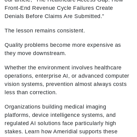
Front-End Revenue Cycle Failures Create
Denials Before Claims Are Submitted.”
The lesson remains consistent.
Quality problems become more expensive as
they move downstream.
Whether the environment involves healthcare
operations, enterprise AI, or advanced computer
vision systems, prevention almost always costs
less than correction.
Organizations building medical imaging
platforms, device intelligence systems, and
regulated AI solutions face particularly high
stakes. Learn how Ameridial supports these