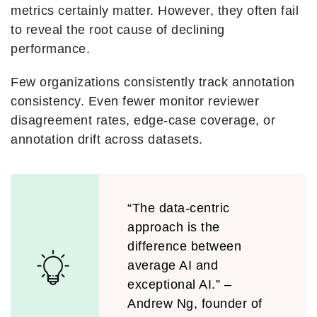
metrics certainly matter. However, they often fail
to reveal the root cause of declining
performance.
Few organizations consistently track annotation
consistency. Even fewer monitor reviewer
disagreement rates, edge-case coverage, or
annotation drift across datasets.
“The data-centric
approach is the
difference between
average AI and
exceptional AI.” –
Andrew Ng, founder of