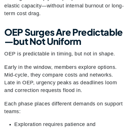
elastic capacity—without internal burnout or long-
term cost drag.
OEP Surges Are Predictable
—but Not Uniform
OEP is predictable in timing, but not in shape.
Early in the window, members explore options.
Mid-cycle, they compare costs and networks.
Late in OEP, urgency peaks as deadlines loom
and correction requests flood in.
Each phase places different demands on support
teams:
Exploration requires patience and