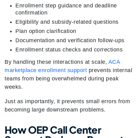
Enrollment step guidance and deadline
confirmation
Eligibility and subsidy-related questions
Plan option clarification
Documentation and verification follow-ups
Enrollment status checks and corrections
By handling these interactions at scale,
ACA
marketplace enrollment support
prevents internal
teams from being overwhelmed during peak
weeks.
Just as importantly, it prevents small errors from
becoming large downstream problems.
How OEP Call Center