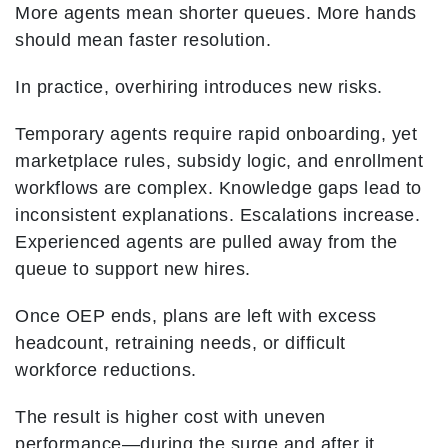
More agents mean shorter queues. More hands
should mean faster resolution.
In practice, overhiring introduces new risks.
Temporary agents require rapid onboarding, yet
marketplace rules, subsidy logic, and enrollment
workflows are complex. Knowledge gaps lead to
inconsistent explanations. Escalations increase.
Experienced agents are pulled away from the
queue to support new hires.
Once OEP ends, plans are left with excess
headcount, retraining needs, or difficult
workforce reductions.
The result is higher cost with uneven
performance—during the surge and after it.