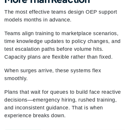
The most effective teams design OEP support
models months in advance.
Teams align training to marketplace scenarios,
time knowledge updates to policy changes, and
test escalation paths before volume hits.
Capacity plans are flexible rather than fixed.
When surges arrive, these systems flex
smoothly.
Plans that wait for queues to build face reactive
decisions—emergency hiring, rushed training,
and inconsistent guidance. That is when
experience breaks down.