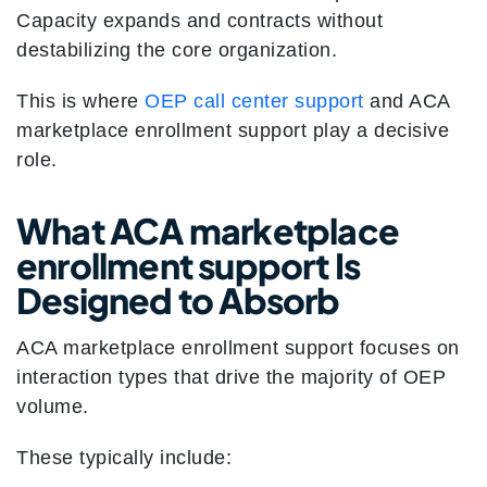
Capacity expands and contracts without
destabilizing the core organization.
This is where
OEP call center support
and ACA
marketplace enrollment support play a decisive
role.
What ACA marketplace
enrollment support Is
Designed to Absorb
ACA marketplace enrollment support focuses on
interaction types that drive the majority of OEP
volume.
These typically include: