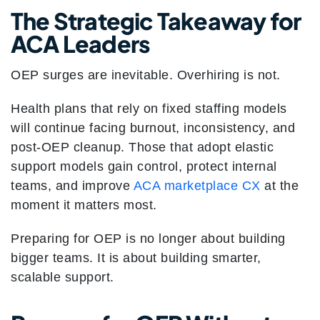
The Strategic Takeaway for
ACA Leaders
OEP surges are inevitable. Overhiring is not.
Health plans that rely on fixed staffing models
will continue facing burnout, inconsistency, and
post-OEP cleanup. Those that adopt elastic
support models gain control, protect internal
teams, and improve
ACA marketplace CX
at the
moment it matters most.
Preparing for OEP is no longer about building
bigger teams. It is about building smarter,
scalable support.