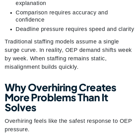
explanation
Comparison requires accuracy and
confidence
Deadline pressure requires speed and clarity
Traditional staffing models assume a single
surge curve. In reality, OEP demand shifts week
by week. When staffing remains static,
misalignment builds quickly.
Why Overhiring Creates
More Problems Than It
Solves
Overhiring feels like the safest response to OEP
pressure.