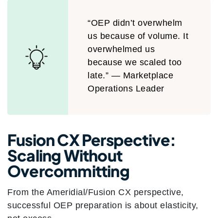
“OEP didn’t overwhelm
us because of volume. It
overwhelmed us
because we scaled too
late.” — Marketplace
Operations Leader
Fusion CX Perspective:
Scaling Without
Overcommitting
From the Ameridial/Fusion CX perspective,
successful OEP preparation is about elasticity,