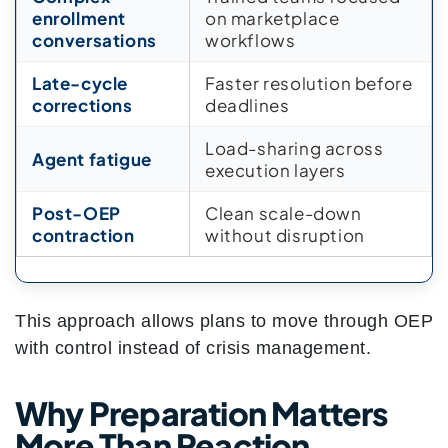
enrollment
on marketplace
conversations
workflows
Late-cycle
Faster resolution before
corrections
deadlines
Load-sharing across
Agent fatigue
execution layers
Post-OEP
Clean scale-down
contraction
without disruption
This approach allows plans to move through OEP
with control instead of crisis management.
Why Preparation Matters
More Than Reaction