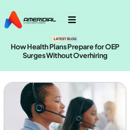
ok
LATEST BLOG
How Health Plans Prepare for OEP
Surges Without Overhiring