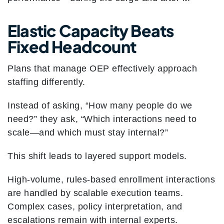
Elastic Capacity Beats
Fixed Headcount
Plans that manage OEP effectively approach
staffing differently.
Instead of asking, “How many people do we
need?” they ask, “Which interactions need to
scale—and which must stay internal?”
This shift leads to layered support models.
High-volume, rules-based enrollment interactions
are handled by scalable execution teams.
Complex cases, policy interpretation, and
escalations remain with internal experts.