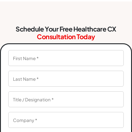
Schedule Your Free Healthcare CX
Consultation Today