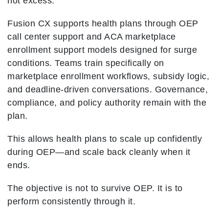
not excess.
Fusion CX supports health plans through OEP
call center support and ACA marketplace
enrollment support models designed for surge
conditions. Teams train specifically on
marketplace enrollment workflows, subsidy logic,
and deadline-driven conversations. Governance,
compliance, and policy authority remain with the
plan.
This allows health plans to scale up confidently
during OEP—and scale back cleanly when it
ends.
The objective is not to survive OEP. It is to
perform consistently through it.