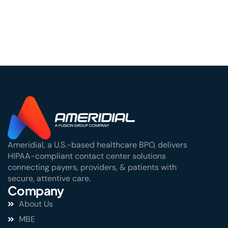
Center
Ameridial, a U.S.-based healthcare BPO, delivers
HIPAA-compliant contact center solutions
connecting payers, providers, & patients with
secure, attentive care.
Company
About Us
MBE