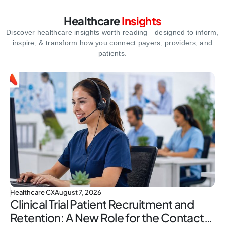
Healthcare
Insights
Discover healthcare insights worth reading—designed to inform,
inspire,
& transform how you connect payers, providers, and
patients.
Healthcare CX
August 7, 2026
Clinical Trial Patient Recruitment and
Retention: A New Role for the Contact