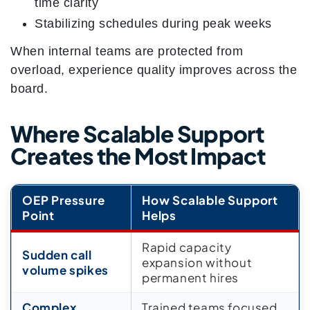
time clarity
Stabilizing schedules during peak weeks
When internal teams are protected from
overload, experience quality improves across the
board.
Where Scalable Support
Creates the Most Impact
OEP Pressure
How Scalable Support
Point
Helps
Rapid capacity
Sudden call
expansion without
volume spikes
permanent hires
Complex
Trained teams focused