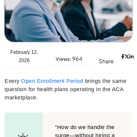
February 12,
964
Views:
Share
2026
Every
Open Enrollment Period
brings the same
question for health plans operating in the ACA
marketplace.
“How do we handle the
surge—without hiring a