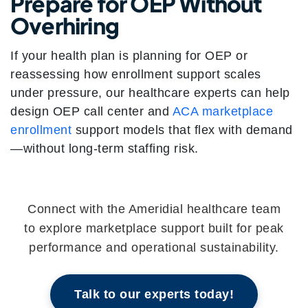
Prepare for OEP Without
Overhiring
If your health plan is planning for OEP or
reassessing how enrollment support scales
under pressure, our healthcare experts can help
design OEP call center and
ACA marketplace
enrollment
support models that flex with demand
—without long-term staffing risk.
Connect with the Ameridial healthcare team
to explore marketplace support built for peak
performance and operational sustainability.
Talk to our experts today!