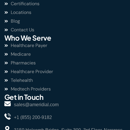
Certifications
Locations
Blog
Contact Us
Who We Serve
Healthcare Payer
Medicare
Pharmacies
Healthcare Provider
Telehealth
Medtech Providers
Get in Touch
sales@ameridial.com
+1 (855) 200-9182