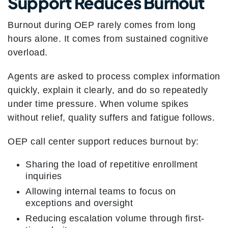
Support Reduces Burnout
Burnout during OEP rarely comes from long
hours alone. It comes from sustained cognitive
overload.
Agents are asked to process complex information
quickly, explain it clearly, and do so repeatedly
under time pressure. When volume spikes
without relief, quality suffers and fatigue follows.
OEP call center support reduces burnout by:
Sharing the load of repetitive enrollment
inquiries
Allowing internal teams to focus on
exceptions and oversight
Reducing escalation volume through first-