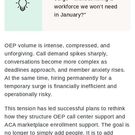
workforce we won’t need
in January?”
OEP volume is intense, compressed, and
unforgiving. Call demand spikes sharply,
conversations become more complex as
deadlines approach, and member anxiety rises.
At the same time, hiring permanently for a
temporary surge is financially inefficient and
operationally risky.
This tension has led successful plans to rethink
how they structure OEP call center support and
ACA marketplace enrollment support. The goal is
no longer to simply add people. It is to add