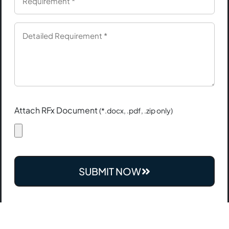
Attach RFx Document
(*.docx, .pdf, .zip only)
SUBMIT NOW