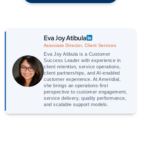
Eva Joy Atibula
Associate Director, Client Services
Eva Joy Atibula is a Customer
Success Leader with experience in
client retention, service operations,
client partnerships, and AI-enabled
customer experience. At Ameridial,
she brings an operations-first
perspective to customer engagement,
service delivery, quality performance,
and scalable support models.