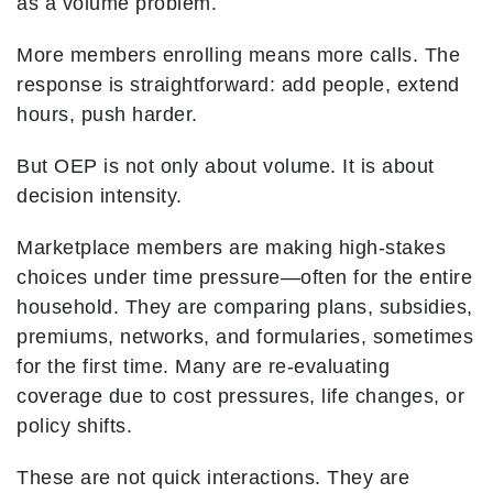
as a volume problem.
More members enrolling means more calls. The
response is straightforward: add people, extend
hours, push harder.
But OEP is not only about volume. It is about
decision intensity.
Marketplace members are making high-stakes
choices under time pressure—often for the entire
household. They are comparing plans, subsidies,
premiums, networks, and formularies, sometimes
for the first time. Many are re-evaluating
coverage due to cost pressures, life changes, or
policy shifts.
These are not quick interactions. They are