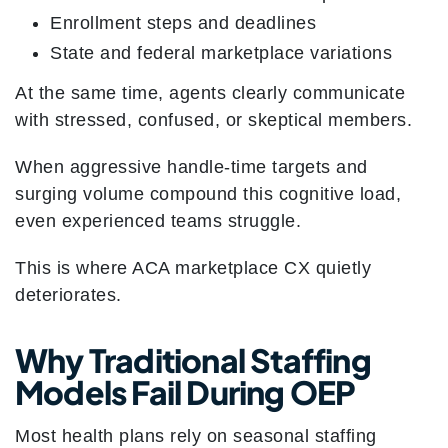
Enrollment steps and deadlines
State and federal marketplace variations
At the same time, agents clearly communicate
with stressed, confused, or skeptical members.
When aggressive handle-time targets and
surging volume compound this cognitive load,
even experienced teams struggle.
This is where ACA marketplace CX quietly
deteriorates.
Why Traditional Staffing
Models Fail During OEP
Most health plans rely on seasonal staffing