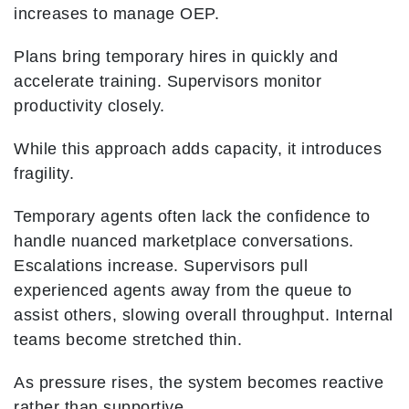
increases to manage OEP.
Plans bring temporary hires in quickly and
accelerate training. Supervisors monitor
productivity closely.
While this approach adds capacity, it introduces
fragility.
Temporary agents often lack the confidence to
handle nuanced marketplace conversations.
Escalations increase. Supervisors pull
experienced agents away from the queue to
assist others, slowing overall throughput. Internal
teams become stretched thin.
As pressure rises, the system becomes reactive
rather than supportive.