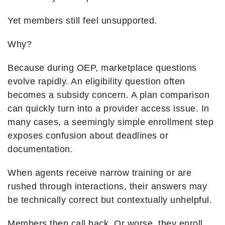
Yet members still feel unsupported.
Why?
Because during OEP, marketplace questions
evolve rapidly. An eligibility question often
becomes a subsidy concern. A plan comparison
can quickly turn into a provider access issue. In
many cases, a seemingly simple enrollment step
exposes confusion about deadlines or
documentation.
When agents receive narrow training or are
rushed through interactions, their answers may
be technically correct but contextually unhelpful.
Members then call back. Or worse, they enroll