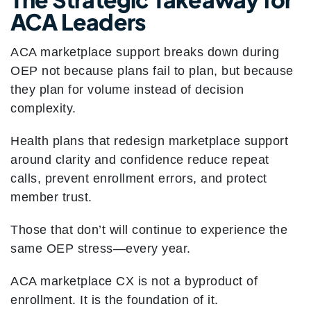
ACA Leaders
ACA marketplace support breaks down during
OEP not because plans fail to plan, but because
they plan for volume instead of decision
complexity.
Health plans that redesign marketplace support
around clarity and confidence reduce repeat
calls, prevent enrollment errors, and protect
member trust.
Those that don’t will continue to experience the
same OEP stress—every year.
ACA marketplace CX is not a byproduct of
enrollment. It is the foundation of it.