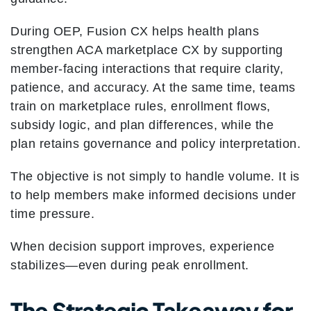
During OEP, Fusion CX helps health plans
strengthen ACA marketplace CX by supporting
member-facing interactions that require clarity,
patience, and accuracy. At the same time, teams
train on marketplace rules, enrollment flows,
subsidy logic, and plan differences, while the
plan retains governance and policy interpretation.
The objective is not simply to handle volume. It is
to help members make informed decisions under
time pressure.
When decision support improves, experience
stabilizes—even during peak enrollment.
The Strategic Takeaway for