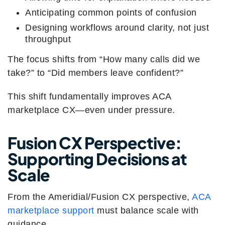
Anticipating common points of confusion
Designing workflows around clarity, not just
throughput
The focus shifts from “How many calls did we
take?” to “Did members leave confident?”
This shift fundamentally improves ACA
marketplace CX—even under pressure.
Fusion CX Perspective:
Supporting Decisions at
Scale
From the Ameridial/Fusion CX perspective,
ACA
marketplace support
must balance scale with
guidance.