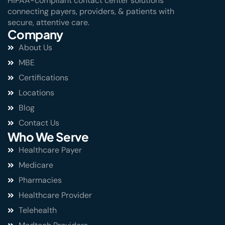
HIPAA-compliant contact center solutions
connecting payers, providers, & patients with
secure, attentive care.
Company
About Us
MBE
Certifications
Locations
Blog
Contact Us
Who We Serve
Healthcare Payer
Medicare
Pharmacies
Healthcare Provider
Telehealth