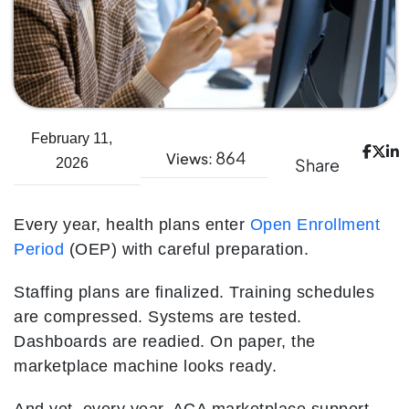
February 11,
864
Views:
Share
2026
Every year, health plans enter
Open Enrollment
Period
(OEP) with careful preparation.
Staffing plans are finalized. Training schedules
are compressed. Systems are tested.
Dashboards are readied. On paper, the
marketplace machine looks ready.