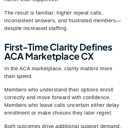
The result is familiar: higher repeat calls,
inconsistent answers, and frustrated members—
despite increased staffing.
First-Time Clarity Defines
ACA Marketplace CX
In the ACA marketplace, clarity matters more
than speed.
Members who understand their options enroll
correctly and move forward with confidence.
Members who leave calls uncertain either delay
enrollment or make choices they later regret.
Both outcomes drive additional support demand.