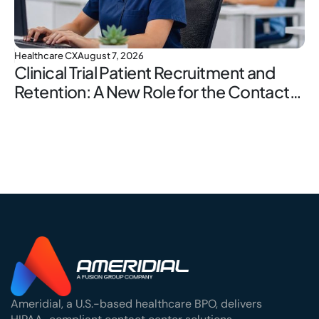
Healthcare CX
August 7, 2026
Clinical Trial Patient Recruitment and
Retention: A New Role for the Contact
Center
Ameridial, a U.S.-based healthcare BPO, delivers