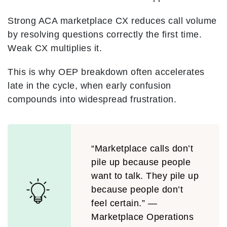
Strong ACA marketplace CX reduces call volume
by resolving questions correctly the first time.
Weak CX multiplies it.
This is why OEP breakdown often accelerates
late in the cycle, when early confusion
compounds into widespread frustration.
“Marketplace calls don’t
pile up because people
want to talk. They pile up
because people don’t
feel certain.” —
Marketplace Operations