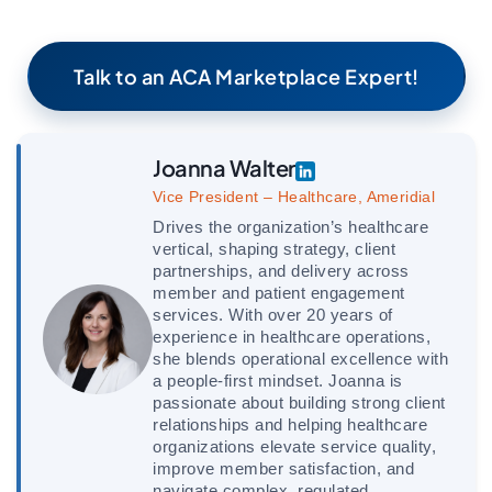
Talk to an ACA Marketplace Expert!
Joanna Walter
Vice President – Healthcare, Ameridial
Drives the organization’s healthcare
vertical, shaping strategy, client
partnerships, and delivery across
member and patient engagement
services. With over 20 years of
experience in healthcare operations,
she blends operational excellence with
a people-first mindset. Joanna is
passionate about building strong client
relationships and helping healthcare
organizations elevate service quality,
improve member satisfaction, and
navigate complex, regulated