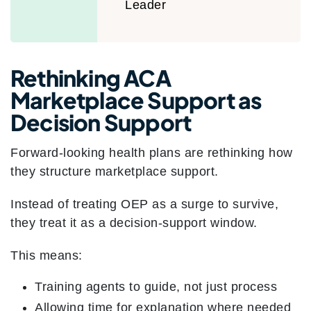
Leader
Rethinking ACA
Marketplace Support as
Decision Support
Forward-looking health plans are rethinking how
they structure marketplace support.
Instead of treating OEP as a surge to survive,
they treat it as a decision-support window.
This means:
Training agents to guide, not just process
Allowing time for explanation where needed