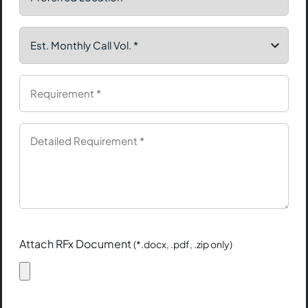
Attach RFx Document
(*.docx, .pdf, .zip only)