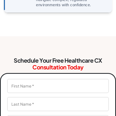
environments with confidence.
Schedule Your Free Healthcare CX
Consultation Today