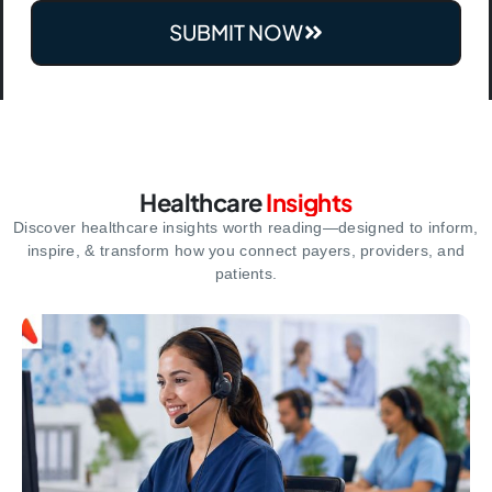
SUBMIT NOW
Healthcare
Insights
Discover healthcare insights worth reading—designed to inform,
inspire,
& transform how you connect payers, providers, and
patients.