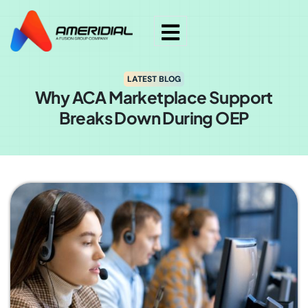
LATEST BLOG
Why ACA Marketplace Support
Breaks Down During OEP