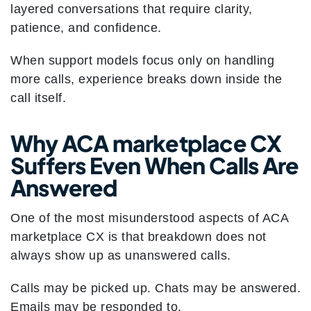
layered conversations that require clarity,
patience, and confidence.
When support models focus only on handling
more calls, experience breaks down inside the
call itself.
Why ACA marketplace CX
Suffers Even When Calls Are
Answered
One of the most misunderstood aspects of ACA
marketplace CX is that breakdown does not
always show up as unanswered calls.
Calls may be picked up. Chats may be answered.
Emails may be responded to.