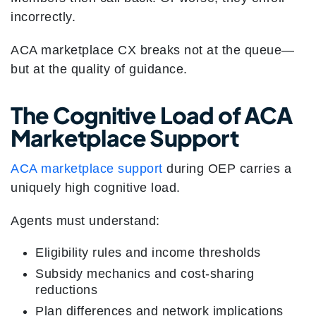
incorrectly.
ACA marketplace CX breaks not at the queue—
but at the quality of guidance.
The Cognitive Load of ACA
Marketplace Support
ACA marketplace support
during OEP carries a
uniquely high cognitive load.
Agents must understand:
Eligibility rules and income thresholds
Subsidy mechanics and cost-sharing
reductions
Plan differences and network implications