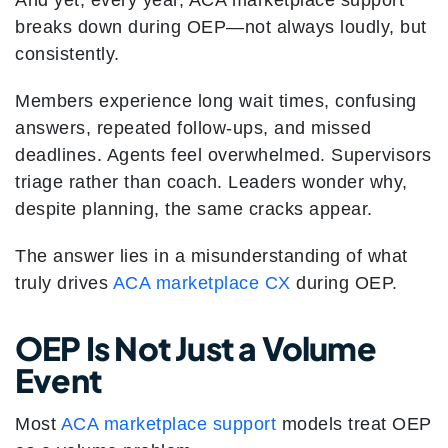
And yet, every year, ACA marketplace support
breaks down during OEP—not always loudly, but
consistently.
Members experience long wait times, confusing
answers, repeated follow-ups, and missed
deadlines. Agents feel overwhelmed. Supervisors
triage rather than coach. Leaders wonder why,
despite planning, the same cracks appear.
The answer lies in a misunderstanding of what
truly drives
ACA marketplace CX
during OEP.
OEP Is Not Just a Volume
Event
Most
ACA marketplace support
models treat OEP