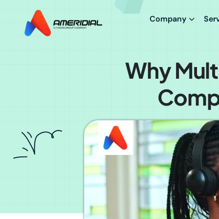
Company
Ser
Why Multi
Compe