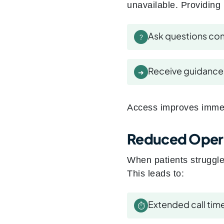
unavailable. Providing 
Ask questions con
?
Receive guidance 
➜
Access improves imme
Reduced Opera
When patients struggle 
This leads to:
Extended call tim
⏱