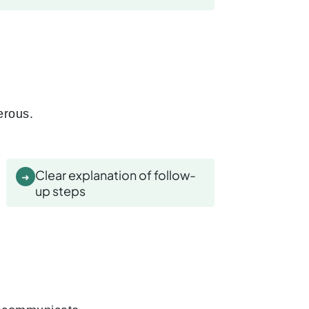
erous.
Clear explanation of follow-
➜
up steps