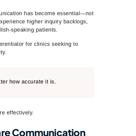
mmunication has become essential—not
experience higher inquiry backlogs,
ish-speaking patients.
erentiator for clinics seeking to
ty.
ter how accurate it is.
e effectively.
care Communication