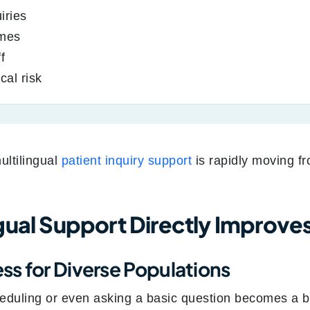
iries
imes
f
cal risk
ultilingual
patient inquiry support
is rapidly moving f
gual Support Directly Improve
s for Diverse Populations
eduling or even asking a basic question becomes a b