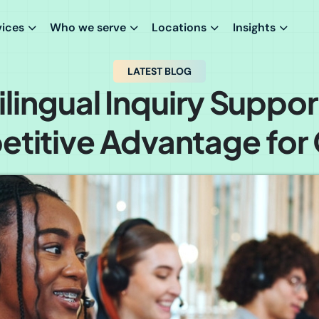
vices
Who we serve
Locations
Insights
LATEST BLOG
lingual Inquiry Suppor
titive Advantage for C