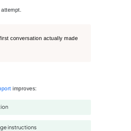
 attempt.
first conversation actually made
pport
improves:
tion
ge instructions