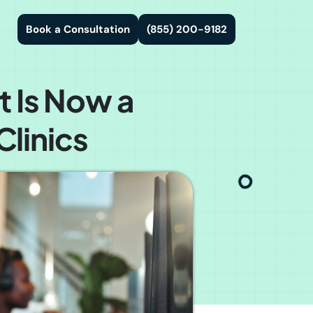
Book a Consultation
(855) 200-9182
t Is Now a
linics