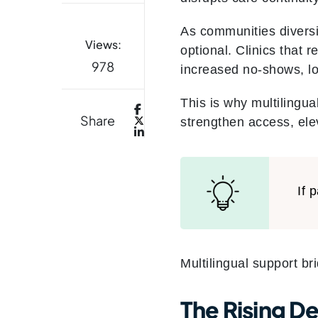
As communities diversi
Views:
optional. Clinics that 
978
increased no-shows, l
This is why multilingual
Share
strengthen access, elev
If 
Multilingual support br
The Rising D