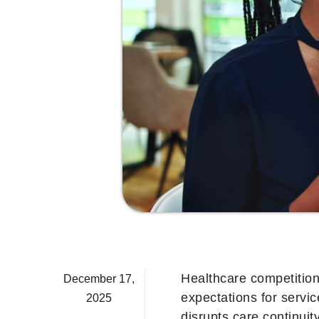
Healthcare competition 
December 17,
expectations for servic
2025
disrupts care continuit