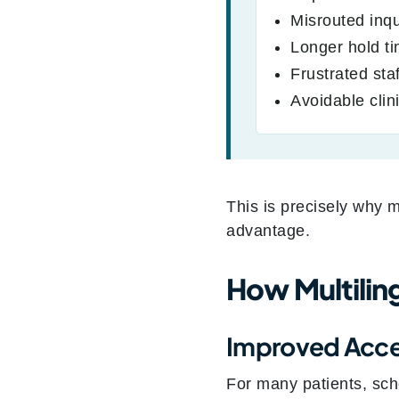
Misrouted inqu
Longer hold t
Frustrated staf
Avoidable clini
This is precisely why m
advantage.
How Multilin
Improved Acces
For many patients, sch