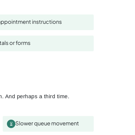
ppointment instructions
als or forms
n. And perhaps a third time.
Slower queue movement
⏳