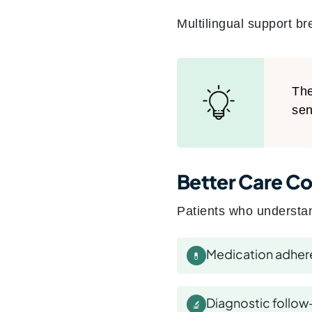
Multilingual support br
The
sen
Better Care Co
Patients who understan
Medication adhe
💊
Diagnostic follow
🔬