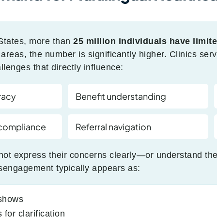
States, more than
25 million individuals have limit
reas, the number is significantly higher. Clinics serv
lenges that directly influence:
racy
Benefit understanding
 compliance
Referral navigation
ot express their concerns clearly—or understand the
sengagement typically appears as:
-shows
for clarification