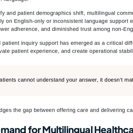
fy and patient demographics shift, multilingual co
rely on English-only or inconsistent language support 
ower adherence, and diminished trust among non-Engl
 patient inquiry support has emerged as a critical diff
ate patient experience, and create operational stabili
patients cannot understand your answer, it doesn’t mat
idges the gap between offering care and delivering car
emand for Multilingual Health