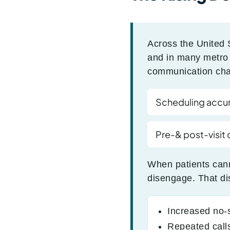
Across the United 
and in many metro a
communication chal
Scheduling accu
Pre-& post-visit
When patients cann
disengage. That di
Increased no
Repeated calls 