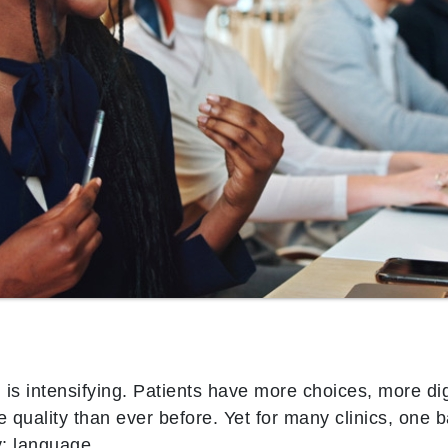
is intensifying. Patients have more choices, more dig
e quality than ever before. Yet for many clinics, one b
y: language.