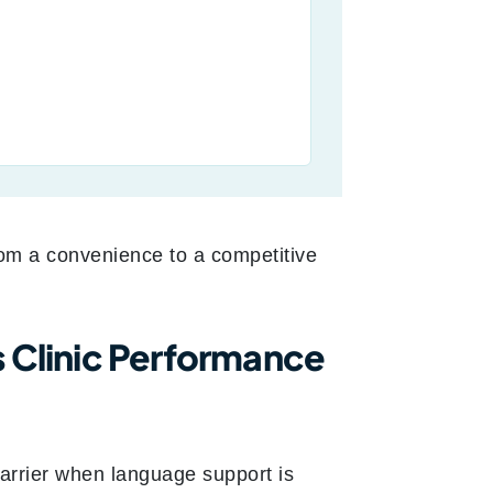
rom a convenience to a competitive
s Clinic Performance
arrier when language support is