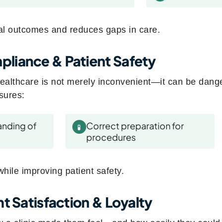
cal outcomes and reduces gaps in care.
liance & Patient Safety
ealthcare is not merely inconvenient—it can be dang
sures:
anding of
Correct preparation for
🧪
procedures
 while improving patient safety.
t Satisfaction & Loyalty