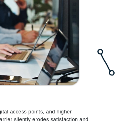
ital access points, and higher
arrier silently erodes satisfaction and