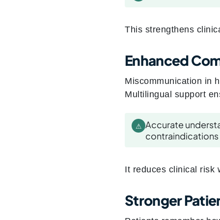
This strengthens clini
Enhanced Comp
Miscommunication in h
Multilingual support en
Accurate underst
⚠
contraindications
It reduces clinical risk
Stronger Patien