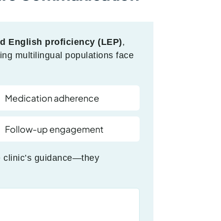
ed English proficiency (LEP)
,
ing multilingual populations face
Medication adherence
Follow-up engagement
 clinic’s guidance—they