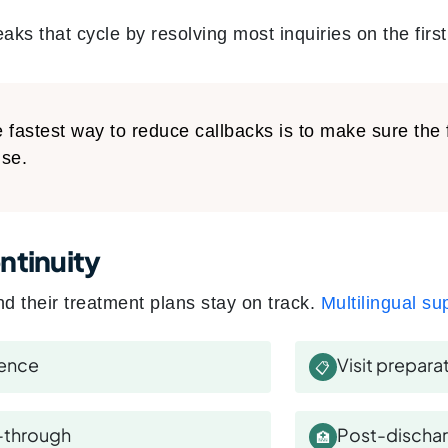
eaks that cycle by resolving most inquiries on the first
 fastest way to reduce callbacks is to make sure the 
se.
ntinuity
d their treatment plans stay on track.
Multilingual su
rence
Visit prepara
📋
-through
Post-dischar
🏥