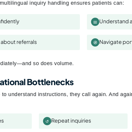
multilingual inquiry handling ensures patients can:
fidently
Understand a
📅
about referrals
Navigate port
🧭
diately—and so does volume.
tional Bottlenecks
to understand instructions, they call again. And agai
es
Repeat inquiries
↺