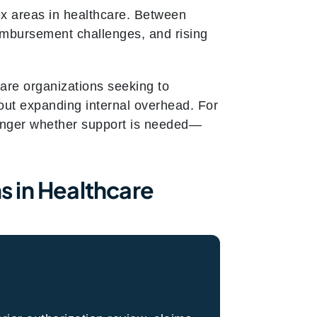
x areas in healthcare. Between
eimbursement challenges, and rising
are organizations seeking to
out expanding internal overhead. For
 longer whether support is needed—
 in Healthcare