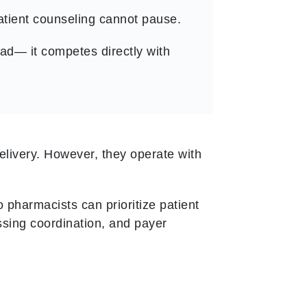
patient counseling cannot pause.
ad— it competes directly with
livery. However, they operate with
 pharmacists can prioritize patient
ssing coordination, and payer