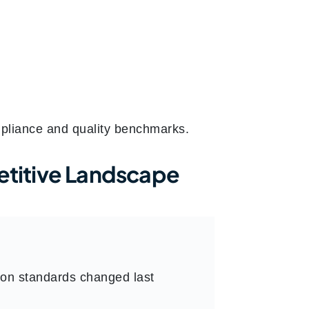
mpliance and quality benchmarks.
titive Landscape
ion standards changed last