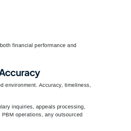
 both financial performance and
 Accuracy
d environment. Accuracy, timeliness,
lary inquiries, appeals processing,
to PBM operations, any outsourced