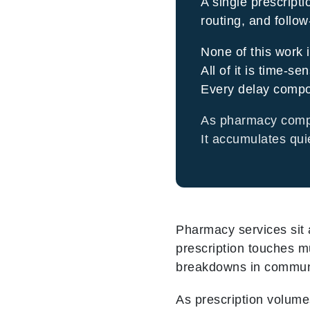
A single prescripti
routing, and follo
None of this work i
All of it is time-sen
Every delay comp
As pharmacy comple
It accumulates qui
Pharmacy services sit a
prescription touches m
breakdowns in communica
As prescription volum