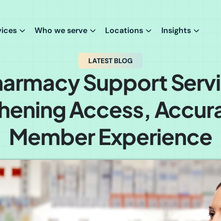
vices
Who we serve
Locations
Insights
LATEST BLOG
armacy Support Servi
hening Access, Accur
Member Experience