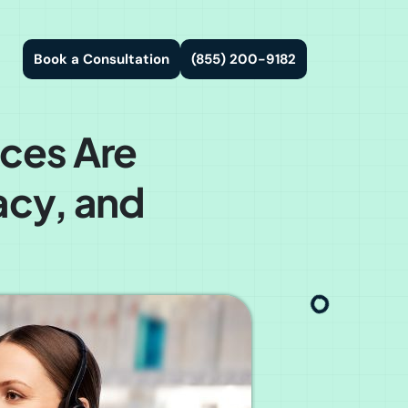
Book a Consultation
(855) 200-9182
ces Are
acy, and