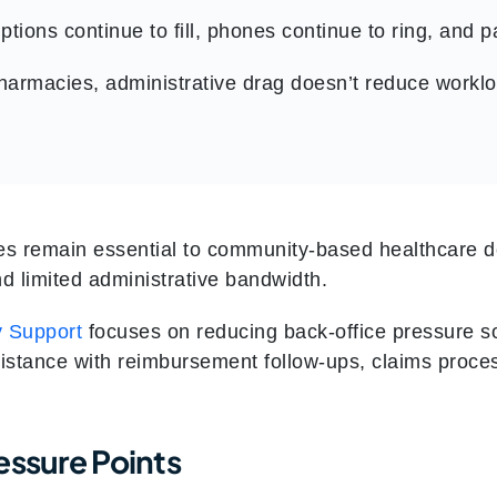
ptions continue to fill, phones continue to ring, and 
armacies, administrative drag doesn’t reduce worklo
s remain essential to community-based healthcare de
d limited administrative bandwidth.
 Support
focuses on reducing back-office pressure so
sistance with reimbursement follow-ups, claims proce
essure Points