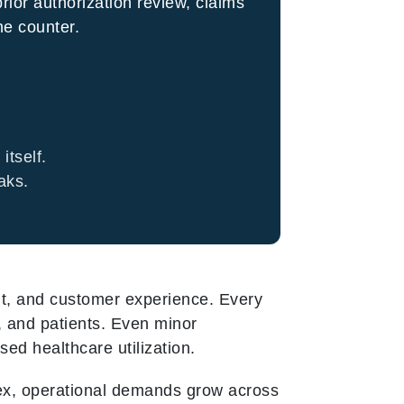
prior authorization review, claims
he counter.
itself.
aks.
ght, and customer experience. Every
, and patients. Even minor
ed healthcare utilization.
ex, operational demands grow across