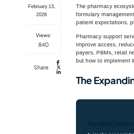
The pharmacy ecosyste
February 13,
formulary management, 
2026
patient expectations, 
Views:
Pharmacy support servi
840
improve access, reduce
payers, PBMs, retail n
but how to implement it
Share
The Expandin
The Work Patient