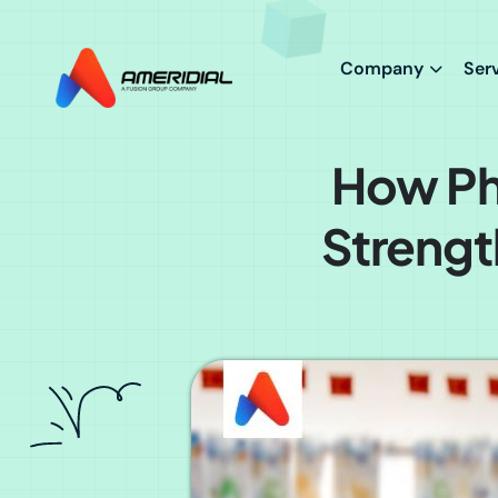
ok
Company
Ser
How Ph
Strengt