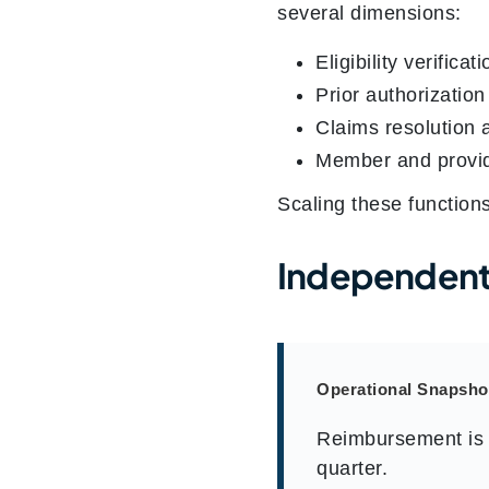
several dimensions:
Eligibility verificat
Prior authorizatio
Claims resolution 
Member and provi
Scaling these function
Independent
Operational Snapsho
Reimbursement is 
quarter.