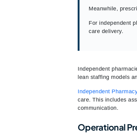
Meanwhile, prescri
For independent ph
care delivery.
Independent pharmacie
lean staffing models an
Independent Pharmacy
care. This includes as
communication.
Operational Pr