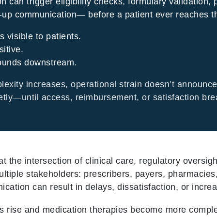
on can trigger eligibility checks, formulary validation, 
w-up communication— before a patient ever reaches t
s visible to patients.
sitive.
ounds downstream.
xity increases, operational strain doesn’t announce 
etly—until access, reimbursement, or satisfaction bre
t the intersection of clinical care, regulatory oversi
ultiple stakeholders: prescribers, payers, pharmacies
tion can result in delays, dissatisfaction, or increas
es rise and medication therapies become more compl