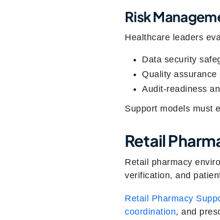
Risk Manageme
Healthcare leaders eva
Data security safe
Quality assurance
Audit-readiness a
Support models must ext
Retail Pharm
Retail pharmacy enviro
verification, and patien
Retail Pharmacy Suppo
coordination
, and pres