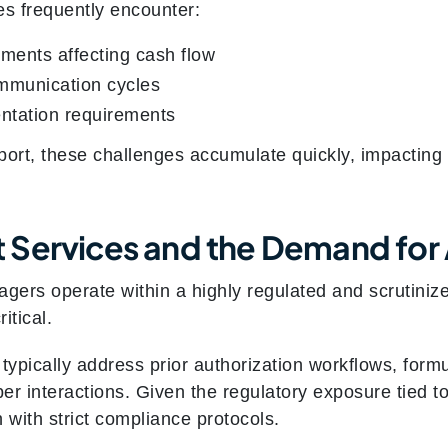
s frequently encounter:
ments affecting cash flow
mmunication cycles
ntation requirements
port, these challenges accumulate quickly, impacting
 Services and the Demand for
ers operate within a highly regulated and scrutinize
itical.
typically address prior authorization workflows, formu
 interactions. Given the regulatory exposure tied 
with strict compliance protocols.