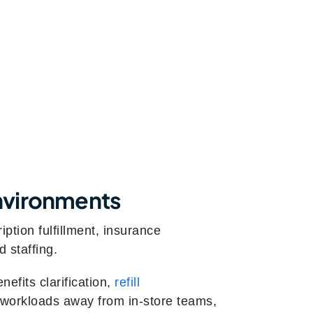
nvironments
tion fulfillment, insurance
d staffing.
nefits clarification,
refill
ve workloads away from in-store teams,