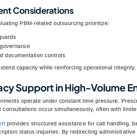
nt Considerations
luating PBM-related outsourcing prioritize:
guards
 governance
nd documentation controls
end capacity while reinforcing operational integrity.
acy Support in High-Volume E
nments operate under constant time pressure. Prescrip
t consultations occur simultaneously, often with limite
rt
provides structured assistance for call handling, be
cription status inquiries. By redirecting administrati