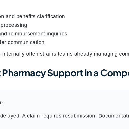
ion and benefits clarification
n processing
and reimbursement inquiries
der communication
s internally often strains teams already managing co
 Pharmacy Support in a Compe
t:
delayed. A claim requires resubmission. Documentat