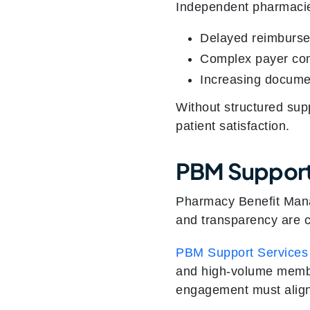
Independent pharmacie
Delayed reimburse
Complex payer co
Increasing docume
Without structured sup
patient satisfaction.
PBM Support
Pharmacy Benefit Manag
and transparency are cr
PBM Support Services
and high-volume member
engagement must align 