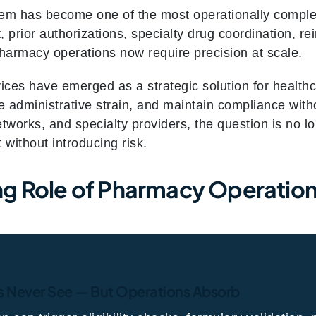
m has become one of the most operationally comple
prior authorizations, specialty drug coordination, r
pharmacy operations now require precision at scale.
ces have emerged as a strategic solution for healthc
 administrative strain, and maintain compliance with
etworks, and specialty providers, the question is no
 without introducing risk.
g Role of Pharmacy Operations
s Never See — But Operations Absorb