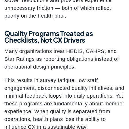
slower resolutions and providers experience
unnecessary friction — both of which reflect
poorly on the health plan.
Quality Programs Treated as
Checklists, Not CX Drivers
Many organizations treat HEDIS, CAHPS, and
Star Ratings as reporting obligations instead of
operational design principles.
This results in survey fatigue, low staff
engagement, disconnected quality initiatives, and
minimal feedback loops into daily operations. Yet
these programs are fundamentally about member
experience. When quality is separated from
operations, health plans lose the ability to
influence CX in a sustainable way.