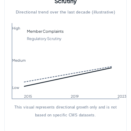
Scrutiny
Directional trend over the last decade (illustrative)
High
Member Complaints
Regulatory Scrutiny
Medium
Low
2015
2019
2023
This visual represents directional growth only and is not
based on specific CMS datasets.