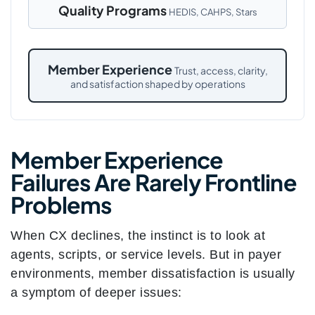
Quality Programs
HEDIS, CAHPS, Stars
Member Experience
Trust, access, clarity,
and satisfaction shaped by operations
Member Experience
Failures Are Rarely Frontline
Problems
When CX declines, the instinct is to look at
agents, scripts, or service levels. But in payer
environments, member dissatisfaction is usually
a symptom of deeper issues: