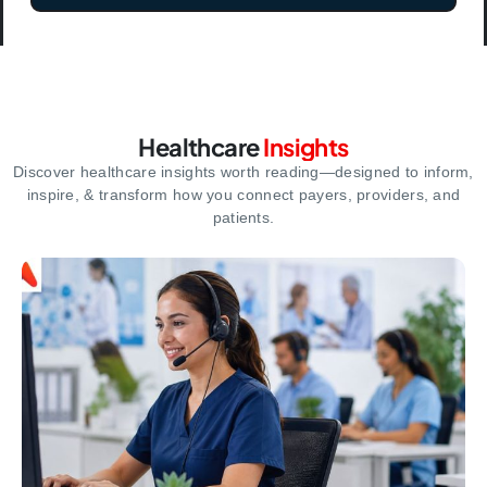
Healthcare
Insights
Discover healthcare insights worth reading—designed to inform,
inspire,
& transform how you connect payers, providers, and
patients.