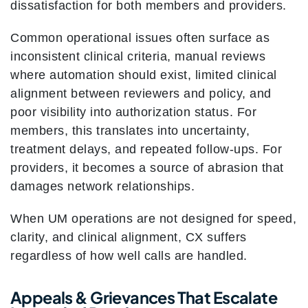
dissatisfaction for both members and providers.
Common operational issues often surface as
inconsistent clinical criteria, manual reviews
where automation should exist, limited clinical
alignment between reviewers and policy, and
poor visibility into authorization status. For
members, this translates into uncertainty,
treatment delays, and repeated follow-ups. For
providers, it becomes a source of abrasion that
damages network relationships.
When UM operations are not designed for speed,
clarity, and clinical alignment, CX suffers
regardless of how well calls are handled.
Appeals & Grievances That Escalate