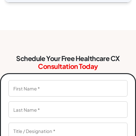
Schedule Your Free Healthcare CX
Consultation Today