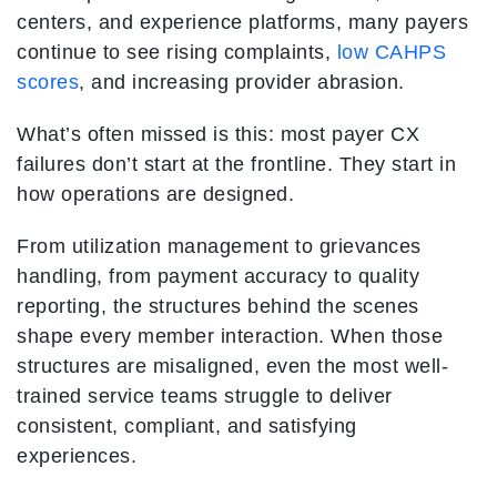
centers, and experience platforms, many payers
continue to see rising complaints,
low CAHPS
scores
, and increasing provider abrasion.
What’s often missed is this: most payer CX
failures don’t start at the frontline. They start in
how operations are designed.
From utilization management to grievances
handling, from payment accuracy to quality
reporting, the structures behind the scenes
shape every member interaction. When those
structures are misaligned, even the most well-
trained service teams struggle to deliver
consistent, compliant, and satisfying
experiences.