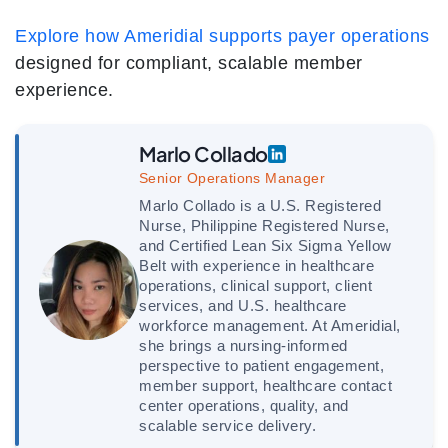
Explore how Ameridial supports payer operations
designed for compliant, scalable member
experience.
Marlo Collado
Senior Operations Manager
Marlo Collado is a U.S. Registered
Nurse, Philippine Registered Nurse,
and Certified Lean Six Sigma Yellow
Belt with experience in healthcare
operations, clinical support, client
services, and U.S. healthcare
workforce management. At Ameridial,
she brings a nursing-informed
perspective to patient engagement,
member support, healthcare contact
center operations, quality, and
scalable service delivery.