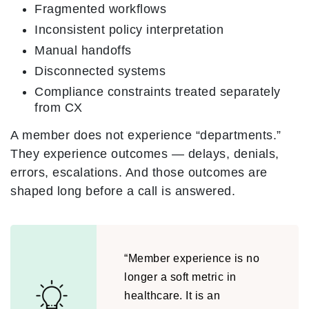
Fragmented workflows
Inconsistent policy interpretation
Manual handoffs
Disconnected systems
Compliance constraints treated separately
from CX
A member does not experience “departments.”
They experience outcomes — delays, denials,
errors, escalations. And those outcomes are
shaped long before a call is answered.
“Member experience is no
longer a soft metric in
healthcare. It is an