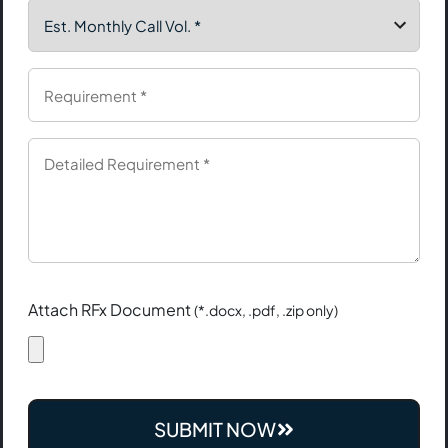
Attach RFx Document
(*.docx, .pdf, .zip only)
SUBMIT NOW