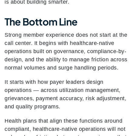
is about building smarter.
The Bottom Line
Strong member experience does not start at the
call center. It begins with healthcare-native
operations built on governance, compliance-by-
design, and the ability to manage friction across
normal volumes and surge handling periods.
It starts with how payer leaders design
operations — across utilization management,
grievances, payment accuracy, risk adjustment,
and quality programs.
Health plans that align these functions around
compliant, healthcare-native operations will not