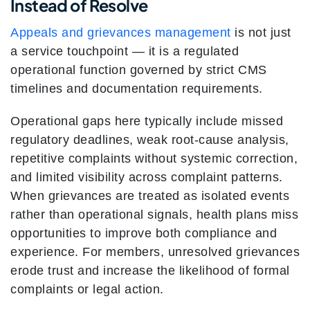
Instead of Resolve
Appeals and grievances management
is not just
a service touchpoint — it is a regulated
operational function governed by strict CMS
timelines and documentation requirements.
Operational gaps here typically include missed
regulatory deadlines, weak root-cause analysis,
repetitive complaints without systemic correction,
and limited visibility across complaint patterns.
When grievances are treated as isolated events
rather than operational signals, health plans miss
opportunities to improve both compliance and
experience. For members, unresolved grievances
erode trust and increase the likelihood of formal
complaints or legal action.