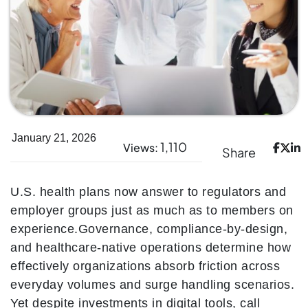
January 21, 2026
1,110
Views:
Share
U.S. health plans now answer to regulators and
employer groups just as much as to members on
experience.
Governance, compliance-by-design,
and healthcare-native operations determine how
effectively organizations absorb friction across
everyday volumes and surge handling scenarios.
Yet despite investments in digital tools, call