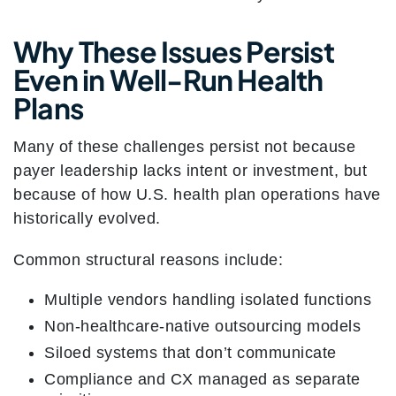
Why These Issues Persist
Even in Well-Run Health
Plans
Many of these challenges persist not because
payer leadership lacks intent or investment, but
because of how U.S. health plan operations have
historically evolved.
Common structural reasons include:
Multiple vendors handling isolated functions
Non-healthcare-native outsourcing models
Siloed systems that don’t communicate
Compliance and CX managed as separate