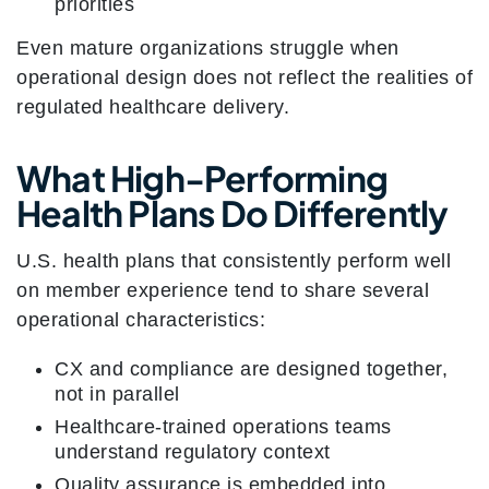
priorities
Even mature organizations struggle when
operational design does not reflect the realities of
regulated healthcare delivery.
What High-Performing
Health Plans Do Differently
U.S. health plans that consistently perform well
on member experience tend to share several
operational characteristics:
CX and compliance are designed together,
not in parallel
Healthcare-trained operations teams
understand regulatory context
Quality assurance is embedded into