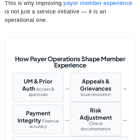
This is why improving
payer member experience
is not just a service initiative — it is an
operational one.
How Payer Operations Shape Member
Experience
UM & Prior
Appeals &
→
→
Auth
Grievances
Access &
approvals
Issue resolution
Risk
Payment
Adjustment
→
→
Integrity
Financial
Clinical
accuracy
documentation