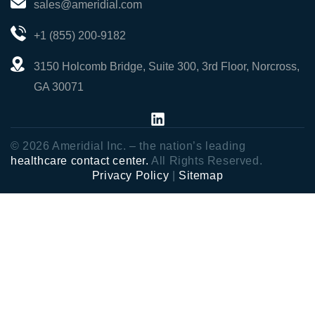
sales@ameridial.com
+1 (855) 200-9182
3150 Holcomb Bridge, Suite 300, 3rd Floor, Norcross,
GA 30071
© 2026 Ameridial Inc. – the nation’s leading
healthcare contact center.
All Rights Reserved.
Privacy Policy
|
Sitemap