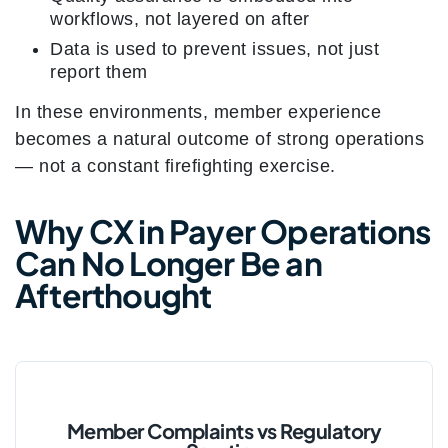
workflows, not layered on after
Data is used to prevent issues, not just
report them
In these environments, member experience
becomes a natural outcome of strong operations
— not a constant firefighting exercise.
Why CX in Payer Operations
Can No Longer Be an
Afterthought
Member Complaints vs Regulatory