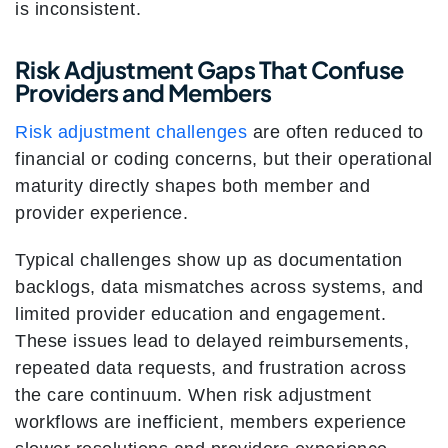
is inconsistent.
Risk Adjustment Gaps That Confuse
Providers and Members
Risk adjustment challenges
are often reduced to
financial or coding concerns, but their operational
maturity directly shapes both member and
provider experience.
Typical challenges show up as documentation
backlogs, data mismatches across systems, and
limited provider education and engagement.
These issues lead to delayed reimbursements,
repeated data requests, and frustration across
the care continuum. When risk adjustment
workflows are inefficient, members experience