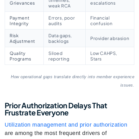
timelines,
Grievances
escalations
weak RCA
Payment
Errors, poor
Financial
Integrity
audits
confusion
Risk
Data gaps,
Provider abrasion
Adjustment
backlogs
Quality
Siloed
Low CAHPS,
Programs
reporting
Stars
How operational gaps translate directly into member experience
issues.
Prior Authorization Delays That
Frustrate Everyone
Utilization management and prior authorization
are among the most frequent drivers of