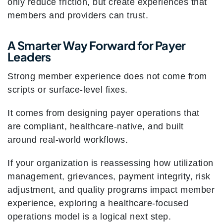
only reduce friction, but create experiences that
members and providers can trust.
A Smarter Way Forward for Payer
Leaders
Strong member experience does not come from
scripts or surface-level fixes.
It comes from designing payer operations that
are compliant, healthcare-native, and built
around real-world workflows.
If your organization is reassessing how utilization
management, grievances, payment integrity, risk
adjustment, and quality programs impact member
experience, exploring a healthcare-focused
operations model is a logical next step.