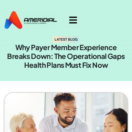
ok
LATEST BLOG
Why Payer Member Experience
Breaks Down: The Operational Gaps
Health Plans Must Fix Now