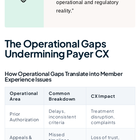
operational and regulatory
reality.”
The Operational Gaps
Undermining Payer CX
How Operational Gaps Translate into Member
Experience Issues
Operational
Common
CX Impact
Area
Breakdown
Delays,
Treatment
Prior
inconsistent
disruption,
Authorization
criteria
complaints
Missed
Appeals &
Loss of trust,