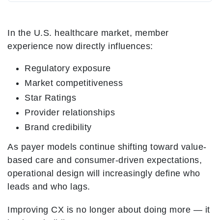
In the U.S. healthcare market, member
experience now directly influences:
Regulatory exposure
Market competitiveness
Star Ratings
Provider relationships
Brand credibility
As payer models continue shifting toward value-
based care and consumer-driven expectations,
operational design will increasingly define who
leads and who lags.
Improving CX is no longer about doing more — it