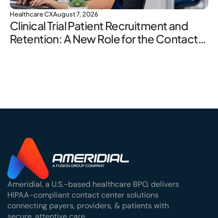
Healthcare CX
August 7, 2026
Clinical Trial Patient Recruitment and
Retention: A New Role for the Contact
Center
Ameridial, a U.S.-based healthcare BPO, delivers
HIPAA-compliant contact center solutions
connecting payers, providers, & patients with
secure, attentive care.