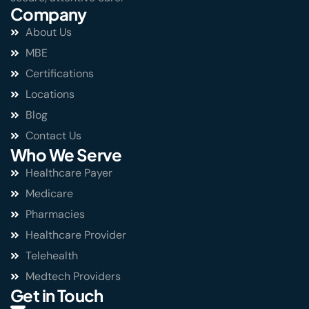
Company
About Us
MBE
Certifications
Locations
Blog
Contact Us
Who We Serve
Healthcare Payer
Medicare
Pharmacies
Healthcare Provider
Telehealth
Medtech Providers
Get in Touch