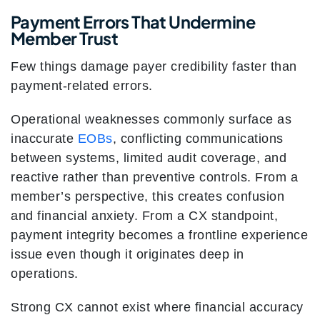
Payment Errors That Undermine
Member Trust
Few things damage payer credibility faster than
payment-related errors.
Operational weaknesses commonly surface as
inaccurate
EOBs
, conflicting communications
between systems, limited audit coverage, and
reactive rather than preventive controls. From a
member’s perspective, this creates confusion
and financial anxiety. From a CX standpoint,
payment integrity becomes a frontline experience
issue even though it originates deep in
operations.
Strong CX cannot exist where financial accuracy