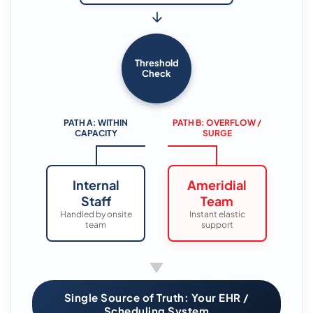
↓
Threshold
Check
PATH A: WITHIN
PATH B: OVERFLOW /
CAPACITY
SURGE
Internal
Ameridial
Staff
Team
Handled by onsite
Instant elastic
team
support
Single Source of Truth: Your EHR /
Scheduling System