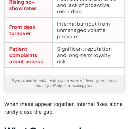
Rising no-
and lack of proactive
show rates
reminders
Internal burnout from
Front desk
unmanaged volume
turnover
pressure
Patient
Significant reputation
complaints
and long-term loyalty
about access
risk
If your clinic identifies with two or more of these, your internal
capacity is likely at a breaking point.
When these appear together, internal fixes alone
rarely close the gap.