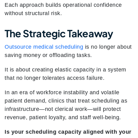
Each approach builds operational confidence
without structural risk.
The Strategic Takeaway
Outsource medical scheduling
is no longer about
saving money or offloading tasks.
It is about creating elastic capacity in a system
that no longer tolerates access failure.
In an era of workforce instability and volatile
patient demand, clinics that treat scheduling as
infrastructure—not clerical work—will protect
revenue, patient loyalty, and staff well-being.
Is your scheduling capacity aligned with your