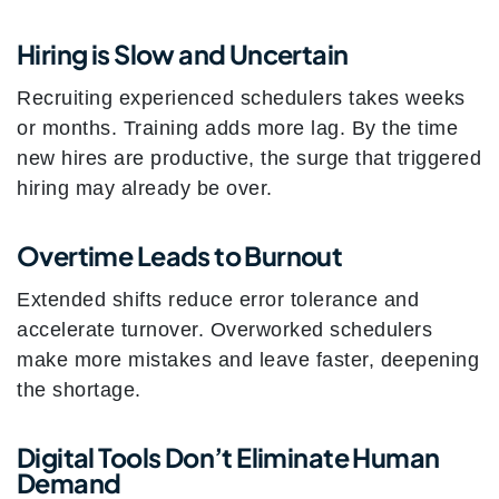
Hiring is Slow and Uncertain
Recruiting experienced schedulers takes weeks
or months. Training adds more lag. By the time
new hires are productive, the surge that triggered
hiring may already be over.
Overtime Leads to Burnout
Extended shifts reduce error tolerance and
accelerate turnover. Overworked schedulers
make more mistakes and leave faster, deepening
the shortage.
Digital Tools Don’t Eliminate Human
Demand