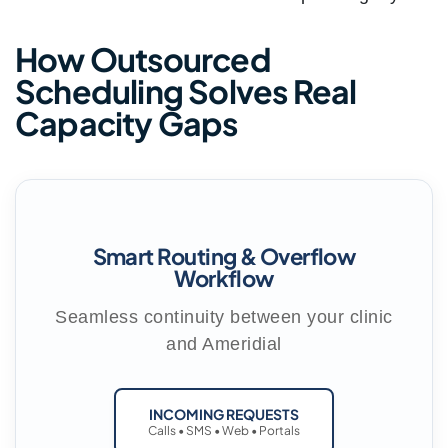
How Outsourced
Scheduling Solves Real
Capacity Gaps
Smart Routing & Overflow
Workflow
Seamless continuity between your clinic
and Ameridial
INCOMING REQUESTS
Calls • SMS • Web • Portals