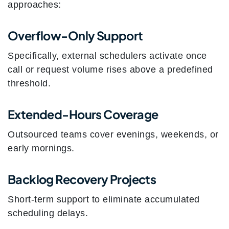
approaches:
Overflow-Only Support
Specifically, external schedulers activate once
call or request volume rises above a predefined
threshold.
Extended-Hours Coverage
Outsourced teams cover evenings, weekends, or
early mornings.
Backlog Recovery Projects
Short-term support to eliminate accumulated
scheduling delays.