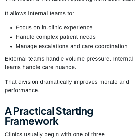
It allows internal teams to:
Focus on in-clinic experience
Handle complex patient needs
Manage escalations and care coordination
External teams handle volume pressure. Internal
teams handle care nuance.
That division dramatically improves morale and
performance.
A Practical Starting
Framework
Clinics usually begin with one of three