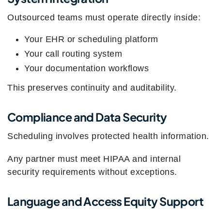
Outsourced teams must operate directly inside:
Your EHR or scheduling platform
Your call routing system
Your documentation workflows
This preserves continuity and auditability.
Compliance and Data Security
Scheduling involves protected health information.
Any partner must meet HIPAA and internal
security requirements without exceptions.
Language and Access Equity Support