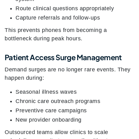
Route clinical questions appropriately
Capture referrals and follow-ups
This prevents phones from becoming a
bottleneck during peak hours.
Patient Access Surge Management
Demand surges are no longer rare events. They
happen during:
Seasonal illness waves
Chronic care outreach programs
Preventive care campaigns
New provider onboarding
Outsourced teams allow clinics to scale