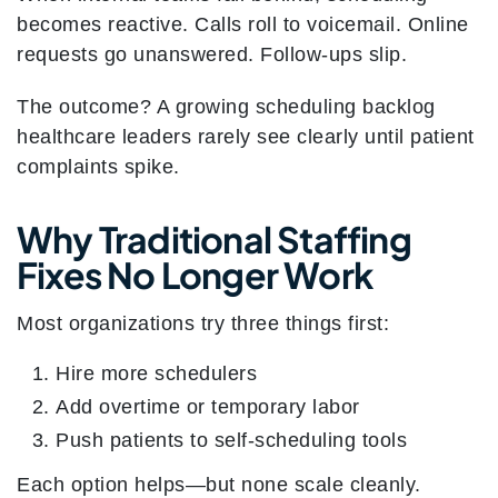
becomes reactive. Calls roll to voicemail. Online
requests go unanswered. Follow-ups slip.
The outcome? A growing scheduling backlog
healthcare leaders rarely see clearly until patient
complaints spike.
Why Traditional Staffing
Fixes No Longer Work
Most organizations try three things first:
Hire more schedulers
Add overtime or temporary labor
Push patients to self-scheduling tools
Each option helps—but none scale cleanly.