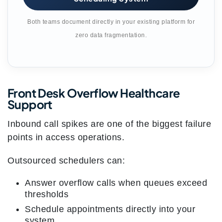
Both teams document directly in your existing platform for
zero data fragmentation.
Front Desk Overflow Healthcare
Support
Inbound call spikes are one of the biggest failure
points in access operations.
Outsourced schedulers can:
Answer overflow calls when queues exceed
thresholds
Schedule appointments directly into your
system