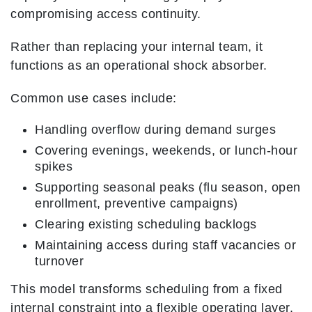
compromising access continuity.
Rather than replacing your internal team, it
functions as an operational shock absorber.
Common use cases include:
Handling overflow during demand surges
Covering evenings, weekends, or lunch-hour
spikes
Supporting seasonal peaks (flu season, open
enrollment, preventive campaigns)
Clearing existing scheduling backlogs
Maintaining access during staff vacancies or
turnover
This model transforms scheduling from a fixed
internal constraint into a flexible operating layer.