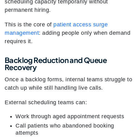
scheduling capacity temporarily without
permanent hiring.
This is the core of
patient access surge
management
: adding people only when demand
requires it.
Backlog Reduction and Queue
Recovery
Once a backlog forms, internal teams struggle to
catch up while still handling live calls.
External scheduling teams can:
Work through aged appointment requests
Call patients who abandoned booking
attempts