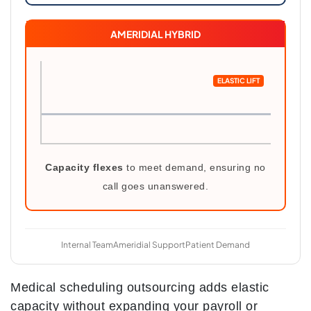
AMERIDIAL HYBRID
ELASTIC LIFT
Capacity flexes
to meet demand, ensuring no
call goes unanswered.
Internal Team
Ameridial Support
Patient Demand
Medical scheduling outsourcing adds elastic
capacity without expanding your payroll or