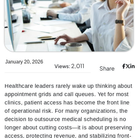
January 20, 2026
2,011
Views:
Share
Healthcare leaders rarely wake up thinking about
appointment grids and call queues. Yet for most
clinics, patient access has become the front line
of operational risk. For many organizations, the
decision to outsource medical scheduling is no
longer about cutting costs—it is about preserving
access, protecting revenue, and stabilizing front-