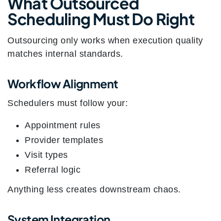
What Outsourced
Scheduling Must Do Right
Outsourcing only works when execution quality
matches internal standards.
Workflow Alignment
Schedulers must follow your:
Appointment rules
Provider templates
Visit types
Referral logic
Anything less creates downstream chaos.
System Integration