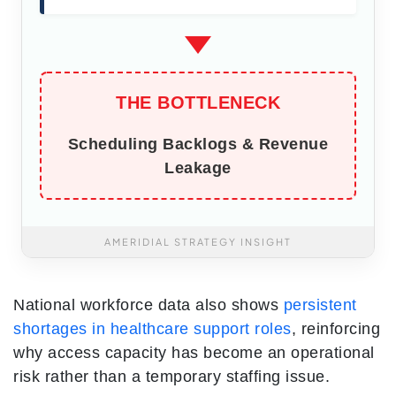
THE BOTTLENECK
Scheduling Backlogs & Revenue
Leakage
AMERIDIAL STRATEGY INSIGHT
National workforce data also shows
persistent
shortages in healthcare support roles
, reinforcing
why access capacity has become an operational
risk rather than a temporary staffing issue.