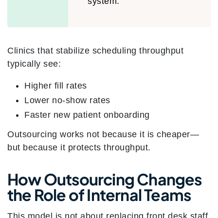
system.”
Clinics that stabilize scheduling throughput
typically see:
Higher fill rates
Lower no-show rates
Faster new patient onboarding
Outsourcing works not because it is cheaper—
but because it protects throughput.
How Outsourcing Changes
the Role of Internal Teams
This model is not about replacing front desk staff.