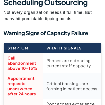
Scheduling Outsourcing
Not every organization needs it full-time. But
many hit predictable tipping points.
Warning Signs of Capacity Failure
SYMPTOM
WHAT IT SIGNALS
Call
Phones are outpacing
abandonment
current staff capacity
above 10–15%
Appointment
requests
Critical backlogs are
unanswered
forming in patient access
after 24 hours
Poor access experience