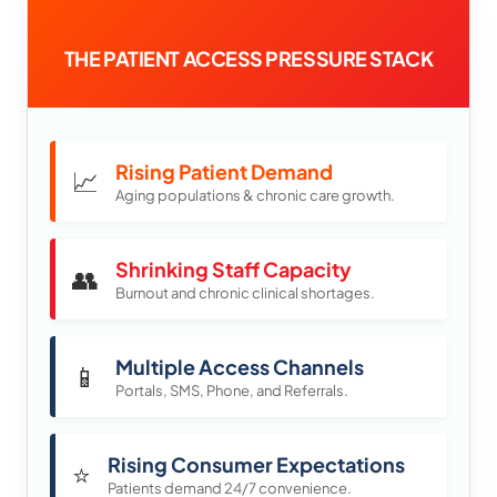
THE PATIENT ACCESS PRESSURE STACK
Rising Patient Demand
📈
Aging populations & chronic care growth.
Shrinking Staff Capacity
👥
Burnout and chronic clinical shortages.
Multiple Access Channels
📱
Portals, SMS, Phone, and Referrals.
Rising Consumer Expectations
⭐
Patients demand 24/7 convenience.