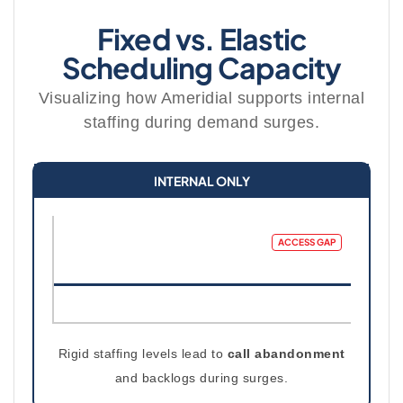
Fixed vs. Elastic
Scheduling Capacity
Visualizing how Ameridial supports internal
staffing during demand surges.
INTERNAL ONLY
ACCESS GAP
Rigid staffing levels lead to
call abandonment
and backlogs during surges.