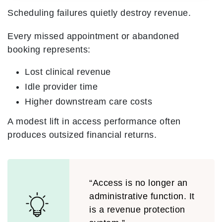
Scheduling failures quietly destroy revenue.
Every missed appointment or abandoned
booking represents:
Lost clinical revenue
Idle provider time
Higher downstream care costs
A modest lift in access performance often
produces outsized financial returns.
“Access is no longer an
administrative function. It
is a revenue protection