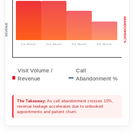
ABANDONMENT %
REVENUE
1st Month
2nd Month
3rd Month
4th Month
Visit Volume /
Call
Revenue
Abandonment %
The Takeaway:
As call abandonment crosses 10%,
revenue leakage accelerates due to unbooked
appointments and patient churn.