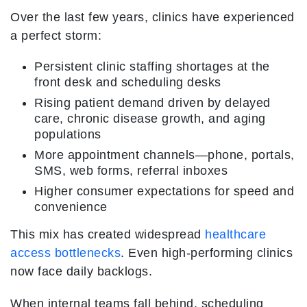
Over the last few years, clinics have experienced
a perfect storm:
Persistent clinic staffing shortages at the
front desk and scheduling desks
Rising patient demand driven by delayed
care, chronic disease growth, and aging
populations
More appointment channels—phone, portals,
SMS, web forms, referral inboxes
Higher consumer expectations for speed and
convenience
This mix has created widespread
healthcare
access bottlenecks
. Even high-performing clinics
now face daily backlogs.
When internal teams fall behind, scheduling