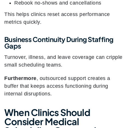
Rebook no-shows and cancellations
This helps clinics reset access performance
metrics quickly.
Business Continuity During Staffing
Gaps
Turnover, illness, and leave coverage can cripple
small scheduling teams.
Furthermore
, outsourced support creates a
buffer that keeps access functioning during
internal disruptions.
When Clinics Should
Consider Medical