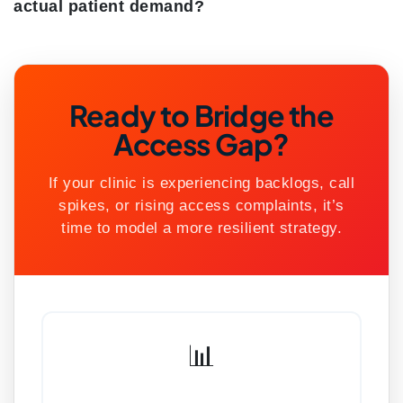
actual patient demand?
Ready to Bridge the
Access Gap?
If your clinic is experiencing backlogs, call
spikes, or rising access complaints, it’s
time to model a more resilient strategy.
📊