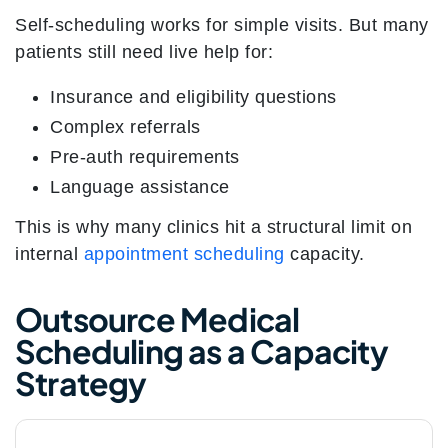
Self-scheduling works for simple visits. But many
patients still need live help for:
Insurance and eligibility questions
Complex referrals
Pre-auth requirements
Language assistance
This is why many clinics hit a structural limit on
internal
appointment scheduling
capacity.
Outsource Medical
Scheduling as a Capacity
Strategy