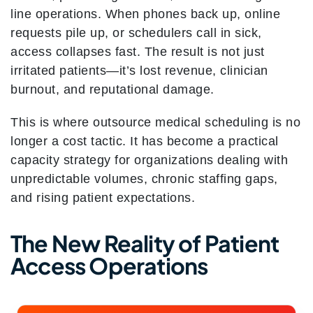
line operations. When phones back up, online
requests pile up, or schedulers call in sick,
access collapses fast. The result is not just
irritated patients—it’s lost revenue, clinician
burnout, and reputational damage.
This is where outsource medical scheduling is no
longer a cost tactic. It has become a practical
capacity strategy for organizations dealing with
unpredictable volumes, chronic staffing gaps,
and rising patient expectations.
The New Reality of Patient
Access Operations