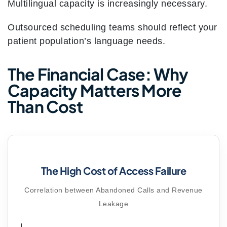
Multilingual capacity is increasingly necessary.
Outsourced scheduling teams should reflect your
patient population’s language needs.
The Financial Case: Why
Capacity Matters More
Than Cost
The High Cost of Access Failure
Correlation between Abandoned Calls and Revenue
Leakage