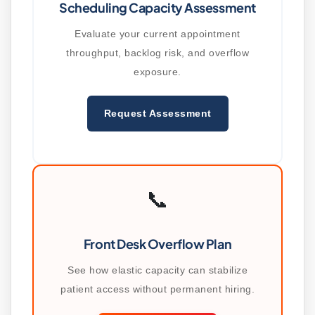
Scheduling Capacity Assessment
Evaluate your current appointment
throughput, backlog risk, and overflow
exposure.
Request Assessment
📞
Front Desk Overflow Plan
See how elastic capacity can stabilize
patient access without permanent hiring.