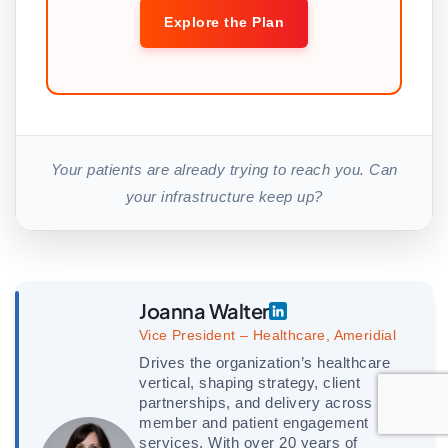
Explore the Plan
Your patients are already trying to reach you. Can
your infrastructure keep up?
Joanna Walter
Vice President – Healthcare, Ameridial
Drives the organization’s healthcare
vertical, shaping strategy, client
partnerships, and delivery across
member and patient engagement
services. With over 20 years of