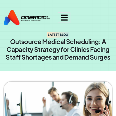
ok
LATEST BLOG
Outsource Medical Scheduling: A
Capacity Strategy for Clinics Facing
Staff Shortages and Demand Surges