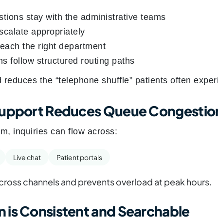
stions stay with the administrative teams
escalate appropriately
reach the right department
s follow structured routing paths
d reduces the “telephone shuffle” patients often exper
Support Reduces Queue Congestio
m, inquiries can flow across:
Live chat
Patient portals
ross channels and prevents overload at peak hours.
 is Consistent and Searchable