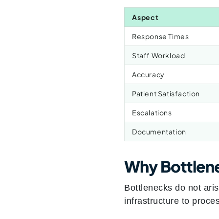
Aspect
Response Times
Staff Workload
Accuracy
Patient Satisfaction
Escalations
Documentation
Why Bottlen
Bottlenecks do not ari
infrastructure to proce