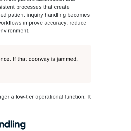
sistent processes that create
ured patient inquiry handling becomes
 workflows improve accuracy, reduce
environment.
ence. If that doorway is jammed,
er a low-tier operational function. It
ndling