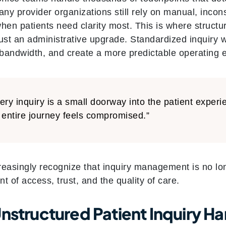
any provider organizations still rely on manual, incon
when patients need clarity most. This is where struct
just an administrative upgrade. Standardized inquiry
f bandwidth, and create a more predictable operating 
ery inquiry is a small doorway into the patient experi
 entire journey feels compromised.”
easingly recognize that inquiry management is no long
nt of access, trust, and the quality of care.
nstructured Patient Inquiry Ha