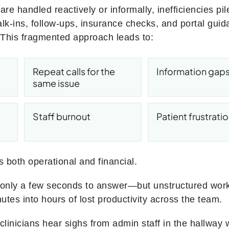
are handled reactively or informally, inefficiencies pi
alk-ins, follow-ups, insurance checks, and portal gui
. This fragmented approach leads to:
Repeat calls for the
Information gap
same issue
Staff burnout
Patient frustrati
s both operational and financial.
 only a few seconds to answer—but unstructured work
tes into hours of lost productivity across the team.
clinicians hear sighs from admin staff in the hallway 