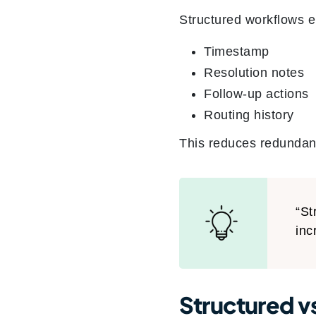
Structured workflows e
Timestamp
Resolution notes
Follow-up actions
Routing history
This reduces redundan
“St
inc
Structured v