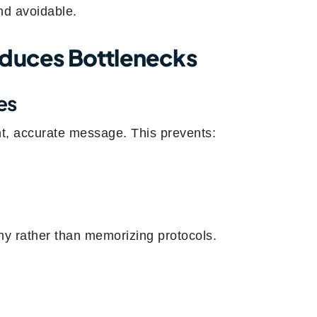
nd avoidable.
educes Bottlenecks
es
nt, accurate message. This prevents:
thy rather than memorizing protocols.