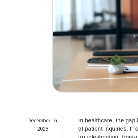
In healthcare, the gap
December 16,
of patient inquiries. F
2025
troubleshooting, front-