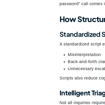
password” call comes i
How Structur
Standardized 
A standardized script 
Misinterpretation
Back-and-forth clar
Unnecessary escal
Scripts also reduce co
Intelligent Tri
Not all inquiries requir