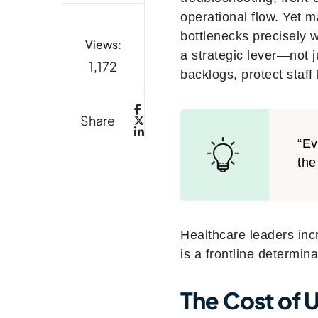
operational flow. Yet m
bottlenecks precisely 
Views:
a strategic lever—not 
1,172
backlogs, protect staf
Share
“Ev
the
Healthcare leaders incr
is a frontline determina
The Cost of U