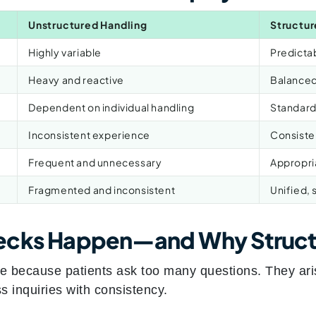
Unstructured Handling
Structur
Highly variable
Predictab
Heavy and reactive
Balanced
Dependent on individual handling
Standard
Inconsistent experience
Consiste
Frequent and unnecessary
Appropri
Fragmented and inconsistent
Unified, 
ecks Happen—and Why Struct
se because patients ask too many questions. They ari
ss inquiries with consistency.