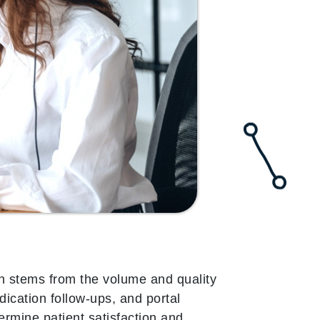
en stems from the volume and quality
dication follow-ups, and portal
ermine patient satisfaction and