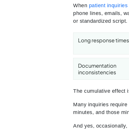
When
patient inquiries
phone lines, emails, w
or standardized script
Long response times
Documentation
inconsistencies
The cumulative effect i
Many inquiries require
minutes, and those minu
And yes, occasionally, 