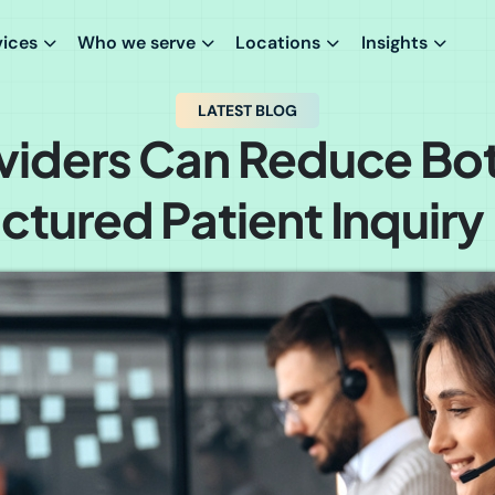
vices
Who we serve
Locations
Insights
LATEST BLOG
iders Can Reduce Bo
uctured Patient Inquiry