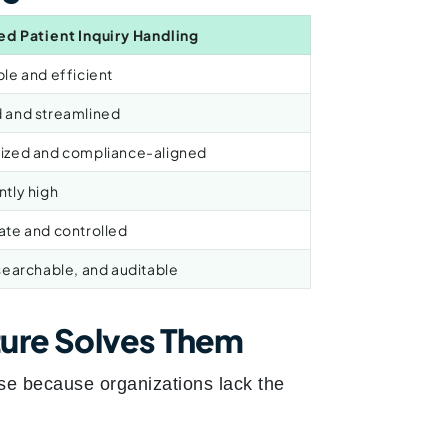
ed Patient Inquiry Handling
le and efficient
 and streamlined
ized and compliance-aligned
ntly high
ate and controlled
searchable, and auditable
ure Solves Them
se because organizations lack the