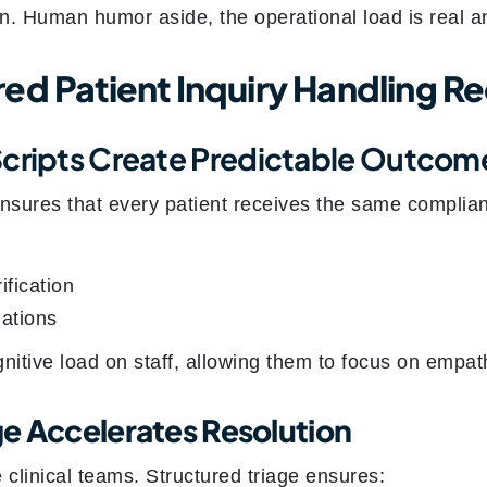
n. Human humor aside, the operational load is real a
ed Patient Inquiry Handling R
Scripts Create Predictable Outcom
ensures that every patient receives the same complia
ification
ations
gnitive load on staff, allowing them to focus on empa
age Accelerates Resolution
e clinical teams. Structured triage ensures: