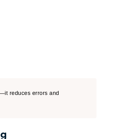
t—it reduces errors and
ng