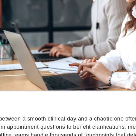
 between a smooth clinical day and a chaotic one oft
rom appointment questions to benefit clarifications, me
office teams handle thousands of touchpoints that det