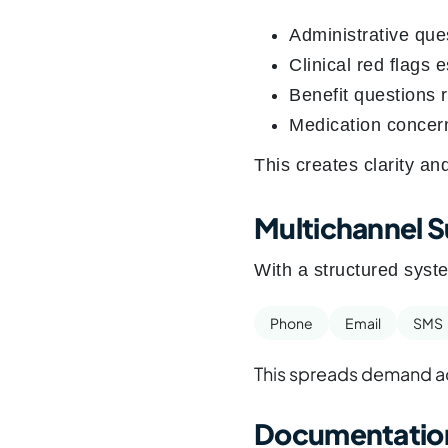
Administrative que
Clinical red flags 
Benefit questions 
Medication concern
This creates clarity an
Multichannel 
With a structured syste
Phone
Email
SMS
This spreads demand ac
Documentation