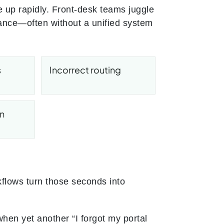
le up rapidly. Front-desk teams juggle
dance—often without a unified system
s
Incorrect routing
on
flows turn those seconds into
when yet another “I forgot my portal