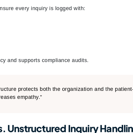
nsure every inquiry is logged with:
cy and supports compliance audits.
ructure protects both the organization and the patien
reases empathy.”
s. Unstructured Inquiry Handli