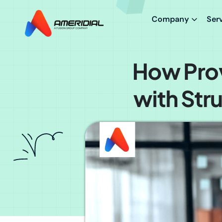
Company
Ser
How Prov
with Str