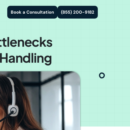
Book a Consultation
(855) 200-9182
ttlenecks
 Handling