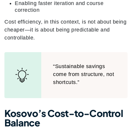
Enabling faster iteration and course
correction
Cost efficiency, in this context, is not about being
cheaper—it is about being predictable and
controllable.
“Sustainable savings
come from structure, not
shortcuts.”
Kosovo’s Cost-to-Control
Balance