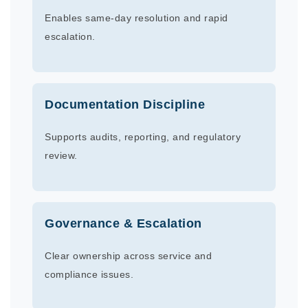
Enables same-day resolution and rapid
escalation.
Documentation Discipline
Supports audits, reporting, and regulatory
review.
Governance & Escalation
Clear ownership across service and
compliance issues.