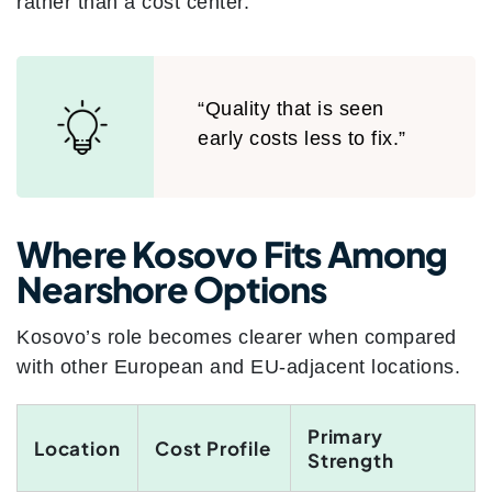
rather than a cost center.
“Quality that is seen
early costs less to fix.”
Where Kosovo Fits Among
Nearshore Options
Kosovo’s role becomes clearer when compared
with other European and EU-adjacent locations.
Primary
Location
Cost Profile
Strength