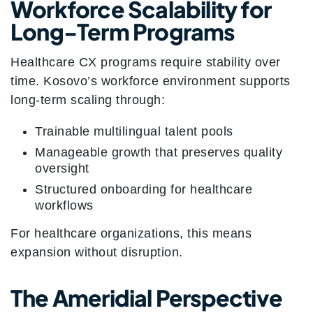
Workforce Scalability for
Long-Term Programs
Healthcare CX programs require stability over
time. Kosovo’s workforce environment supports
long-term scaling through:
Trainable multilingual talent pools
Manageable growth that preserves quality
oversight
Structured onboarding for healthcare
workflows
For healthcare organizations, this means
expansion without disruption.
The Ameridial Perspective