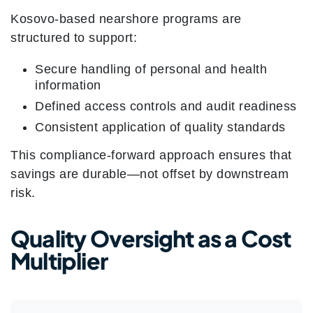
Kosovo-based nearshore programs are
structured to support:
Secure handling of personal and health
information
Defined access controls and audit readiness
Consistent application of quality standards
This compliance-forward approach ensures that
savings are durable—not offset by downstream
risk.
Quality Oversight as a Cost
Multiplier