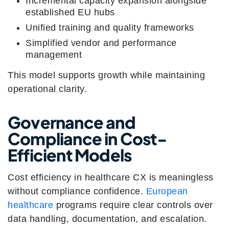
Incremental capacity expansion alongside
established EU hubs
Unified training and quality frameworks
Simplified vendor and performance
management
This model supports growth while maintaining
operational clarity.
Governance and
Compliance in Cost-
Efficient Models
Cost efficiency in healthcare CX is meaningless
without compliance confidence.
European
healthcare
programs require clear controls over
data handling, documentation, and escalation.