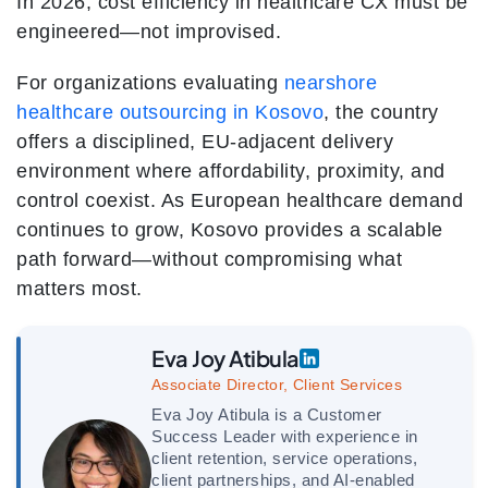
In 2026, cost efficiency in healthcare CX must be
engineered—not improvised.
For organizations evaluating
nearshore
healthcare outsourcing in Kosovo
, the country
offers a disciplined, EU-adjacent delivery
environment where affordability, proximity, and
control coexist. As European healthcare demand
continues to grow, Kosovo provides a scalable
path forward—without compromising what
matters most.
Eva Joy Atibula
Associate Director, Client Services
Eva Joy Atibula is a Customer
Success Leader with experience in
client retention, service operations,
client partnerships, and AI-enabled