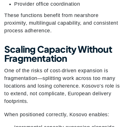
Provider office coordination
These functions benefit from nearshore
proximity, multilingual capability, and consistent
process adherence.
Scaling Capacity Without
Fragmentation
One of the risks of cost-driven expansion is
fragmentation—splitting work across too many
locations and losing coherence. Kosovo’s role is
to extend, not complicate, European delivery
footprints.
When positioned correctly, Kosovo enables: