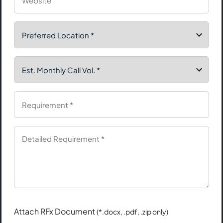
Attach RFx Document
(*.docx, .pdf, .zip only)