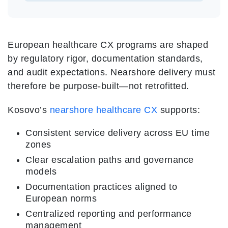
European healthcare CX programs are shaped
by regulatory rigor, documentation standards,
and audit expectations. Nearshore delivery must
therefore be purpose-built—not retrofitted.
Kosovo’s
nearshore healthcare CX
supports:
Consistent service delivery across EU time
zones
Clear escalation paths and governance
models
Documentation practices aligned to
European norms
Centralized reporting and performance
management