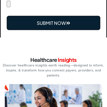
SUBMIT NOW
Healthcare
Insights
Discover healthcare insights worth reading—designed to inform,
inspire,
& transform how you connect payers, providers, and
patients.