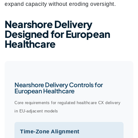
expand capacity without eroding oversight.
Nearshore Delivery
Designed for European
Healthcare
Nearshore Delivery Controls for
European Healthcare
Core requirements for regulated healthcare CX delivery
in EU-adjacent models
Time-Zone Alignment