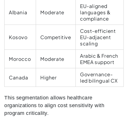
EU-aligned
Albania
Moderate
languages &
compliance
Cost-efficient
Kosovo
Competitive
EU-adjacent
scaling
Arabic & French
Morocco
Moderate
EMEA support
Governance-
Canada
Higher
led bilingual CX
This segmentation allows healthcare
organizations to align cost sensitivity with
program criticality.