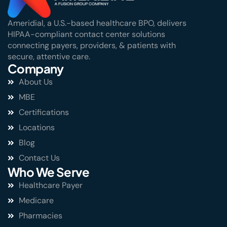
Ameridial, a U.S.-based healthcare BPO, delivers
HIPAA-compliant contact center solutions
connecting payers, providers, & patients with
secure, attentive care.
Company
About Us
MBE
Certifications
Locations
Blog
Contact Us
Who We Serve
Healthcare Payer
Medicare
Pharmacies