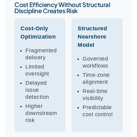
Cost Efficiency Without Structural
Discipline Creates Risk
Cost-Only
Structured
Optimization
Nearshore
Model
Fragmented
delivery
Governed
workflows
Limited
oversight
Time-zone
alignment
Delayed
issue
Real-time
detection
visibility
Higher
Predictable
downstream
cost control
risk