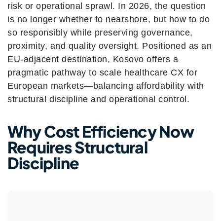
risk or operational sprawl. In 2026, the question
is no longer whether to nearshore, but how to do
so responsibly while preserving governance,
proximity, and quality oversight.
Positioned as an
EU-adjacent destination, Kosovo offers a
pragmatic pathway to scale healthcare CX for
European markets—balancing affordability with
structural discipline and operational control.
Why Cost Efficiency Now
Requires Structural
Discipline