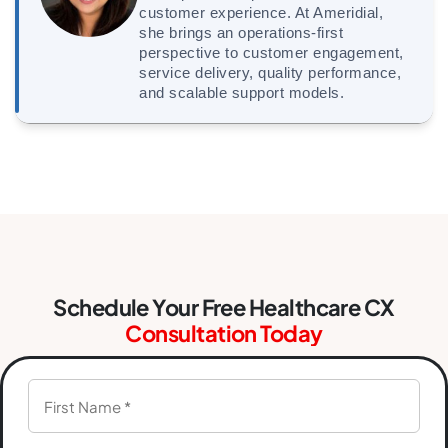
customer experience. At Ameridial,
she brings an operations-first
perspective to customer engagement,
service delivery, quality performance,
and scalable support models.
Schedule Your Free Healthcare CX
Consultation Today