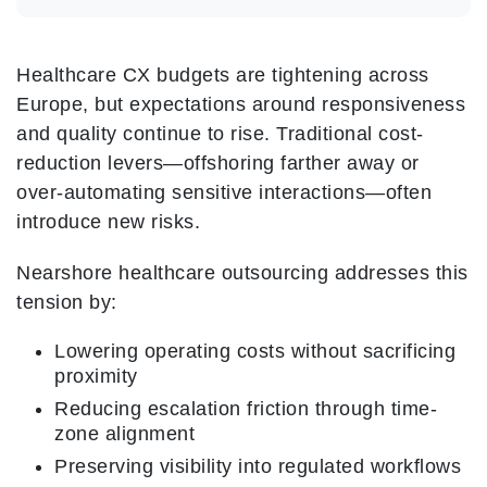
Healthcare CX budgets are tightening across
Europe, but expectations around responsiveness
and quality continue to rise. Traditional cost-
reduction levers—offshoring farther away or
over-automating sensitive interactions—often
introduce new risks.
Nearshore healthcare outsourcing addresses this
tension by:
Lowering operating costs without sacrificing
proximity
Reducing escalation friction through time-
zone alignment
Preserving visibility into regulated workflows