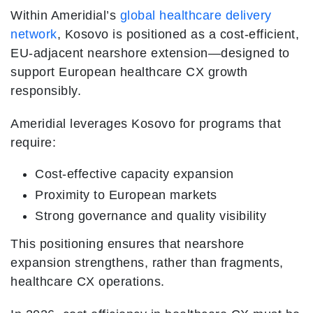
Within Ameridial’s
global healthcare delivery
network
, Kosovo is positioned as a cost-efficient,
EU-adjacent nearshore extension—designed to
support European healthcare CX growth
responsibly.
Ameridial leverages Kosovo for programs that
require:
Cost-effective capacity expansion
Proximity to European markets
Strong governance and quality visibility
This positioning ensures that nearshore
expansion strengthens, rather than fragments,
healthcare CX operations.