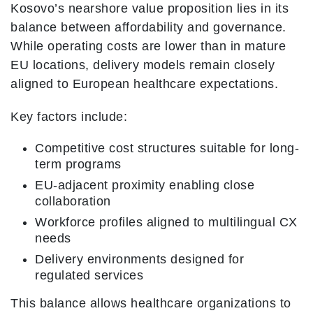
Kosovo’s nearshore value proposition lies in its
balance between affordability and governance.
While operating costs are lower than in mature
EU locations, delivery models remain closely
aligned to European healthcare expectations.
Key factors include:
Competitive cost structures suitable for long-
term programs
EU-adjacent proximity enabling close
collaboration
Workforce profiles aligned to multilingual CX
needs
Delivery environments designed for
regulated services
This balance allows healthcare organizations to