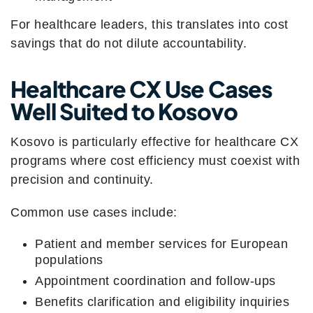
For healthcare leaders, this translates into cost
savings that do not dilute accountability.
Healthcare CX Use Cases
Well Suited to Kosovo
Kosovo is particularly effective for healthcare CX
programs where cost efficiency must coexist with
precision and continuity.
Common use cases include:
Patient and member services for European
populations
Appointment coordination and follow-ups
Benefits clarification and eligibility inquiries