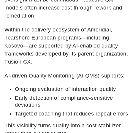
models often increase cost through rework and
remediation.
Within the delivery ecosystem of Ameridial,
nearshore European programs—including
Kosovo—are supported by AI-enabled quality
frameworks developed by its parent organization,
Fusion CX.
AI-driven Quality Monitoring (AI QMS) supports:
Ongoing evaluation of interaction quality
Early detection of compliance-sensitive
deviations
Targeted coaching that reduces repeat errors
This visibility turns quality into a cost stabilizer