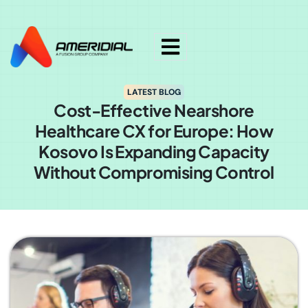
ok
LATEST BLOG
Cost-Effective Nearshore
Healthcare CX for Europe: How
Kosovo Is Expanding Capacity
Without Compromising Control