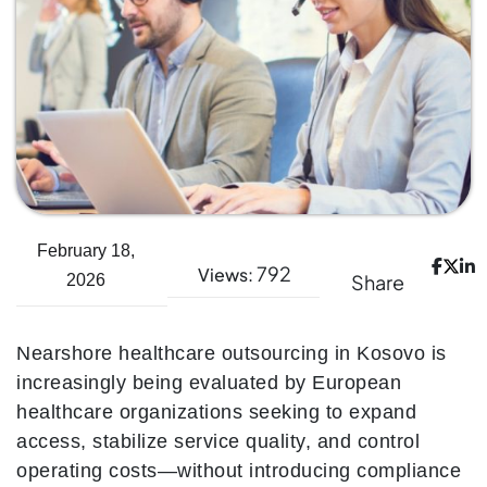
February 18,
792
Views:
Share
2026
Nearshore healthcare outsourcing in Kosovo is
increasingly being evaluated by European
healthcare organizations seeking to expand
access, stabilize service quality, and control
operating costs—without introducing compliance