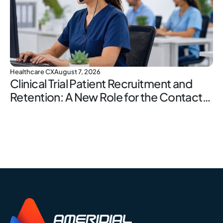
Healthcare CX
August 7, 2026
Clinical Trial Patient Recruitment and
Retention: A New Role for the Contact
Center