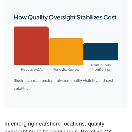
How Quality Oversight Stabilizes Cost
Continuous
Reactive QA
Periodic Review
Monitoring
Illustrative relationship between quality visibility and cost
volatility.
In emerging nearshore locations, quality
oversight must be continuous. Reactive QA