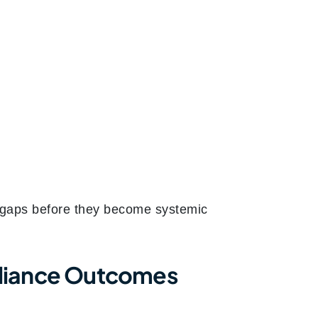
e gaps before they become systemic
pliance Outcomes