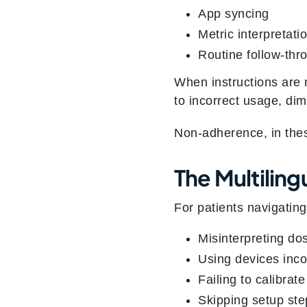
App syncing
Metric interpretati
Routine follow‑thr
When instructions are
to incorrect usage, dim
Non‑adherence, in these 
The Multilin
For patients navigating
Misinterpreting do
Using devices inco
Failing to calibrat
Skipping setup ste