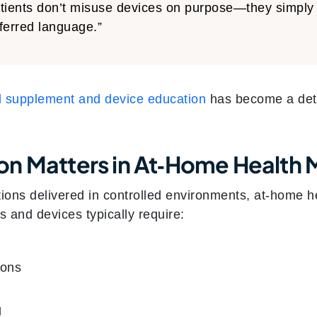
tients don’t misuse devices on purpose—they simply 
ferred language.”
al supplement and device education
has become a dete
on Matters in At‑Home Healt
ntions delivered in controlled environments, at‑home 
 and devices typically require:
ions
g