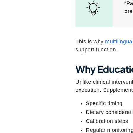
“Pa
pre
This is why
multilingu
support function.
Why Educati
Unlike clinical interve
execution. Supplements
Specific timing
Dietary considerat
Calibration steps
Regular monitorin