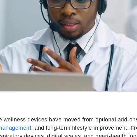
wellness devices have moved from optional add-ons
 management
, and long-term lifestyle improvement. F
spiratory devices, digital scales, and heart‑health to