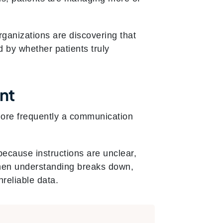
rganizations are discovering that
d by whether patients truly
nt
 more frequently a communication
because instructions are unclear,
 When understanding breaks down,
reliable data.