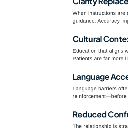
Clarity Repla
When instructions are 
guidance. Accuracy im
Cultural Conte
Education that aligns w
Patients are far more li
Language Acc
Language barriers often
reinforcement—before
Reduced Confu
The relationship is str