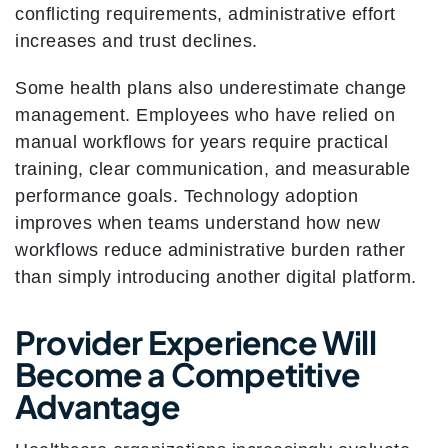
conflicting requirements, administrative effort
increases and trust declines.
Some health plans also underestimate change
management. Employees who have relied on
manual workflows for years require practical
training, clear communication, and measurable
performance goals. Technology adoption
improves when teams understand how new
workflows reduce administrative burden rather
than simply introducing another digital platform.
Provider Experience Will
Become a Competitive
Advantage