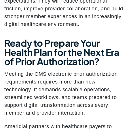
expectations. They will reduce operational
friction, improve provider collaboration, and build
stronger member experiences in an increasingly
digital healthcare environment.
Ready to Prepare Your
Health Plan for the Next Era
of Prior Authorization?
Meeting the CMS electronic prior authorization
requirements requires more than new
technology. It demands scalable operations,
streamlined workflows, and teams prepared to
support digital transformation across every
member and provider interaction.
Ameridial partners with healthcare payers to