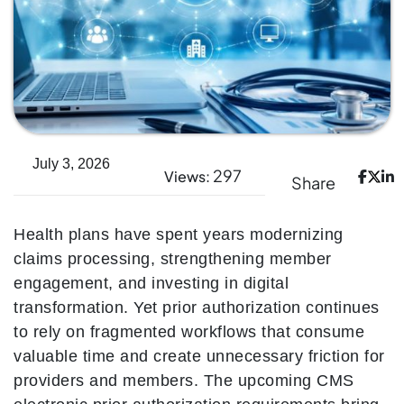
July 3, 2026
297
Views:
Share
Health plans have spent years modernizing
claims processing, strengthening member
engagement, and investing in digital
transformation. Yet prior authorization continues
to rely on fragmented workflows that consume
valuable time and create unnecessary friction for
providers and members. The upcoming CMS