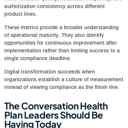
authorization consistency across different
product lines.
These metrics provide a broader understanding
of operational maturity. They also identify
opportunities for continuous improvement after
implementation rather than limiting success to a
single compliance deadline.
Digital transformation succeeds when
organizations establish a culture of measurement
instead of viewing compliance as the finish line.
The Conversation Health
Plan Leaders Should Be
Having Today