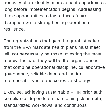
honestly often identify improvement opportunities
long before implementation begins. Addressing
those opportunities today reduces future
disruption while strengthening operational
resilience.
The organizations that gain the greatest value
from the EPA mandate health plans must meet
will not necessarily be those investing the most
money. Instead, they will be the organizations
that combine operational discipline, collaborative
governance, reliable data, and modern
interoperability into one cohesive strategy.
Likewise, achieving sustainable FHIR prior auth
compliance depends on maintaining clean data,
standardized workflows, and continuous