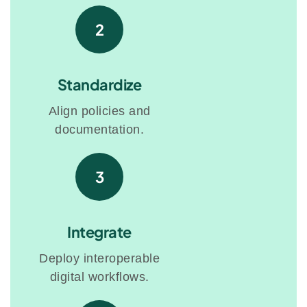
2
Standardize
Align policies and
documentation.
3
Integrate
Deploy interoperable
digital workflows.