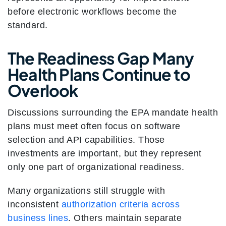
before electronic workflows become the
standard.
The Readiness Gap Many
Health Plans Continue to
Overlook
Discussions surrounding the EPA mandate health
plans must meet often focus on software
selection and API capabilities. Those
investments are important, but they represent
only one part of organizational readiness.
Many organizations still struggle with
inconsistent
authorization criteria across
business lines
. Others maintain separate