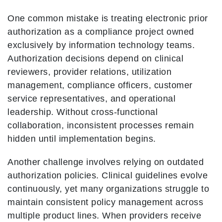
One common mistake is treating electronic prior
authorization as a compliance project owned
exclusively by information technology teams.
Authorization decisions depend on clinical
reviewers, provider relations, utilization
management, compliance officers, customer
service representatives, and operational
leadership. Without cross-functional
collaboration, inconsistent processes remain
hidden until implementation begins.
Another challenge involves relying on outdated
authorization policies. Clinical guidelines evolve
continuously, yet many organizations struggle to
maintain consistent policy management across
multiple product lines. When providers receive