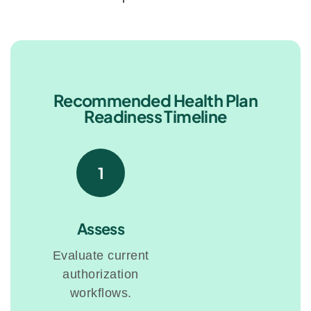
Recommended Health Plan
Readiness Timeline
1
Assess
Evaluate current
authorization
workflows.