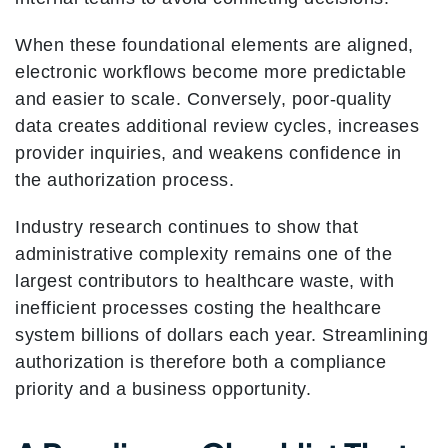
When these foundational elements are aligned,
electronic workflows become more predictable
and easier to scale. Conversely, poor-quality
data creates additional review cycles, increases
provider inquiries, and weakens confidence in
the authorization process.
Industry research continues to show that
administrative complexity remains one of the
largest contributors to healthcare waste, with
inefficient processes costing the healthcare
system billions of dollars each year. Streamlining
authorization is therefore both a compliance
priority and a business opportunity.