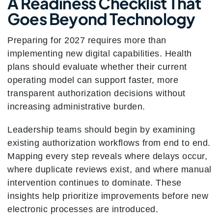
A Readiness Checklist That
Goes Beyond Technology
Preparing for 2027 requires more than
implementing new digital capabilities. Health
plans should evaluate whether their current
operating model can support faster, more
transparent authorization decisions without
increasing administrative burden.
Leadership teams should begin by examining
existing authorization workflows from end to end.
Mapping every step reveals where delays occur,
where duplicate reviews exist, and where manual
intervention continues to dominate. These
insights help prioritize improvements before new
electronic processes are introduced.