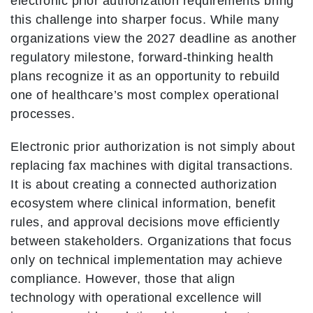
electronic prior authorization requirements bring
this challenge into sharper focus. While many
organizations view the 2027 deadline as another
regulatory milestone, forward-thinking health
plans recognize it as an opportunity to rebuild
one of healthcare’s most complex operational
processes.
Electronic prior authorization is not simply about
replacing fax machines with digital transactions.
It is about creating a connected authorization
ecosystem where clinical information, benefit
rules, and approval decisions move efficiently
between stakeholders. Organizations that focus
only on technical implementation may achieve
compliance. However, those that align
technology with operational excellence will