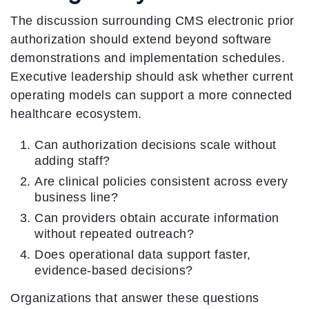
The discussion surrounding CMS electronic prior
authorization should extend beyond software
demonstrations and implementation schedules.
Executive leadership should ask whether current
operating models can support a more connected
healthcare ecosystem.
Can authorization decisions scale without
adding staff?
Are clinical policies consistent across every
business line?
Can providers obtain accurate information
without repeated outreach?
Does operational data support faster,
evidence-based decisions?
Organizations that answer these questions