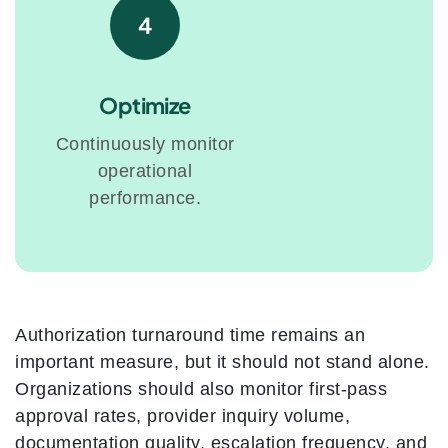
4
Optimize
Continuously monitor
operational
performance.
Authorization turnaround time remains an
important measure, but it should not stand alone.
Organizations should also monitor first-pass
approval rates, provider inquiry volume,
documentation quality, escalation frequency, and