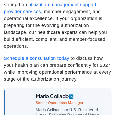
strengthen
utilization management support
,
provider services
, member engagement, and
operational excellence. If your organization is
preparing for the evolving authorization
landscape, our healthcare experts can help you
build efficient, compliant, and member-focused
operations.
Schedule a consultation today
to discuss how
your health plan can prepare confidently for 2027
while improving operational performance at every
stage of the authorization journey.
Marlo Collado
Senior Operations Manager
Marlo Collado is a U.S. Registered
Nurse, Philippine Registered Nurse,