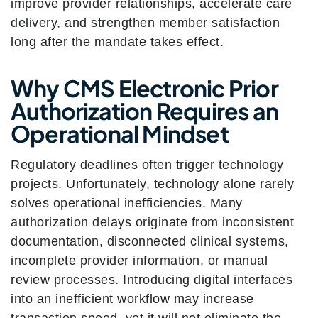
improve provider relationships, accelerate care
delivery, and strengthen member satisfaction
long after the mandate takes effect.
Why CMS Electronic Prior
Authorization Requires an
Operational Mindset
Regulatory deadlines often trigger technology
projects. Unfortunately, technology alone rarely
solves operational inefficiencies. Many
authorization delays originate from inconsistent
documentation, disconnected clinical systems,
incomplete provider information, or manual
review processes. Introducing digital interfaces
into an inefficient workflow may increase