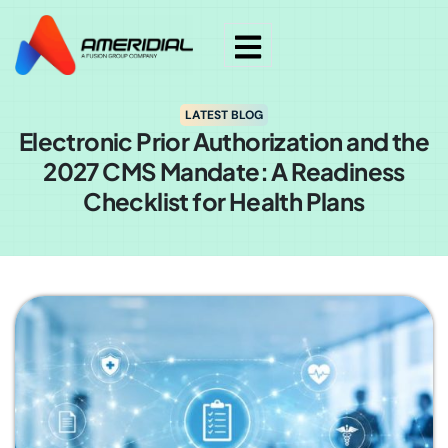
LATEST BLOG
Electronic Prior Authorization and the
2027 CMS Mandate: A Readiness
Checklist for Health Plans