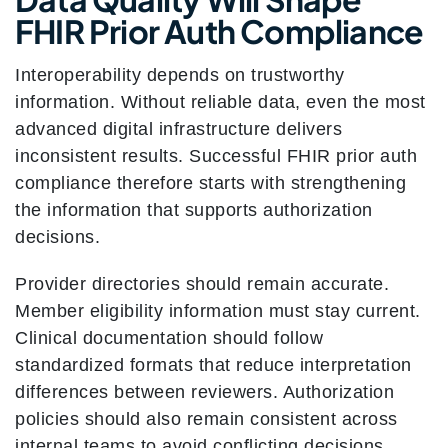
FHIR Prior Auth Compliance
Interoperability depends on trustworthy
information. Without reliable data, even the most
advanced digital infrastructure delivers
inconsistent results. Successful FHIR prior auth
compliance therefore starts with strengthening
the information that supports authorization
decisions.
Provider directories should remain accurate.
Member eligibility information must stay current.
Clinical documentation should follow
standardized formats that reduce interpretation
differences between reviewers. Authorization
policies should also remain consistent across
internal teams to avoid conflicting decisions.