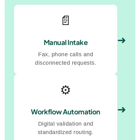
📄
➜
Manual Intake
Fax, phone calls and
disconnected requests.
⚙️
➜
Workflow Automation
Digital validation and
standardized routing.