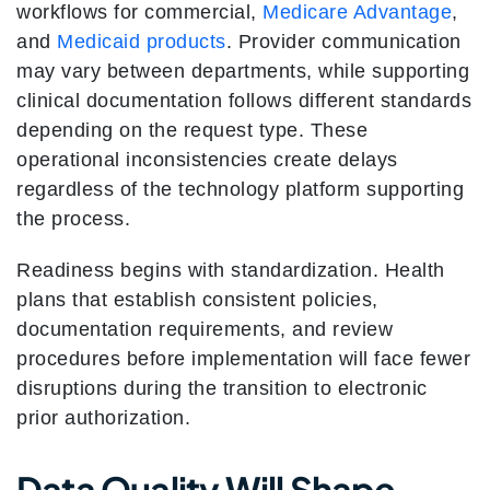
workflows for commercial,
Medicare Advantage
,
and
Medicaid products
. Provider communication
may vary between departments, while supporting
clinical documentation follows different standards
depending on the request type. These
operational inconsistencies create delays
regardless of the technology platform supporting
the process.
Readiness begins with standardization. Health
plans that establish consistent policies,
documentation requirements, and review
procedures before implementation will face fewer
disruptions during the transition to electronic
prior authorization.
Data Quality Will Shape