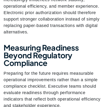
operational efficiency, and member experience.
Electronic prior authorization should therefore
support stronger collaboration instead of simply
replacing paper-based transactions with digital
alternatives.
Measuring Readiness
Beyond Regulatory
Compliance
Preparing for the future requires measurable
operational improvements rather than a simple
compliance checklist. Executive teams should
evaluate readiness through performance
indicators that reflect both operational efficiency
and stakeholder experience.