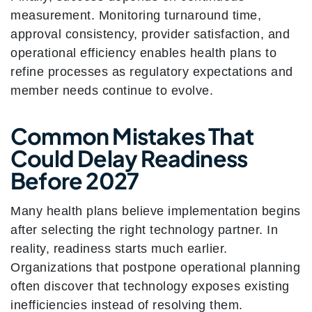
measurement. Monitoring turnaround time,
approval consistency, provider satisfaction, and
operational efficiency enables health plans to
refine processes as regulatory expectations and
member needs continue to evolve.
Common Mistakes That
Could Delay Readiness
Before 2027
Many health plans believe implementation begins
after selecting the right technology partner. In
reality, readiness starts much earlier.
Organizations that postpone operational planning
often discover that technology exposes existing
inefficiencies instead of resolving them.