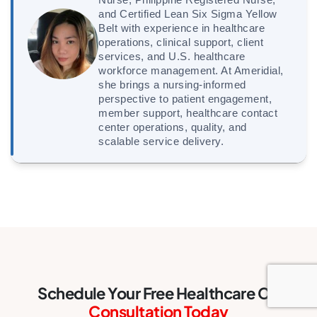
and Certified Lean Six Sigma Yellow
Belt with experience in healthcare
operations, clinical support, client
services, and U.S. healthcare
workforce management. At Ameridial,
she brings a nursing-informed
perspective to patient engagement,
member support, healthcare contact
center operations, quality, and
scalable service delivery.
Schedule Your Free Healthcare CX
Consultation Today