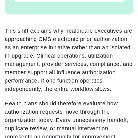
This shift explains why healthcare executives are
approaching CMS electronic prior authorization
as an enterprise initiative rather than an isolated
IT upgrade. Clinical operations, utilization
management, provider services, compliance, and
member support all influence authorization
performance. If one function operates
independently, the entire workflow slows.
Health plans should therefore evaluate how
authorization requests move through the
organization today. Every unnecessary handoff,
duplicate review, or manual intervention
represents an opportunity for improvement