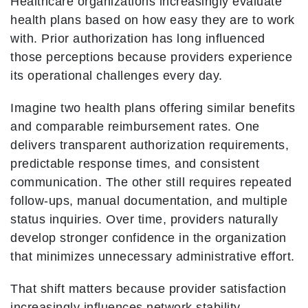
Healthcare organizations increasingly evaluate
health plans based on how easy they are to work
with. Prior authorization has long influenced
those perceptions because providers experience
its operational challenges every day.
Imagine two health plans offering similar benefits
and comparable reimbursement rates. One
delivers transparent authorization requirements,
predictable response times, and consistent
communication. The other still requires repeated
follow-ups, manual documentation, and multiple
status inquiries. Over time, providers naturally
develop stronger confidence in the organization
that minimizes unnecessary administrative effort.
That shift matters because provider satisfaction
increasingly influences network stability,