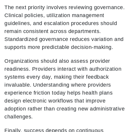
The next priority involves reviewing governance.
Clinical policies, utilization management
guidelines, and escalation procedures should
remain consistent across departments.
Standardized governance reduces variation and
supports more predictable decision-making.
Organizations should also assess provider
readiness. Providers interact with authorization
systems every day, making their feedback
invaluable. Understanding where providers
experience friction today helps health plans
design electronic workflows that improve
adoption rather than creating new administrative
challenges.
Finally, success depends on continuous