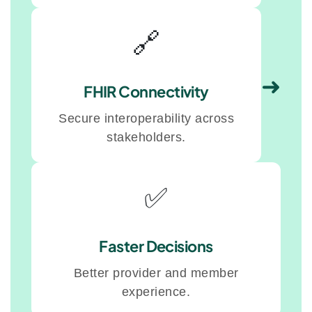
🔗
➜
FHIR Connectivity
Secure interoperability across
stakeholders.
✅
Faster Decisions
Better provider and member
experience.