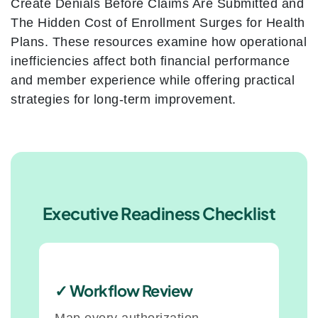
Create Denials Before Claims Are Submitted and
The Hidden Cost of Enrollment Surges for Health
Plans. These resources examine how operational
inefficiencies affect both financial performance
and member experience while offering practical
strategies for long-term improvement.
Executive Readiness Checklist
✓ Workflow Review