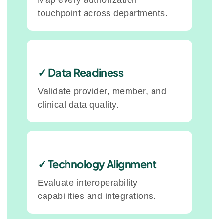
Map every authorization
touchpoint across departments.
✓ Data Readiness
Validate provider, member, and
clinical data quality.
✓ Technology Alignment
Evaluate interoperability
capabilities and integrations.