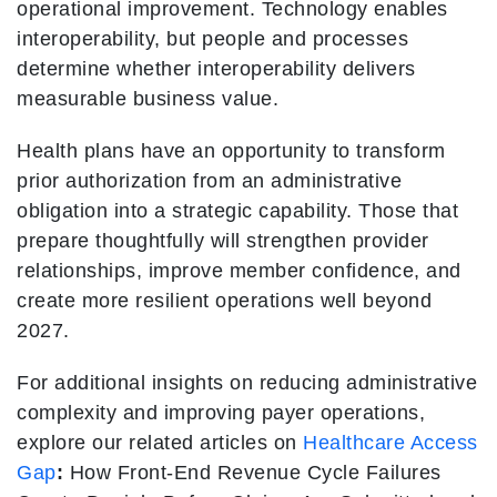
operational improvement. Technology enables
interoperability, but people and processes
determine whether interoperability delivers
measurable business value.
Health plans have an opportunity to transform
prior authorization from an administrative
obligation into a strategic capability. Those that
prepare thoughtfully will strengthen provider
relationships, improve member confidence, and
create more resilient operations well beyond
2027.
For additional insights on reducing administrative
complexity and improving payer operations,
explore our related articles on
Healthcare Access
Gap
:
How Front-End Revenue Cycle Failures