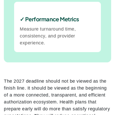
✓ Performance Metrics
Measure turnaround time,
consistency, and provider
experience.
The 2027 deadline should not be viewed as the
finish line. It should be viewed as the beginning
of a more connected, transparent, and efficient
authorization ecosystem. Health plans that
prepare early will do more than satisfy regulatory