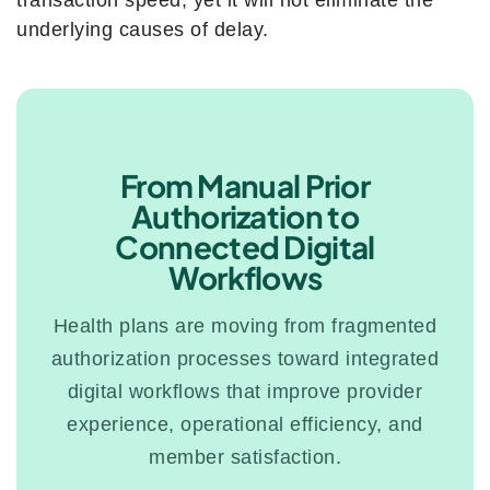
transaction speed, yet it will not eliminate the
underlying causes of delay.
From Manual Prior
Authorization to
Connected Digital
Workflows
Health plans are moving from fragmented
authorization processes toward integrated
digital workflows that improve provider
experience, operational efficiency, and
member satisfaction.