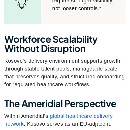
require stronger visibility,
not looser controls.”
Workforce Scalability
Without Disruption
Kosovo’s delivery environment supports growth
through stable talent pools, manageable scale
that preserves quality, and structured onboarding
for regulated healthcare workflows.
The Ameridial Perspective
Within Ameridial’s
global healthcare delivery
network
, Kosovo serves as an EU-adjacent,