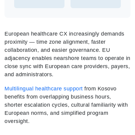
European healthcare CX increasingly demands
proximity — time zone alignment, faster
collaboration, and easier governance. EU
adjacency enables nearshore teams to operate in
close sync with European care providers, payers,
and administrators.
Multilingual healthcare support
from Kosovo
benefits from overlapping business hours,
shorter escalation cycles, cultural familiarity with
European norms, and simplified program
oversight.