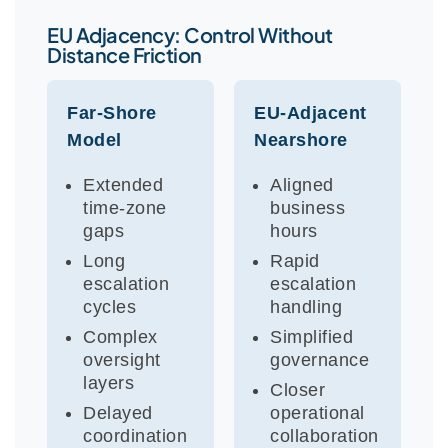
EU Adjacency: Control Without
Distance Friction
Far-Shore
EU-Adjacent
Model
Nearshore
Extended
Aligned
time-zone
business
gaps
hours
Long
Rapid
escalation
escalation
cycles
handling
Complex
Simplified
oversight
governance
layers
Closer
Delayed
operational
coordination
collaboration