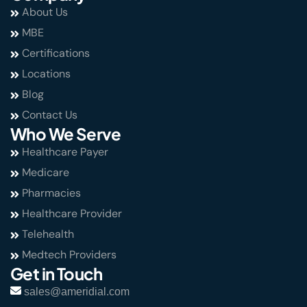
About Us
MBE
Certifications
Locations
Blog
Contact Us
Who We Serve
Healthcare Payer
Medicare
Pharmacies
Healthcare Provider
Telehealth
Medtech Providers
Get in Touch
sales@ameridial.com