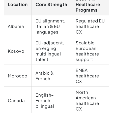
Location
Core Strength
Healthcare
Programs
EU alignment,
Regulated EU
Albania
Italian & EU
healthcare
languages
CX
EU-adjacent,
Scalable
emerging
European
Kosovo
multilingual
healthcare
talent
support
EMEA
Arabic &
Morocco
healthcare
French
CX
North
English–
American
Canada
French
healthcare
bilingual
CX