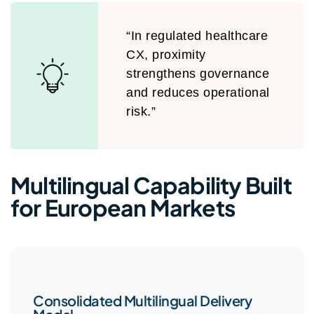
“In regulated healthcare
CX, proximity
strengthens governance
and reduces operational
risk.”
Multilingual Capability Built
for European Markets
Consolidated Multilingual Delivery