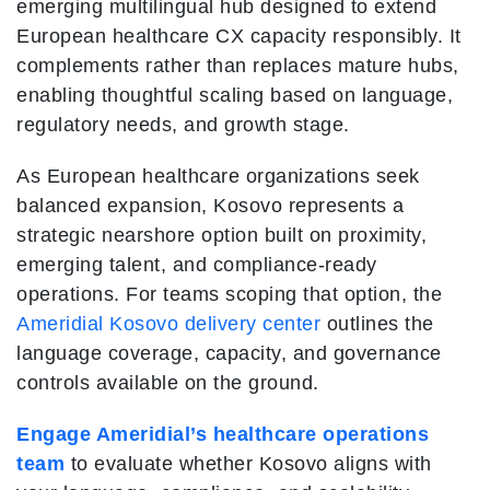
emerging multilingual hub designed to extend
European healthcare CX capacity responsibly. It
complements rather than replaces mature hubs,
enabling thoughtful scaling based on language,
regulatory needs, and growth stage.
As European healthcare organizations seek
balanced expansion, Kosovo represents a
strategic nearshore option built on proximity,
emerging talent, and compliance-ready
operations. For teams scoping that option, the
Ameridial Kosovo delivery center
outlines the
language coverage, capacity, and governance
controls available on the ground.
Engage Ameridial’s healthcare operations
team
to evaluate whether Kosovo aligns with