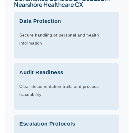
Nearshore Healthcare CX
Data Protection
Secure handling of personal and health
information
Audit Readiness
Clear documentation trails and process
traceability
Escalation Protocols