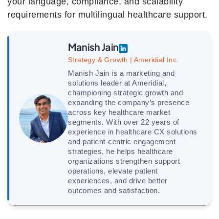
your language, compliance, and scalability
requirements for multilingual healthcare support.
Manish Jain
Strategy & Growth | Ameridial Inc.
Manish Jain is a marketing and
solutions leader at Ameridial,
championing strategic growth and
expanding the company’s presence
across key healthcare market
segments. With over 22 years of
experience in healthcare CX solutions
and patient-centric engagement
strategies, he helps healthcare
organizations strengthen support
operations, elevate patient
experiences, and drive better
outcomes and satisfaction.