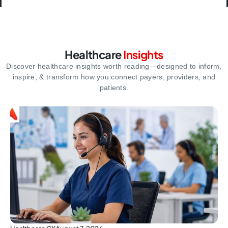
Healthcare
Insights
Discover healthcare insights worth reading—designed to inform,
inspire,
& transform how you connect payers, providers, and
patients.