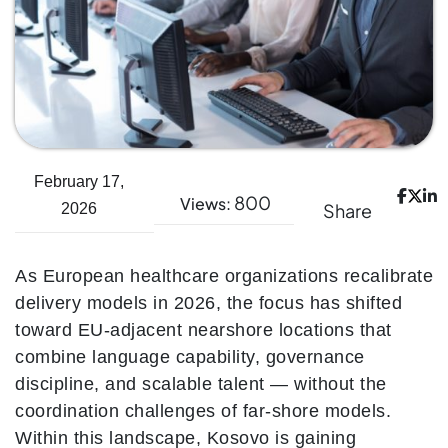
February 17,
800
Views:
Share
2026
As European healthcare organizations recalibrate
delivery models in 2026, the focus has shifted
toward EU-adjacent nearshore locations that
combine language capability, governance
discipline, and scalable talent — without the
coordination challenges of far-shore models.
Within this landscape, Kosovo is gaining