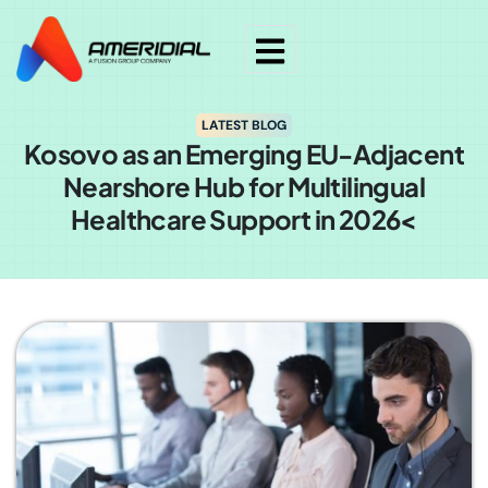
LATEST BLOG
Kosovo as an Emerging EU-Adjacent
Nearshore Hub for Multilingual
Healthcare Support in 2026<