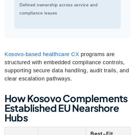
Defined ownership across service and
compliance issues
Kosovo-based healthcare CX
programs are
structured with embedded compliance controls,
supporting secure data handling, audit trails, and
clear escalation pathways.
How Kosovo Complements
Established EU Nearshore
Hubs
Best-Fit