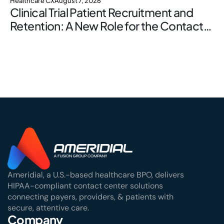
Healthcare CX
August 7, 2026
Clinical Trial Patient Recruitment and
Retention: A New Role for the Contact
Center
Ameridial, a U.S.-based healthcare BPO, delivers
HIPAA-compliant contact center solutions
connecting payers, providers, & patients with
secure, attentive care.
Company