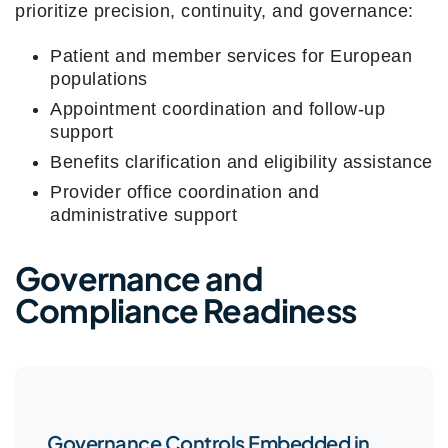
prioritize precision, continuity, and governance:
Patient and member services for European
populations
Appointment coordination and follow-up
support
Benefits clarification and eligibility assistance
Provider office coordination and
administrative support
Governance and
Compliance Readiness
Governance Controls Embedded in