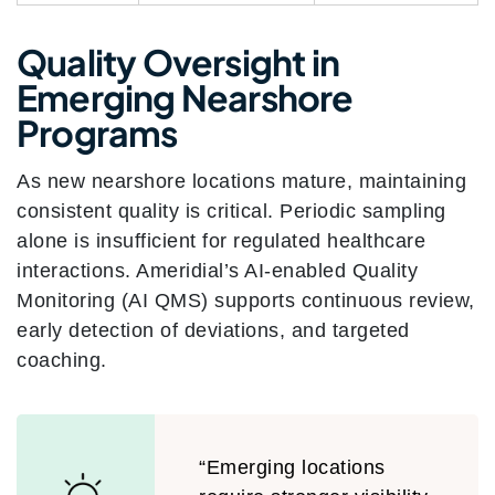
Quality Oversight in
Emerging Nearshore
Programs
As new nearshore locations mature, maintaining
consistent quality is critical. Periodic sampling
alone is insufficient for regulated healthcare
interactions. Ameridial’s AI-enabled Quality
Monitoring (AI QMS) supports continuous review,
early detection of deviations, and targeted
coaching.
“Emerging locations