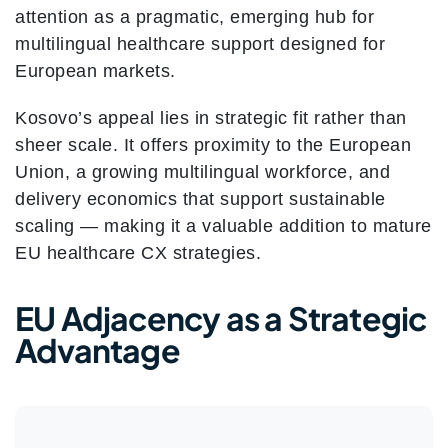
attention as a pragmatic, emerging hub for
multilingual healthcare support designed for
European markets.
Kosovo’s appeal lies in strategic fit rather than
sheer scale. It offers proximity to the European
Union, a growing multilingual workforce, and
delivery economics that support sustainable
scaling — making it a valuable addition to mature
EU healthcare CX strategies.
EU Adjacency as a Strategic
Advantage