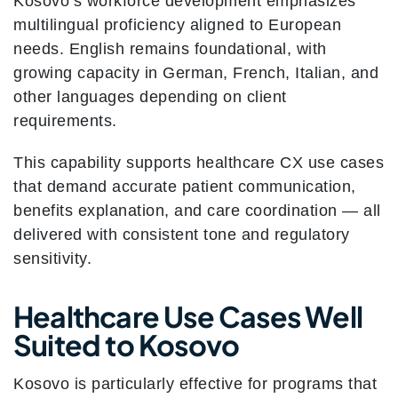
Kosovo’s workforce development emphasizes
multilingual proficiency aligned to European
needs. English remains foundational, with
growing capacity in German, French, Italian, and
other languages depending on client
requirements.
This capability supports healthcare CX use cases
that demand accurate patient communication,
benefits explanation, and care coordination — all
delivered with consistent tone and regulatory
sensitivity.
Healthcare Use Cases Well
Suited to Kosovo
Kosovo is particularly effective for programs that