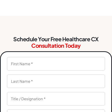
Schedule Your Free Healthcare CX
Consultation Today