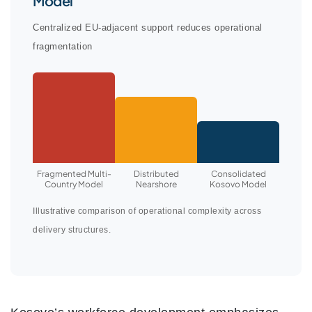
Model
Centralized EU-adjacent support reduces operational
fragmentation
Fragmented Multi-
Distributed
Consolidated
Country Model
Nearshore
Kosovo Model
Illustrative comparison of operational complexity across
delivery structures.