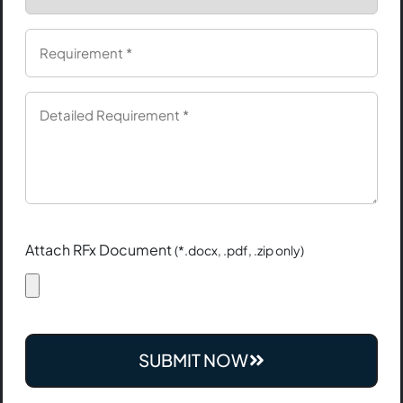
Attach RFx Document
(*.docx, .pdf, .zip only)
SUBMIT NOW