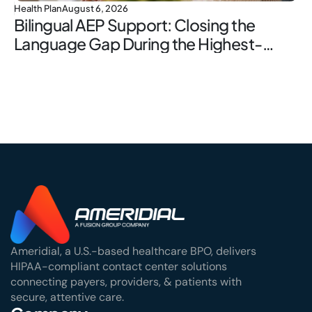
Health Plan
August 6, 2026
Bilingual AEP Support: Closing the
Language Gap During the Highest-
Stakes Window
Ameridial, a U.S.-based healthcare BPO, delivers
HIPAA-compliant contact center solutions
connecting payers, providers, & patients with
secure, attentive care.