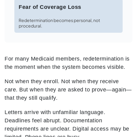
Fear of Coverage Loss
Redetermination becomes personal, not
procedural.
For many Medicaid members, redetermination is
the moment when the system becomes visible.
Not when they enroll.
Not when they receive
care.
But when they are asked to prove—again—
that they still qualify.
Letters arrive with unfamiliar language.
Deadlines feel abrupt. Documentation
requirements are unclear. Digital access may be