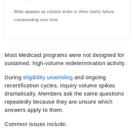
What appears as volume strain is often clarity failure
compounding over time.
Most Medicaid programs were not designed for
sustained, high-volume redetermination activity.
During
eligibility unwinding
and ongoing
recertification cycles, inquiry volume spikes
dramatically. Members ask the same questions
repeatedly because they are unsure which
answers apply to them.
Common issues include: