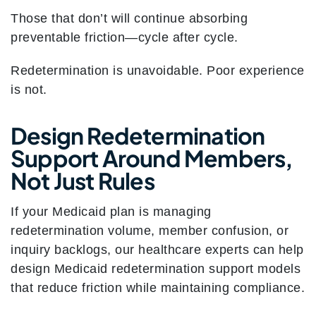
Those that don’t will continue absorbing
preventable friction—cycle after cycle.
Redetermination is unavoidable. Poor experience
is not.
Design Redetermination
Support Around Members,
Not Just Rules
If your Medicaid plan is managing
redetermination volume, member confusion, or
inquiry backlogs, our healthcare experts can help
design Medicaid redetermination support models
that reduce friction while maintaining compliance.