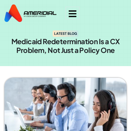
LATEST BLOG
Medicaid Redetermination Is a CX
Problem, Not Just a Policy One