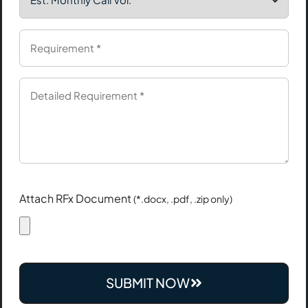
Attach RFx Document
(*.docx, .pdf, .zip only)
SUBMIT NOW