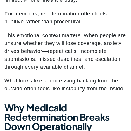
limited. Phone lines are busy.
For members, redetermination often feels
punitive rather than procedural.
This emotional context matters. When people are
unsure whether they will lose coverage, anxiety
drives behavior—repeat calls, incomplete
submissions, missed deadlines, and escalation
through every available channel.
What looks like a processing backlog from the
outside often feels like instability from the inside.
Why Medicaid
Redetermination Breaks
Down Operationally