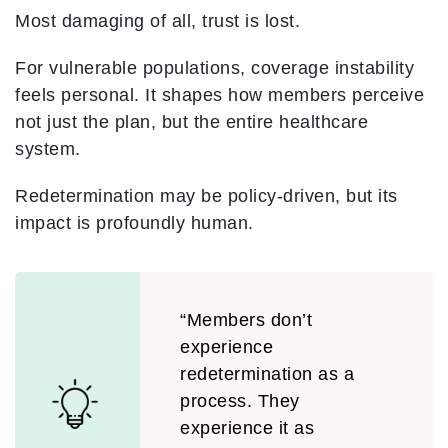
Most damaging of all, trust is lost.
For vulnerable populations, coverage instability
feels personal. It shapes how members perceive
not just the plan, but the entire healthcare
system.
Redetermination may be policy-driven, but its
impact is profoundly human.
“Members don’t
experience
redetermination as a
process. They
experience it as