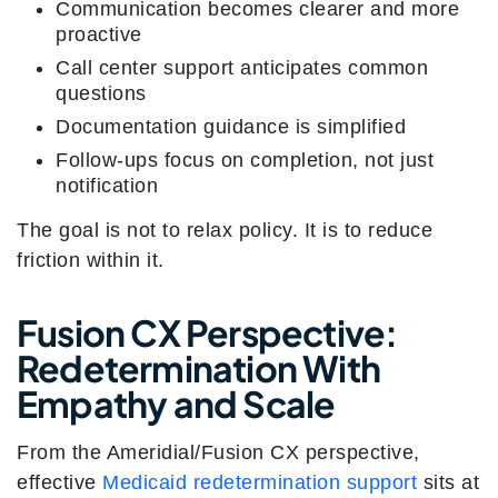
Communication becomes clearer and more
proactive
Call center support anticipates common
questions
Documentation guidance is simplified
Follow-ups focus on completion, not just
notification
The goal is not to relax policy. It is to reduce
friction within it.
Fusion CX Perspective:
Redetermination With
Empathy and Scale
From the Ameridial/Fusion CX perspective,
effective
Medicaid redetermination support
sits at