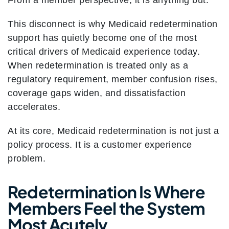
From a member perspective, it is anything but.
This disconnect is why Medicaid redetermination
support has quietly become one of the most
critical drivers of Medicaid experience today.
When redetermination is treated only as a
regulatory requirement, member confusion rises,
coverage gaps widen, and dissatisfaction
accelerates.
At its core, Medicaid redetermination is not just a
policy process. It is a customer experience
problem.
Redetermination Is Where
Members Feel the System
Most Acutely