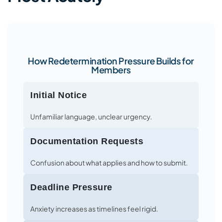
How Redetermination Pressure Builds for
Members
Initial Notice
Unfamiliar language, unclear urgency.
Documentation Requests
Confusion about what applies and how to submit.
Deadline Pressure
Anxiety increases as timelines feel rigid.