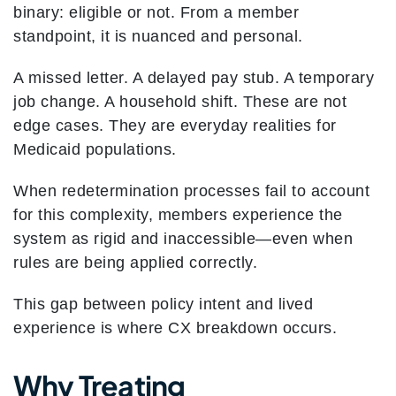
binary: eligible or not. From a member
standpoint, it is nuanced and personal.
A missed letter.
A delayed pay stub.
A temporary
job change.
A household shift.
These are not
edge cases. They are everyday realities for
Medicaid populations.
When redetermination processes fail to account
for this complexity, members experience the
system as rigid and inaccessible—even when
rules are being applied correctly.
This gap between policy intent and lived
experience is where CX breakdown occurs.
Why Treating