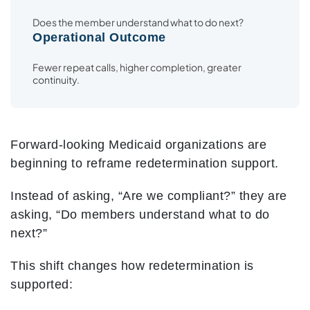
Does the member understand what to do next?
Operational Outcome
Fewer repeat calls, higher completion, greater
continuity.
Forward-looking Medicaid organizations are
beginning to reframe redetermination support.
Instead of asking, “Are we compliant?” they are
asking, “Do members understand what to do
next?”
This shift changes how redetermination is
supported: