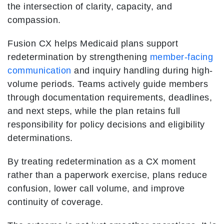
the intersection of clarity, capacity, and
compassion.
Fusion CX helps Medicaid plans support
redetermination by strengthening
member-facing
communication
and inquiry handling during high-
volume periods. Teams actively guide members
through documentation requirements, deadlines,
and next steps, while the plan retains full
responsibility for policy decisions and eligibility
determinations.
By treating redetermination as a CX moment
rather than a paperwork exercise, plans reduce
confusion, lower call volume, and improve
continuity of coverage.