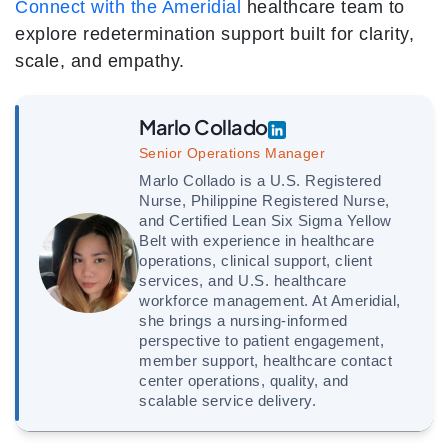
Connect with the Ameridial
healthcare team to
explore redetermination support built for clarity,
scale, and empathy.
Marlo Collado
Senior Operations Manager
Marlo Collado is a U.S. Registered
Nurse, Philippine Registered Nurse,
and Certified Lean Six Sigma Yellow
Belt with experience in healthcare
operations, clinical support, client
services, and U.S. healthcare
workforce management. At Ameridial,
she brings a nursing-informed
perspective to patient engagement,
member support, healthcare contact
center operations, quality, and
scalable service delivery.