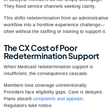
They flood service channels seeking clarity.
This shifts redetermination from an administrative
workflow into a frontline experience challenge—
often without the staffing or training to support it.
The CX Cost of Poor
Redetermination Support
When Medicaid redetermination support is
insufficient, the consequences cascade.
Members lose coverage unintentionally.
Providers face eligibility gaps. Care is delayed.
Plans absorb
complaints and appeals
.
Regulators take notice.