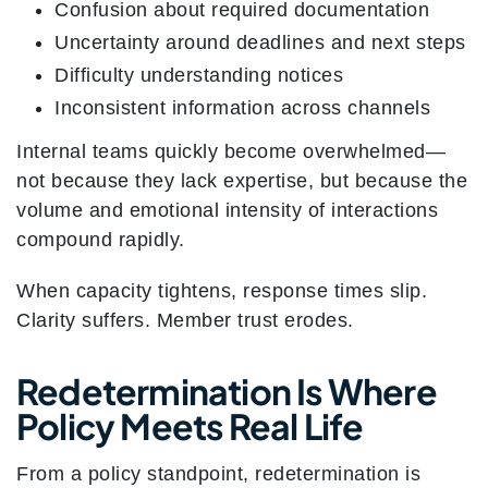
Confusion about required documentation
Uncertainty around deadlines and next steps
Difficulty understanding notices
Inconsistent information across channels
Internal teams quickly become overwhelmed—
not because they lack expertise, but because the
volume and emotional intensity of interactions
compound rapidly.
When capacity tightens, response times slip.
Clarity suffers. Member trust erodes.
Redetermination Is Where
Policy Meets Real Life
From a policy standpoint, redetermination is