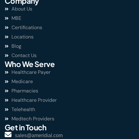
Company
About Us
MBE
Certifications
Locations
Blog
Contact Us
Who We Serve
Healthcare Payer
Medicare
Pharmacies
Healthcare Provider
Telehealth
Medtech Providers
Get in Touch
sales@ameridial.com