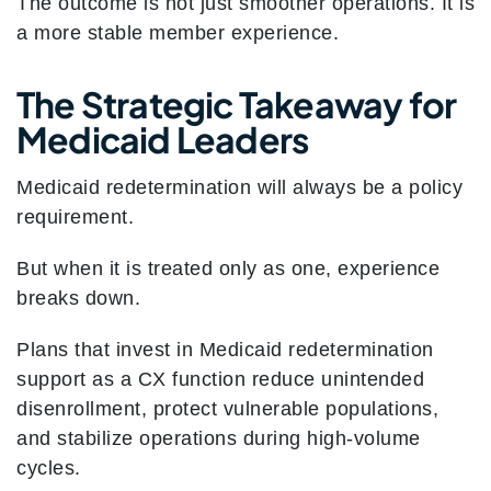
The outcome is not just smoother operations. It is
a more stable member experience.
The Strategic Takeaway for
Medicaid Leaders
Medicaid redetermination will always be a policy
requirement.
But when it is treated only as one, experience
breaks down.
Plans that invest in Medicaid redetermination
support as a CX function reduce unintended
disenrollment, protect vulnerable populations,
and stabilize operations during high-volume
cycles.