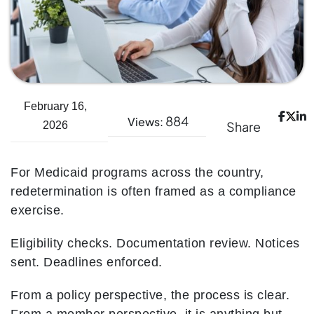
February 16,
884
Views:
Share
2026
For Medicaid programs across the country,
redetermination is often framed as a compliance
exercise.
Eligibility checks. Documentation review. Notices
sent. Deadlines enforced.
From a policy perspective, the process is clear.