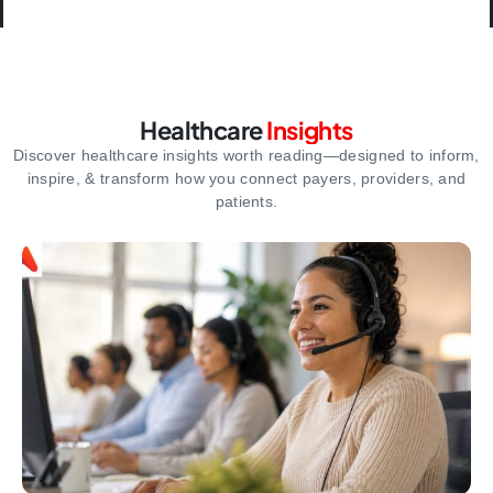
Healthcare
Insights
Discover healthcare insights worth reading—designed to inform,
inspire,
& transform how you connect payers, providers, and
patients.