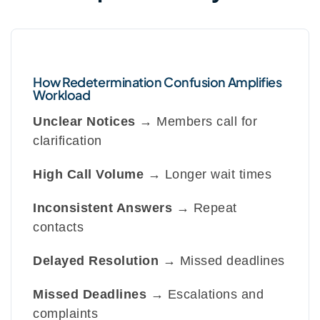
How Redetermination Confusion Amplifies
Workload
Unclear Notices
→ Members call for
clarification
High Call Volume
→ Longer wait times
Inconsistent Answers
→ Repeat
contacts
Delayed Resolution
→ Missed deadlines
Missed Deadlines
→ Escalations and
complaints