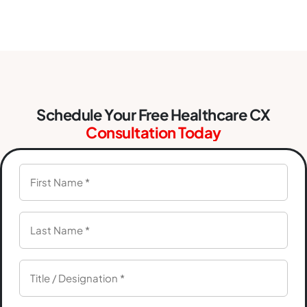
Schedule Your Free Healthcare CX
Consultation Today