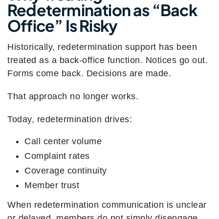
Redetermination as “Back
Office” Is Risky
Historically, redetermination support has been
treated as a back-office function. Notices go out.
Forms come back. Decisions are made.
That approach no longer works.
Today, redetermination drives:
Call center volume
Complaint rates
Coverage continuity
Member trust
When redetermination communication is unclear
or delayed, members do not simply disengage.