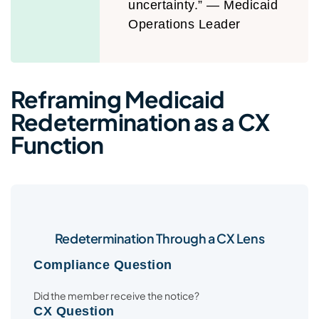
uncertainty.” — Medicaid
Operations Leader
Reframing Medicaid
Redetermination as a CX
Function
Redetermination Through a CX Lens
Compliance Question
Did the member receive the notice?
CX Question