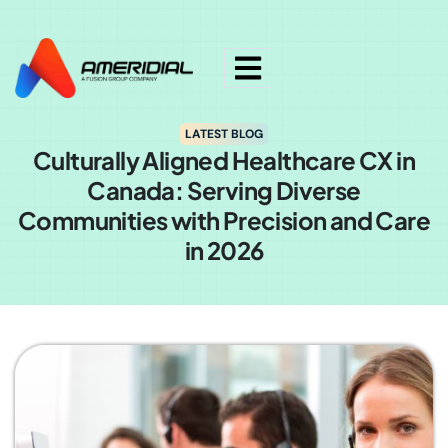
ok
LATEST BLOG
Culturally Aligned Healthcare CX in
Canada: Serving Diverse
Communities with Precision and Care
in 2026