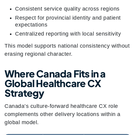
Consistent service quality across regions
Respect for provincial identity and patient
expectations
Centralized reporting with local sensitivity
This model supports national consistency without
erasing regional character.
Where Canada Fits in a
Global Healthcare CX
Strategy
Canada’s culture-forward healthcare CX role
complements other delivery locations within a
global model.