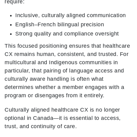
require:
Inclusive, culturally aligned communication
English–French bilingual precision
Strong quality and compliance oversight
This focused positioning ensures that healthcare
CX remains human, consistent, and trusted. For
multicultural and Indigenous communities in
particular, that pairing of language access and
culturally aware handling is often what
determines whether a member engages with a
program or disengages from it entirely.
Culturally aligned healthcare CX is no longer
optional in Canada—it is essential to access,
trust, and continuity of care.