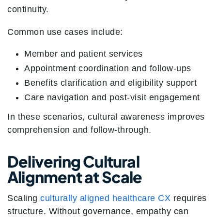
continuity.
Common use cases include:
Member and patient services
Appointment coordination and follow-ups
Benefits clarification and eligibility support
Care navigation and post-visit engagement
In these scenarios, cultural awareness improves
comprehension and follow-through.
Delivering Cultural
Alignment at Scale
Scaling
culturally aligned healthcare CX
requires
structure. Without governance, empathy can