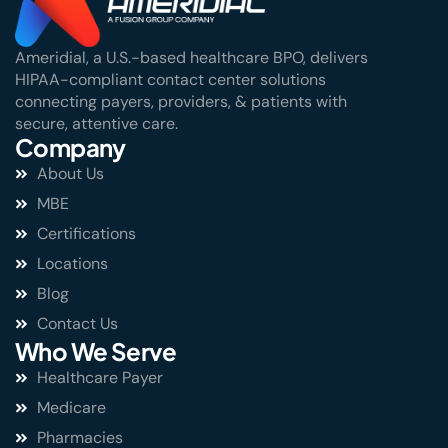
Ameridial, a U.S.-based healthcare BPO, delivers
HIPAA-compliant contact center solutions
connecting payers, providers, & patients with
secure, attentive care.
Company
About Us
MBE
Certifications
Locations
Blog
Contact Us
Who We Serve
Healthcare Payer
Medicare
Pharmacies