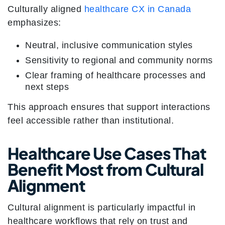
Culturally aligned
healthcare CX in Canada
emphasizes:
Neutral, inclusive communication styles
Sensitivity to regional and community norms
Clear framing of healthcare processes and
next steps
This approach ensures that support interactions
feel accessible rather than institutional.
Healthcare Use Cases That
Benefit Most from Cultural
Alignment
Cultural alignment is particularly impactful in
healthcare workflows that rely on trust and