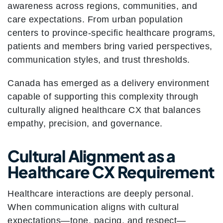
awareness across regions, communities, and
care expectations. From urban population
centers to province-specific healthcare programs,
patients and members bring varied perspectives,
communication styles, and trust thresholds.
Canada has emerged as a delivery environment
capable of supporting this complexity through
culturally aligned healthcare CX that balances
empathy, precision, and governance.
Cultural Alignment as a
Healthcare CX Requirement
Healthcare interactions are deeply personal.
When communication aligns with cultural
expectations—tone, pacing, and respect—