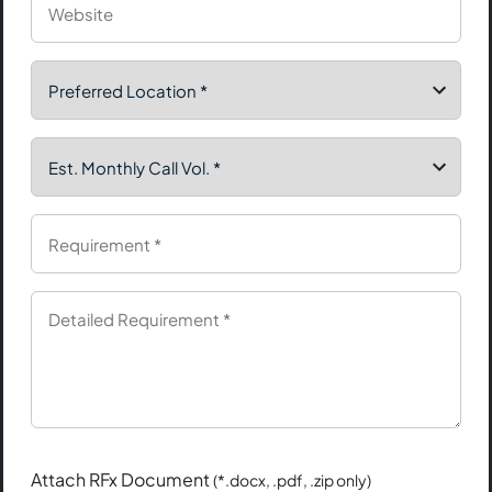
Attach RFx Document
(*.docx, .pdf, .zip only)