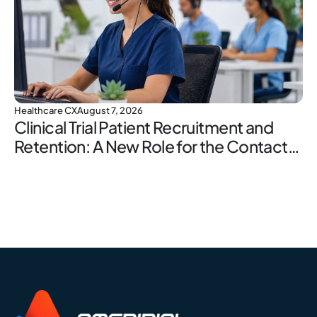
Healthcare CX
August 7, 2026
Clinical Trial Patient Recruitment and
Retention: A New Role for the Contact
Center