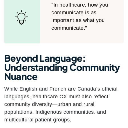
“In healthcare, how you
communicate is as
important as what you
communicate.”
Beyond Language:
Understanding Community
Nuance
While English and French are Canada’s official
languages, healthcare CX must also reflect
community diversity—urban and rural
populations, Indigenous communities, and
multicultural patient groups.