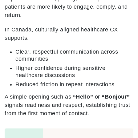
patients are more likely to engage, comply, and
return.
In Canada, culturally aligned healthcare CX
supports:
Clear, respectful communication across
communities
Higher confidence during sensitive
healthcare discussions
Reduced friction in repeat interactions
A simple opening such as
“Hello”
or
“Bonjour”
signals readiness and respect, establishing trust
from the first moment of contact.