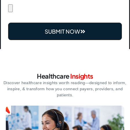
SUBMIT NOW
Healthcare
Insights
Discover healthcare insights worth reading—designed to inform,
inspire,
& transform how you connect payers, providers, and
patients.