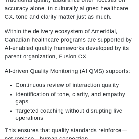
Traditional quality assurance often focuses on
accuracy alone. In culturally aligned healthcare
CX, tone and clarity matter just as much.
Within the delivery ecosystem of Ameridial,
Canadian healthcare programs are supported by
AI-enabled quality frameworks developed by its
parent organization, Fusion CX.
AI-driven Quality Monitoring (AI QMS) supports:
Continuous review of interaction quality
Identification of tone, clarity, and empathy
gaps
Targeted coaching without disrupting live
operations
This ensures that quality standards reinforce—
not replace—human connection.