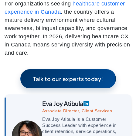
For organizations seeking
healthcare customer
experience in Canada
, the country offers a
mature delivery environment where cultural
awareness, bilingual capability, and governance
work together. In 2026, delivering healthcare CX
in Canada means serving diversity with precision
and care.
Talk to our experts today!
Eva Joy Atibula
Associate Director, Client Services
Eva Joy Atibula is a Customer
Success Leader with experience in
client retention, service operations,