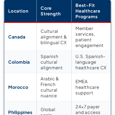
Best-Fit
Core
Location
Healthcare
Strength
Programs
Member
Cultural
services,
Canada
alignment &
patient
bilingual CX
engagement
Spanish
U.S. Spanish-
Colombia
cultural
language
alignment
healthcare CX
Arabic &
EMEA
French
Morocco
healthcare
cultural
support
nuance
24×7 payer
Global
Philippines
and access