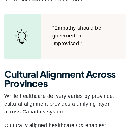
“Empathy should be
governed, not
improvised.”
Cultural Alignment Across
Provinces
While healthcare delivery varies by province,
cultural alignment provides a unifying layer
across Canada’s system.
Culturally aligned healthcare CX enables: