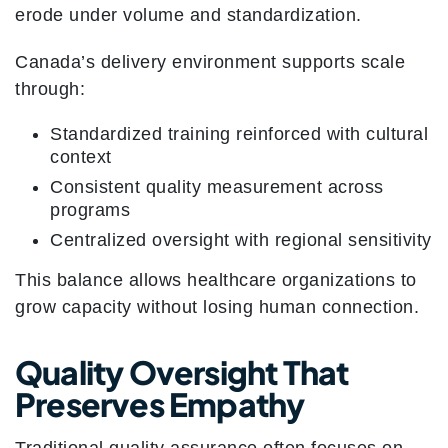
erode under volume and standardization.
Canada’s delivery environment supports scale
through:
Standardized training reinforced with cultural
context
Consistent quality measurement across
programs
Centralized oversight with regional sensitivity
This balance allows healthcare organizations to
grow capacity without losing human connection.
Quality Oversight That
Preserves Empathy