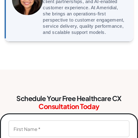
client partnerships, and AI-enabled
customer experience. At Ameridial,
she brings an operations-first
perspective to customer engagement,
service delivery, quality performance,
and scalable support models.
Schedule Your Free Healthcare CX
Consultation Today