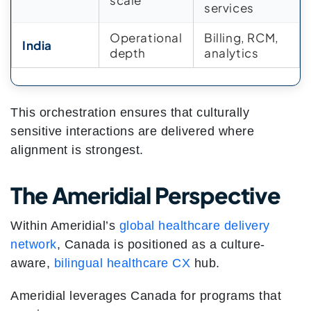
scale
services
Operational
Billing, RCM,
India
depth
analytics
This orchestration ensures that culturally
sensitive interactions are delivered where
alignment is strongest.
The Ameridial Perspective
Within Ameridial’s
global healthcare delivery
network
, Canada is positioned as a culture-
aware,
bilingual healthcare CX
hub.
Ameridial leverages Canada for programs that