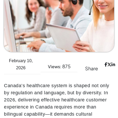
February 10,
875
Views:
Share
2026
Canada’s healthcare system is shaped not only
by regulation and language, but by diversity. In
2026, delivering effective healthcare customer
experience in Canada requires more than
bilingual capability—it demands cultural