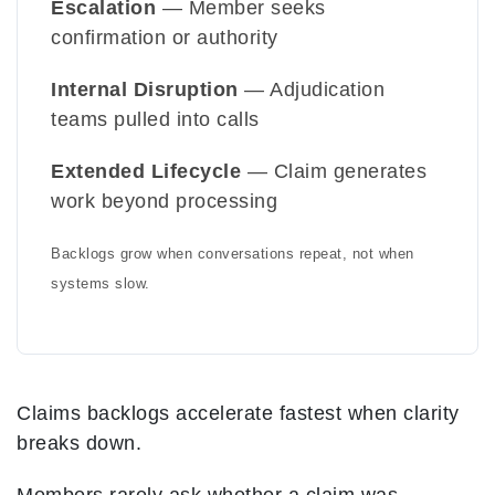
Escalation
— Member seeks
confirmation or authority
Internal Disruption
— Adjudication
teams pulled into calls
Extended Lifecycle
— Claim generates
work beyond processing
Backlogs grow when conversations repeat, not when
systems slow.
Claims backlogs accelerate fastest when clarity
breaks down.