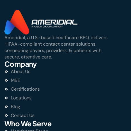
Ameridial, a U.S.-based healthcare BPO, delivers
HIPAA-compliant contact center solutions
connecting payers, providers, & patients with
secure, attentive care.
Company
About Us
MBE
Certifications
Locations
Blog
Contact Us
Who We Serve