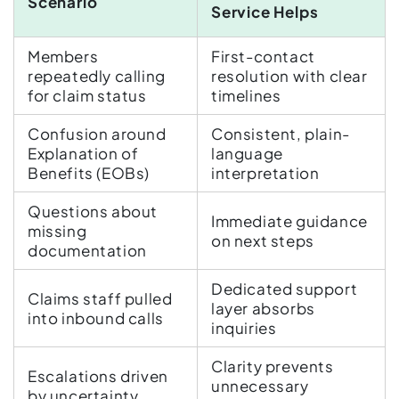
Scenario
Service Helps
Members
First-contact
repeatedly calling
resolution with clear
for claim status
timelines
Confusion around
Consistent, plain-
Explanation of
language
Benefits (EOBs)
interpretation
Questions about
Immediate guidance
missing
on next steps
documentation
Dedicated support
Claims staff pulled
layer absorbs
into inbound calls
inquiries
Clarity prevents
Escalations driven
unnecessary
by uncertainty