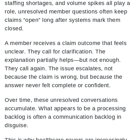
staffing shortages, and volume spikes all play a
role, unresolved member questions often keep
claims “open” long after systems mark them
closed.
A member receives a claim outcome that feels
unclear. They call for clarification. The
explanation partially helps—but not enough.
They call again. The issue escalates, not
because the claim is wrong, but because the
answer never felt complete or confident.
Over time, these unresolved conversations
accumulate. What appears to be a processing
backlog is often a communication backlog in
disguise.