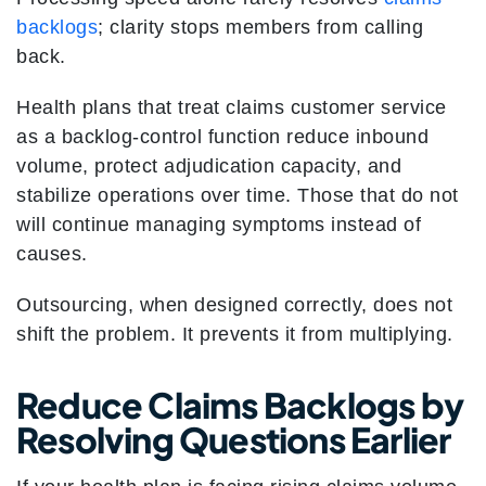
backlogs
; clarity stops members from calling
back.
Health plans that treat claims customer service
as a backlog-control function reduce inbound
volume, protect adjudication capacity, and
stabilize operations over time. Those that do not
will continue managing symptoms instead of
causes.
Outsourcing, when designed correctly, does not
shift the problem. It prevents it from multiplying.
Reduce Claims Backlogs by
Resolving Questions Earlier