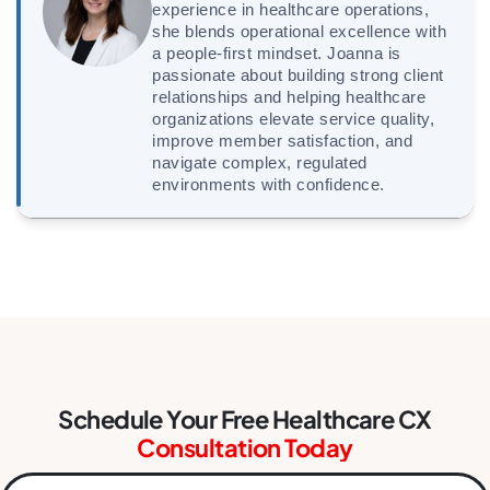
experience in healthcare operations,
she blends operational excellence with
a people-first mindset. Joanna is
passionate about building strong client
relationships and helping healthcare
organizations elevate service quality,
improve member satisfaction, and
navigate complex, regulated
environments with confidence.
Schedule Your Free Healthcare CX
Consultation Today