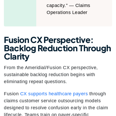
capacity.” — Claims
Operations Leader
Fusion CX Perspective:
Backlog Reduction Through
Clarity
From the Ameridial/Fusion CX perspective,
sustainable backlog reduction begins with
eliminating repeat questions.
Fusion
CX supports healthcare payers
through
claims customer service outsourcing models
designed to resolve confusion early in the claim
lifecycle. Teams train on payer-specific