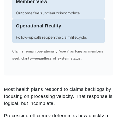
Member View
Outcome feels unclear or incomplete.
Operational Reality
Follow-up calls reopen the claim lifecycle.
Claims remain operationally “open” as long as members
seek clarity—regardless of system status.
Most health plans respond to claims backlogs by
focusing on processing velocity. That response is
logical, but incomplete.
Processing efficiency determines how quickly a