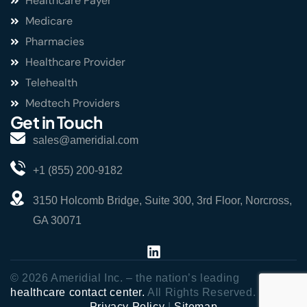
Healthcare Payer
Medicare
Pharmacies
Healthcare Provider
Telehealth
Medtech Providers
Get in Touch
sales@ameridial.com
+1 (855) 200-9182
3150 Holcomb Bridge, Suite 300, 3rd Floor, Norcross,
GA 30071
© 2026 Ameridial Inc. – the nation’s leading
healthcare contact center.
All Rights Reserved.
Privacy Policy
|
Sitemap