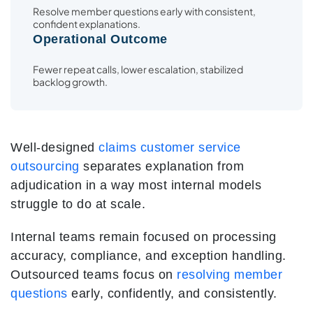
Resolve member questions early with consistent,
confident explanations.
Operational Outcome
Fewer repeat calls, lower escalation, stabilized
backlog growth.
Well-designed
claims customer service
outsourcing
separates explanation from
adjudication in a way most internal models
struggle to do at scale.
Internal teams remain focused on processing
accuracy, compliance, and exception handling.
Outsourced teams focus on
resolving member
questions
early, confidently, and consistently.