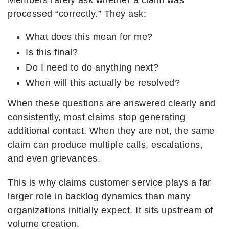
Members rarely ask whether a claim was
processed “correctly.” They ask:
What does this mean for me?
Is this final?
Do I need to do anything next?
When will this actually be resolved?
When these questions are answered clearly and
consistently, most claims stop generating
additional contact. When they are not, the same
claim can produce multiple calls, escalations,
and even grievances.
This is why claims customer service plays a far
larger role in backlog dynamics than many
organizations initially expect. It sits upstream of
volume creation.