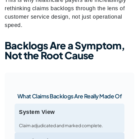
This is why healthcare payers are increasingly
rethinking claims backlogs through the lens of
customer service design, not just operational
speed.
Backlogs Are a Symptom,
Not the Root Cause
What Claims Backlogs Are Really Made Of
System View
Claim adjudicated and marked complete.