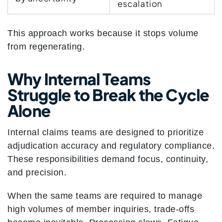
escalation
This approach works because it stops volume
from regenerating.
Why Internal Teams
Struggle to Break the Cycle
Alone
Internal claims teams are designed to prioritize
adjudication accuracy and regulatory compliance.
These responsibilities demand focus, continuity,
and precision.
When the same teams are required to manage
high volumes of member inquiries, trade-offs