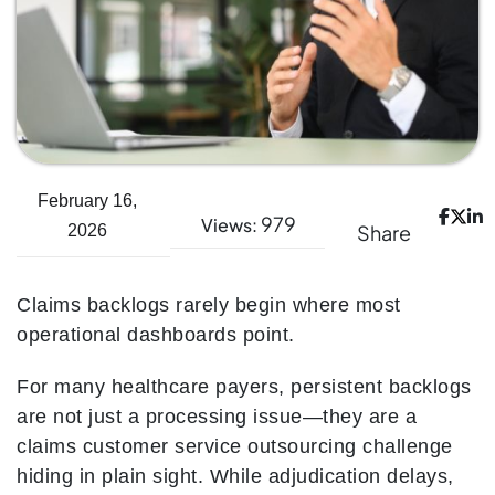
February 16,
979
Views:
Share
2026
Claims backlogs rarely begin where most
operational dashboards point.
For many healthcare payers, persistent backlogs
are not just a processing issue—they are a
claims customer service outsourcing challenge
hiding in plain sight. While adjudication delays,