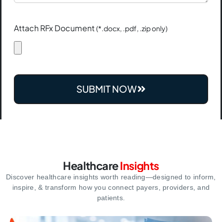
Attach RFx Document
(*.docx, .pdf, .zip only)
SUBMIT NOW
Healthcare
Insights
Discover healthcare insights worth reading—designed to inform,
inspire,
& transform how you connect payers, providers, and
patients.