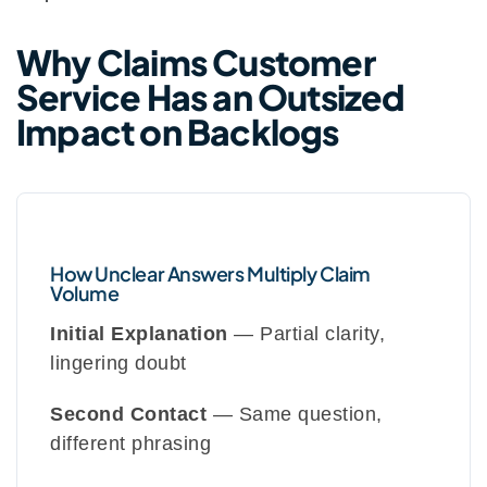
Why Claims Customer
Service Has an Outsized
Impact on Backlogs
How Unclear Answers Multiply Claim
Volume
Initial Explanation
— Partial clarity,
lingering doubt
Second Contact
— Same question,
different phrasing