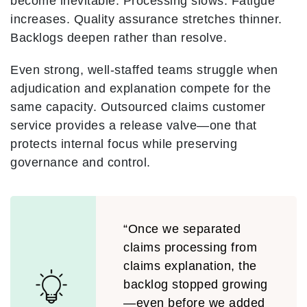
become inevitable. Processing slows. Fatigue
increases. Quality assurance stretches thinner.
Backlogs deepen rather than resolve.
Even strong, well-staffed teams struggle when
adjudication and explanation compete for the
same capacity. Outsourced claims customer
service provides a release valve—one that
protects internal focus while preserving
governance and control.
“Once we separated
claims processing from
claims explanation, the
backlog stopped growing
—even before we added