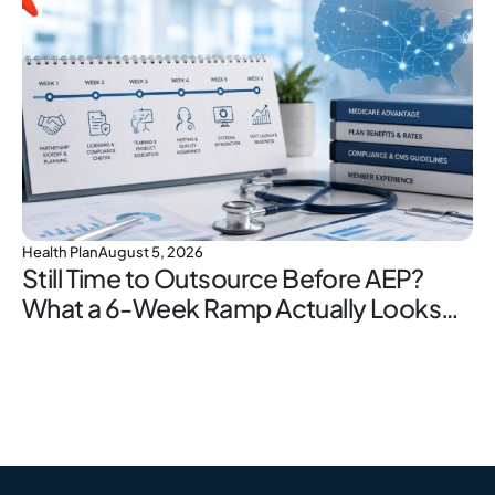
Health Plan
August 5, 2026
Still Time to Outsource Before AEP?
What a 6-Week Ramp Actually Looks
Like