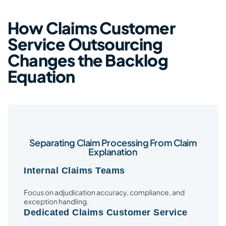
How Claims Customer
Service Outsourcing
Changes the Backlog
Equation
Separating Claim Processing From Claim
Explanation
Internal Claims Teams
Focus on adjudication accuracy, compliance, and
exception handling.
Dedicated Claims Customer Service