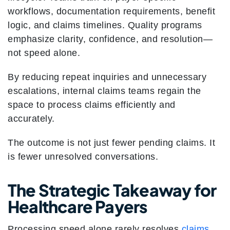
workflows, documentation requirements, benefit
logic, and claims timelines. Quality programs
emphasize clarity, confidence, and resolution—
not speed alone.
By reducing repeat inquiries and unnecessary
escalations, internal claims teams regain the
space to process claims efficiently and
accurately.
The outcome is not just fewer pending claims. It
is fewer unresolved conversations.
The Strategic Takeaway for
Healthcare Payers
Processing speed alone rarely resolves
claims