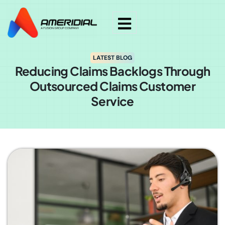
LATEST BLOG
Reducing Claims Backlogs Through
Outsourced Claims Customer
Service