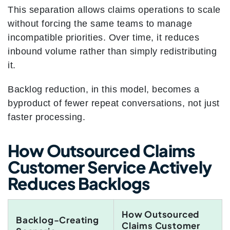
This separation allows claims operations to scale
without forcing the same teams to manage
incompatible priorities. Over time, it reduces
inbound volume rather than simply redistributing
it.
Backlog reduction, in this model, becomes a
byproduct of fewer repeat conversations, not just
faster processing.
How Outsourced Claims
Customer Service Actively
Reduces Backlogs
How Outsourced
Backlog-Creating
Claims Customer