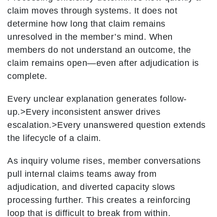
claim moves through systems. It does not
determine how long that claim remains
unresolved in the member’s mind. When
members do not understand an outcome, the
claim remains open—even after adjudication is
complete.
Every unclear explanation generates follow-
up.
>Every inconsistent answer drives
escalation.
>Every unanswered question extends
the lifecycle of a claim.
As inquiry volume rises, member conversations
pull internal claims teams away from
adjudication, and diverted capacity slows
processing further. This creates a reinforcing
loop that is difficult to break from within.