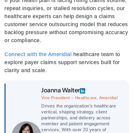
If your health plan is facing rising claims volume,
repeat inquiries, or stalled resolution cycles, our
healthcare experts can help design a claims
customer service outsourcing model that reduces
backlog pressure without compromising accuracy
or compliance.
Connect with the Ameridial
healthcare team to
explore payer claims support services built for
clarity and scale.
Joanna Walter
Vice President – Healthcare, Ameridial
Drives the organization’s healthcare
vertical, shaping strategy, client
partnerships, and delivery across
member and patient engagement
services. With over 20 years of