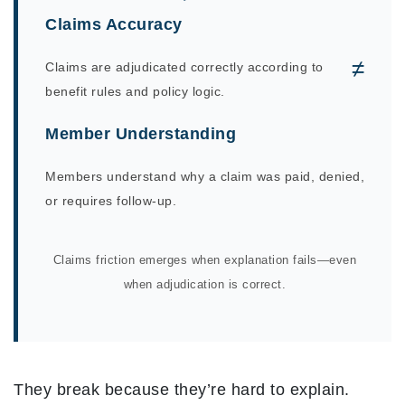
Claims Accuracy
≠
Claims are adjudicated correctly according to
benefit rules and policy logic.
Member Understanding
Members understand why a claim was paid, denied,
or requires follow-up.
Claims friction emerges when explanation fails—even
when adjudication is correct.
They break because they’re hard to explain.