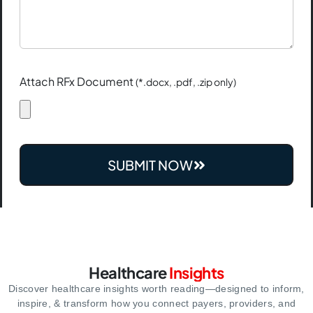
Attach RFx Document
(*.docx, .pdf, .zip only)
SUBMIT NOW
Healthcare
Insights
Discover healthcare insights worth reading—designed to inform,
inspire,
& transform how you connect payers, providers, and