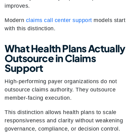
improves.
Modern
claims call center support
models start
with this distinction.
What Health Plans Actually
Outsource in Claims
Support
High-performing payer organizations do not
outsource claims authority. They outsource
member-facing execution.
This distinction allows health plans to scale
responsiveness and clarity without weakening
governance, compliance, or decision control.