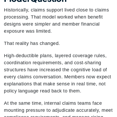
Historically, claims support lived close to claims
processing. That model worked when benefit
designs were simpler and member financial
exposure was limited.
That reality has changed.
High-deductible plans, layered coverage rules,
coordination requirements, and cost-sharing
structures have increased the cognitive load of
every claims conversation. Members now expect
explanations that make sense in real time, not
policy language read back to them.
At the same time, internal claims teams face
mounting pressure to adjudicate accurately, meet