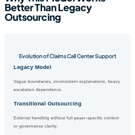
Better Than Legacy
Outsourcing
Evolution of Claims Call Center Support
Legacy Model
Vague boundaries, inconsistent explanations, heavy
escalation dependence.
Transitional Outsourcing
External handling without full payer-specific context
or governance clarity.