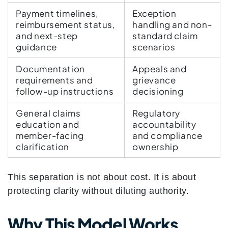
Payment timelines,
Exception
reimbursement status,
handling and non-
and next-step
standard claim
guidance
scenarios
Documentation
Appeals and
requirements and
grievance
follow-up instructions
decisioning
General claims
Regulatory
education and
accountability
member-facing
and compliance
clarification
ownership
This separation is not about cost. It is about
protecting clarity without diluting authority.
Why This Model Works