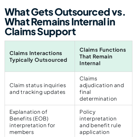
What Gets Outsourced vs.
What Remains Internal in
Claims Support
Claims Functions
Claims Interactions
That Remain
Typically Outsourced
Internal
Claims
Claim status inquiries
adjudication and
and tracking updates
final
determination
Explanation of
Policy
Benefits (EOB)
interpretation
interpretation for
and benefit rule
members
application