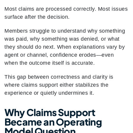
Most claims are processed correctly. Most issues
surface after the decision.
Members struggle to understand why something
was paid, why something was denied, or what
they should do next. When explanations vary by
agent or channel, confidence erodes—even
when the outcome itself is accurate.
This gap between correctness and clarity is
where claims support either stabilizes the
experience or quietly undermines it.
Why Claims Support
Became an Operating
Model Question