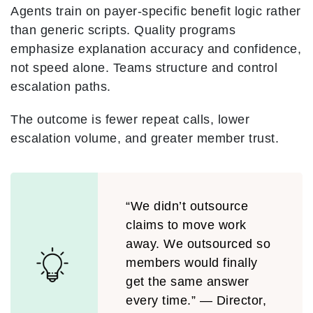
Agents train on payer-specific benefit logic rather
than generic scripts. Quality programs
emphasize explanation accuracy and confidence,
not speed alone. Teams structure and control
escalation paths.
The outcome is fewer repeat calls, lower
escalation volume, and greater member trust.
“We didn’t outsource
claims to move work
away. We outsourced so
members would finally
get the same answer
every time.” — Director,