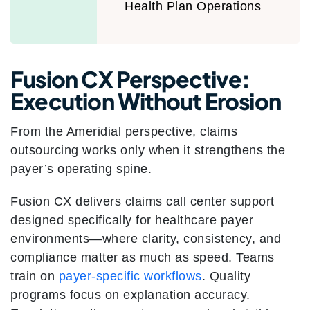
Health Plan Operations
Fusion CX Perspective:
Execution Without Erosion
From the Ameridial perspective, claims
outsourcing works only when it strengthens the
payer’s operating spine.
Fusion CX delivers claims call center support
designed specifically for healthcare payer
environments—where clarity, consistency, and
compliance matter as much as speed. Teams
train on
payer-specific workflows
. Quality
programs focus on explanation accuracy.