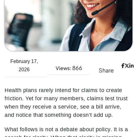
February 17,
866
Views:
Share
2026
Health plans rarely intend for claims to create
friction. Yet for many members, claims test trust
when they receive a service, see a bill arrive,
and notice that something doesn’t add up.
What follows is not a debate about policy. It is a