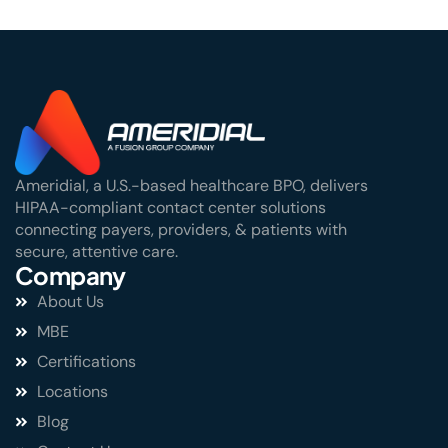
Ameridial, a U.S.-based healthcare BPO, delivers
HIPAA-compliant contact center solutions
connecting payers, providers, & patients with
secure, attentive care.
Company
About Us
MBE
Certifications
Locations
Blog