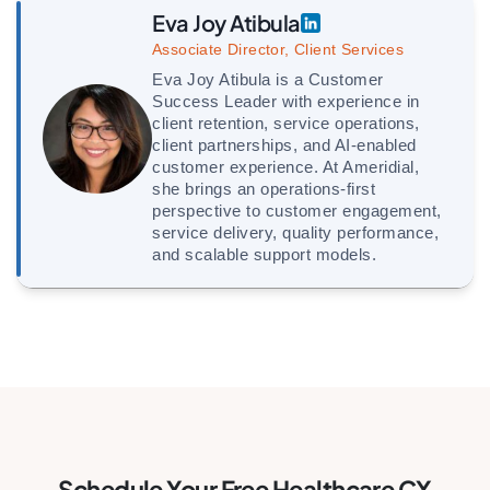
Eva Joy Atibula
Associate Director, Client Services
Eva Joy Atibula is a Customer
Success Leader with experience in
client retention, service operations,
client partnerships, and AI-enabled
customer experience. At Ameridial,
she brings an operations-first
perspective to customer engagement,
service delivery, quality performance,
and scalable support models.
Schedule Your Free Healthcare CX