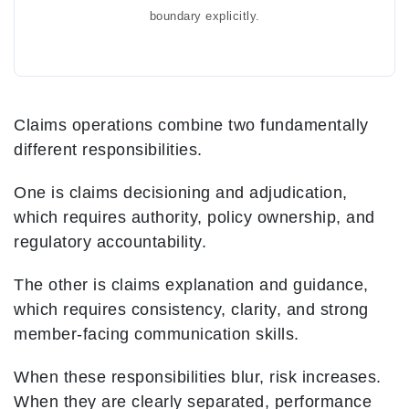
boundary explicitly.
Claims operations combine two fundamentally
different responsibilities.
One is claims decisioning and adjudication,
which requires authority, policy ownership, and
regulatory accountability.
The other is claims explanation and guidance,
which requires consistency, clarity, and strong
member-facing communication skills.
When these responsibilities blur, risk increases.
When they are clearly separated, performance