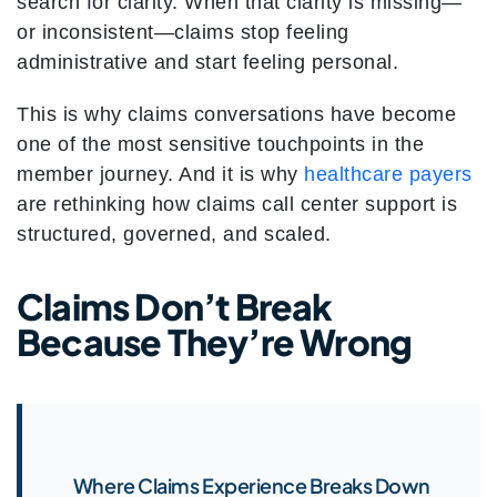
search for clarity. When that clarity is missing—
or inconsistent—claims stop feeling
administrative and start feeling personal.
This is why claims conversations have become
one of the most sensitive touchpoints in the
member journey. And it is why
healthcare payers
are rethinking how claims call center support is
structured, governed, and scaled.
Claims Don’t Break
Because They’re Wrong
Where Claims Experience Breaks Down