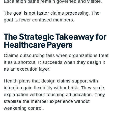
Escalation paths remain governed and visible.
The goal is not faster claims processing.
The
goal is fewer confused members.
The Strategic Takeaway for
Healthcare Payers
Claims outsourcing fails when organizations treat
it as a shortcut. It succeeds when they design it
as an execution layer.
Health plans that design claims support with
intention gain flexibility without risk. They scale
explanation without touching adjudication. They
stabilize the member experience without
weakening control.