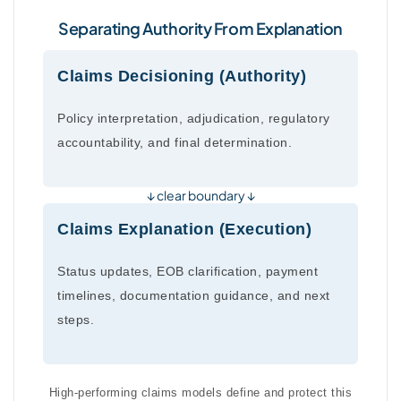
Separating Authority From Explanation
Claims Decisioning (Authority)
Policy interpretation, adjudication, regulatory
accountability, and final determination.
↓ clear boundary ↓
Claims Explanation (Execution)
Status updates, EOB clarification, payment
timelines, documentation guidance, and next
steps.
High-performing claims models define and protect this