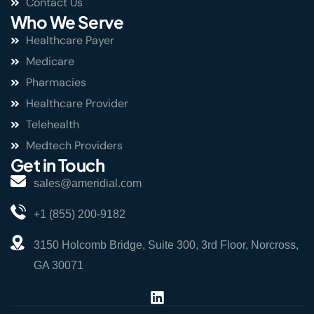
Contact Us
Who We Serve
Healthcare Payer
Medicare
Pharmacies
Healthcare Provider
Telehealth
Medtech Providers
Get in Touch
sales@ameridial.com
+1 (855) 200-9182
3150 Holcomb Bridge, Suite 300, 3rd Floor, Norcross,
GA 30071