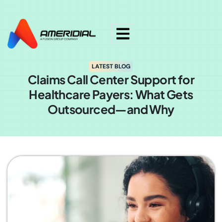
ok
LATEST BLOG
Claims Call Center Support for
Healthcare Payers: What Gets
Outsourced—and Why