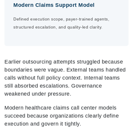
Modern Claims Support Model
Defined execution scope, payer-trained agents,
structured escalation, and quality-led clarity.
Earlier outsourcing attempts struggled because
boundaries were vague. External teams handled
calls without full policy context. Internal teams
still absorbed escalations. Governance
weakened under pressure.
Modern healthcare claims call center models
succeed because organizations clearly define
execution and govern it tightly.