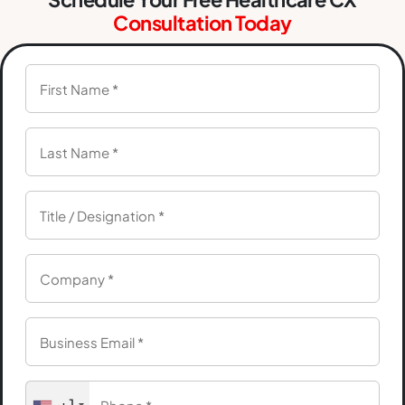
Consultation Today
+1