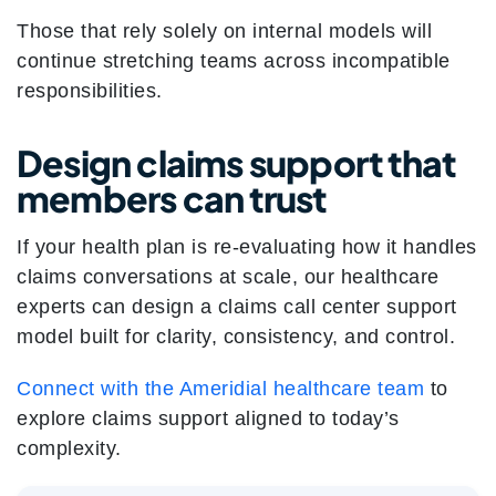
Those that rely solely on internal models will
continue stretching teams across incompatible
responsibilities.
Design claims support that
members can trust
If your health plan is re-evaluating how it handles
claims conversations at scale, our healthcare
experts can design a claims call center support
model built for clarity, consistency, and control.
Connect with the Ameridial healthcare team
to
explore claims support aligned to today’s
complexity.