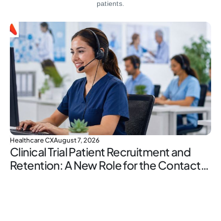
patients.
Healthcare CX
August 7, 2026
Clinical Trial Patient Recruitment and
Retention: A New Role for the Contact
Center