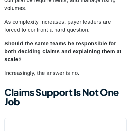
compliance requirements, and manage rising
volumes.
As complexity increases, payer leaders are
forced to confront a hard question:
Should the same teams be responsible for
both deciding claims and explaining them at
scale?
Increasingly, the answer is no.
Claims Support Is Not One
Job