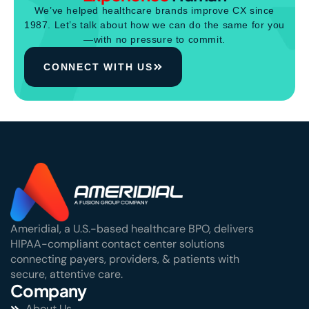
We’ve helped healthcare brands improve CX since
1987. Let’s talk about how we can do the same for you
—with no pressure to commit.
CONNECT WITH US
Ameridial, a U.S.-based healthcare BPO, delivers
HIPAA-compliant contact center solutions
connecting payers, providers, & patients with
secure, attentive care.
Company
About Us