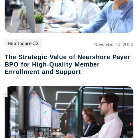
Healthcare CX
November 10, 2025
The Strategic Value of Nearshore Payer
BPO for High-Quality Member
Enrollment and Support