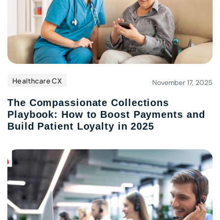
Healthcare CX
November 17, 2025
The Compassionate Collections
Playbook: How to Boost Payments and
Build Patient Loyalty in 2025