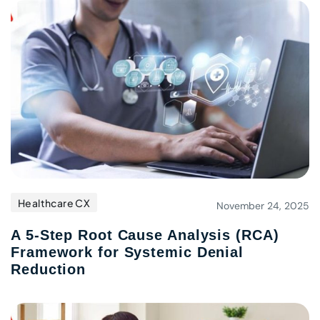
Healthcare CX
November 24, 2025
A 5-Step Root Cause Analysis (RCA)
Framework for Systemic Denial
Reduction