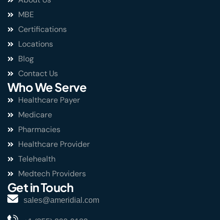
MBE
Certifications
Locations
Blog
Contact Us
Who We Serve
Healthcare Payer
Medicare
Pharmacies
Healthcare Provider
Telehealth
Medtech Providers
Get in Touch
sales@ameridial.com