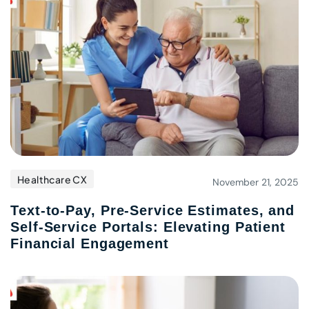
Healthcare CX
November 21, 2025
Text-to-Pay, Pre-Service Estimates, and
Self-Service Portals: Elevating Patient
Financial Engagement