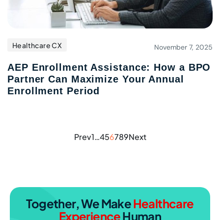
Healthcare CX
November 7, 2025
AEP Enrollment Assistance: How a BPO
Partner Can Maximize Your Annual
Enrollment Period
Prev
1
…
4
5
6
7
8
9
Next
Together, We Make
Healthcare
Experience
Human