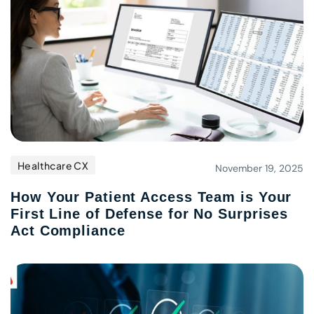
Healthcare CX
November 19, 2025
How Your Patient Access Team is Your
First Line of Defense for No Surprises
Act Compliance