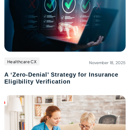
Healthcare CX
November 18, 2025
A ‘Zero-Denial’ Strategy for Insurance
Eligibility Verification