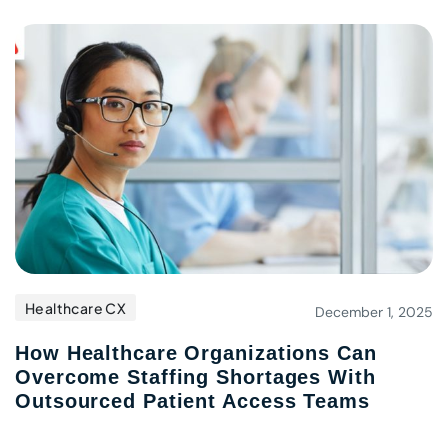
Healthcare CX
December 1, 2025
How Healthcare Organizations Can
Overcome Staffing Shortages With
Outsourced Patient Access Teams