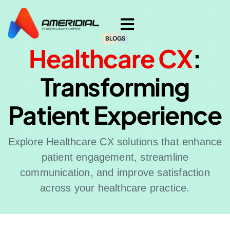
BLOGS
Healthcare CX
:
Transforming
Patient Experience
Explore Healthcare CX solutions that enhance
patient engagement, streamline
communication, and improve satisfaction
across your healthcare practice.