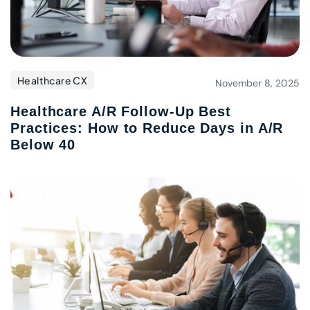
Healthcare CX
November 8, 2025
Healthcare A/R Follow-Up Best
Practices: How to Reduce Days in A/R
Below 40