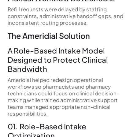
Refill requests were delayed by staffing
constraints, administrative handoff gaps, and
inconsistent routing processes.
The Ameridial Solution
A Role-Based Intake Model
Designed to Protect Clinical
Bandwidth
Ameridial helped redesign operational
workflows so pharmacists and pharmacy
technicians could focus on clinical decision-
making while trained administrative support
teams managed appropriate non-clinical
responsibilities.
01. Role-Based Intake
Optimization