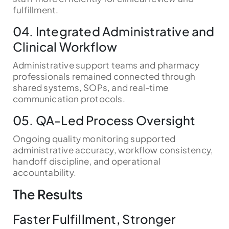
fulfillment.
04. Integrated Administrative and
Clinical Workflow
Administrative support teams and pharmacy
professionals remained connected through
shared systems, SOPs, and real-time
communication protocols.
05. QA-Led Process Oversight
Ongoing quality monitoring supported
administrative accuracy, workflow consistency,
handoff discipline, and operational
accountability.
The Results
Faster Fulfillment, Stronger