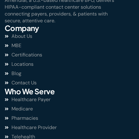
Ameridial, a U.S.-based healthcare BPO, delivers
HIPAA-compliant contact center solutions
connecting payers, providers, & patients with
secure, attentive care.
Company
About Us
MBE
Certifications
Locations
Blog
Contact Us
Who We Serve
Healthcare Payer
Medicare
Pharmacies
Healthcare Provider
Telehealth