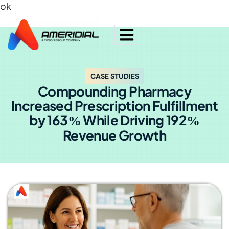
ok
CASE STUDIES
Compounding Pharmacy
Increased Prescription Fulfillment
by 163
While Driving 192
%
%
Revenue Growth