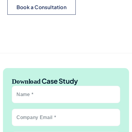
Book a Consultation
Case Study
Download