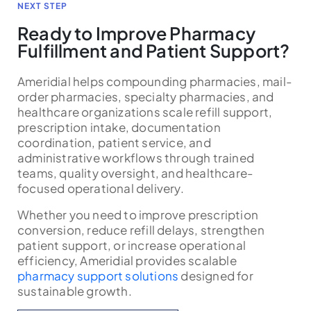
NEXT STEP
Ready to Improve Pharmacy
Fulfillment and Patient Support?
Ameridial helps compounding pharmacies, mail-
order pharmacies, specialty pharmacies, and
healthcare organizations scale refill support,
prescription intake, documentation
coordination, patient service, and
administrative workflows through trained
teams, quality oversight, and healthcare-
focused operational delivery.
Whether you need to improve prescription
conversion, reduce refill delays, strengthen
patient support, or increase operational
efficiency, Ameridial provides scalable
pharmacy support solutions
designed for
sustainable growth.