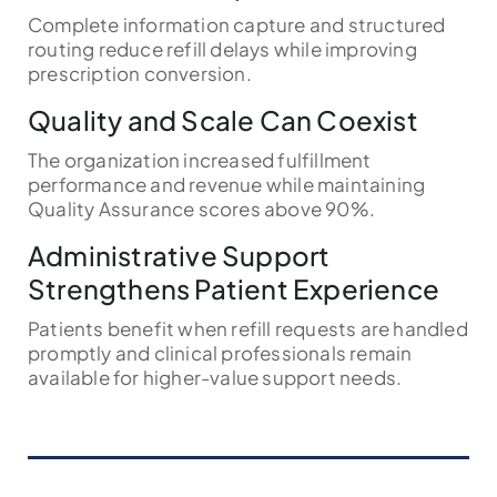
Complete information capture and structured
routing reduce refill delays while improving
prescription conversion.
Quality and Scale Can Coexist
The organization increased fulfillment
performance and revenue while maintaining
Quality Assurance scores above 90%.
Administrative Support
Strengthens Patient Experience
Patients benefit when refill requests are handled
promptly and clinical professionals remain
available for higher-value support needs.