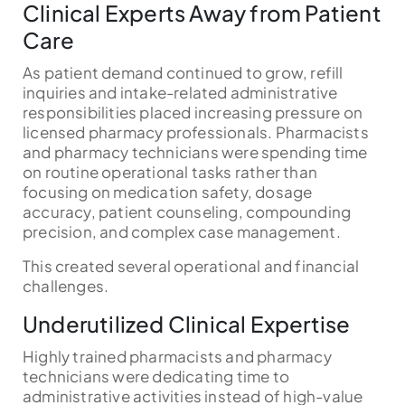
Clinical Experts Away from Patient
Care
As patient demand continued to grow, refill
inquiries and intake-related administrative
responsibilities placed increasing pressure on
licensed pharmacy professionals. Pharmacists
and pharmacy technicians were spending time
on routine operational tasks rather than
focusing on medication safety, dosage
accuracy, patient counseling, compounding
precision, and complex case management.
This created several operational and financial
challenges.
Underutilized Clinical Expertise
Highly trained pharmacists and pharmacy
technicians were dedicating time to
administrative activities instead of high-value