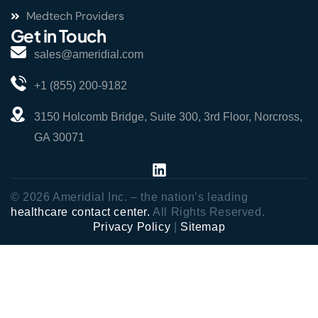
Medtech Providers
Get in Touch
sales@ameridial.com
+1 (855) 200-9182
3150 Holcomb Bridge, Suite 300, 3rd Floor, Norcross,
GA 30071
© 2026 Ameridial Inc. – the nation’s leading
healthcare contact center.
All Rights Reserved.
Privacy Policy
|
Sitemap