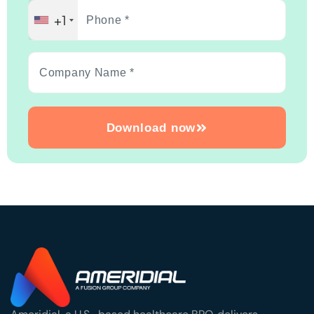
+1
Download now