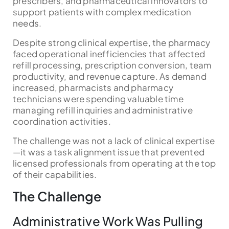
prescribers, and pharmaceutical innovators to
support patients with complex medication
needs.
Despite strong clinical expertise, the pharmacy
faced operational inefficiencies that affected
refill processing, prescription conversion, team
productivity, and revenue capture. As demand
increased, pharmacists and pharmacy
technicians were spending valuable time
managing refill inquiries and administrative
coordination activities.
The challenge was not a lack of clinical expertise
—it was a task alignment issue that prevented
licensed professionals from operating at the top
of their capabilities.
The Challenge
Administrative Work Was Pulling