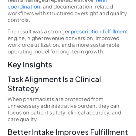
coordination
, and documentation-related
workflows with structured oversight and quality
controls.
The result was a stronger
prescription fulfillment
engine, higher revenue conversion, improved
workforce utilization, and a more sustainable
operating model for long-term growth.
Key Insights
Task Alignment Is a Clinical
Strategy
When pharmacists are protected from
unnecessary administrative burden, they can
focus on patient safety, clinical accuracy, and
care quality.
Better Intake Improves Fulfillment