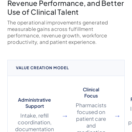
Revenue Performance, and Better
Use of Clinical Talent
The operational improvements generated
measurable gains across fulfillment
performance, revenue growth, workforce
productivity, and patient experience.
VALUE CREATION MODEL
Clinical
Focus
Administrative
Pharmacists
Support
focused on
→
→
Intake, refill
patient care
coordination,
p
and
documentation