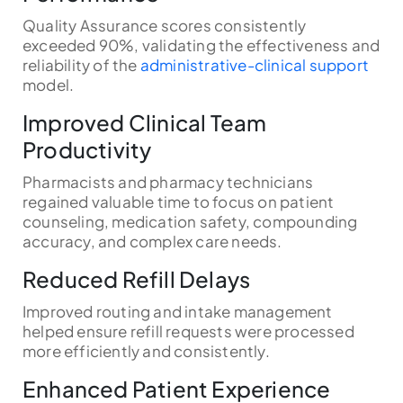
Quality Assurance scores consistently
exceeded 90%, validating the effectiveness and
reliability of the
administrative-clinical support
model.
Improved Clinical Team
Productivity
Pharmacists and pharmacy technicians
regained valuable time to focus on patient
counseling, medication safety, compounding
accuracy, and complex care needs.
Reduced Refill Delays
Improved routing and intake management
helped ensure refill requests were processed
more efficiently and consistently.
Enhanced Patient Experience