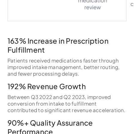
medication
c
review
163% Increase in Prescription
Fulfillment
Patients received medications faster through
improved intake management, better routing,
and fewer processing delays.
192% Revenue Growth
Between Q3 2022 and Q2 2023, improved
conversion from intake to fulfillment
contributed to significant revenue acceleration.
90%+ Quality Assurance
Performance