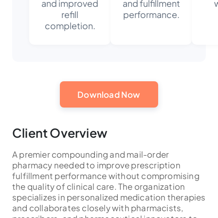
and improved
and fulfillment
refill
performance.
completion.
Download Now
Client Overview
A premier compounding and mail-order
pharmacy needed to improve prescription
fulfillment performance without compromising
the quality of clinical care. The organization
specializes in personalized medication therapies
and collaborates closely with pharmacists,