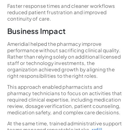
Faster response times and cleaner workflows
reduced patient frustration and improved
continuity of care.
Business Impact
Ameridial helped the pharmacy improve
performance without sacrificing clinical quality.
Rather than relying solely on additional licensed
staff or technology investments, the
organization achieved growth by aligning the
right responsibilities to the right roles.
This approach enabled pharmacists and
pharmacy technicians to focus on activities that
required clinical expertise, including medication
review, dosage verification, patient counseling,
medication safety, and complex care decisions.
At the same time, trained administrative support
teams managed repeatable intake,
refill