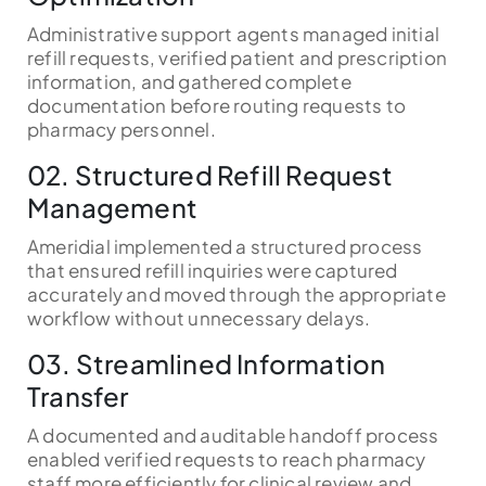
Administrative support agents managed initial
refill requests, verified patient and prescription
information, and gathered complete
documentation before routing requests to
pharmacy personnel.
02. Structured Refill Request
Management
Ameridial implemented a structured process
that ensured refill inquiries were captured
accurately and moved through the appropriate
workflow without unnecessary delays.
03. Streamlined Information
Transfer
A documented and auditable handoff process
enabled verified requests to reach pharmacy
staff more efficiently for clinical review and