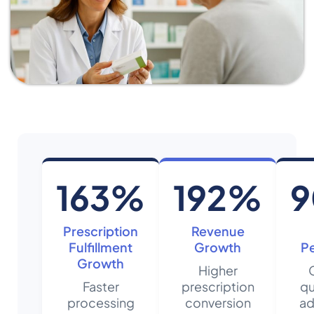
163%
192%
Prescription
Revenue
Fulfillment
Growth
P
Growth
Higher
Faster
prescription
qu
processing
conversion
ad