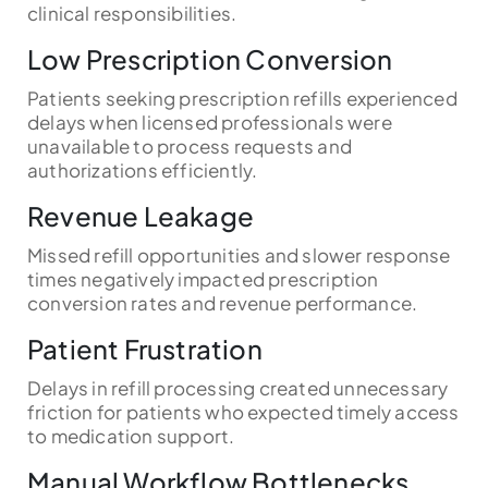
clinical responsibilities.
Low Prescription Conversion
Patients seeking prescription refills experienced
delays when licensed professionals were
unavailable to process requests and
authorizations efficiently.
Revenue Leakage
Missed refill opportunities and slower response
times negatively impacted prescription
conversion rates and revenue performance.
Patient Frustration
Delays in refill processing created unnecessary
friction for patients who expected timely access
to medication support.
Manual Workflow Bottlenecks