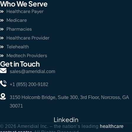
Who We Serve
Healthcare Payer
Medicare
Pharmacies
Healthcare Provider
Telehealth
Medtech Providers
Get in Touch
sales@ameridial.com
+1 (855) 200-9182
3150 Holcomb Bridge, Suite 300, 3rd Floor, Norcross, GA
30071
Linkedin
© 2026 Ameridial Inc. – the nation’s leading
healthcare