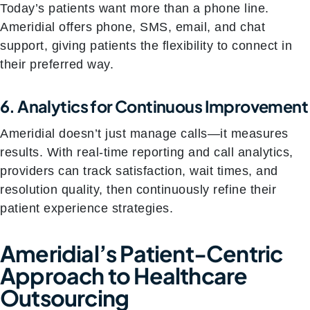
Today’s patients want more than a phone line.
Ameridial offers phone, SMS, email, and chat
support, giving patients the flexibility to connect in
their preferred way.
6. Analytics for Continuous Improvement
Ameridial doesn’t just manage calls—it measures
results. With real-time reporting and call analytics,
providers can track satisfaction, wait times, and
resolution quality, then continuously refine their
patient experience strategies.
Ameridial’s Patient-Centric
Approach to Healthcare
Outsourcing