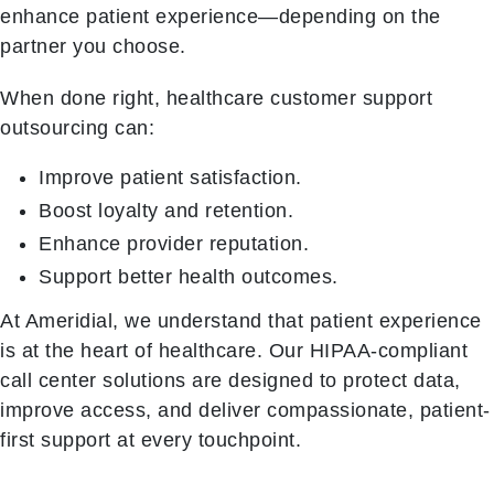
enhance patient experience—depending on the
partner you choose.
When done right, healthcare customer support
outsourcing can:
Improve patient satisfaction.
Boost loyalty and retention.
Enhance provider reputation.
Support better health outcomes.
At Ameridial, we understand that patient experience
is at the heart of healthcare. Our HIPAA-compliant
call center solutions are designed to protect data,
improve access, and deliver compassionate, patient-
first support at every touchpoint.