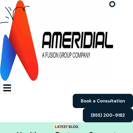
Book a Consultation
(855) 200-9182
LATEST BLOG