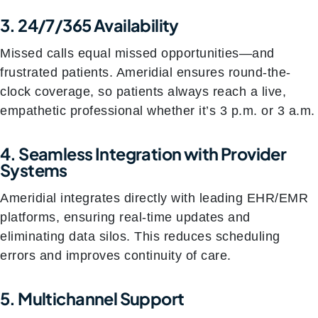
3. 24/7/365 Availability
Missed calls equal missed opportunities—and
frustrated patients. Ameridial ensures round-the-
clock coverage, so patients always reach a live,
empathetic professional whether it’s 3 p.m. or 3 a.m.
4. Seamless Integration with Provider
Systems
Ameridial integrates directly with leading EHR/EMR
platforms, ensuring real-time updates and
eliminating data silos. This reduces scheduling
errors and improves continuity of care.
5. Multichannel Support