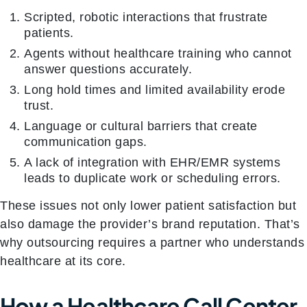
Scripted, robotic interactions that frustrate
patients.
Agents without healthcare training who cannot
answer questions accurately.
Long hold times and limited availability erode
trust.
Language or cultural barriers that create
communication gaps.
A lack of integration with EHR/EMR systems
leads to duplicate work or scheduling errors.
These issues not only lower patient satisfaction but
also damage the provider’s brand reputation. That’s
why outsourcing requires a partner who understands
healthcare at its core.
How a Healthcare Call Center