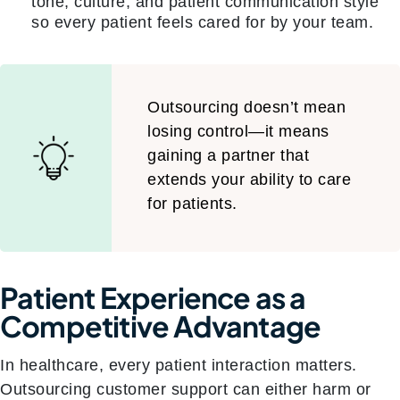
tone, culture, and patient communication style
so every patient feels cared for by your team.
Outsourcing doesn’t mean
losing control—it means
gaining a partner that
extends your ability to care
for patients.
Patient Experience as a
Competitive Advantage
In healthcare, every patient interaction matters.
Outsourcing customer support can either harm or