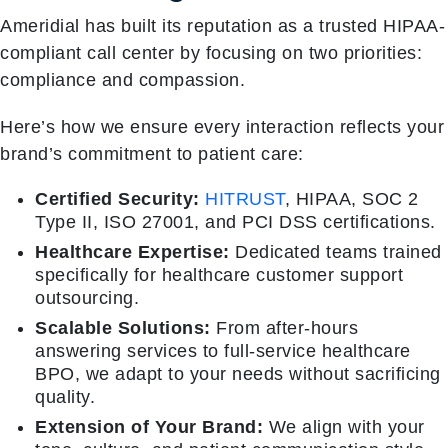
Ameridial has built its reputation as a trusted HIPAA-
compliant call center by focusing on two priorities:
compliance and compassion.
Here’s how we ensure every interaction reflects your
brand’s commitment to patient care:
Certified Security:
HITRUST
, HIPAA, SOC 2
Type II, ISO 27001, and PCI DSS certifications.
Healthcare Expertise:
Dedicated teams trained
specifically for healthcare customer support
outsourcing.
Scalable Solutions:
From after-hours
answering services to full-service healthcare
BPO, we adapt to your needs without sacrificing
quality.
Extension of Your Brand:
We align with your