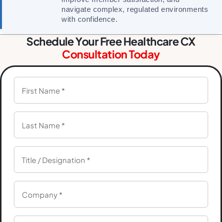
navigate complex, regulated environments
with confidence.
Schedule Your Free Healthcare CX
Consultation Today