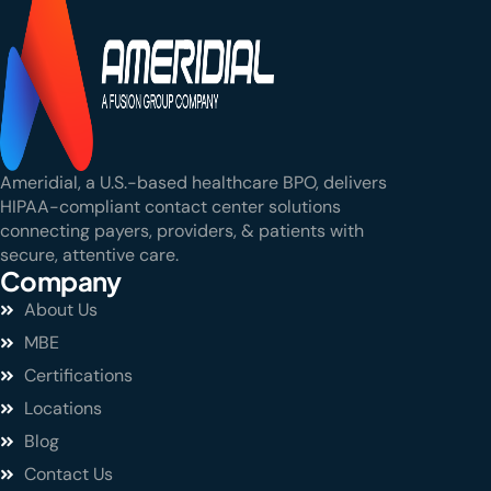
Ameridial, a U.S.-based healthcare BPO, delivers
HIPAA-compliant contact center solutions
connecting payers, providers, & patients with
secure, attentive care.
Company
About Us
MBE
Certifications
Locations
Blog
Contact Us