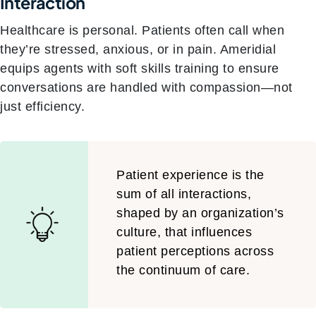
Interaction
Healthcare is personal. Patients often call when
they’re stressed, anxious, or in pain. Ameridial
equips agents with soft skills training to ensure
conversations are handled with compassion—not
just efficiency.
Patient experience is the
sum of all interactions,
shaped by an organization’s
culture, that influences
patient perceptions across
the continuum of care.