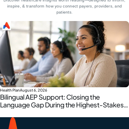
Discover healthcare insights worth reading—designed to inform,
inspire,
& transform how you connect payers, providers, and
patients.
Health Plan
August 6, 2026
Bilingual AEP Support: Closing the
Language Gap During the Highest-Stakes
Window