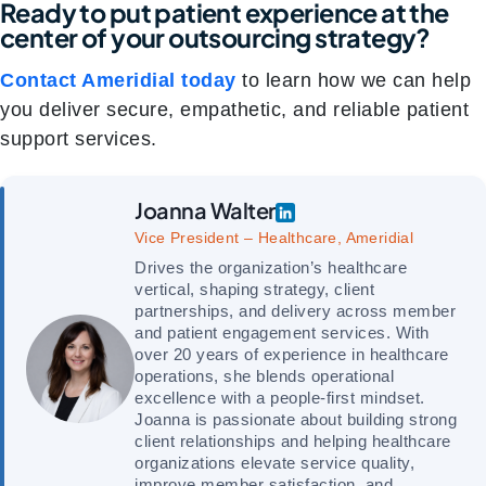
Ready to put patient experience at the
center of your outsourcing strategy?
Contact Ameridial today
to learn how we can help
you deliver secure, empathetic, and reliable patient
support services.
Joanna Walter
Vice President – Healthcare, Ameridial
Drives the organization’s healthcare
vertical, shaping strategy, client
partnerships, and delivery across member
and patient engagement services. With
over 20 years of experience in healthcare
operations, she blends operational
excellence with a people-first mindset.
Joanna is passionate about building strong
client relationships and helping healthcare
organizations elevate service quality,
improve member satisfaction, and