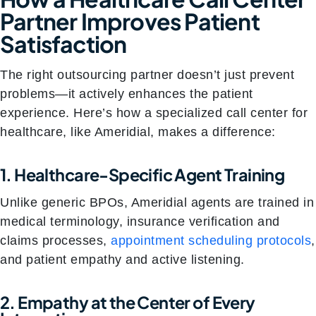
Partner Improves Patient
Satisfaction
The right outsourcing partner doesn’t just prevent
problems—it actively enhances the patient
experience. Here’s how a specialized call center for
healthcare, like Ameridial, makes a difference:
1. Healthcare-Specific Agent Training
Unlike generic BPOs, Ameridial agents are trained in
medical terminology, insurance verification and
claims processes,
appointment scheduling protocols
,
and patient empathy and active listening.
2. Empathy at the Center of Every