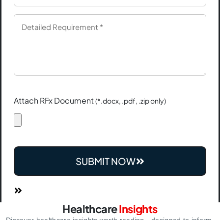
Attach RFx Document
(*.docx, .pdf, .zip only)
SUBMIT NOW
Healthcare
Insights