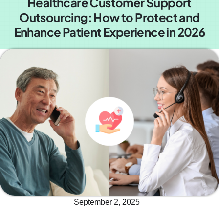
Healthcare Customer Support
Outsourcing: How to Protect and
Enhance Patient Experience in 2026
September 2, 2025