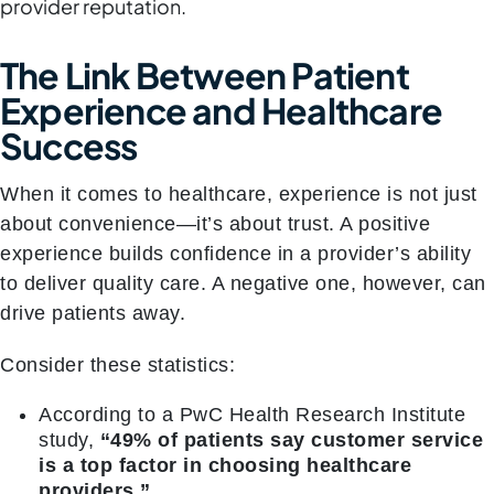
provider reputation.
The Link Between Patient
Experience and Healthcare
Success
When it comes to healthcare, experience is not just
about convenience—it’s about trust. A positive
experience builds confidence in a provider’s ability
to deliver quality care. A negative one, however, can
drive patients away.
Consider these statistics:
According to a PwC Health Research Institute
study,
“49% of patients say customer service
is a top factor in choosing healthcare
providers.”