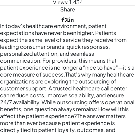
1,434
Views:
Share
In today’s healthcare environment, patient
expectations have never been higher. Patients
expect the same level of service they receive from
leading consumer brands: quick responses,
personalized attention, and seamless
communication. For providers, this means that
patient experience is no longer a “nice to have”—it’s a
core measure of success.That’s why many healthcare
organizations are exploring the outsourcing of
customer support. A trusted healthcare call center
can reduce costs, improve scalability, and ensure
24/7 availability. While outsourcing offers operational
benefits, one question always remains: How will this
affect the patient experience?The answer matters
more than ever because patient experience is
directly tied to patient loyalty, outcomes, and