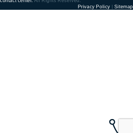
contact center.
All Rights Reserved.
Privacy Policy
|
Sitemap