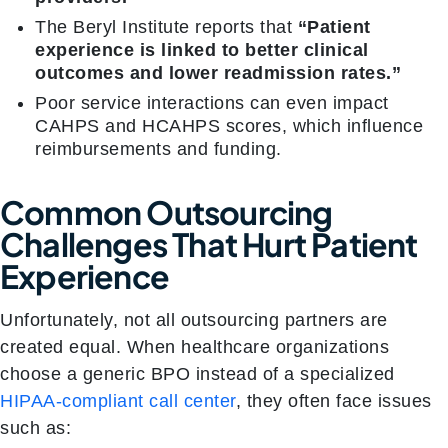
The Beryl Institute reports that
“Patient
experience is linked to better clinical
outcomes and lower readmission rates.”
Poor service interactions can even impact
CAHPS and HCAHPS scores, which influence
reimbursements and funding.
Common Outsourcing
Challenges That Hurt Patient
Experience
Unfortunately, not all outsourcing partners are
created equal. When healthcare organizations
choose a generic BPO instead of a specialized
HIPAA-compliant call center
, they often face issues
such as: